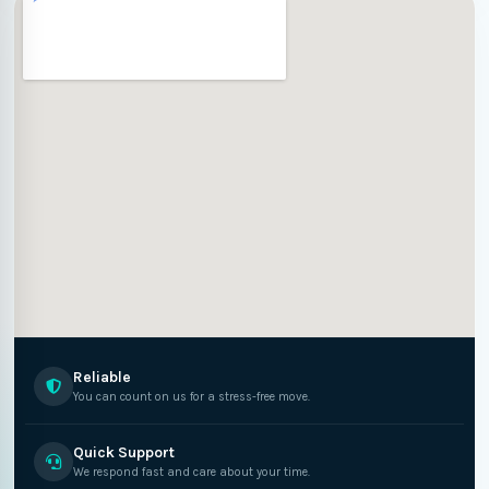
Reliable
You can count on us for a stress-free move.
Quick Support
We respond fast and care about your time.