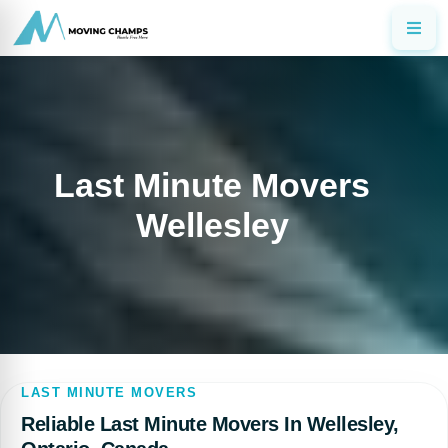
Last Minute Movers
Wellesley
LAST MINUTE MOVERS
Reliable Last Minute Movers In Wellesley,