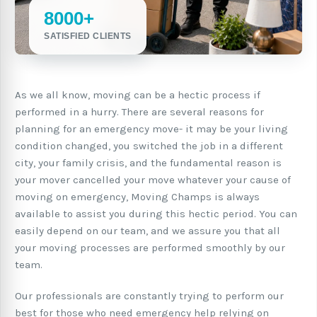
8000+
SATISFIED CLIENTS
As we all know, moving can be a hectic process if
performed in a hurry. There are several reasons for
planning for an emergency move- it may be your living
condition changed, you switched the job in a different
city, your family crisis, and the fundamental reason is
your mover cancelled your move whatever your cause of
moving on emergency, Moving Champs is always
available to assist you during this hectic period. You can
easily depend on our team, and we assure you that all
your moving processes are performed smoothly by our
team.
Our professionals are constantly trying to perform our
best for those who need emergency help relying on