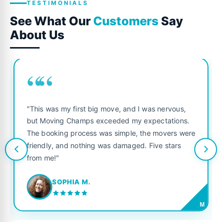
TESTIMONIALS
See What Our
Customers
Say
About Us
““
"This was my first big move, and I was nervous,
but Moving Champs exceeded my expectations.
The booking process was simple, the movers were
friendly, and nothing was damaged. Five stars
from me!"
SOPHIA M.
M