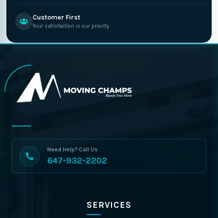
Customer First
Your satisfaction is our priority.
Need Help? Call Us
647-932-2202
SERVICES