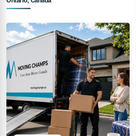
Ontario, Canada