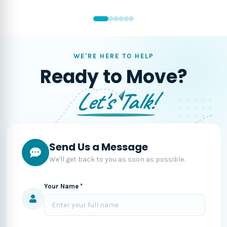
WE'RE HERE TO HELP
Ready to Move?
Let's Talk!
Send Us a Message
We'll get back to you as soon as possible.
Your Name *