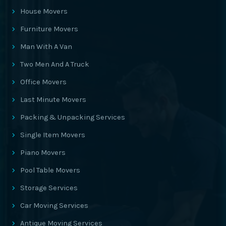
House Movers
Furniture Movers
Man With A Van
Two Men And A Truck
Office Movers
Last Minute Movers
Packing & Unpacking Services
Single Item Movers
Piano Movers
Pool Table Movers
Storage Services
Car Moving Services
Antique Moving Services