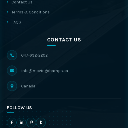
Contact Us
Terms & Conditions
FAQS
CONTACT US
647-932-2202
info@movingchamps.ca
Canada
FOLLOW US