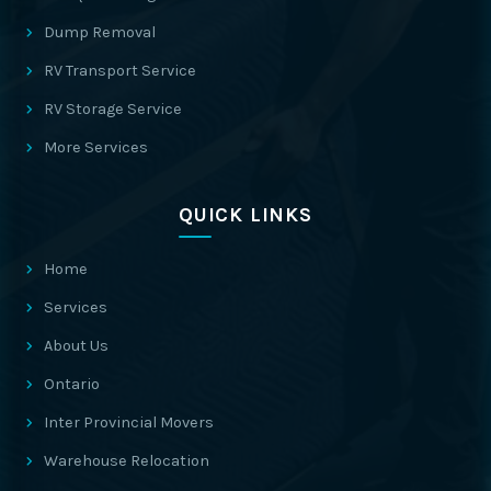
Dump Removal
RV Transport Service
RV Storage Service
More Services
QUICK LINKS
Home
Services
About Us
Ontario
Inter Provincial Movers
Warehouse Relocation