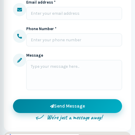
Email address *
Phone Number *
Message
Send Message
We're just a message away!