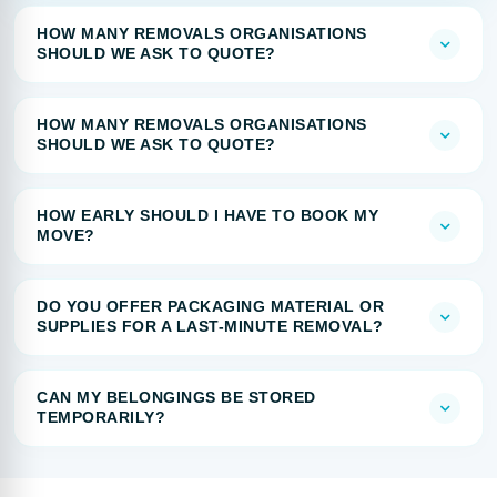
HOW MANY REMOVALS ORGANISATIONS
SHOULD WE ASK TO QUOTE?
HOW MANY REMOVALS ORGANISATIONS
SHOULD WE ASK TO QUOTE?
HOW EARLY SHOULD I HAVE TO BOOK MY
MOVE?
DO YOU OFFER PACKAGING MATERIAL OR
SUPPLIES FOR A LAST-MINUTE REMOVAL?
CAN MY BELONGINGS BE STORED
TEMPORARILY?