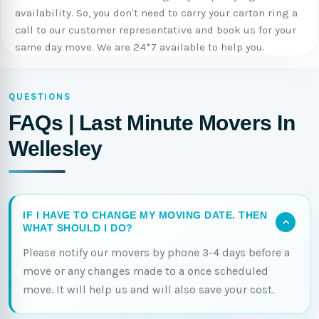
availability. So, you don't need to carry your carton ring a
call to our customer representative and book us for your
same day move. We are 24*7 available to help you.
QUESTIONS
FAQs | Last Minute Movers In
Wellesley
IF I HAVE TO CHANGE MY MOVING DATE. THEN
WHAT SHOULD I DO?
Please notify our movers by phone 3-4 days before a
move or any changes made to a once scheduled
move. It will help us and will also save your cost.