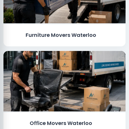
Furniture Movers Waterloo
Office Movers Waterloo