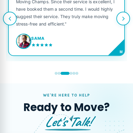
was punctual, polite, and treated my
ice is excellent, I
like their own. Highly recommended 
e. I would highly
looking for a reliable moving compan
uly make moving
JORDAN P.
M
WE'RE HERE TO HELP
Ready to Move?
Let's Talk!