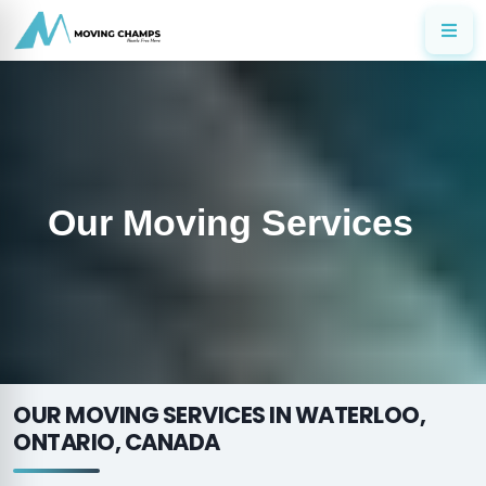
Our Moving Services
OUR MOVING SERVICES IN WATERLOO,
ONTARIO, CANADA