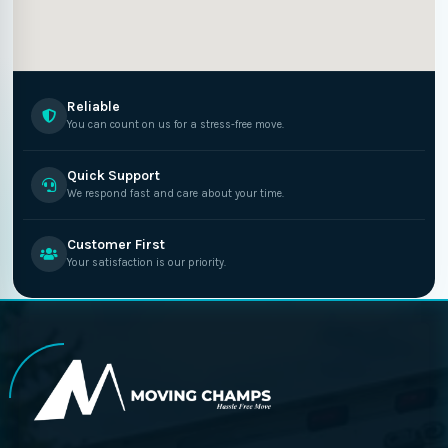
Reliable
You can count on us for a stress-free move.
Quick Support
We respond fast and care about your time.
Customer First
Your satisfaction is our priority.