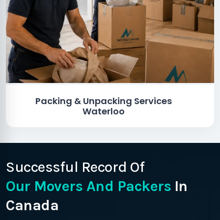
Packing & Unpacking Services
Waterloo
Successful Record Of
Our Movers And Packers
In
Canada