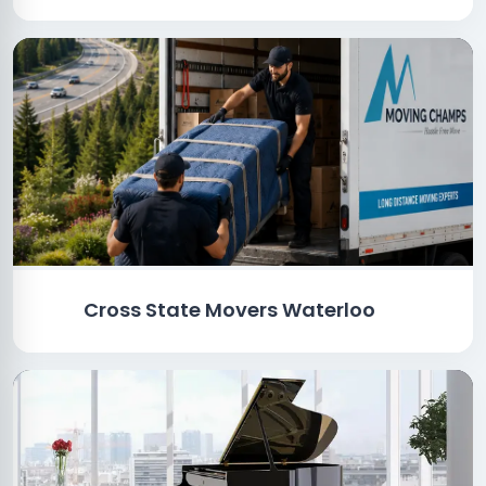
Cross State Movers Waterloo