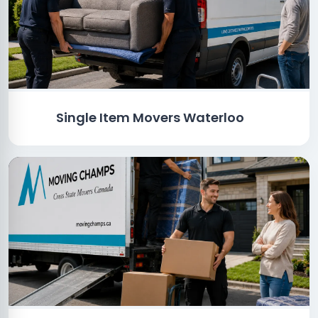
Single Item Movers Waterloo