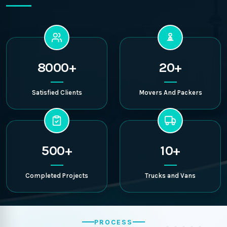
8000+
20+
Satisfied Clients
Movers And Packers
500+
10+
Completed Projects
Trucks and Vans
PROCESS