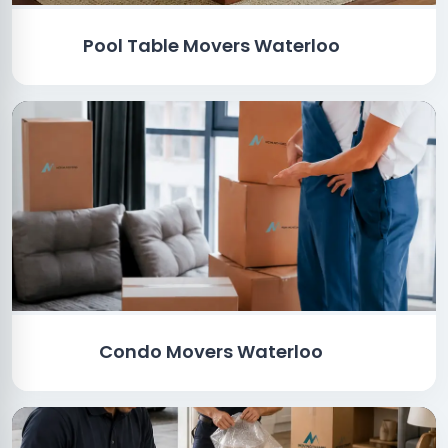
Pool Table Movers Waterloo
Condo Movers Waterloo