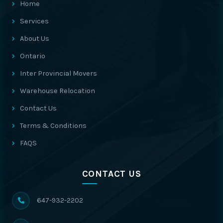
Home
Services
About Us
Ontario
Inter Provincial Movers
Warehouse Relocation
Contact Us
Terms & Conditions
FAQS
CONTACT US
647-932-2202