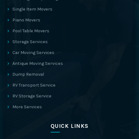
Single Item Movers
Piano Movers
Pool Table Movers
Storage Services
Car Moving Services
Antique Moving Services
Dump Removal
RV Transport Service
RV Storage Service
More Services
QUICK LINKS