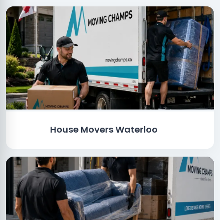
House Movers Waterloo