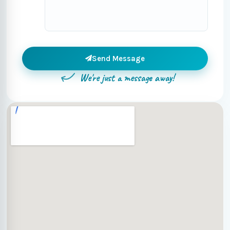
Send Message
We're just a message away!