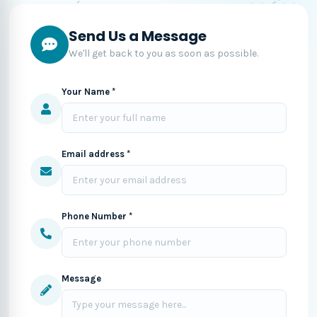
Send Us a Message
We'll get back to you as soon as possible.
Your Name *
Email address *
Phone Number *
Message