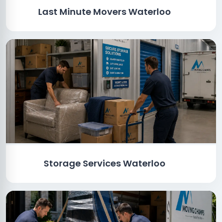
Last Minute Movers Waterloo
Storage Services Waterloo