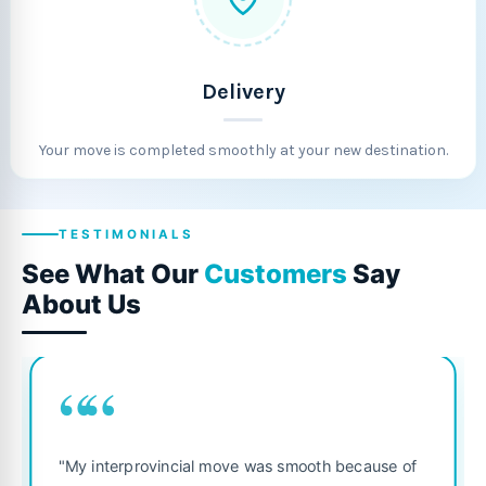
Delivery
Your move is completed smoothly at your new destination.
TESTIMONIALS
See What Our
Customers
Say
About Us
““
"Fantastic service from start to finis
smooth because of