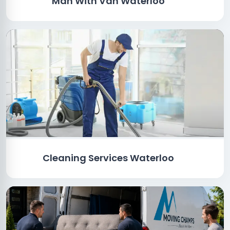
Man With Van Waterloo
Cleaning Services Waterloo