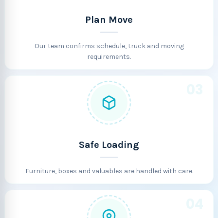
Plan Move
Our team confirms schedule, truck and moving
requirements.
03
Safe Loading
Furniture, boxes and valuables are handled with care.
04