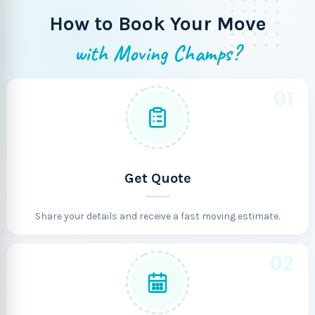
How to Book Your Move
with Moving Champs?
01
Get Quote
Share your details and receive a fast moving estimate.
02