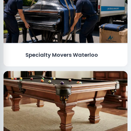
Specialty Movers Waterloo