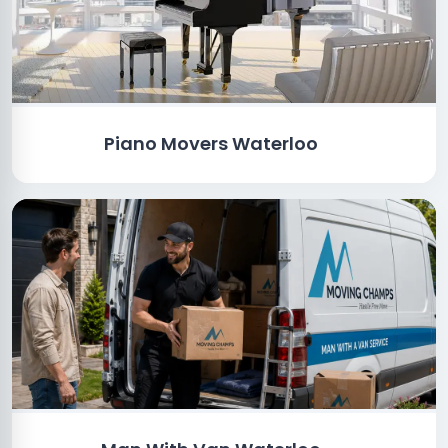
Piano Movers Waterloo