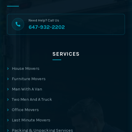
Need Help? Call Us
647-932-2202
SERVICES
House Movers
Furniture Movers
Man With A Van
Two Men And A Truck
Office Movers
Last Minute Movers
Packing & Unpacking Services