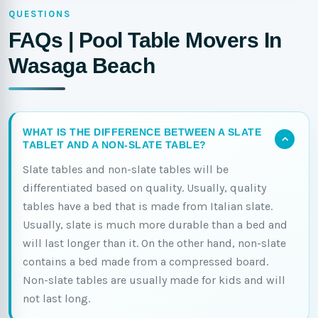
QUESTIONS
FAQs | Pool Table Movers In
Wasaga Beach
WHAT IS THE DIFFERENCE BETWEEN A SLATE
TABLET AND A NON-SLATE TABLE?
Slate tables and non-slate tables will be
differentiated based on quality. Usually, quality
tables have a bed that is made from Italian slate.
Usually, slate is much more durable than a bed and
will last longer than it. On the other hand, non-slate
contains a bed made from a compressed board.
Non-slate tables are usually made for kids and will
not last long.