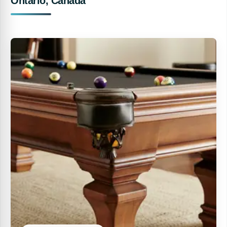
Ontario, Canada