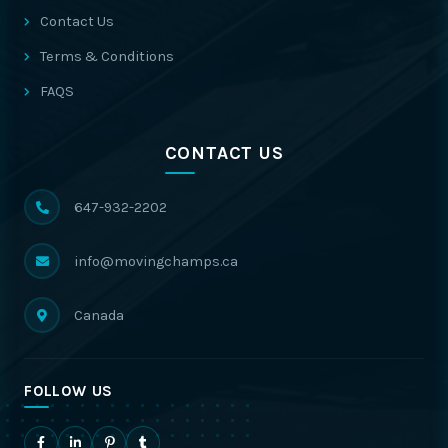
Contact Us
Terms & Conditions
FAQS
CONTACT US
647-932-2202
info@movingchamps.ca
Canada
FOLLOW US