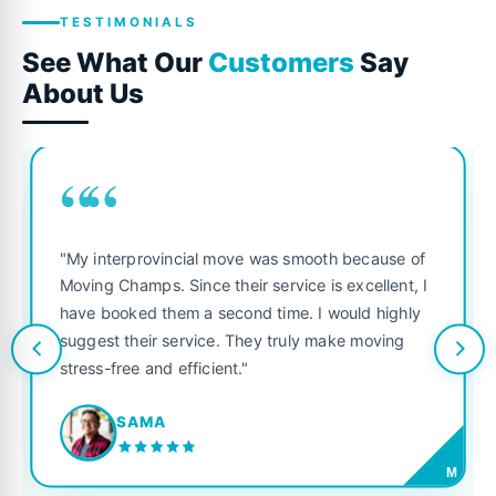
TESTIMONIALS
See What Our
Customers
Say
About Us
““
"My interprovincial move was smooth because of
Moving Champs. Since their service is excellent, I
have booked them a second time. I would highly
suggest their service. They truly make moving
stress-free and efficient."
SAMA
M