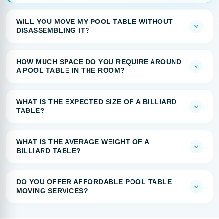
WILL YOU MOVE MY POOL TABLE WITHOUT
DISASSEMBLING IT?
HOW MUCH SPACE DO YOU REQUIRE AROUND
A POOL TABLE IN THE ROOM?
WHAT IS THE EXPECTED SIZE OF A BILLIARD
TABLE?
WHAT IS THE AVERAGE WEIGHT OF A
BILLIARD TABLE?
DO YOU OFFER AFFORDABLE POOL TABLE
MOVING SERVICES?