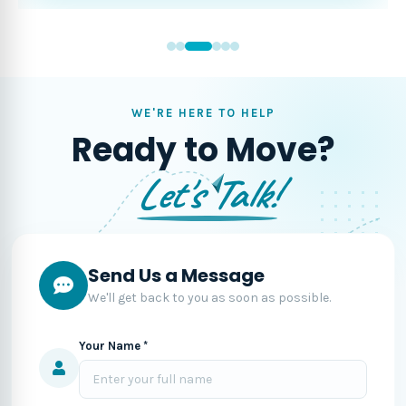
WE'RE HERE TO HELP
Ready to Move?
Let's Talk!
Send Us a Message
We'll get back to you as soon as possible.
Your Name *