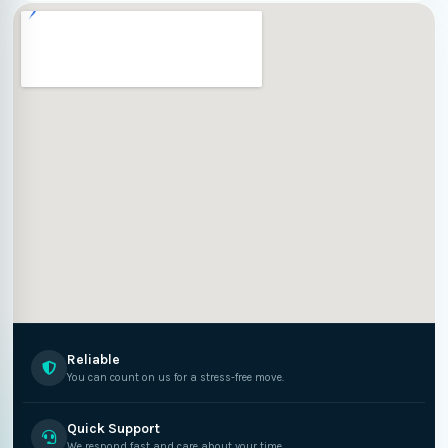
Reliable
You can count on us for a stress-free move.
Quick Support
We respond fast and care about your time.