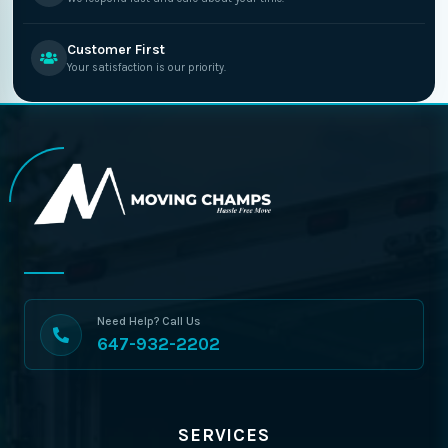
Customer First
Your satisfaction is our priority.
Need Help? Call Us
647-932-2202
SERVICES