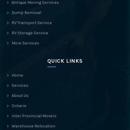
Antique Moving Services
Dump Removal
RV Transport Service
RV Storage Service
More Services
QUICK LINKS
Home
Services
About Us
Ontario
Inter Provincial Movers
Warehouse Relocation