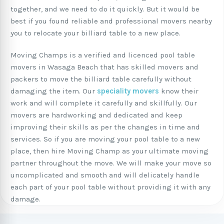
together, and we need to do it quickly. But it would be
best if you found reliable and professional movers nearby
you to relocate your billiard table to a new place.
Moving Champs is a verified and licenced pool table
movers in Wasaga Beach that has skilled movers and
packers to move the billiard table carefully without
damaging the item. Our
speciality movers
know their
work and will complete it carefully and skillfully. Our
movers are hardworking and dedicated and keep
improving their skills as per the changes in time and
services. So if you are moving your pool table to a new
place, then hire Moving Champ as your ultimate moving
partner throughout the move. We will make your move so
uncomplicated and smooth and will delicately handle
each part of your pool table without providing it with any
damage.