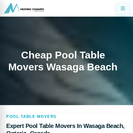
Cheap Pool Table
Movers Wasaga Beach
POOL TABLE MOVERS
Expert Pool Table Movers In Wasaga Beach,