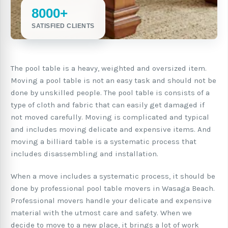
8000+
SATISFIED CLIENTS
The pool table is a heavy, weighted and oversized item.
Moving a pool table is not an easy task and should not be
done by unskilled people. The pool table is consists of a
type of cloth and fabric that can easily get damaged if
not moved carefully. Moving is complicated and typical
and includes moving delicate and expensive items. And
moving a billiard table is a systematic process that
includes disassembling and installation.
When a move includes a systematic process, it should be
done by professional pool table movers in Wasaga Beach.
Professional movers handle your delicate and expensive
material with the utmost care and safety. When we
decide to move to a new place, it brings a lot of work