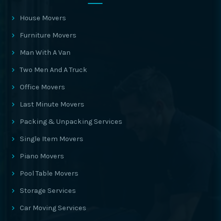
House Movers
Furniture Movers
Man With A Van
Two Men And A Truck
Office Movers
Last Minute Movers
Packing & Unpacking Services
Single Item Movers
Piano Movers
Pool Table Movers
Storage Services
Car Moving Services