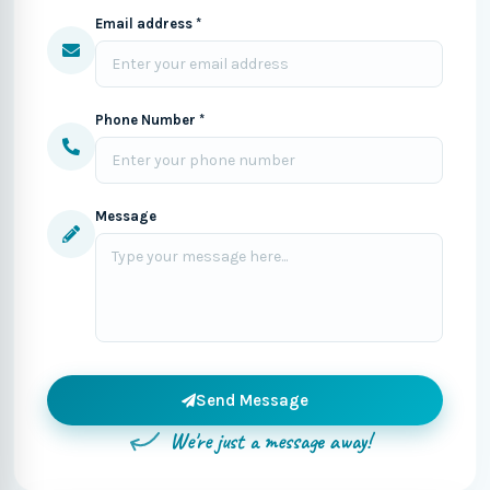
Email address *
Phone Number *
Message
Send Message
We're just a message away!