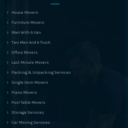
House Movers
Furniture Movers
Man With A Van
Two Men And A Truck
Office Movers
Last Minute Movers
Packing & Unpacking Services
Single Item Movers
Piano Movers
Pool Table Movers
Storage Services
Car Moving Services