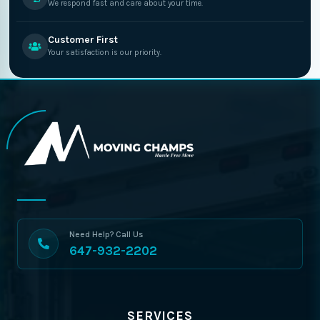
We respond fast and care about your time.
Customer First
Your satisfaction is our priority.
Need Help? Call Us
647-932-2202
SERVICES