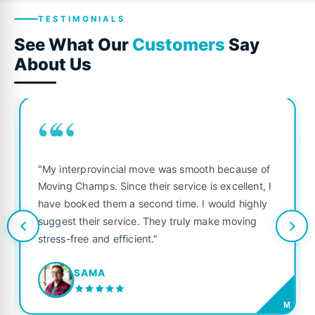
TESTIMONIALS
See What Our
Customers
Say
About Us
““
"My interprovincial move was smooth because of
Moving Champs. Since their service is excellent, I
have booked them a second time. I would highly
suggest their service. They truly make moving
stress-free and efficient."
SAMA
M