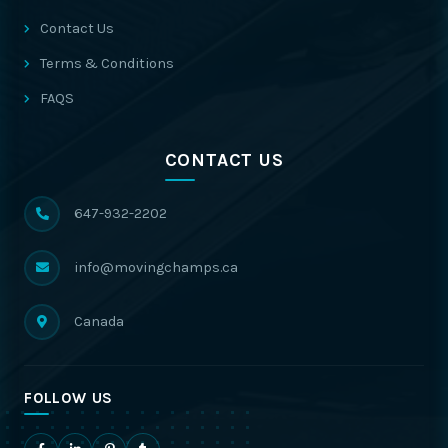
Contact Us
Terms & Conditions
FAQS
CONTACT US
647-932-2202
info@movingchamps.ca
Canada
FOLLOW US