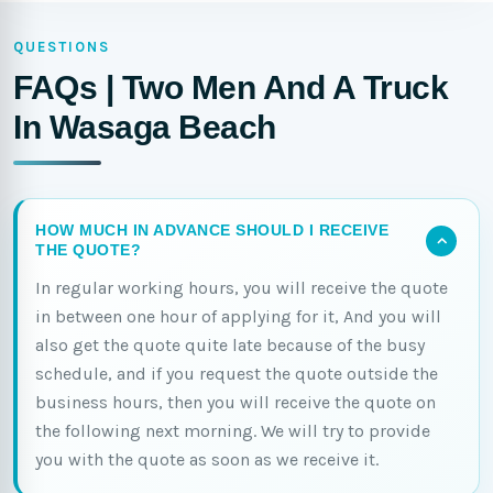
QUESTIONS
FAQs | Two Men And A Truck
In Wasaga Beach
HOW MUCH IN ADVANCE SHOULD I RECEIVE
THE QUOTE?
In regular working hours, you will receive the quote
in between one hour of applying for it, And you will
also get the quote quite late because of the busy
schedule, and if you request the quote outside the
business hours, then you will receive the quote on
the following next morning. We will try to provide
you with the quote as soon as we receive it.