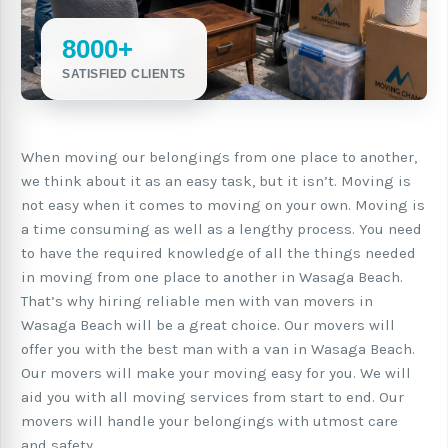
8000+
SATISFIED CLIENTS
When moving our belongings from one place to another,
we think about it as an easy task, but it isn’t. Moving is
not easy when it comes to moving on your own. Moving is
a time consuming as well as a lengthy process. You need
to have the required knowledge of all the things needed
in moving from one place to another in Wasaga Beach.
That’s why hiring reliable men with van movers in
Wasaga Beach will be a great choice. Our movers will
offer you with the best man with a van in Wasaga Beach.
Our movers will make your moving easy for you. We will
aid you with all moving services from start to end. Our
movers will handle your belongings with utmost care
and safety.