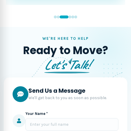
WE'RE HERE TO HELP
Ready to Move?
Let's Talk!
Send Us a Message
We'll get back to you as soon as possible.
Your Name *