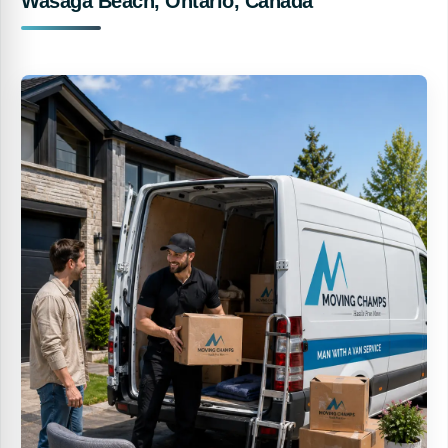
Wasaga Beach, Ontario, Canada