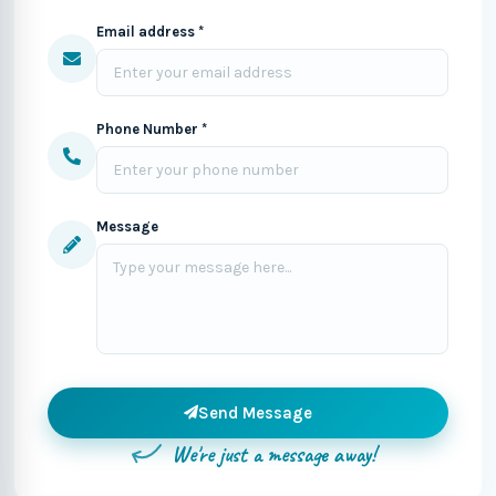
Email address *
Phone Number *
Message
Send Message
We're just a message away!