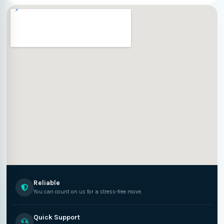
Reliable
You can count on us for a stress-free move.
Quick Support