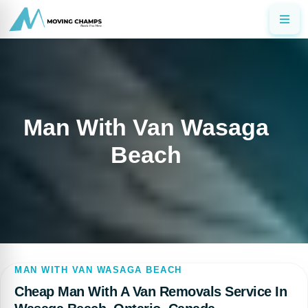
Man With Van Wasaga
Beach
MAN WITH VAN WASAGA BEACH
Cheap Man With A Van Removals Service In