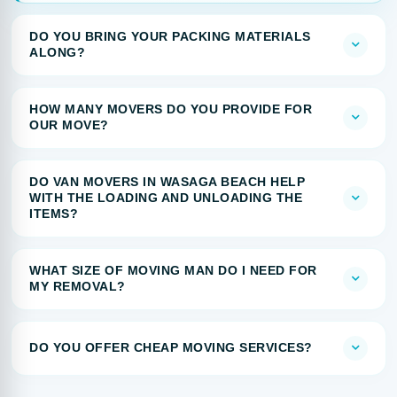
DO YOU BRING YOUR PACKING MATERIALS
ALONG?
HOW MANY MOVERS DO YOU PROVIDE FOR
OUR MOVE?
DO VAN MOVERS IN WASAGA BEACH HELP
WITH THE LOADING AND UNLOADING THE
ITEMS?
WHAT SIZE OF MOVING MAN DO I NEED FOR
MY REMOVAL?
DO YOU OFFER CHEAP MOVING SERVICES?