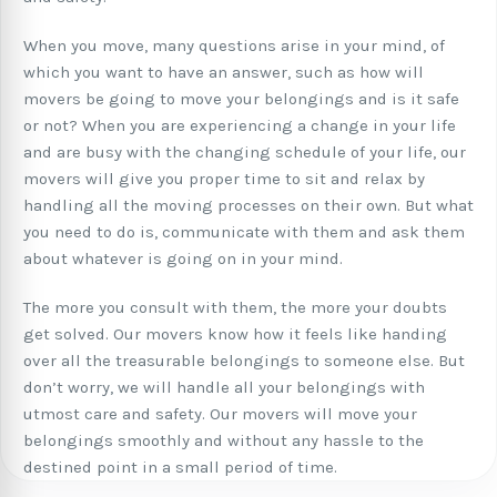
When you move, many questions arise in your mind, of
which you want to have an answer, such as how will
movers be going to move your belongings and is it safe
or not? When you are experiencing a change in your life
and are busy with the changing schedule of your life, our
movers will give you proper time to sit and relax by
handling all the moving processes on their own. But what
you need to do is, communicate with them and ask them
about whatever is going on in your mind.
The more you consult with them, the more your doubts
get solved. Our movers know how it feels like handing
over all the treasurable belongings to someone else. But
don’t worry, we will handle all your belongings with
utmost care and safety. Our movers will move your
belongings smoothly and without any hassle to the
destined point in a small period of time.