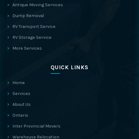
Antique Moving Services
Dump Removal
RV Transport Service
RV Storage Service
More Services
QUICK LINKS
Home
Services
About Us
Ontario
Inter Provincial Movers
Warehouse Relocation