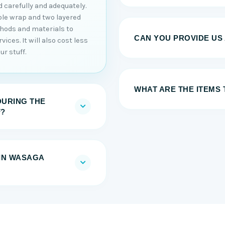
 carefully and adequately.
ble wrap and two layered
thods and materials to
CAN YOU PROVIDE US
ices. It will also cost less
r stuff.
WHAT ARE THE ITEMS
DURING THE
F?
IN WASAGA