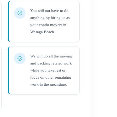
You will not have to do
anything by hiring us as
your condo movers in
Wasaga Beach.
We will do all the moving
and packing related work
while you take rest or
focus on other remaining
work in the meantime.