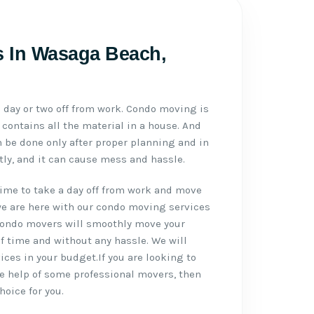
 In Wasaga Beach,
day or two off from work. Condo moving is
contains all the material in a house. And
be done only after proper planning and in
ctly, and it can cause mess and hassle.
ime to take a day off from work and move
we are here with our condo moving services
ondo movers will smoothly move your
f time and without any hassle. We will
ces in your budget.If you are looking to
e help of some professional movers, then
hoice for you.