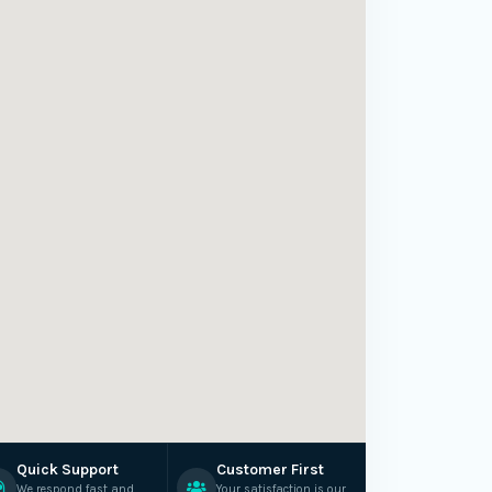
Quick Support
Customer First
We respond fast and
Your satisfaction is our