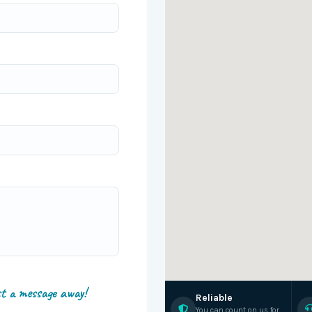
st a message away!
Reliable
You can count on us for