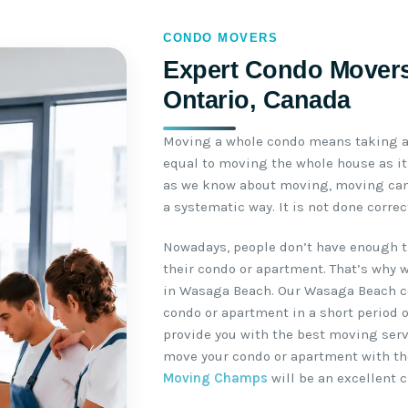
CONDO MOVERS
Expert Condo Movers
Ontario, Canada
Moving a whole condo means taking a 
equal to moving the whole house as it 
as we know about moving, moving can 
a systematic way. It is not done corre
Nowadays, people don’t have enough t
their condo or apartment. That’s why 
in Wasaga Beach. Our Wasaga Beach c
condo or apartment in a short period o
provide you with the best moving servi
move your condo or apartment with th
Moving Champs
will be an excellent c