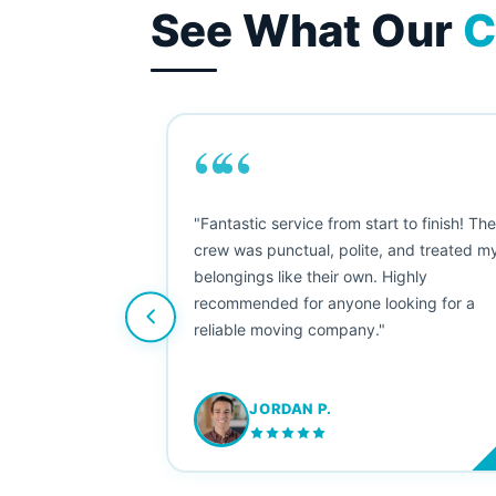
See What Our
C
““
as smooth
"Fantastic service from start to finish! Th
 Since their
crew was punctual, polite, and treated m
e booked them a
belongings like their own. Highly
 suggest their
recommended for anyone looking for a
ving stress-
reliable moving company."
JORDAN P.
M