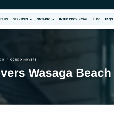
UT US
SERVICES
ONTARIO
INTER PROVINCIAL
BLOG
FAQS
CH
CONDO MOVERS
overs Wasaga Beach