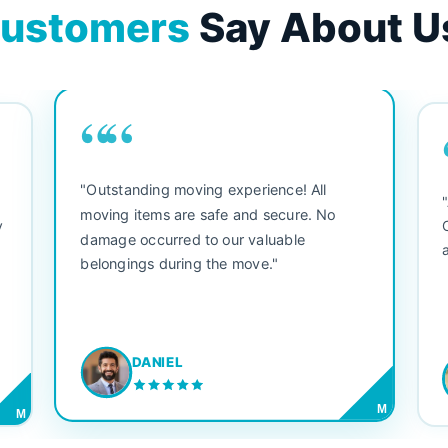
ustomers
Say About U
““
"Outstanding moving experience! All
e
moving items are safe and secure. No
y
damage occurred to our valuable
belongings during the move."
DANIEL
M
M