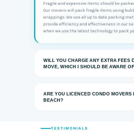
Fragile and expensive items should be packed
Our movers will pack fragile items using bub
wrappings. We use all up to date packing me
provide efficiency and effectiveness in our serv
when we use the latest technology to pack you
WILL YOU CHARGE ANY EXTRA FEES 
MOVE, WHICH I SHOULD BE AWARE O
ARE YOU LICENCED CONDO MOVERS 
BEACH?
TESTIMONIALS