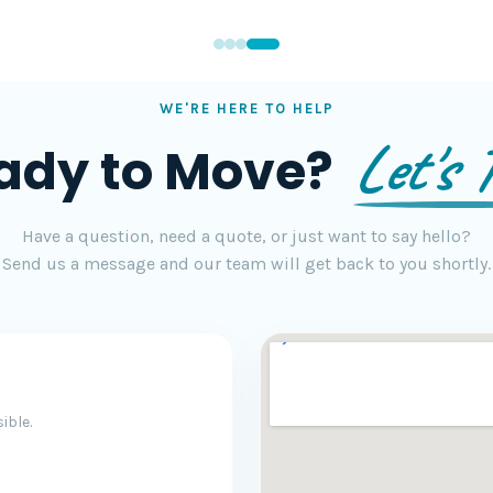
WE'RE HERE TO HELP
Let's T
ady to Move?
Have a question, need a quote, or just want to say hello?
Send us a message and our team will get back to you shortly.
ible.