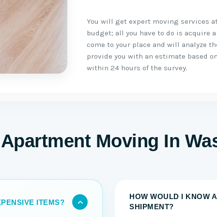
You will get expert moving services a
budget; all you have to do is acquire a
come to your place and will analyze t
provide you with an estimate based on
within 24 hours of the survey.
 Apartment Moving In Wa
HOW WOULD I KNOW A
PENSIVE ITEMS?
SHIPMENT?