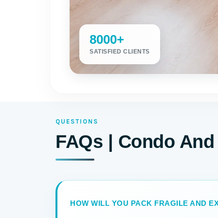
8000+
SATISFIED CLIENTS
QUESTIONS
FAQs | Condo And
HOW WILL YOU PACK FRAGILE AND EX