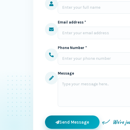
Email address *
Phone Number *
Message
We're ju
Send Message