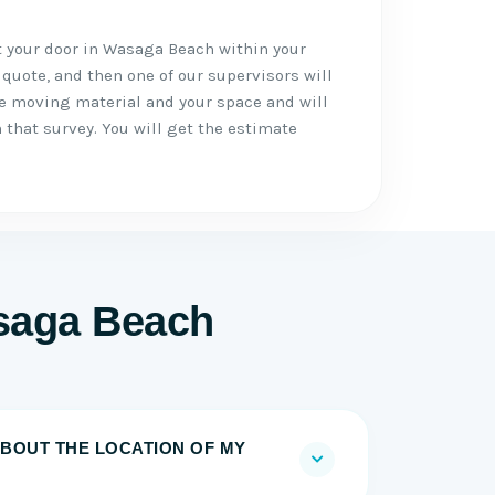
t your door in Wasaga Beach within your
 quote, and then one of our supervisors will
he moving material and your space and will
 that survey. You will get the estimate
saga Beach
BOUT THE LOCATION OF MY