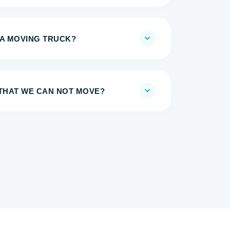
 A MOVING TRUCK?
 THAT WE CAN NOT MOVE?