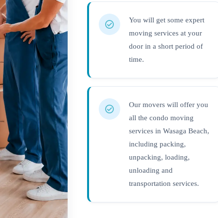
You will get some expert
moving services at your
door in a short period of
time.
Our movers will offer you
all the condo moving
services in Wasaga Beach,
including packing,
unpacking, loading,
unloading and
transportation services.