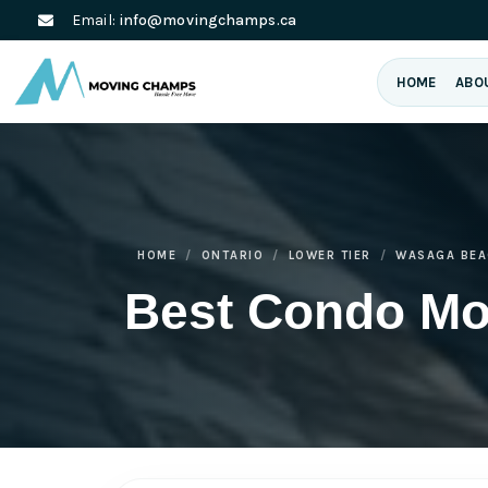
Email:
info@movingchamps.ca
HOME
ABO
HOME
ONTARIO
LOWER TIER
WASAGA BEA
Best Condo M