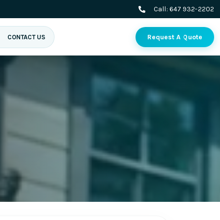
Call:
647 932-2202
Request A Quote
CONTACT US