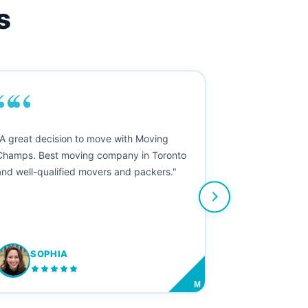
s
““
"A great decision to move with Moving
Champs. Best moving company in Toronto
and well-qualified movers and packers."
SOPHIA
M