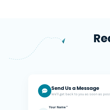
Re
Send Us a Message
We'll get back to you as soon as poss
Your Name *