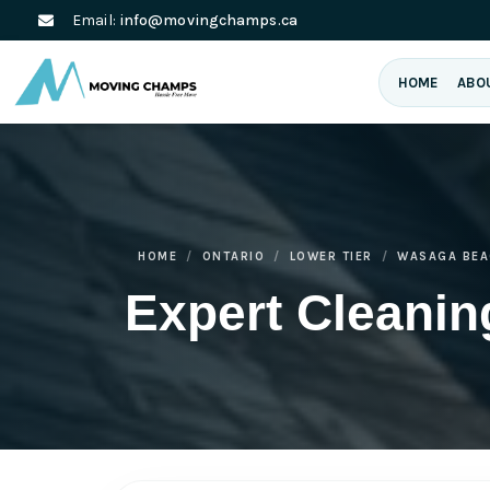
Email:
info@movingchamps.ca
HOME
ABO
HOME
ONTARIO
LOWER TIER
WASAGA BEA
Expert Cleani