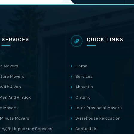
SERVICES
QUICK LINKS
e Movers
Home
iture Movers
Services
With A Van
About Us
Men And A Truck
Ontario
ce Movers
Inter Provincial Movers
 Minute Movers
Warehouse Relocation
ing & Unpacking Services
Contact Us