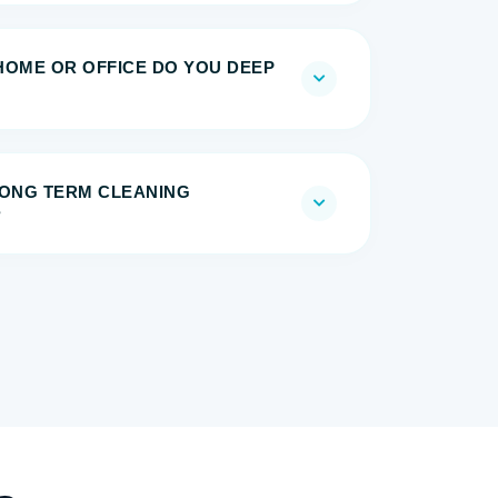
HOME OR OFFICE DO YOU DEEP
 LONG TERM CLEANING
?