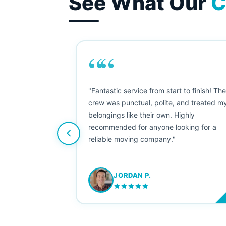
See What Our
C
““
as smooth
"Fantastic service from start to finish! Th
 Since their
crew was punctual, polite, and treated m
e booked them a
belongings like their own. Highly
 suggest their
recommended for anyone looking for a
ving stress-
reliable moving company."
JORDAN P.
M