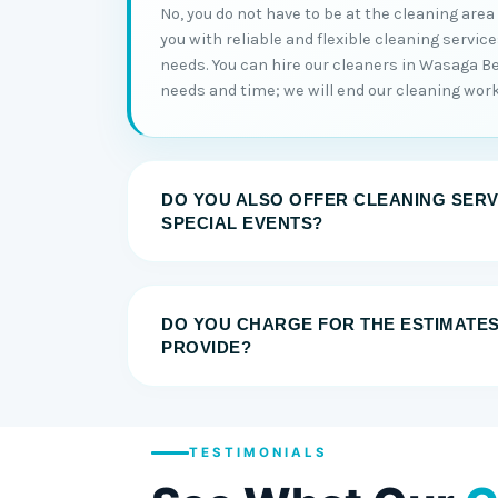
No, you do not have to be at the cleaning area
you with reliable and flexible cleaning servic
needs. You can hire our cleaners in Wasaga B
needs and time; we will end our cleaning work
DO YOU ALSO OFFER CLEANING SERV
SPECIAL EVENTS?
DO YOU CHARGE FOR THE ESTIMATE
PROVIDE?
TESTIMONIALS