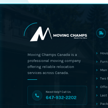
Hous
Moving Champs Canada is a
professional moving company
Furn
offering reliable relocation
Man 
services across Canada.
Two 
Offi
Need Help? Call Us
Last
647-932-2202
Pack