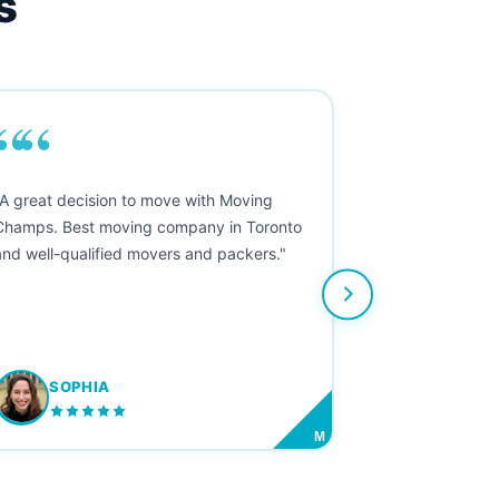
s
““
"A great decision to move with Moving
Champs. Best moving company in Toronto
and well-qualified movers and packers."
SOPHIA
M