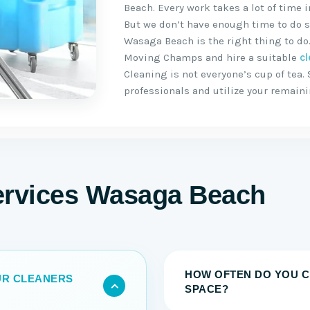
Beach. Every work takes a lot of time
But we don’t have enough time to do s
Wasaga Beach is the right thing to do.
Moving Champs and hire a suitable
cl
Cleaning is not everyone’s cup of tea. 
professionals and utilize your remain
ervices Wasaga Beach
HOW OFTEN DO YOU C
OUR CLEANERS
SPACE?