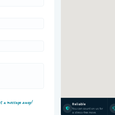
st a message away!
Reliable
You can count on us for
a stress-free move.