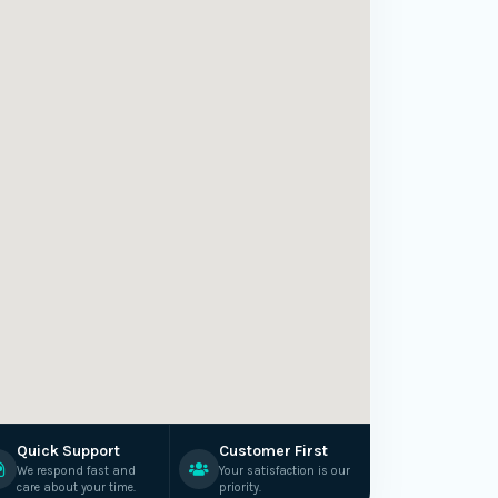
Quick Support
Customer First
We respond fast and
Your satisfaction is our
care about your time.
priority.