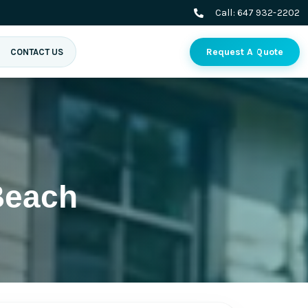
Call:
647 932-2202
Request A Quote
CONTACT US
Beach