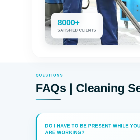
8000+
SATISFIED CLIENTS
QUESTIONS
FAQs | Cleaning S
DO I HAVE TO BE PRESENT WHILE Y
ARE WORKING?