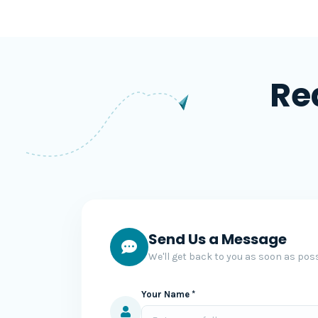
Re
Send Us a Message
We'll get back to you as soon as poss
Your Name *