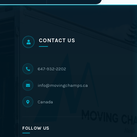
CONTACT US
647-932-2202
info@movingchamps.ca
Canada
FOLLOW US