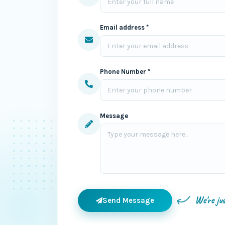
Email address *
Phone Number *
Message
We're ju
Send Message