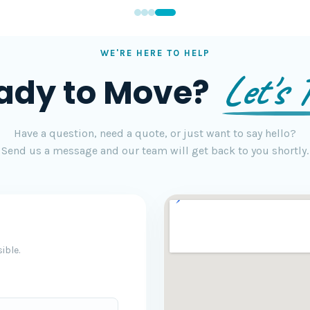
WE'RE HERE TO HELP
Let's T
ady to Move?
Have a question, need a quote, or just want to say hello?
Send us a message and our team will get back to you shortly.
ible.