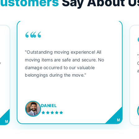
ustomers
Say About U
““
"Outstanding moving experience! All
e
moving items are safe and secure. No
y
damage occurred to our valuable
belongings during the move."
DANIEL
M
M