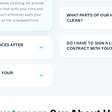
 while cleaning. We provide
es that suits your time and
each whenever suits your
WHAT PARTS OF OUR 
 at the scheduled time.
CLEAN?
DO I HAVE TO SIGN A
ICES AFTER
CONTRACT WITH YOU
S YOUR