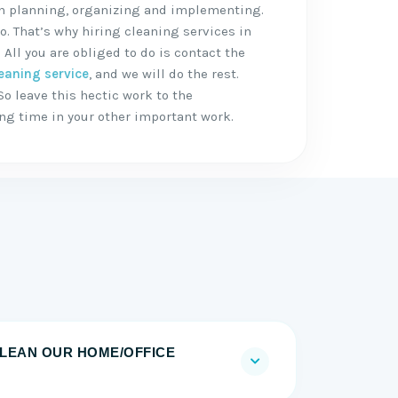
 in planning, organizing and implementing.
o. That’s why hiring cleaning services in
 All you are obliged to do is contact the
eaning service
, and we will do the rest.
So leave this hectic work to the
ing time in your other important work.
LEAN OUR HOME/OFFICE