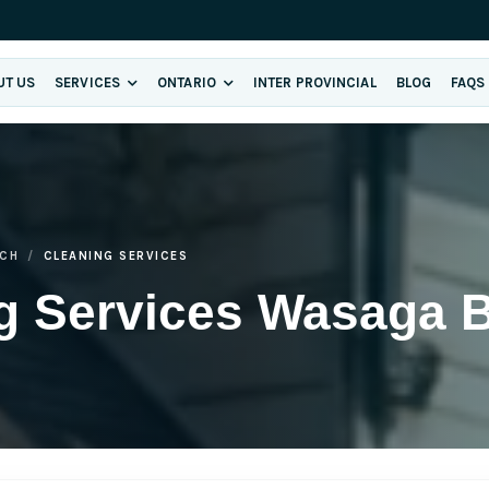
UT US
SERVICES
ONTARIO
INTER PROVINCIAL
BLOG
FAQS
CH
CLEANING SERVICES
ng Services Wasaga 