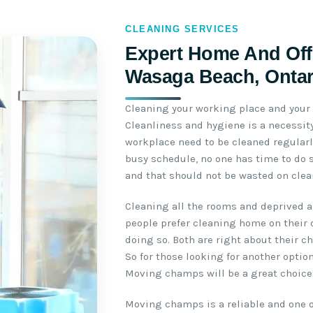
CLEANING SERVICES
Expert Home And Offi
Wasaga Beach, Ontar
Cleaning your working place and your 
Cleanliness and hygiene is a necessit
workplace need to be cleaned regularl
busy schedule, no one has time to do s
and that should not be wasted on clea
Cleaning all the rooms and deprived a
people prefer cleaning home on their 
doing so. Both are right about their c
So for those looking for another option
Moving champs will be a great choice
Moving champs is a reliable and one