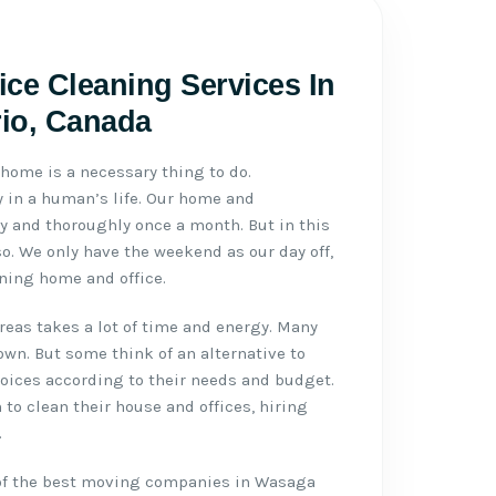
ce Cleaning Services In
io, Canada
home is a necessary thing to do.
y in a human’s life. Our home and
y and thoroughly once a month. But in this
o. We only have the weekend as our day off,
ning home and office.
reas takes a lot of time and energy. Many
own. But some think of an alternative to
hoices according to their needs and budget.
 to clean their house and offices, hiring
.
 of the best moving companies in Wasaga