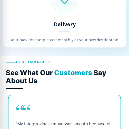
Delivery
Your move is completed smoothly at your new destination.
TESTIMONIALS
See What Our
Customers
Say
About Us
““
"Fantastic service from start to f
was smooth because of