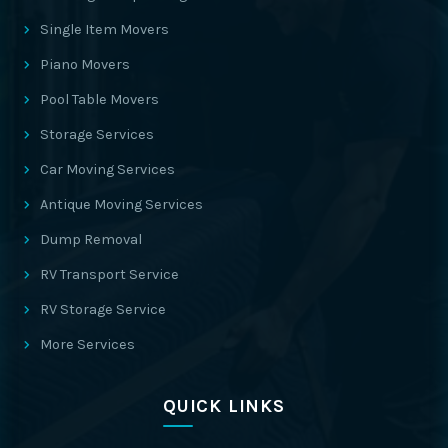
Single Item Movers
Piano Movers
Pool Table Movers
Storage Services
Car Moving Services
Antique Moving Services
Dump Removal
RV Transport Service
RV Storage Service
More Services
QUICK LINKS