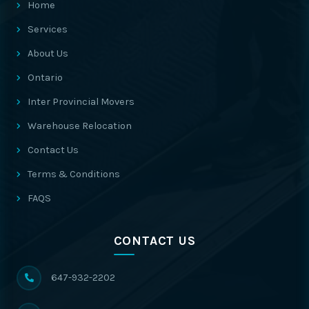
Home
Services
About Us
Ontario
Inter Provincial Movers
Warehouse Relocation
Contact Us
Terms & Conditions
FAQS
CONTACT US
647-932-2202