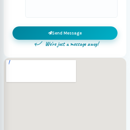
Send Message
We're just a message away!