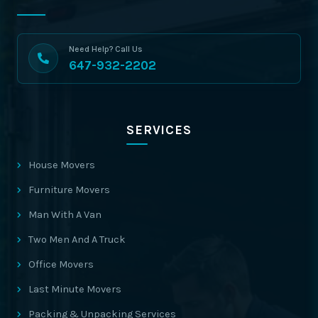
Need Help? Call Us
647-932-2202
SERVICES
House Movers
Furniture Movers
Man With A Van
Two Men And A Truck
Office Movers
Last Minute Movers
Packing & Unpacking Services