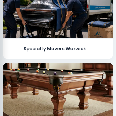
Specialty Movers Warwick