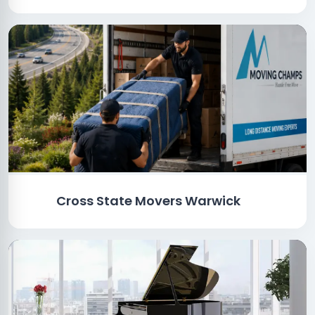
Cross State Movers Warwick