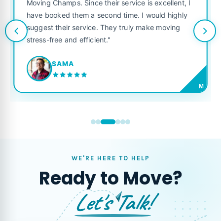
was punctual, polite, and treate
service is excellent, I
like their own. Highly recommen
 time. I would highly
looking for a reliable moving co
y truly make moving
JORDAN P.
M
WE'RE HERE TO HELP
Ready to Move?
Let's Talk!