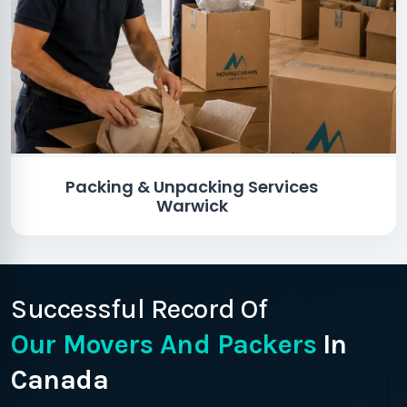
Packing & Unpacking Services
Warwick
Successful Record Of
Our Movers And Packers
In
Canada