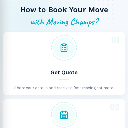
How to Book Your Move
with Moving Champs?
01
Get Quote
Share your details and receive a fast moving estimate.
02