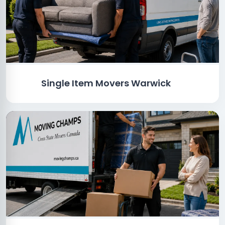
Single Item Movers Warwick