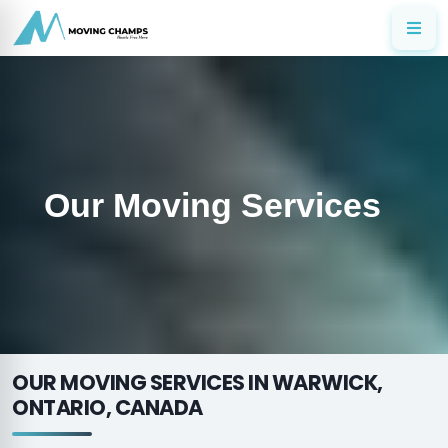
Our Moving Services
OUR MOVING SERVICES IN WARWICK,
ONTARIO, CANADA