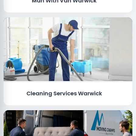
Man With Van Warwick
Cleaning Services Warwick