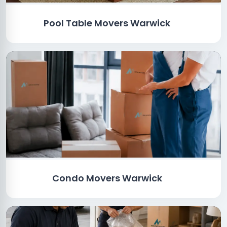
Pool Table Movers Warwick
Condo Movers Warwick