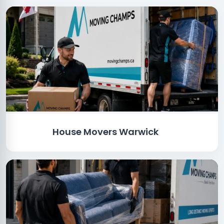
House Movers Warwick