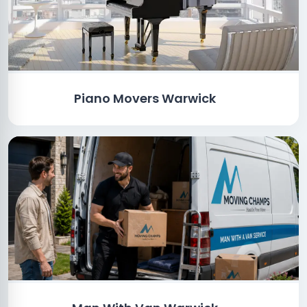
Piano Movers Warwick