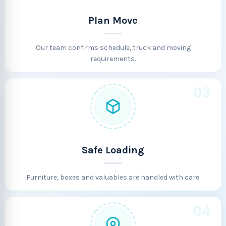
Plan Move
Our team confirms schedule, truck and moving
requirements.
03
Safe Loading
Furniture, boxes and valuables are handled with care.
04