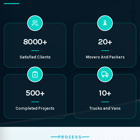
8000+
20+
Satisfied Clients
Movers And Packers
500+
10+
Completed Projects
Trucks and Vans
PROCESS