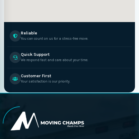
Reliable
You can count on us for a stress-free move.
Quick Support
We respond fast and care about your time.
Customer First
Your satisfaction is our priority.