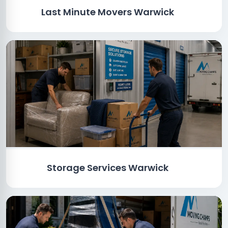
Last Minute Movers Warwick
Storage Services Warwick