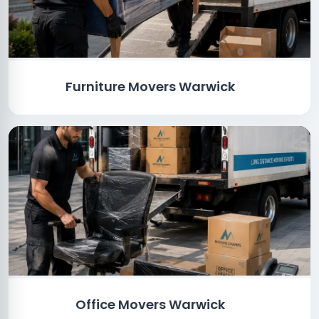
Furniture Movers Warwick
Office Movers Warwick