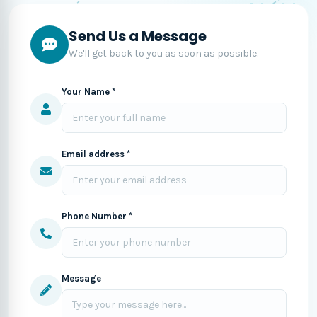
Send Us a Message
We'll get back to you as soon as possible.
Your Name *
Email address *
Phone Number *
Message