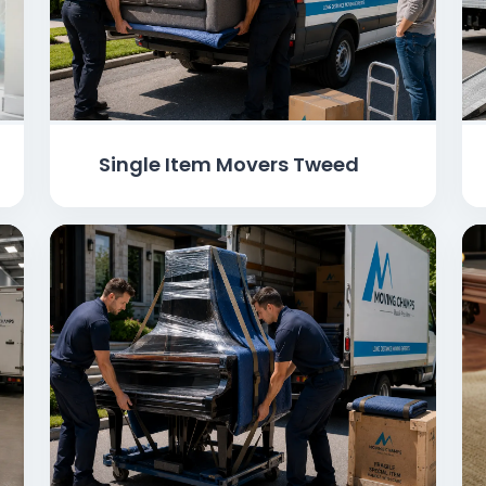
Single Item Movers Tweed