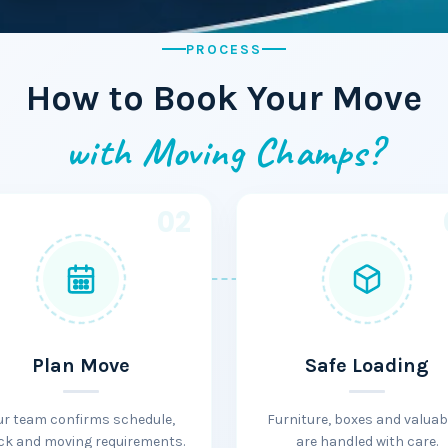
PROCESS
How to Book Your Move
with Moving Champs?
02
Plan Move
Safe Loading
ur team confirms schedule,
Furniture, boxes and valuab
ck and moving requirements.
are handled with care.