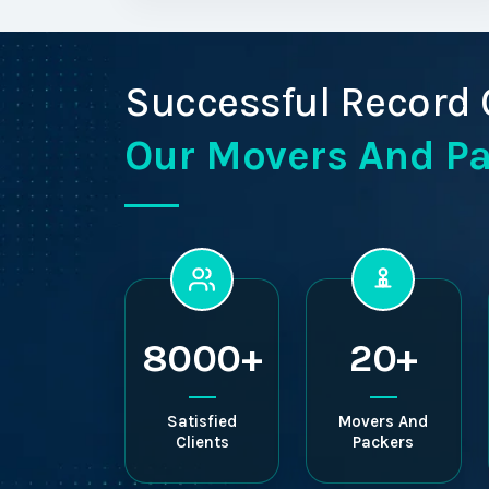
Successful Record 
Our Movers And P
8000+
20+
Satisfied
Movers And
Clients
Packers