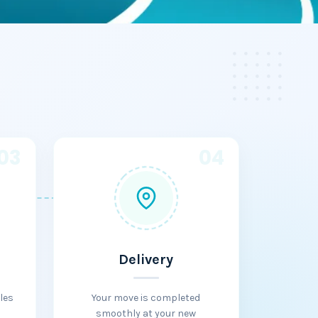
03
04
Delivery
les
Your move is completed
smoothly at your new