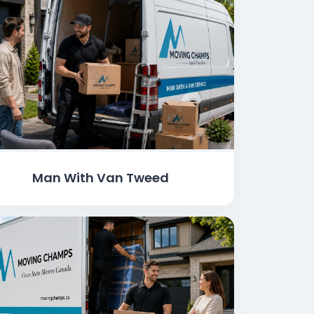
Man With Van Tweed