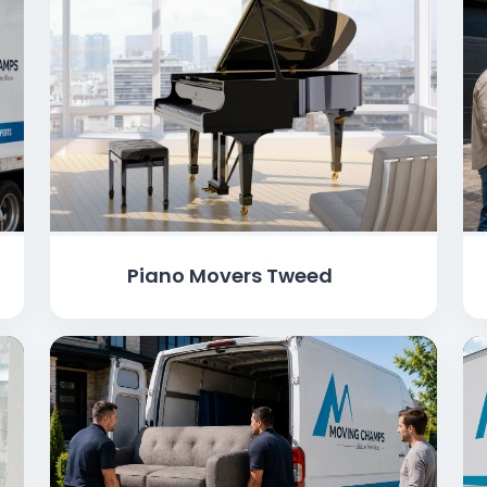
Piano Movers Tweed