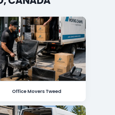
IO, CANADA
Office Movers Tweed