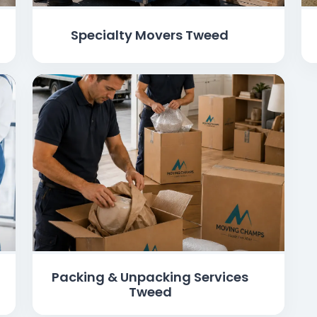
Specialty Movers Tweed
Packing & Unpacking Services
Tweed