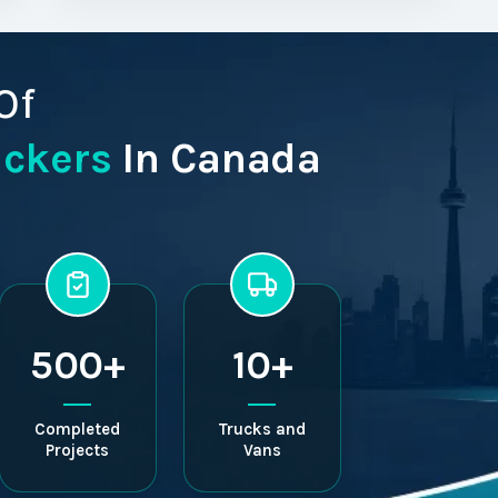
Of
ackers
In Canada
500+
10+
Completed
Trucks and
Projects
Vans