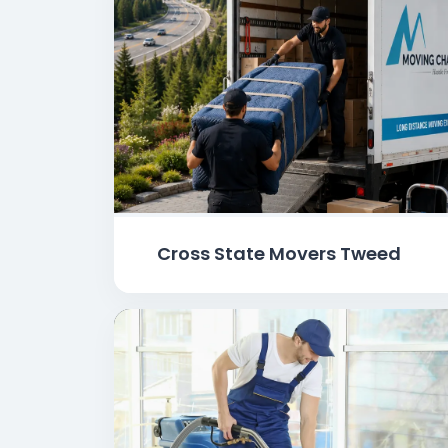
Cross State Movers Tweed