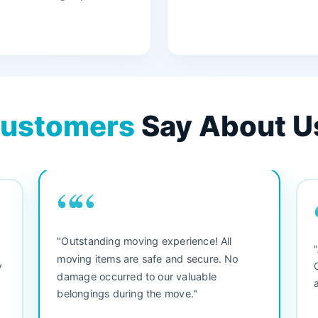
ustomers
Say About U
““
"3 bedroom house move. They were
"M
friendly and straight to the point. Did not
be
waste any time. We would use them again.
se
Everything arrived safely and right on
se
schedule."
se