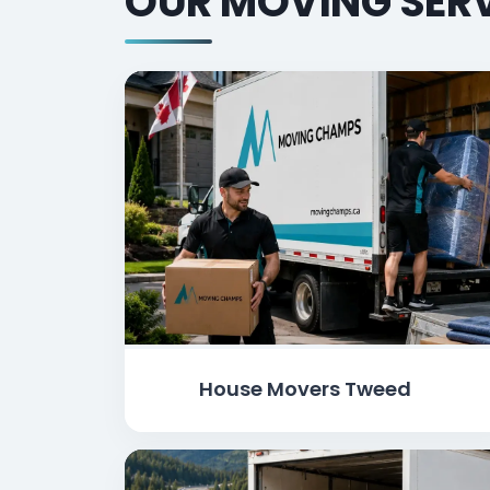
OUR MOVING SERV
House Movers Tweed