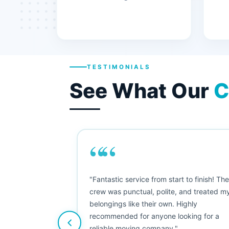
TESTIMONIALS
See What Our
C
““
"This was my first big move, and I was
nervous, but Moving Champs exceeded
my expectations. The booking process
was simple, the movers were friendly, and
nothing was damaged. Five stars from