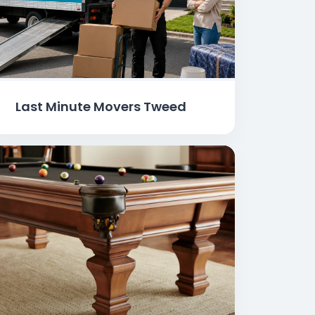
Last Minute Movers Tweed