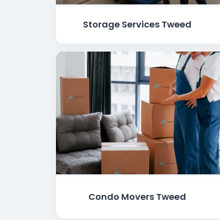
Storage Services Tweed
Condo Movers Tweed