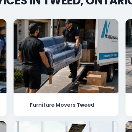
ICES IN TWEED, ONTAR
Furniture Movers Tweed