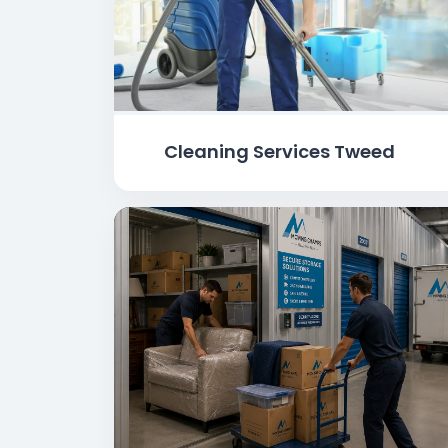
Cleaning Services Tweed