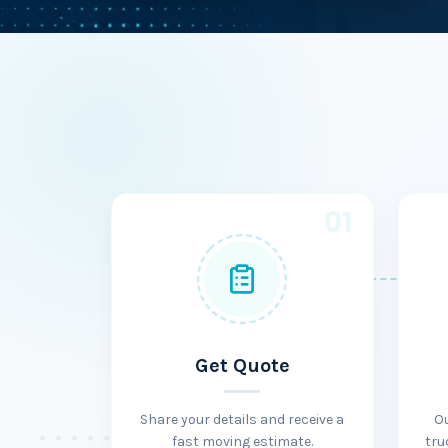
01
Get Quote
Share your details and receive a
O
fast moving estimate.
tru