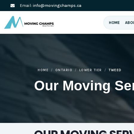
Email:
info@movingchamps.ca
HOME
ABO
HOME
ONTARIO
LOWER TIER
TWEED
Our Moving Se