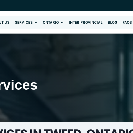
UT US
SERVICES
ONTARIO
INTER PROVINCIAL
BLOG
FAQS
rvices