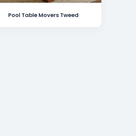
Pool Table Movers Tweed