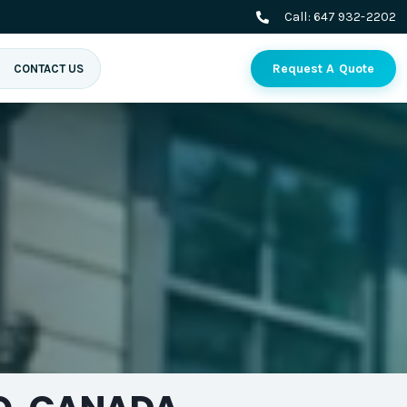
Call:
647 932-2202
Request A Quote
CONTACT US