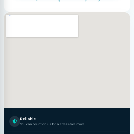
Reliable
You can count on us for a stress-free move.