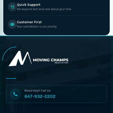
Quick Support
We respond fast and care about your time.
Customer First
Your satisfaction is our priority.
Need Help? Call Us
647-932-2202