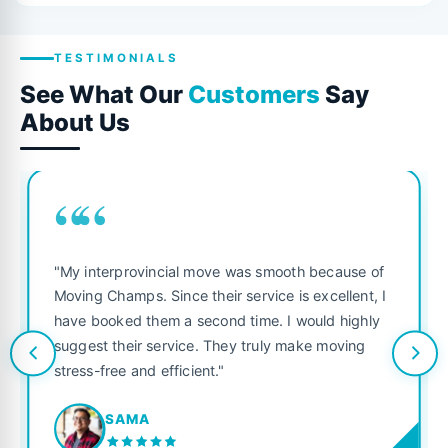
TESTIMONIALS
See What Our
Customers
Say
About Us
““
"My interprovincial move was smooth because of
Moving Champs. Since their service is excellent, I
have booked them a second time. I would highly
suggest their service. They truly make moving
stress-free and efficient."
SAMA