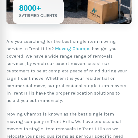
8000+
SATISFIED CLIENTS
Are you searching for the best single item moving
service in Trent Hills?
Moving Champs
has got you
covered. We have a wide range range of removals
services, by which our expert movers assist our
customers to be at complete peace of mind during your
significant move. Whether it is your residential or
commercial move, our professional single item movers
in Trent Hills have the proper relocation solutions to
assist you out immensely.
Moving Champs is known as the best single item
moving company in Trent Hills. We have professional
movers in single item removals in Trent Hills as we
relocate your precious items as per your specific need