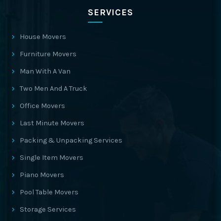
SERVICES
House Movers
Furniture Movers
Man With A Van
Two Men And A Truck
Office Movers
Last Minute Movers
Packing & Unpacking Services
Single Item Movers
Piano Movers
Pool Table Movers
Storage Services