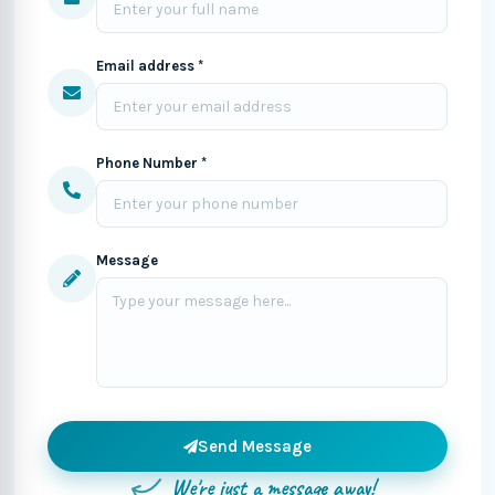
Email address *
Phone Number *
Message
Send Message
We're just a message away!