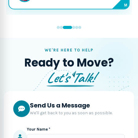
M
WE'RE HERE TO HELP
Ready to Move?
Let's Talk!
Send Us a Message
We'll get back to you as soon as possible.
Your Name *