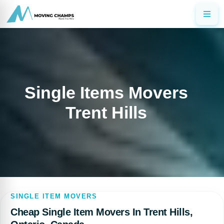
Single Items Movers
Trent Hills
SINGLE ITEM MOVERS
Cheap Single Item Movers In Trent Hills,