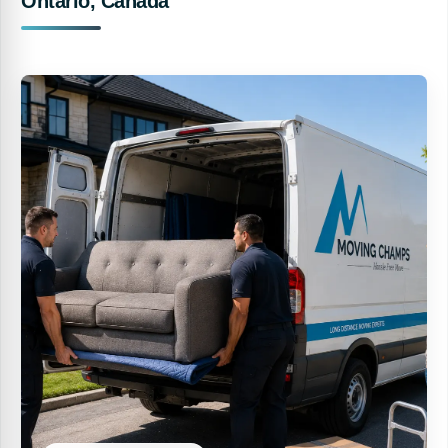
Ontario, Canada