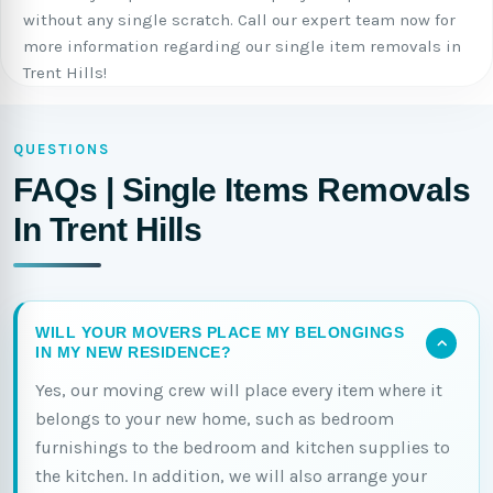
without any single scratch. Call our expert team now for
more information regarding our single item removals in
Trent Hills!
QUESTIONS
FAQs | Single Items Removals
In Trent Hills
WILL YOUR MOVERS PLACE MY BELONGINGS
IN MY NEW RESIDENCE?
Yes, our moving crew will place every item where it
belongs to your new home, such as bedroom
furnishings to the bedroom and kitchen supplies to
the kitchen. In addition, we will also arrange your