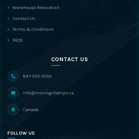
Warehouse Relocation
Contact Us
Terms & Conditions
FAQS
CONTACT US
647-932-2202
info@movingchamps.ca
Canada
FOLLOW US