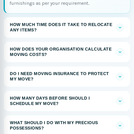
furnishings as per your requirement.
HOW MUCH TIME DOES IT TAKE TO RELOCATE
ANY ITEMS?
HOW DOES YOUR ORGANISATION CALCULATE
MOVING COSTS?
DO I NEED MOVING INSURANCE TO PROTECT
MY MOVE?
HOW MANY DAYS BEFORE SHOULD I
SCHEDULE MY MOVE?
WHAT SHOULD I DO WITH MY PRECIOUS
POSSESSIONS?