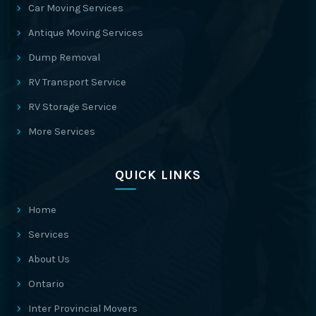
Car Moving Services
Antique Moving Services
Dump Removal
RV Transport Service
RV Storage Service
More Services
QUICK LINKS
Home
Services
About Us
Ontario
Inter Provincial Movers