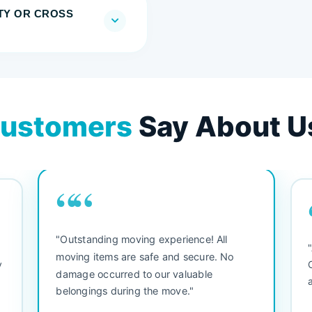
TY OR CROSS
ustomers
Say About U
““
"Outstanding moving experience! All
e
moving items are safe and secure. No
y
damage occurred to our valuable
belongings during the move."