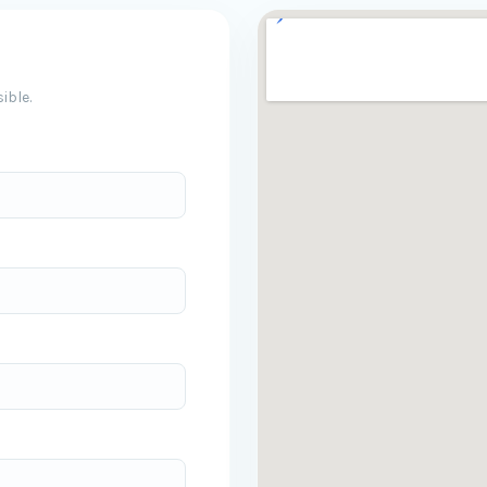
ible.