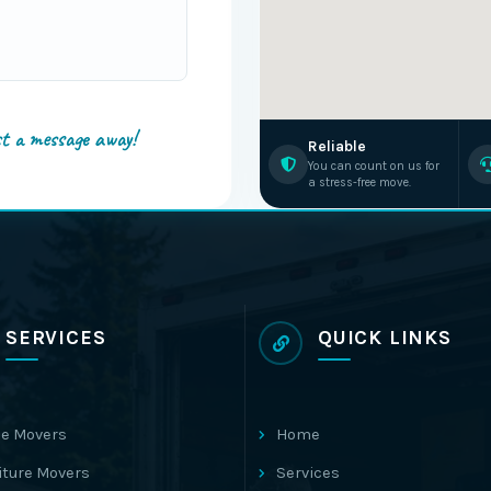
st a message away!
Reliable
You can count on us for
a stress-free move.
SERVICES
QUICK LINKS
e Movers
Home
iture Movers
Services