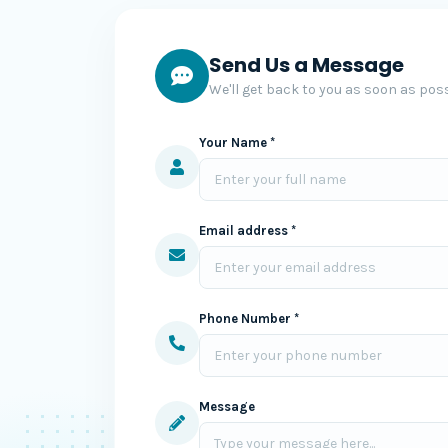
Send Us a Message
We'll get back to you as soon as poss
Your Name *
Email address *
Phone Number *
Message