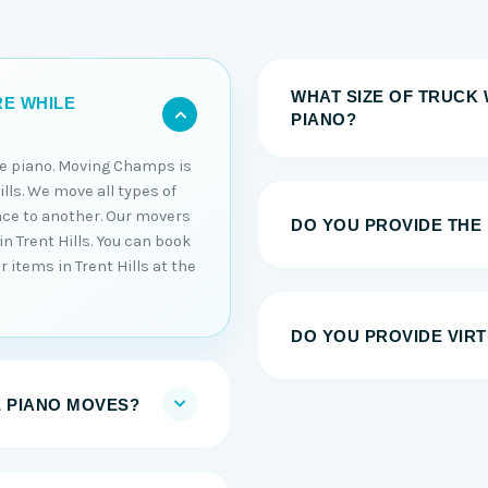
WHAT SIZE OF TRUCK 
RE WHILE
PIANO?
he piano. Moving Champs is
lls. We move all types of
ace to another. Our movers
DO YOU PROVIDE THE
in Trent Hills. You can book
 items in Trent Hills at the
DO YOU PROVIDE VIRT
E PIANO MOVES?