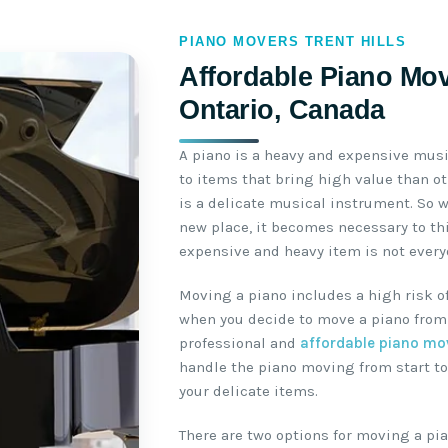
PIANO MOVERS TRENT HILLS
Affordable Piano Move
Ontario, Canada
A piano is a heavy and expensive mus
to items that bring high value than o
is a delicate musical instrument. So 
new place, it becomes necessary to th
expensive and heavy item is not everyo
Moving a piano includes a high risk o
when you decide to move a piano from 
professional and
affordable piano mo
handle the piano moving from start to
your delicate items.
There are two options for moving a pia