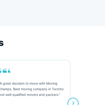
s
““
"A great decision to move with Moving
Champs. Best moving company in Toronto
and well-qualified movers and packers."