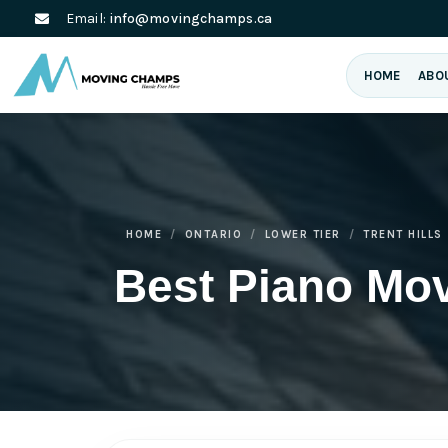
Email:
info@movingchamps.ca
HOME
ABO
HOME
ONTARIO
LOWER TIER
TRENT HILLS
Best Piano Mov