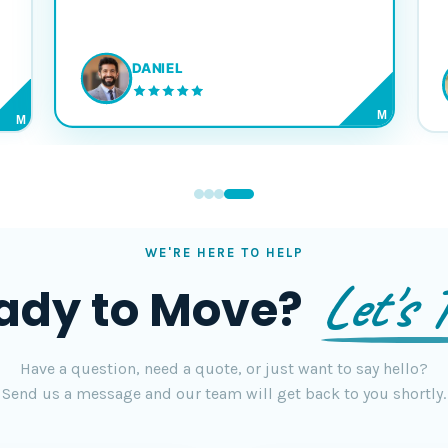
DANIEL
M
M
WE'RE HERE TO HELP
Let's T
ady to Move?
Have a question, need a quote, or just want to say hello?
Send us a message and our team will get back to you shortly.