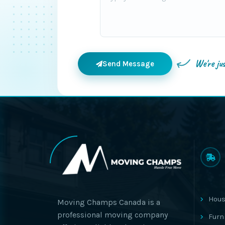
We're ju
Send Message
Hous
Moving Champs Canada is a
professional moving company
Furn