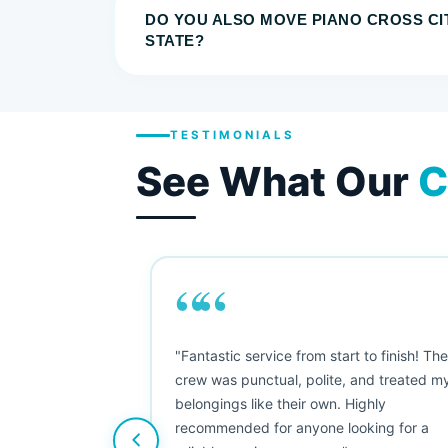
DO YOU ALSO MOVE PIANO CROSS CI
STATE?
TESTIMONIALS
See What Our
C
““
as smooth
"Fantastic service from start to finish! Th
 Since their
crew was punctual, polite, and treated m
e booked them a
belongings like their own. Highly
 suggest their
recommended for anyone looking for a