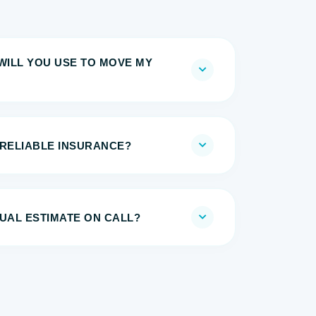
WILL YOU USE TO MOVE MY
 RELIABLE INSURANCE?
UAL ESTIMATE ON CALL?