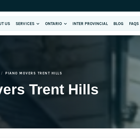
UT US
SERVICES
ONTARIO
INTER PROVINCIAL
BLOG
FAQS
PIANO MOVERS TRENT HILLS
ers Trent Hills