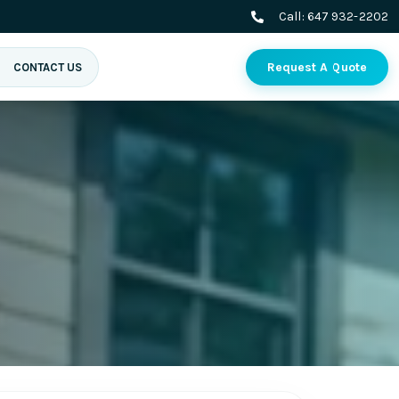
Call:
647 932-2202
Request A Quote
CONTACT US