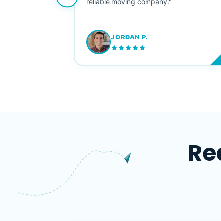
ving stress-
reliable moving company."
JORDAN P.
M
Re