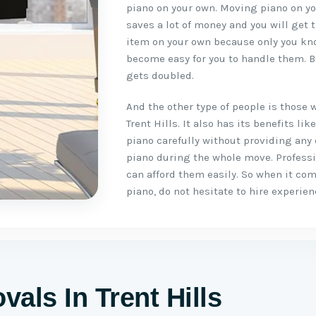
piano on your own. Moving piano on you
saves a lot of money and you will get 
item on your own because only you kno
become easy for you to handle them. B
gets doubled.
And the other type of people is those 
Trent Hills. It also has its benefits 
piano carefully without providing any
piano during the whole move. Profess
can afford them easily. So when it co
piano, do not hesitate to hire experie
als In Trent Hills