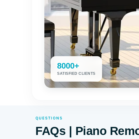
8000+
SATISFIED CLIENTS
QUESTIONS
FAQs | Piano Remov