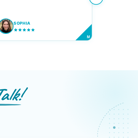
SOPHIA
M
alk!