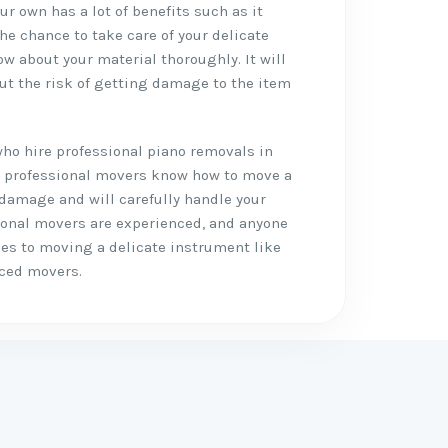
r own has a lot of benefits such as it
the chance to take care of your delicate
w about your material thoroughly. It will
ut the risk of getting damage to the item
who hire professional piano removals in
like professional movers know how to move a
 damage and will carefully handle your
ional movers are experienced, and anyone
mes to moving a delicate instrument like
nced movers.