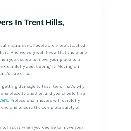
rs In Trent Hills,
ical instrument. People are more attached
thers. And we very well know that the piano
when you decide to move your piano to a
ink carefully about doing it. Moving an
ne’s cup of tea.
f getting damage to that item. That’s why
one place to another, and you should hire
vers
. Professional movers will carefully
 end and ensure the complete safety of
no, first is when you decide to move your