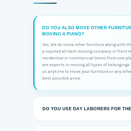
DO YOU ALSO MOVE OTHER FURNITU
MOVING A PIANO?
Yes, We do move other furniture along with t
a reputed all item moving company in Trent Hi
residential or commercial items from one pl
are experts in moving all types of belongings 
us anytime to move your furniture or any other
best possible price.
DO YOU USE DAY LABORERS FOR TH