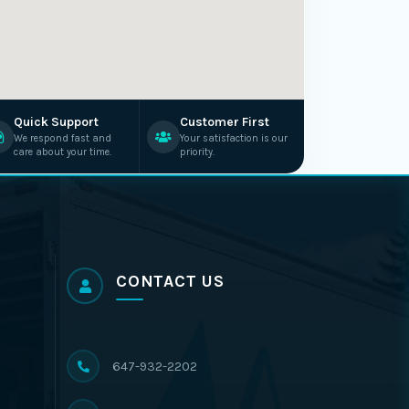
Quick Support
Customer First
We respond fast and
Your satisfaction is our
care about your time.
priority.
CONTACT US
647-932-2202