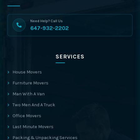
Need Help? Call Us
647-932-2202
SERVICES
House Movers
Furniture Movers
Man With A Van
Two Men And A Truck
Office Movers
Last Minute Movers
Packing & Unpacking Services