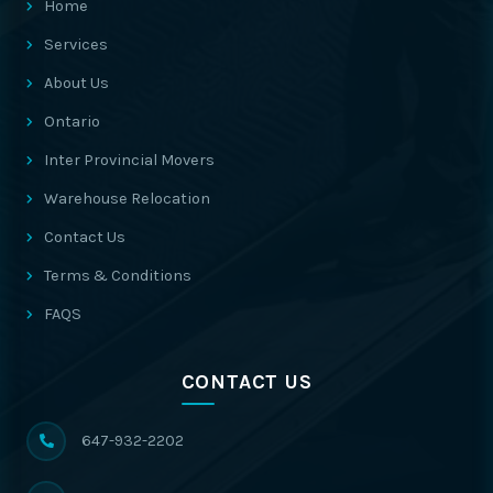
Home
Services
About Us
Ontario
Inter Provincial Movers
Warehouse Relocation
Contact Us
Terms & Conditions
FAQS
CONTACT US
647-932-2202