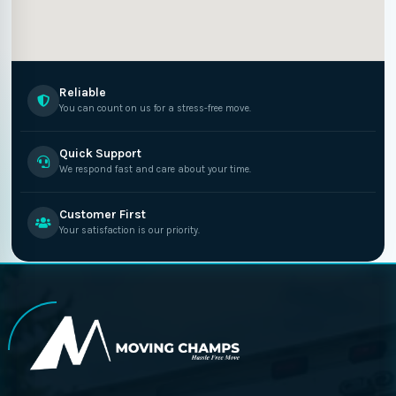
Reliable
You can count on us for a stress-free move.
Quick Support
We respond fast and care about your time.
Customer First
Your satisfaction is our priority.