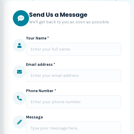
Send Us a Message
We'll get back to you as soon as possible.
Your Name *
Email address *
Phone Number *
Message