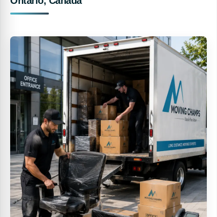
Ontario, Canada