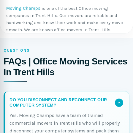
Moving Champs
is one of the best Office moving
companies in Trent Hills. Our movers are reliable and
hardworking and know their work and make every move
smooth. We are known office movers in Trent Hills.
QUESTIONS
FAQs | Office Moving Services
In Trent Hills
DO YOU DISCONNECT AND RECONNECT OUR
COMPUTER SYSTEM?
Yes, Moving Champs have a team of trained
commercial movers in Trent Hills who will properly
disconnect your computer systems and pack them