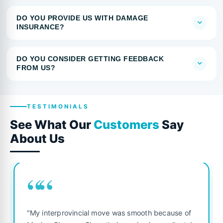
DO YOU PROVIDE US WITH DAMAGE
INSURANCE?
DO YOU CONSIDER GETTING FEEDBACK
FROM US?
TESTIMONIALS
See What Our
Customers
Say
About Us
““
"My interprovincial move was smooth because of