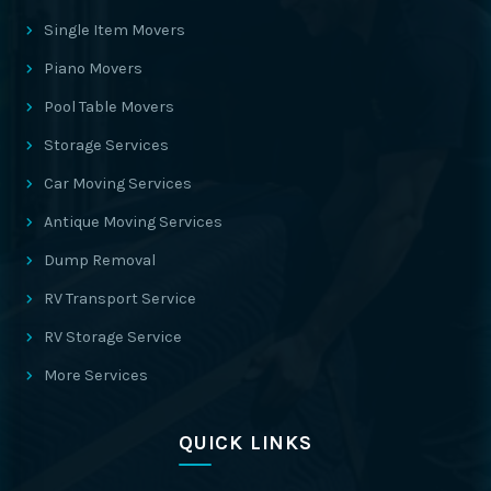
Single Item Movers
Piano Movers
Pool Table Movers
Storage Services
Car Moving Services
Antique Moving Services
Dump Removal
RV Transport Service
RV Storage Service
More Services
QUICK LINKS