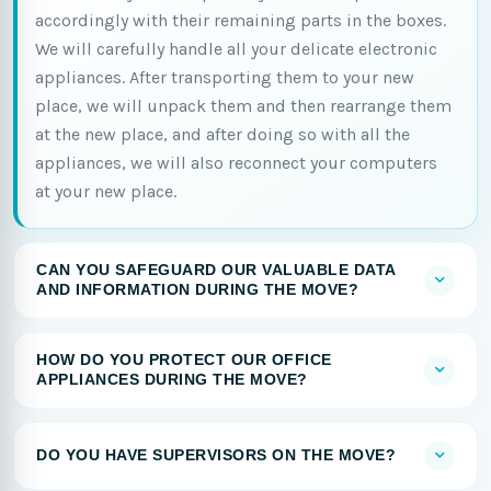
accordingly with their remaining parts in the boxes.
We will carefully handle all your delicate electronic
appliances. After transporting them to your new
place, we will unpack them and then rearrange them
at the new place, and after doing so with all the
appliances, we will also reconnect your computers
at your new place.
CAN YOU SAFEGUARD OUR VALUABLE DATA
AND INFORMATION DURING THE MOVE?
HOW DO YOU PROTECT OUR OFFICE
APPLIANCES DURING THE MOVE?
DO YOU HAVE SUPERVISORS ON THE MOVE?