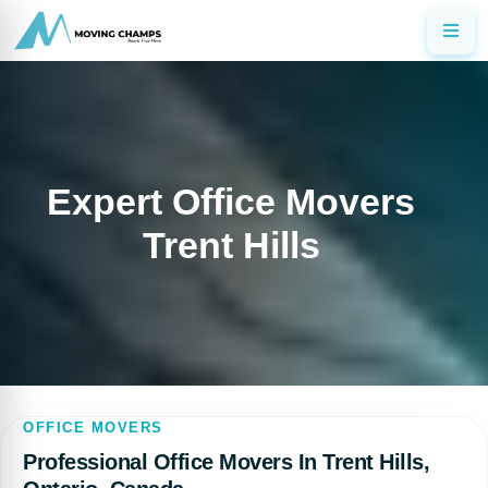
Expert Office Movers
Trent Hills
OFFICE MOVERS
Professional Office Movers In Trent Hills,