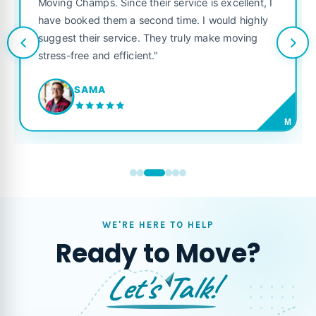
Moving Champs. Since their service is excellent, I
have booked them a second time. I would highly
suggest their service. They truly make moving
stress-free and efficient."
SAMA
M
WE'RE HERE TO HELP
Ready to Move?
Let's Talk!