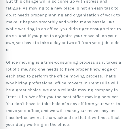
But this change will also come up with stress and
fatigue. As moving to a new place is not an easy task to
do. It needs proper planning and organisation of work to
make it happen smoothly and without any hassle. But
while working in an office, you didn’t get enough time to
do so. And if you plan to organize your move all on your
own, you have to take a day or two off from your job to do
so.
Office moving is a time-consuming process as it takes a
lot of time. And one needs to have proper knowledge of
each step to perform the office moving process. That’s
why hiring professional office movers in Trent Hills will
be a great choice. We are a reliable moving company in
Trent Hills. We offer you the best office moving services.
You don’t have to take hold of a day off from your work to
move your office, and we will make your move easy and
hassle-free even at the weekend so that it will not affect
your daily working in the office.