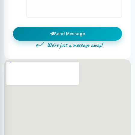
Send Message
We're just a message away!