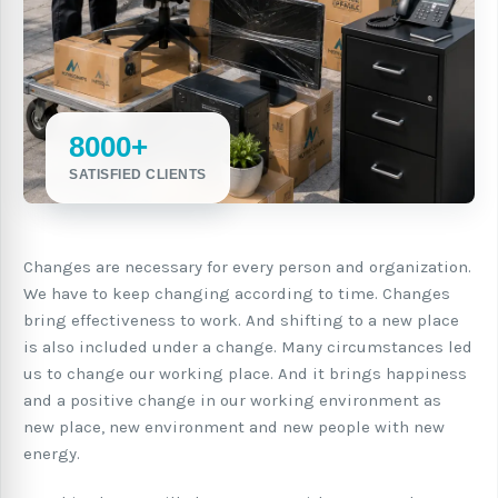
8000+
SATISFIED CLIENTS
Changes are necessary for every person and organization.
We have to keep changing according to time. Changes
bring effectiveness to work. And shifting to a new place
is also included under a change. Many circumstances led
us to change our working place. And it brings happiness
and a positive change in our working environment as
new place, new environment and new people with new
energy.