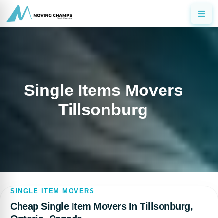
Single Items Movers
Tillsonburg
SINGLE ITEM MOVERS
Cheap Single Item Movers In Tillsonburg,