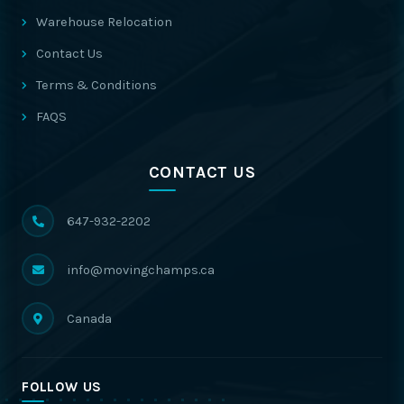
Warehouse Relocation
Contact Us
Terms & Conditions
FAQS
CONTACT US
647-932-2202
info@movingchamps.ca
Canada
FOLLOW US