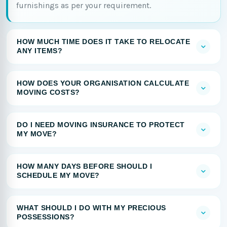
furnishings as per your requirement.
HOW MUCH TIME DOES IT TAKE TO RELOCATE
ANY ITEMS?
HOW DOES YOUR ORGANISATION CALCULATE
MOVING COSTS?
DO I NEED MOVING INSURANCE TO PROTECT
MY MOVE?
HOW MANY DAYS BEFORE SHOULD I
SCHEDULE MY MOVE?
WHAT SHOULD I DO WITH MY PRECIOUS
POSSESSIONS?