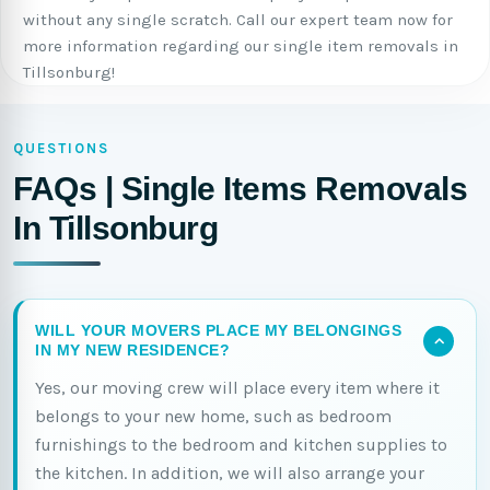
without any single scratch. Call our expert team now for
more information regarding our single item removals in
Tillsonburg!
QUESTIONS
FAQs | Single Items Removals
In Tillsonburg
WILL YOUR MOVERS PLACE MY BELONGINGS
IN MY NEW RESIDENCE?
Yes, our moving crew will place every item where it
belongs to your new home, such as bedroom
furnishings to the bedroom and kitchen supplies to
the kitchen. In addition, we will also arrange your