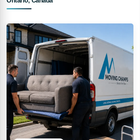
Ontario, Canada