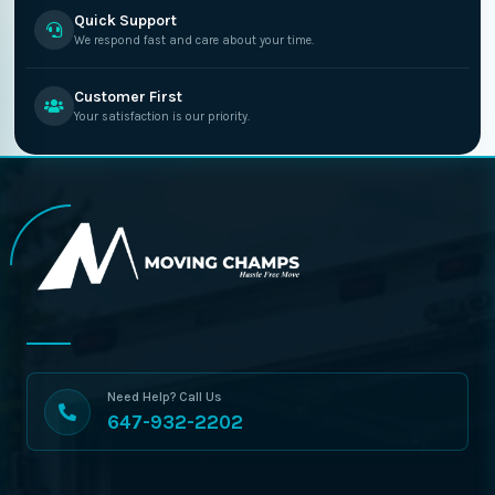
Quick Support
We respond fast and care about your time.
Customer First
Your satisfaction is our priority.
Need Help? Call Us
647-932-2202