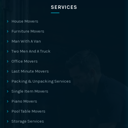
SERVICES
House Movers
Furniture Movers
Man With A Van
Two Men And A Truck
Office Movers
Last Minute Movers
Packing & Unpacking Services
Single Item Movers
Piano Movers
Pool Table Movers
Storage Services