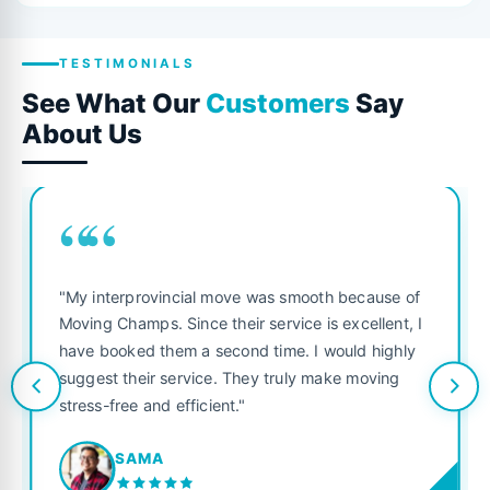
TESTIMONIALS
See What Our
Customers
Say
About Us
““
"My interprovincial move was smooth because of
Moving Champs. Since their service is excellent, I
have booked them a second time. I would highly
suggest their service. They truly make moving
stress-free and efficient."
SAMA