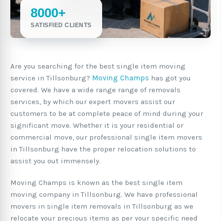
8000+
SATISFIED CLIENTS
Are you searching for the best single item moving
service in Tillsonburg?
Moving Champs
has got you
covered. We have a wide range range of removals
services, by which our expert movers assist our
customers to be at complete peace of mind during your
significant move. Whether it is your residential or
commercial move, our professional single item movers
in Tillsonburg have the proper relocation solutions to
assist you out immensely.
Moving Champs is known as the best single item
moving company in Tillsonburg. We have professional
movers in single item removals in Tillsonburg as we
relocate your precious items as per your specific need