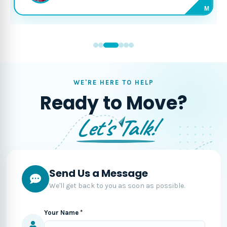
M
WE'RE HERE TO HELP
Ready to Move?
Let's Talk!
Send Us a Message
We'll get back to you as soon as possible.
Your Name *