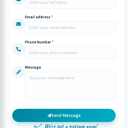
Email address *
Phone Number *
Message
Send Message
We're just a message away!