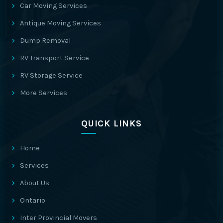
Car Moving Services
Antique Moving Services
Dump Removal
RV Transport Service
RV Storage Service
More Services
QUICK LINKS
Home
Services
About Us
Ontario
Inter Provincial Movers