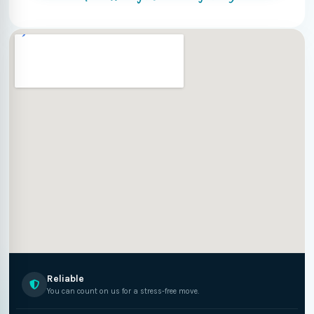
Reliable
You can count on us for a stress-free move.