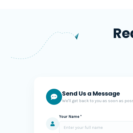
Re
Send Us a Message
We'll get back to you as soon as poss
Your Name *