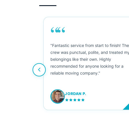
““
as smooth
"Fantastic service from start to finish! Th
 Since their
crew was punctual, polite, and treated m
e booked them a
belongings like their own. Highly
 suggest their
recommended for anyone looking for a
ving stress-
reliable moving company."
JORDAN P.
M