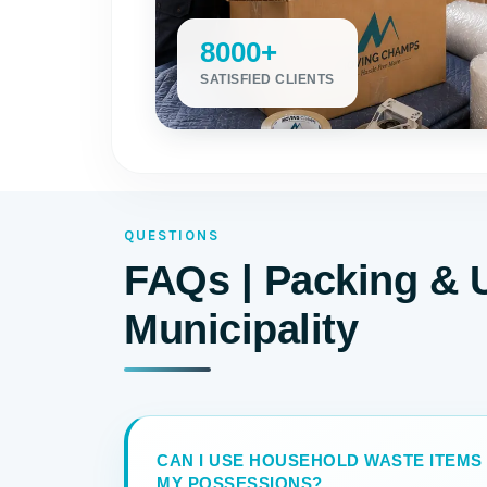
8000+
SATISFIED CLIENTS
QUESTIONS
FAQs | Packing & 
Municipality
CAN I USE HOUSEHOLD WASTE ITEMS
MY POSSESSIONS?