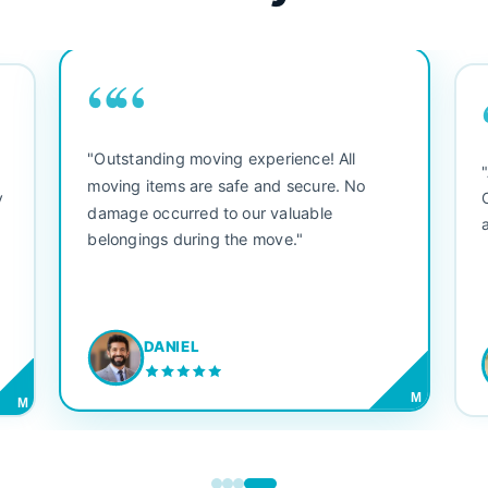
““
"Outstanding moving experience! All
e
moving items are safe and secure. No
y
damage occurred to our valuable
belongings during the move."
DANIEL
M
M