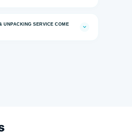
& UNPACKING SERVICE COME
s