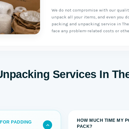
We do not compromise with our quality
unpack all your items, and even you do 
packing and unpacking service in The
face any problem-related costs or othe
Unpacking Services In Th
HOW MUCH TIME MY P
 FOR PADDING
PACK?