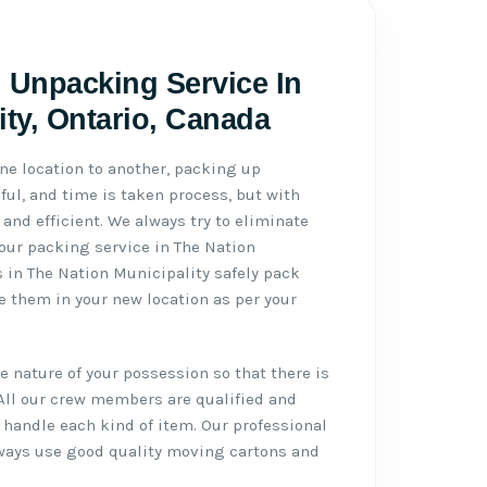
 Unpacking Service In
ity, Ontario, Canada
ne location to another, packing up
ul, and time is taken process, but with
 and efficient. We always try to eliminate
 our packing service in The Nation
s in The Nation Municipality safely pack
 them in your new location as per your
 nature of your possession so that there is
All our crew members are qualified and
handle each kind of item. Our professional
lways use good quality moving cartons and