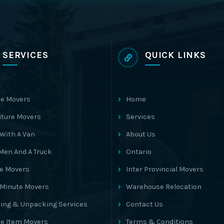
SERVICES
QUICK LINKS
e Movers
Home
iture Movers
Services
With A Van
About Us
Men And A Truck
Ontario
ce Movers
Inter Provincial Movers
 Minute Movers
Warehouse Relocation
ing & Unpacking Services
Contact Us
le Item Movers
Terms & Conditions