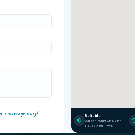
st a message away!
Reliable
You can count on us for
a stress-free move.