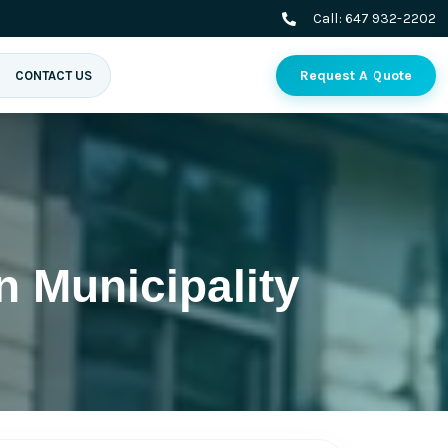
Call:
647 932-2202
Request A Quote
CONTACT US
n Municipality