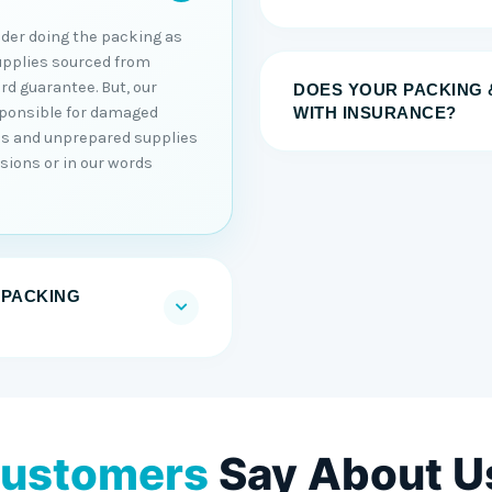
sider doing the packing as
upplies sourced from
rd guarantee. But, our
DOES YOUR PACKING 
sponsible for damaged
WITH INSURANCE?
ons and unprepared supplies
sions or in our words
 PACKING
ustomers
Say About U