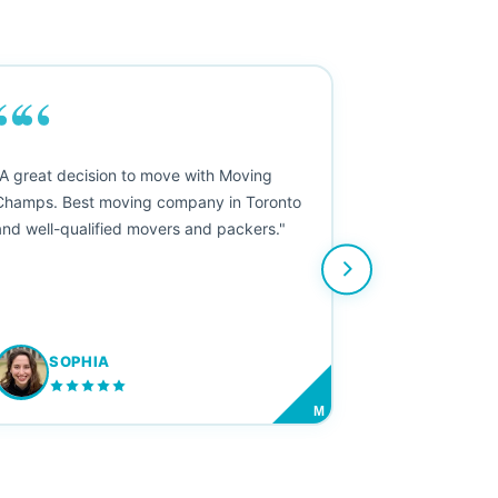
““
"A great decision to move with Moving
Champs. Best moving company in Toronto
and well-qualified movers and packers."
SOPHIA
M