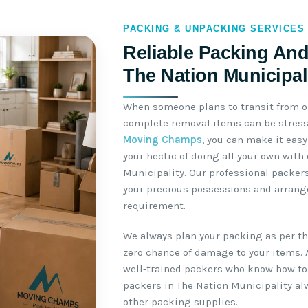
PACKING & UNPACKING SERVICES
Reliable Packing And
The Nation Municipal
When someone plans to transit from o
complete removal items can be stressf
Moving Champs
, you can make it easy
your hectic of doing all your own with
Municipality. Our professional packer
your precious possessions and arrange
requirement.
We always plan your packing as per the
zero chance of damage to your items. 
well-trained packers who know how to 
packers in The Nation Municipality a
other packing supplies.