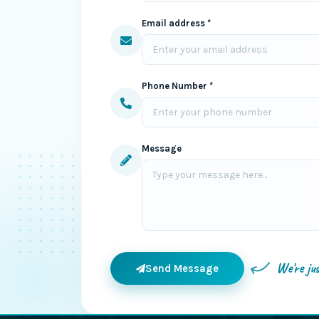
Email address *
Phone Number *
Message
We're ju
Send Message