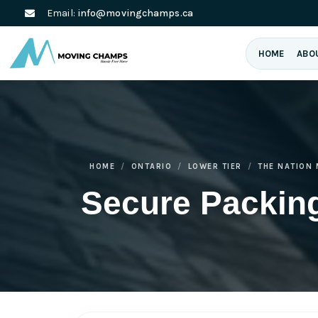
Email:
info@movingchamps.ca
HOME
ABO
HOME
ONTARIO
LOWER TIER
THE NATION 
Secure Packing