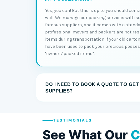
Yes, you can! But this is up to you should con
well. We manage our packing services with s
famous suppliers, and it comes with a standa
professional movers and packers are not re
items during transportation if your old cart
have been used to pack your precious posses
"owners' packed items".
DO I NEED TO BOOK A QUOTE TO GET
SUPPLIES?
TESTIMONIALS
See What Our
C