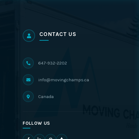
CONTACT US
647-932-2202
info@movingchamps.ca
Canada
FOLLOW US