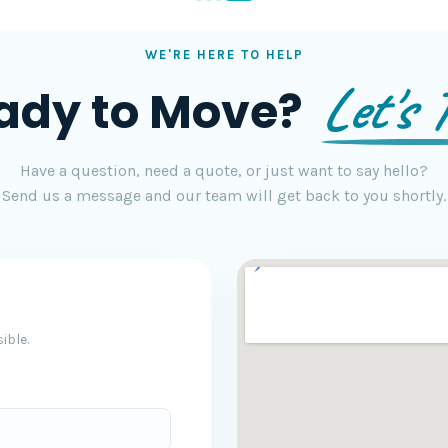
WE'RE HERE TO HELP
Let's T
ady to Move?
Have a question, need a quote, or just want to say hello?
Send us a message and our team will get back to you shortly.
ible.