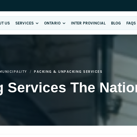
UT US
SERVICES
ONTARIO
INTER PROVINCIAL
BLOG
FAQS
MUNICIPALITY
PACKING & UNPACKING SERVICES
 Services The Natio