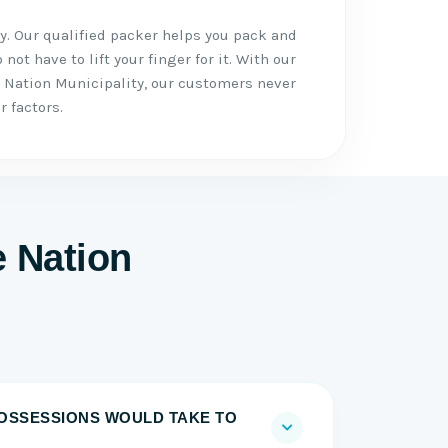
. Our qualified packer helps you pack and
not have to lift your finger for it. With our
 Nation Municipality, our customers never
r factors.
e Nation
OSSESSIONS WOULD TAKE TO