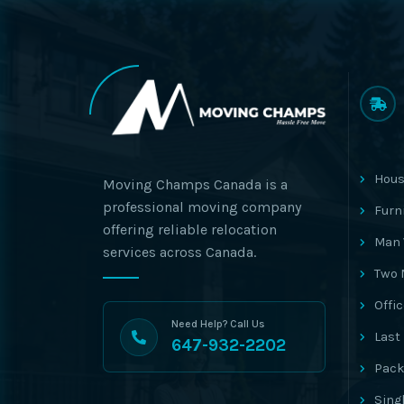
Hous
Moving Champs Canada is a
professional moving company
Furn
offering reliable relocation
Man 
services across Canada.
Two 
Offi
Need Help? Call Us
Last
647-932-2202
Pack
Sing