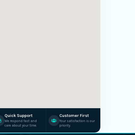
Quick Support
Customer First
We respond fast and
Your satisfaction is our
care about your time.
priority.