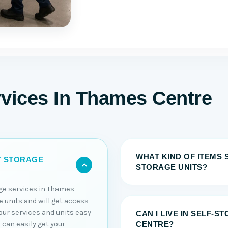
rvices In Thames Centre
WHAT KIND OF ITEMS 
Y STORAGE
STORAGE UNITS?
age services in Thames
e units and will get access
ur services and units easy
CAN I LIVE IN SELF-S
 can easily get your
CENTRE?