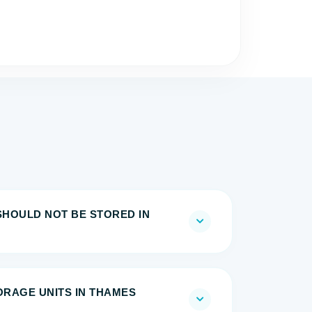
SHOULD NOT BE STORED IN
TORAGE UNITS IN THAMES