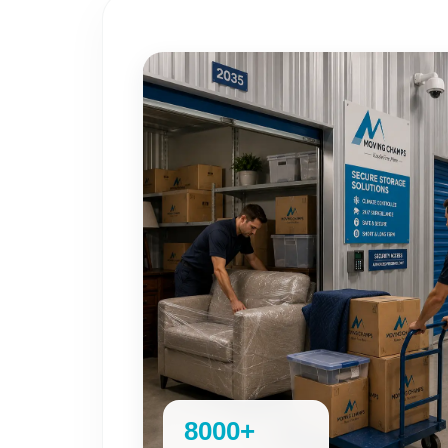
8000+