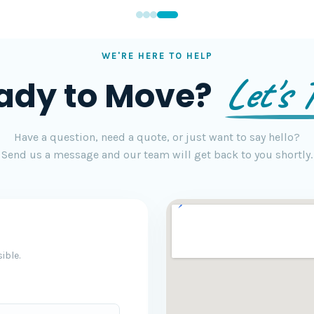
WE'RE HERE TO HELP
Let's T
ady to Move?
Have a question, need a quote, or just want to say hello?
Send us a message and our team will get back to you shortly.
ible.