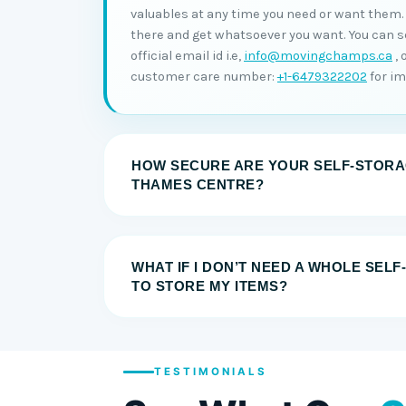
valuables at any time you need or want them. A
there and get whatsoever you want. You can s
official email id i.e,
info@movingchamps.ca
, 
customer care number:
+1-6479322202
for i
HOW SECURE ARE YOUR SELF-STORAG
THAMES CENTRE?
WHAT IF I DON’T NEED A WHOLE SEL
TO STORE MY ITEMS?
TESTIMONIALS