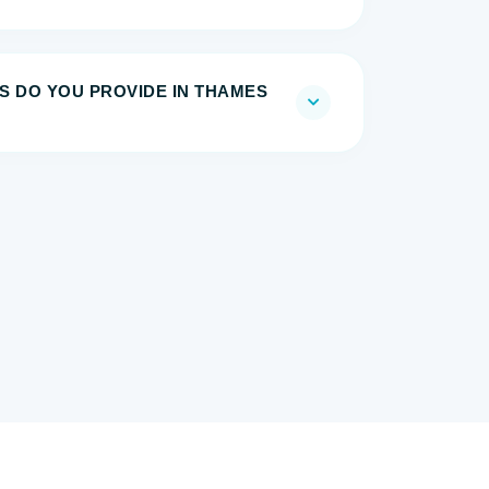
S DO YOU PROVIDE IN THAMES