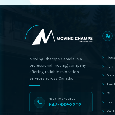
Hous
Moving Champs Canada is a
professional moving company
Furn
offering reliable relocation
Man 
services across Canada.
Two 
Offi
Need Help? Call Us
Last
647-932-2202
Pack