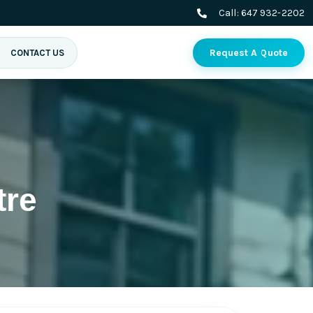
Call:
647 932-2202
Request A Quote
CONTACT US
tre