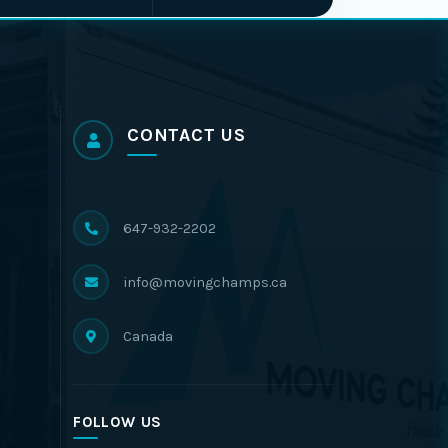
CONTACT US
647-932-2202
info@movingchamps.ca
Canada
FOLLOW US