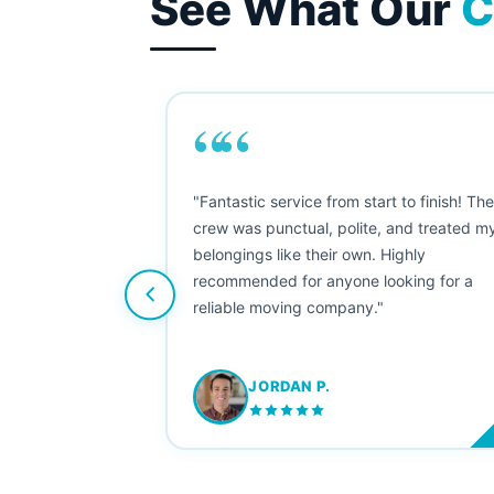
See What Our
C
““
as smooth
"Fantastic service from start to finish! Th
 Since their
crew was punctual, polite, and treated m
e booked them a
belongings like their own. Highly
 suggest their
recommended for anyone looking for a
ving stress-
reliable moving company."
JORDAN P.
M