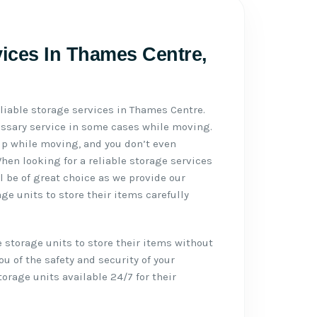
vices In Thames Centre,
eliable storage services in Thames Centre.
essary service in some cases while moving.
p while moving, and you don’t even
en looking for a reliable storage services
l be of great choice as we provide our
e units to store their items carefully
 storage units to store their items without
u of the safety and security of your
rage units available 24/7 for their