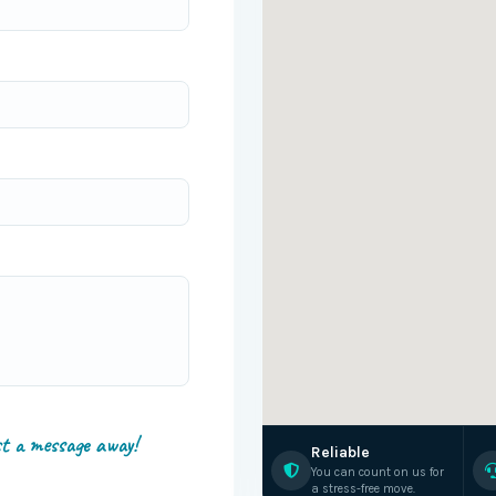
st a message away!
Reliable
You can count on us for
a stress-free move.