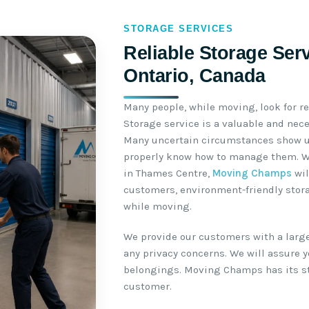
STORAGE SERVICES
Reliable Storage Ser
Ontario, Canada
Many people, while moving, look for r
Storage service is a valuable and nec
Many uncertain circumstances show u
properly know how to manage them. Wh
in Thames Centre,
Moving Champs
wil
customers, environment-friendly storag
while moving.
We provide our customers with a large
any privacy concerns. We will assure yo
belongings. Moving Champs has its sto
customer.