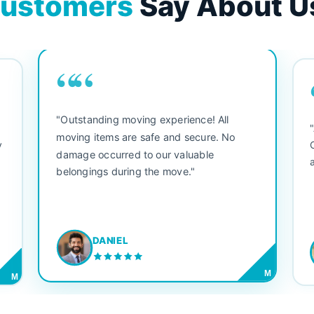
ustomers
Say About U
““
"Outstanding moving experience! All
e
moving items are safe and secure. No
y
damage occurred to our valuable
belongings during the move."
DANIEL
M
M