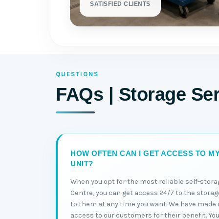
SATISFIED CLIENTS
QUESTIONS
FAQs | Storage Se
HOW OFTEN CAN I GET ACCESS TO M
UNIT?
When you opt for the most reliable self-stor
Centre, you can get access 24/7 to the storag
to them at any time you want. We have made o
access to our customers for their benefit. You