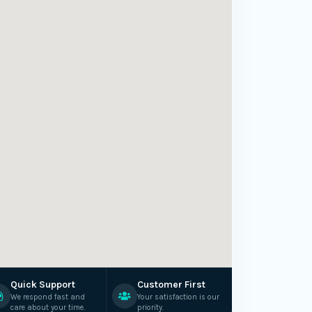
Quick Support
Customer First
We respond fast and
Your satisfaction is our
care about your time.
priority.