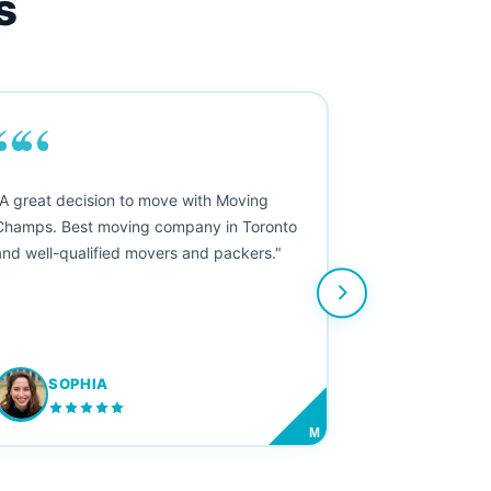
s
““
"A great decision to move with Moving
Champs. Best moving company in Toronto
and well-qualified movers and packers."
SOPHIA
M