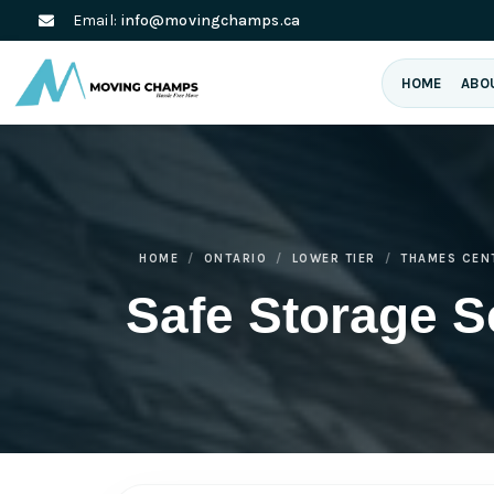
Email:
info@movingchamps.ca
HOME
ABO
HOME
ONTARIO
LOWER TIER
THAMES CEN
Safe Storage S