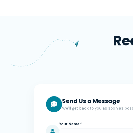
Re
Send Us a Message
We'll get back to you as soon as poss
Your Name *