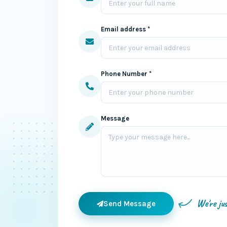
Email address *
Phone Number *
Message
We're ju
Send Message