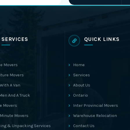
SERVICES
QUICK LINKS
e Movers
Home
iture Movers
Services
With A Van
About Us
Men And A Truck
Ontario
ce Movers
Inter Provincial Movers
 Minute Movers
Warehouse Relocation
ing & Unpacking Services
Contact Us