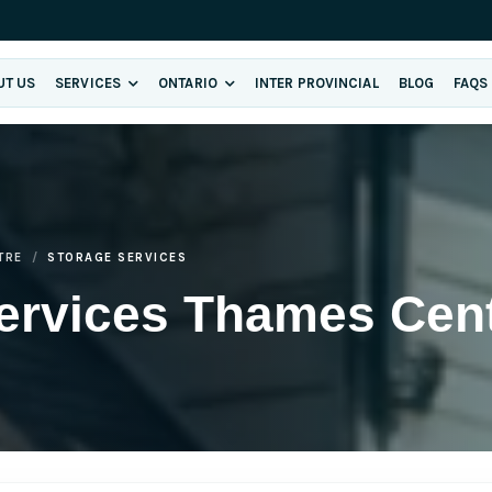
UT US
SERVICES
ONTARIO
INTER PROVINCIAL
BLOG
FAQS
TRE
STORAGE SERVICES
ervices Thames Cen