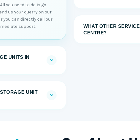
ll you need to do is go
end us your querry on our
or you can directly call our
WHAT OTHER SERVICE
mmediate support.
CENTRE?
E UNITS IN
F-STORAGE UNIT