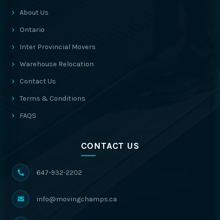
About Us
Ontario
Inter Provincial Movers
Warehouse Relocation
Contact Us
Terms & Conditions
FAQS
CONTACT US
647-932-2202
info@movingchamps.ca