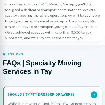
stress-free and clear. With Moving Champs, you'll be
assigned a dedicated transport coordinator at no extra
cost. Overseeing the whole operation, we will be available
to put your mind at ease at any step of the process. We
can pack, move and transport your goods safely for less.
We've achieved success with more than 5,000 happy
customers, and we'd love to do the same for you.
QUESTIONS
FAQs | Specialty Moving
Services In Tay
SHOULD I EMPTY DRESSER DRAWERS?
While it is always valued, it isn't always necessary to