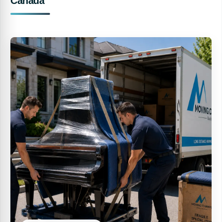
Canada