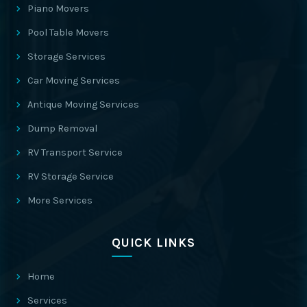
Piano Movers
Pool Table Movers
Storage Services
Car Moving Services
Antique Moving Services
Dump Removal
RV Transport Service
RV Storage Service
More Services
QUICK LINKS
Home
Services