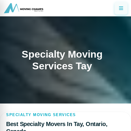
Specialty Moving
Services Tay
SPECIALTY MOVING SERVICES
Best Specialty Movers In Tay, Ontario,