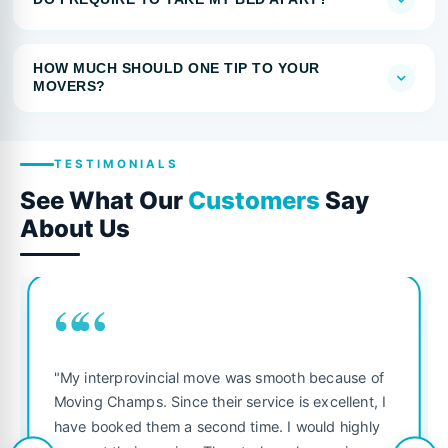
HOW MUCH SHOULD ONE TIP TO YOUR
MOVERS?
TESTIMONIALS
See What Our
Customers
Say
About Us
““
"My interprovincial move was smooth because of
Moving Champs. Since their service is excellent, I
have booked them a second time. I would highly