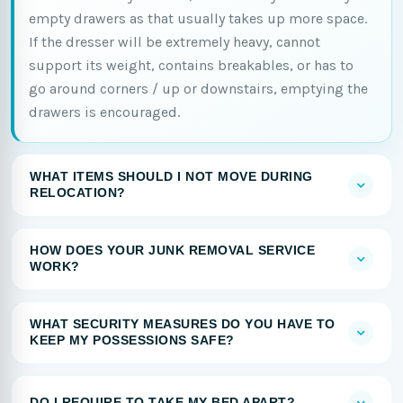
empty drawers as that usually takes up more space.
If the dresser will be extremely heavy, cannot
support its weight, contains breakables, or has to
go around corners / up or downstairs, emptying the
drawers is encouraged.
WHAT ITEMS SHOULD I NOT MOVE DURING
RELOCATION?
HOW DOES YOUR JUNK REMOVAL SERVICE
WORK?
WHAT SECURITY MEASURES DO YOU HAVE TO
KEEP MY POSSESSIONS SAFE?
DO I REQUIRE TO TAKE MY BED APART?