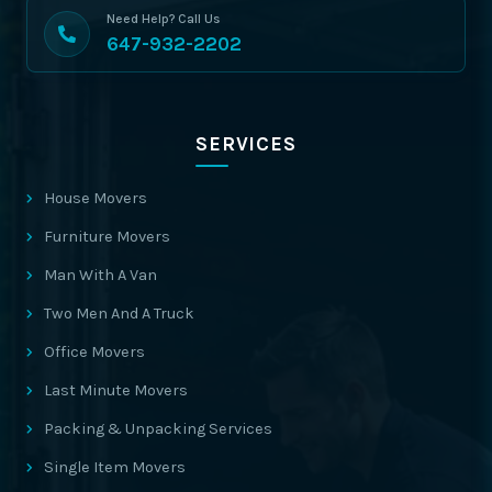
Need Help? Call Us
647-932-2202
SERVICES
House Movers
Furniture Movers
Man With A Van
Two Men And A Truck
Office Movers
Last Minute Movers
Packing & Unpacking Services
Single Item Movers