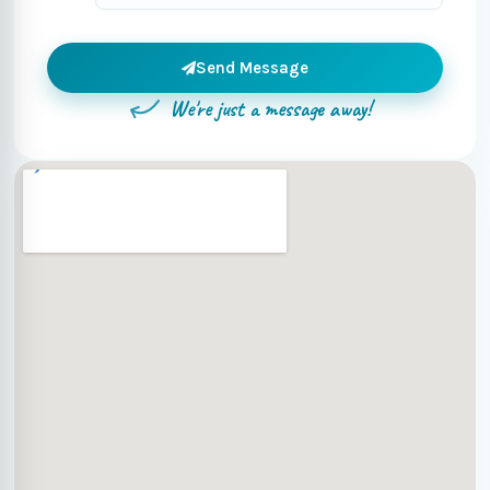
Send Message
We're just a message away!