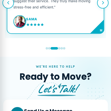
suggest their service. They truly make moving
stress-free and efficient."
SAMA
M
WE'RE HERE TO HELP
Ready to Move?
Let's Talk!
Send Us a Message