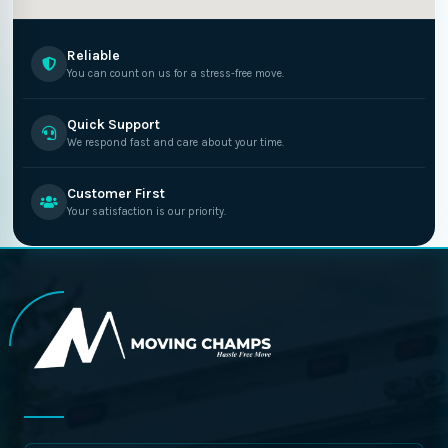
Reliable
You can count on us for a stress-free move.
Quick Support
We respond fast and care about your time.
Customer First
Your satisfaction is our priority.