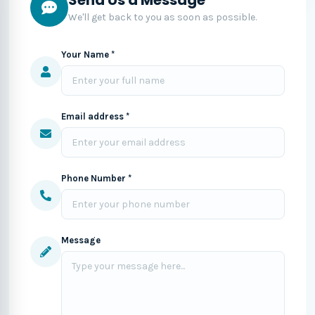
We'll get back to you as soon as possible.
Your Name *
Email address *
Phone Number *
Message