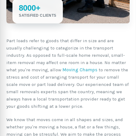
8000+
SATISFIED CLIENTS
Part loads refer to goods that differ in size and are
usually challenging to categorize in the transport
industry. As opposed to full-scale home removal, small-
item removal may affect one room in a house. No matter
what you're moving, allow
Moving Champs
to remove the
stress and cost of arranging transport for your small
scale move or part load delivery. Our experienced team of
small removals experts span the country, meaning we
always have a local transportation provider ready to get
your goods shifting at a lower price.
We know that moves come in all shapes and sizes, and
whether you're moving a house, a flat or a few things,
moving can be stressful. We aim to make the process