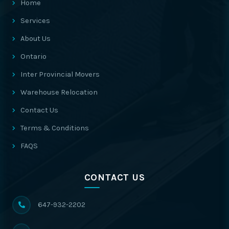
Home
Services
About Us
Ontario
Inter Provincial Movers
Warehouse Relocation
Contact Us
Terms & Conditions
FAQS
CONTACT US
647-932-2202