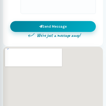
Send Message
We're just a message away!