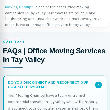
Moving Champs
is one of the best Office moving
companies in Tay Valley. Our movers are reliable and
hardworking and know their work and make every move
smooth. We are known office movers in Tay Valley.
QUESTIONS
FAQs | Office Moving Services
In Tay Valley
DO YOU DISCONNECT AND RECONNECT OUR
COMPUTER SYSTEM?
Yes, Moving Champs have a team of trained
commercial movers in Tay Valley who will properly
disconnect your computer systems and pack them