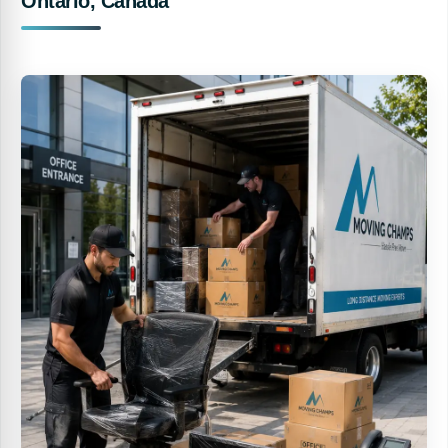
Ontario, Canada