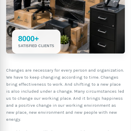
8000+
SATISFIED CLIENTS
Changes are necessary for every person and organization.
We have to keep changing according to time. Changes
bring effectiveness to work. And shifting to a new place
is also included under a change. Many circumstances led
us to change our working place. And it brings happiness
and a positive change in our working environment as
new place, new environment and new people with new
energy.