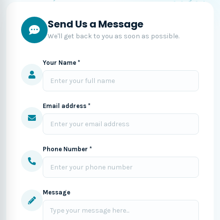
Send Us a Message
We'll get back to you as soon as possible.
Your Name *
Email address *
Phone Number *
Message