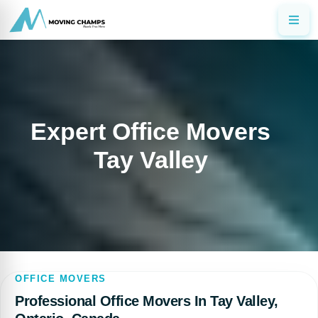
Expert Office Movers
Tay Valley
OFFICE MOVERS
Professional Office Movers In Tay Valley,