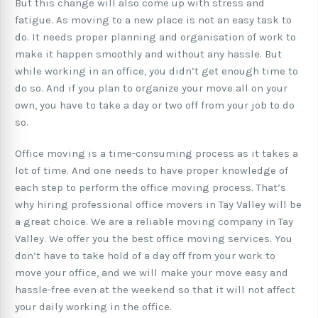
But this change will also come up with stress and
fatigue. As moving to a new place is not an easy task to
do. It needs proper planning and organisation of work to
make it happen smoothly and without any hassle. But
while working in an office, you didn’t get enough time to
do so. And if you plan to organize your move all on your
own, you have to take a day or two off from your job to do
so.
Office moving is a time-consuming process as it takes a
lot of time. And one needs to have proper knowledge of
each step to perform the office moving process. That’s
why hiring professional office movers in Tay Valley will be
a great choice. We are a reliable moving company in Tay
Valley. We offer you the best office moving services. You
don’t have to take hold of a day off from your work to
move your office, and we will make your move easy and
hassle-free even at the weekend so that it will not affect
your daily working in the office.