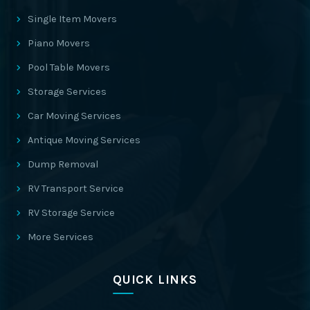
Single Item Movers
Piano Movers
Pool Table Movers
Storage Services
Car Moving Services
Antique Moving Services
Dump Removal
RV Transport Service
RV Storage Service
More Services
QUICK LINKS