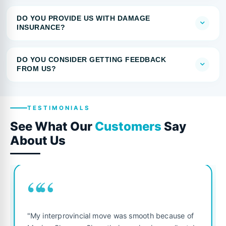
DO YOU PROVIDE US WITH DAMAGE
INSURANCE?
DO YOU CONSIDER GETTING FEEDBACK
FROM US?
TESTIMONIALS
See What Our
Customers
Say
About Us
““
"My interprovincial move was smooth because of