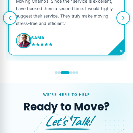
Moving Champs. Since their service is excellent, I
have booked them a second time. I would highly
suggest their service. They truly make moving
stress-free and efficient."
SAMA
M
WE'RE HERE TO HELP
Ready to Move?
Let's Talk!