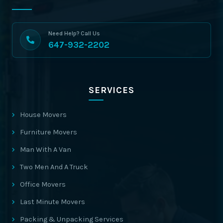
Need Help? Call Us
647-932-2202
SERVICES
House Movers
Furniture Movers
Man With A Van
Two Men And A Truck
Office Movers
Last Minute Movers
Packing & Unpacking Services