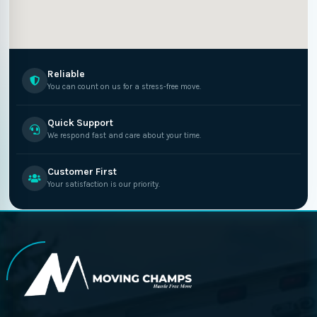
Reliable
You can count on us for a stress-free move.
Quick Support
We respond fast and care about your time.
Customer First
Your satisfaction is our priority.