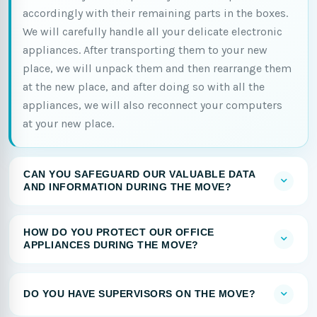
accordingly with their remaining parts in the boxes.
We will carefully handle all your delicate electronic
appliances. After transporting them to your new
place, we will unpack them and then rearrange them
at the new place, and after doing so with all the
appliances, we will also reconnect your computers
at your new place.
CAN YOU SAFEGUARD OUR VALUABLE DATA
AND INFORMATION DURING THE MOVE?
HOW DO YOU PROTECT OUR OFFICE
APPLIANCES DURING THE MOVE?
DO YOU HAVE SUPERVISORS ON THE MOVE?