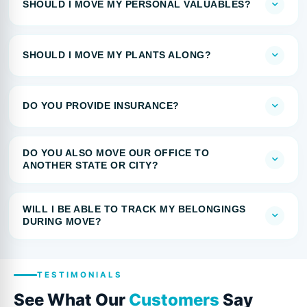
SHOULD I MOVE MY PERSONAL VALUABLES?
SHOULD I MOVE MY PLANTS ALONG?
DO YOU PROVIDE INSURANCE?
DO YOU ALSO MOVE OUR OFFICE TO
ANOTHER STATE OR CITY?
WILL I BE ABLE TO TRACK MY BELONGINGS
DURING MOVE?
TESTIMONIALS
See What Our
Customers
Say