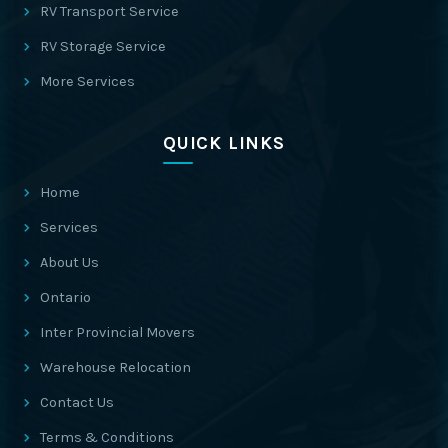
RV Transport Service
RV Storage Service
More Services
QUICK LINKS
Home
Services
About Us
Ontario
Inter Provincial Movers
Warehouse Relocation
Contact Us
Terms & Conditions