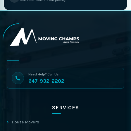
Need Help? Call Us
647-932-2202
SERVICES
House Movers