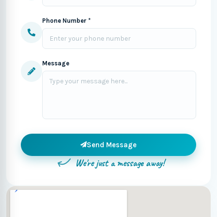
Phone Number *
Message
Send Message
We're just a message away!