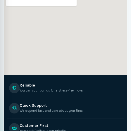
Reliable
You can count on us for a stress-free move.
Quick Support
We respond fast and care about your time.
Customer First
Your satisfaction is our priority.