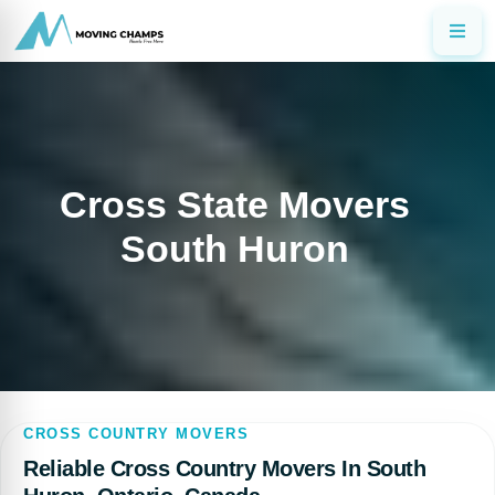
Cross State Movers
South Huron
CROSS COUNTRY MOVERS
Reliable Cross Country Movers In South