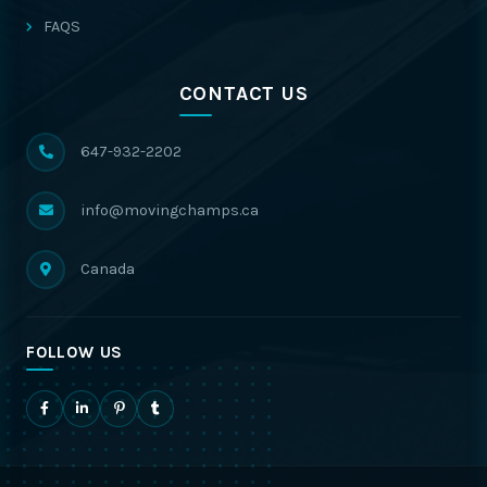
FAQS
CONTACT US
647-932-2202
info@movingchamps.ca
Canada
FOLLOW US