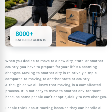
8000+
SATISFIED CLIENTS
When you decide to move to a new city, state, or another
country, you have to prepare for your life's upcoming
changes. Moving to another city is relatively simple
compared to moving to another state or country.
Although as we all know that moving is a complicated
process. It is not easy to move to another environment
because some people can't adapt quickly to new changes.
People think about moving because they can handle all