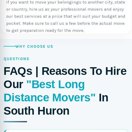
If you want to move your belongings to another city, state
or country, hire us as your professional movers and enjoy
our best services at a price that will suit your budget and
pocket. Make sure to call us a few before the actual move
to get preparation ready for the move.
WHY CHOOSE US
QUESTIONS
FAQs | Reasons To Hire
Our
"Best Long
Distance Movers"
In
South Huron