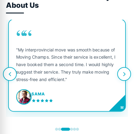
About Us
““
"My interprovincial move was smooth because of
Moving Champs. Since their service is excellent, I
have booked them a second time. I would highly
suggest their service. They truly make moving
stress-free and efficient."
SAMA
M