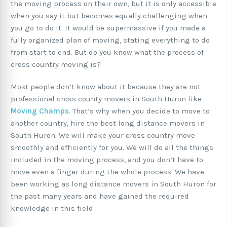
the moving process on their own, but it is only accessible
when you say it but becomes equally challenging when
you go to do it. It would be supermassive if you made a
fully organized plan of moving, stating everything to do
from start to end. But do you know what the process of
cross country moving is?
Most people don’t know about it because they are not
professional cross county movers in South Huron like
Moving Champs
. That’s why when you decide to move to
another country, hire the best long distance movers in
South Huron. We will make your cross country move
smoothly and efficiently for you. We will do all the things
included in the moving process, and you don’t have to
move even a finger during the whole process. We have
been working as long distance movers in South Huron for
the past many years and have gained the required
knowledge in this field.