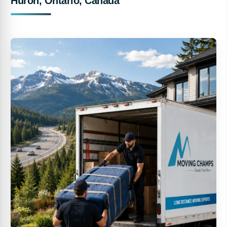
Huron, Ontario, Canada