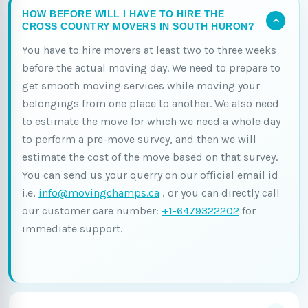
HOW BEFORE WILL I HAVE TO HIRE THE
CROSS COUNTRY MOVERS IN SOUTH HURON?
You have to hire movers at least two to three weeks
before the actual moving day. We need to prepare to
get smooth moving services while moving your
belongings from one place to another. We also need
to estimate the move for which we need a whole day
to perform a pre-move survey, and then we will
estimate the cost of the move based on that survey.
You can send us your querry on our official email id
i.e,
info@movingchamps.ca
, or you can directly call
our customer care number:
+1-6479322202
for
immediate support.