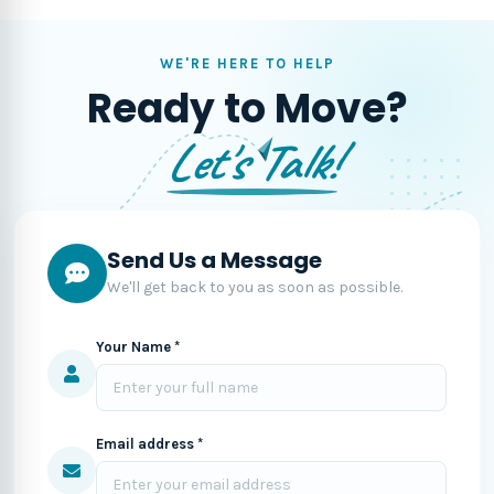
WE'RE HERE TO HELP
Ready to Move?
Let's Talk!
Send Us a Message
We'll get back to you as soon as possible.
Your Name *
Email address *