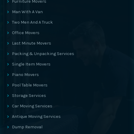
Furniture Movers
Man With A Van
Two Men And A Truck
Office Movers
Last Minute Movers
Packing & Unpacking Services
Single Item Movers
Piano Movers
Pool Table Movers
Storage Services
Car Moving Services
Antique Moving Services
Dump Removal