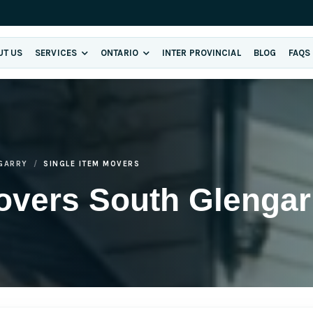
UT US
SERVICES
ONTARIO
INTER PROVINCIAL
BLOG
FAQS
GARRY
SINGLE ITEM MOVERS
overs South Glengar