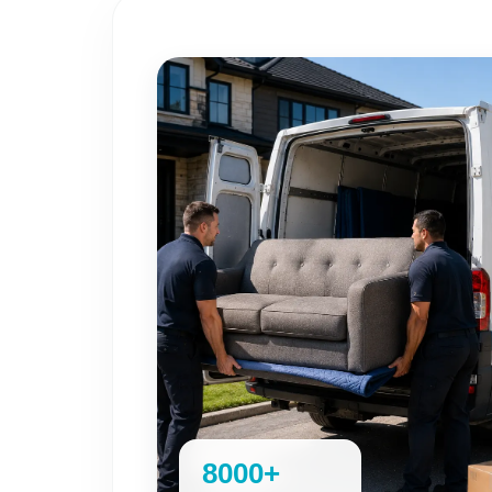
8000+