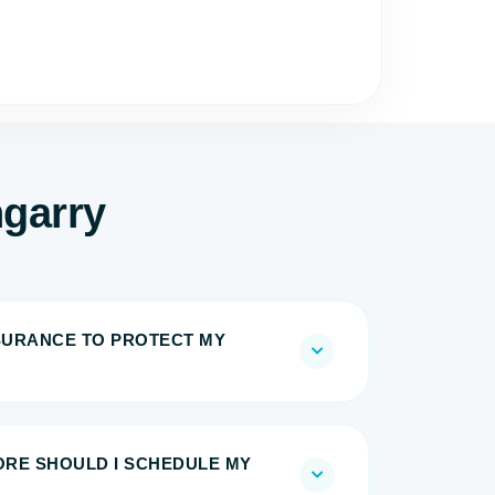
ngarry
NSURANCE TO PROTECT MY
RE SHOULD I SCHEDULE MY