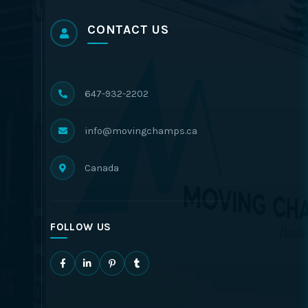
CONTACT US
647-932-2202
info@movingchamps.ca
Canada
FOLLOW US