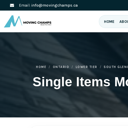
Email:
info@movingchamps.ca
HOME
ABO
HOME
ONTARIO
LOWER TIER
SOUTH GLEN
Single Items M