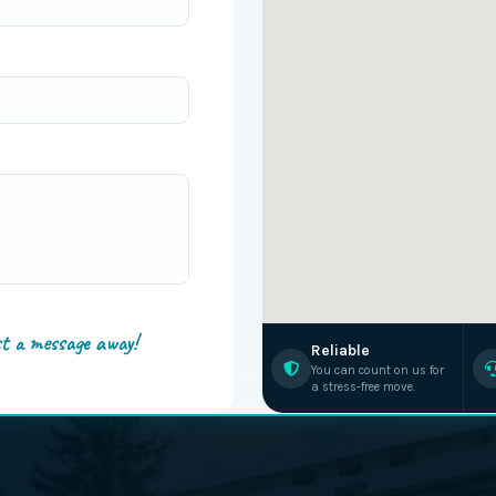
st a message away!
Reliable
You can count on us for
a stress-free move.