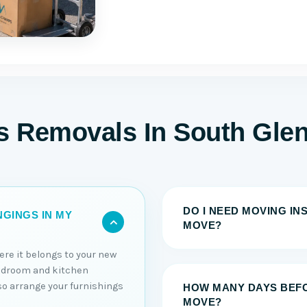
ms Removals In South Gle
DO I NEED MOVING I
GINGS IN MY
MOVE?
ere it belongs to your new
edroom and kitchen
lso arrange your furnishings
HOW MANY DAYS BEFO
MOVE?