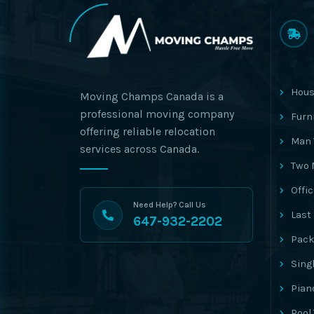
Hous
Moving Champs Canada is a
professional moving company
Furn
offering reliable relocation
Man 
services across Canada.
Two 
Offi
Need Help? Call Us
Last
647-932-2202
Pack
Sing
Pian
Pool