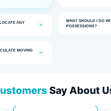
WHAT SHOULD I DO W
ELOCATE ANY
POSSESSIONS?
LCULATE MOVING
ustomers
Say About U