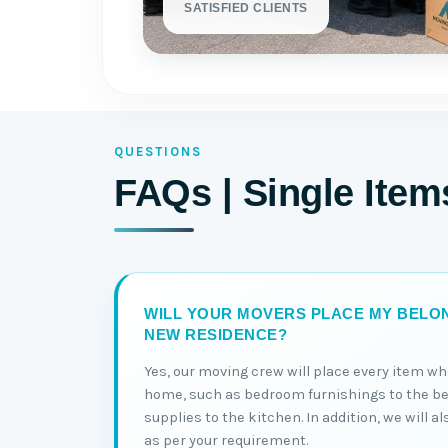
SATISFIED CLIENTS
QUESTIONS
FAQs | Single Ite
WILL YOUR MOVERS PLACE MY BELON
NEW RESIDENCE?
Yes, our moving crew will place every item wh
home, such as bedroom furnishings to the b
supplies to the kitchen. In addition, we will a
as per your requirement.