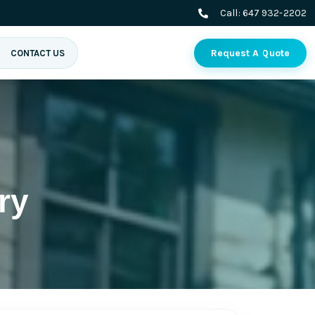
Call:
647 932-2202
Request A Quote
CONTACT US
ry