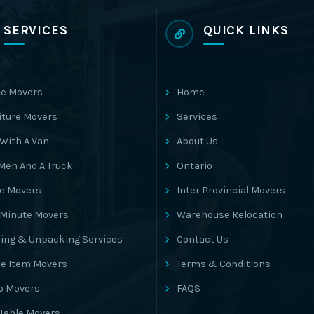
SERVICES
QUICK LINKS
e Movers
Home
iture Movers
Services
With A Van
About Us
Men And A Truck
Ontario
ce Movers
Inter Provincial Movers
 Minute Movers
Warehouse Relocation
ing & Unpacking Services
Contact Us
le Item Movers
Terms & Conditions
o Movers
FAQS
 Table Movers