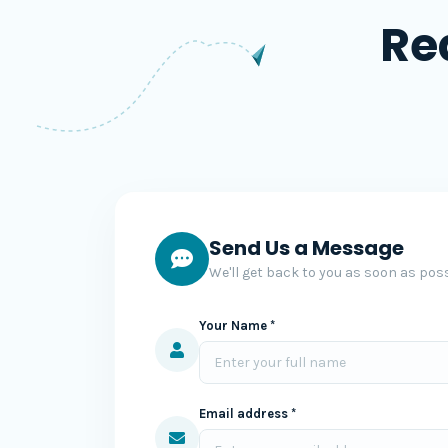
Re
Send Us a Message
We'll get back to you as soon as poss
Your Name *
Email address *