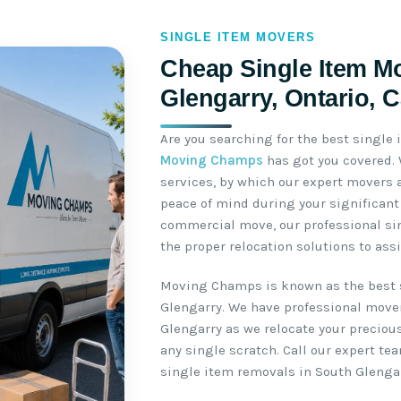
SINGLE ITEM MOVERS
Cheap Single Item M
Glengarry, Ontario, 
Are you searching for the best single
Moving Champs
has got you covered.
services, by which our expert movers 
peace of mind during your significant 
commercial move, our professional si
the proper relocation solutions to ass
Moving Champs is known as the best 
Glengarry. We have professional move
Glengarry as we relocate your preciou
any single scratch. Call our expert t
single item removals in South Glengar