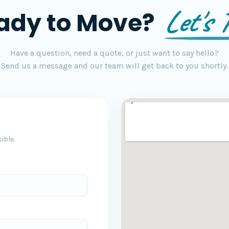
Let's T
ady to Move?
Have a question, need a quote, or just want to say hello?
Send us a message and our team will get back to you shortly.
ible.