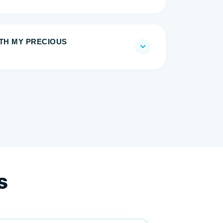
ITH MY PRECIOUS
s