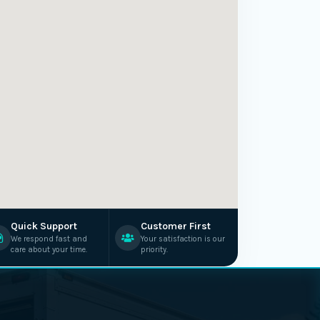
Quick Support
Customer First
We respond fast and
Your satisfaction is our
care about your time.
priority.