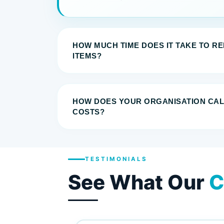
HOW MUCH TIME DOES IT TAKE TO R
ITEMS?
HOW DOES YOUR ORGANISATION CA
COSTS?
TESTIMONIALS
See What Our
C