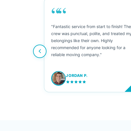
““
as smooth
"Fantastic service from start to finish! Th
 Since their
crew was punctual, polite, and treated m
e booked them a
belongings like their own. Highly
 suggest their
recommended for anyone looking for a
ving stress-
reliable moving company."
JORDAN P.
M