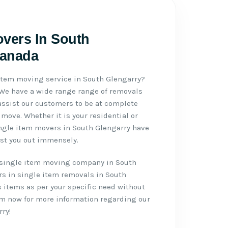
overs In South
Canada
 item moving service in South Glengarry?
 We have a wide range range of removals
assist our customers to be at complete
move. Whether it is your residential or
ngle item movers in South Glengarry have
ist you out immensely.
single item moving company in South
rs in single item removals in South
s items as per your specific need without
eam now for more information regarding our
ry!