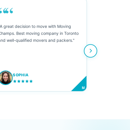
““
"A great decision to move with Moving
Champs. Best moving company in Toronto
and well-qualified movers and packers."
SOPHIA
M