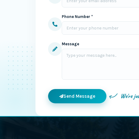
Phone Number *
Message
We're ju
Send Message