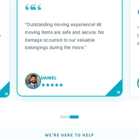
““
"Outstanding moving experience! All
e
moving items are safe and secure. No
y
damage occurred to our valuable
belongings during the move."
DANIEL
M
M
WE'RE HERE TO HELP