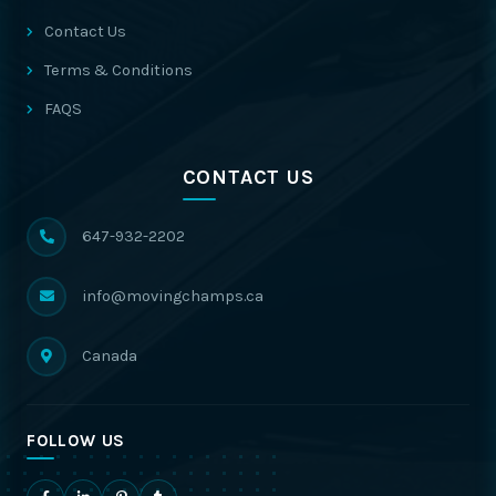
Contact Us
Terms & Conditions
FAQS
CONTACT US
647-932-2202
info@movingchamps.ca
Canada
FOLLOW US