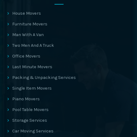
House Movers
Furniture Movers
Man With A Van
Two Men And A Truck
Office Movers
Last Minute Movers
Packing & Unpacking Services
Single Item Movers
Piano Movers
Pool Table Movers
Storage Services
Car Moving Services