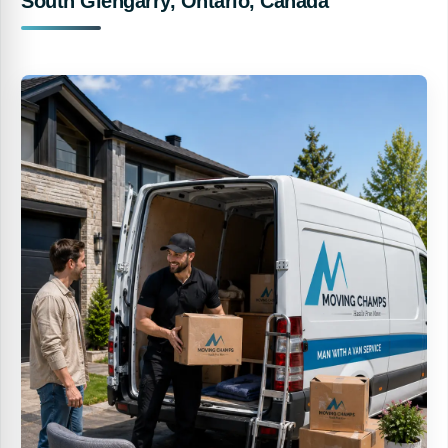
South Glengarry, Ontario, Canada