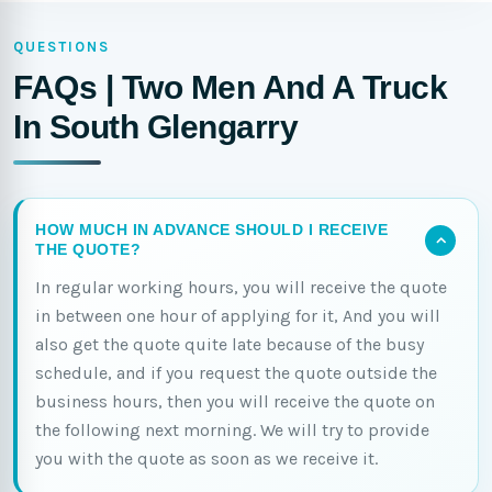
QUESTIONS
FAQs | Two Men And A Truck
In South Glengarry
HOW MUCH IN ADVANCE SHOULD I RECEIVE
THE QUOTE?
In regular working hours, you will receive the quote
in between one hour of applying for it, And you will
also get the quote quite late because of the busy
schedule, and if you request the quote outside the
business hours, then you will receive the quote on
the following next morning. We will try to provide
you with the quote as soon as we receive it.