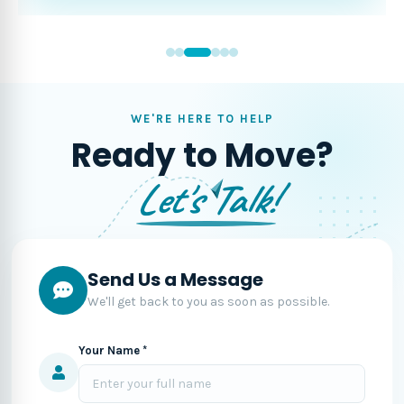
WE'RE HERE TO HELP
Ready to Move?
Let's Talk!
Send Us a Message
We'll get back to you as soon as possible.
Your Name *