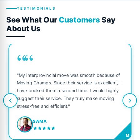
TESTIMONIALS
See What Our
Customers
Say
About Us
““
"My interprovincial move was smooth because of
Moving Champs. Since their service is excellent, I
have booked them a second time. I would highly
suggest their service. They truly make moving
stress-free and efficient."
SAMA
M