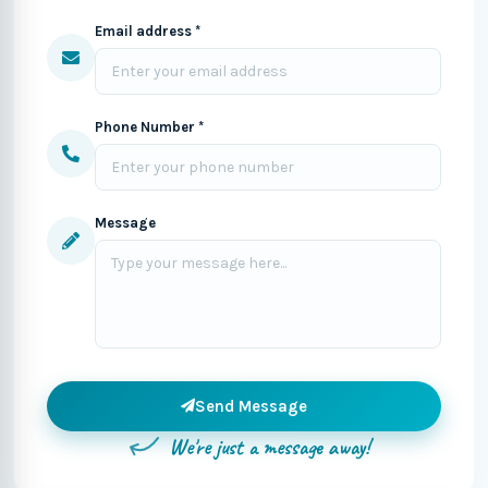
Email address *
Phone Number *
Message
Send Message
We're just a message away!