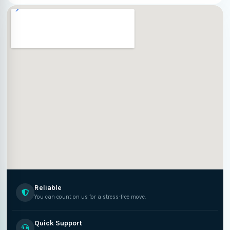
Reliable
You can count on us for a stress-free move.
Quick Support