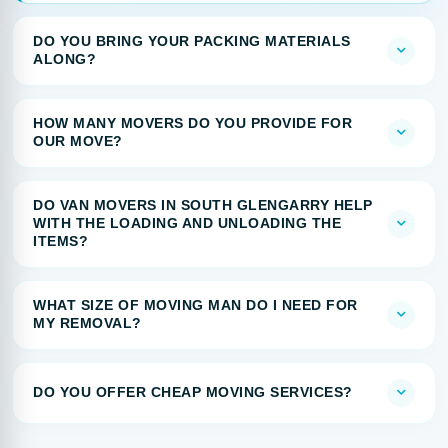
DO YOU BRING YOUR PACKING MATERIALS
ALONG?
HOW MANY MOVERS DO YOU PROVIDE FOR
OUR MOVE?
DO VAN MOVERS IN SOUTH GLENGARRY HELP
WITH THE LOADING AND UNLOADING THE
ITEMS?
WHAT SIZE OF MOVING MAN DO I NEED FOR
MY REMOVAL?
DO YOU OFFER CHEAP MOVING SERVICES?