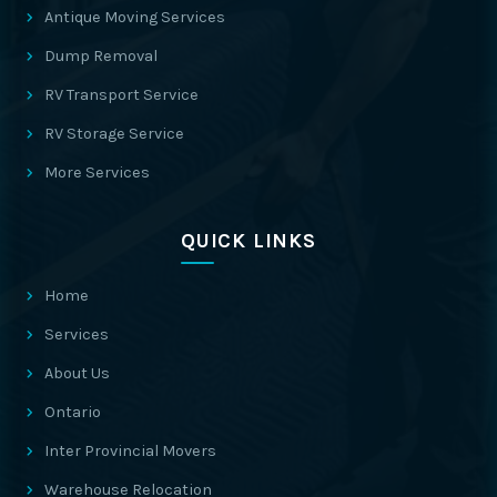
Antique Moving Services
Dump Removal
RV Transport Service
RV Storage Service
More Services
QUICK LINKS
Home
Services
About Us
Ontario
Inter Provincial Movers
Warehouse Relocation