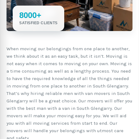
8000+
SATISFIED CLIENTS
When moving our belongings from one place to another,
we think about it as an easy task, but it isn’t. Moving is
not easy when it comes to moving on your own. Moving is
a time consuming as well as a lengthy process. You need
to have the required knowledge of all the things needed
in moving from one place to another in South Glengarry.
That’s why hiring reliable men with van movers in South
Glengarry will be a great choice. Our movers will offer you
with the best man with a van in South Glengarry. Our
movers will make your moving easy for you. We will aid
you with all moving services from start to end. Our
movers will handle your belongings with utmost care
and safety.