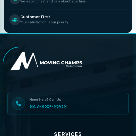
We respond fast and care about your time.
Customer First
Your satisfaction is our priority.
Need Help? Call Us
647-932-2202
SERVICES