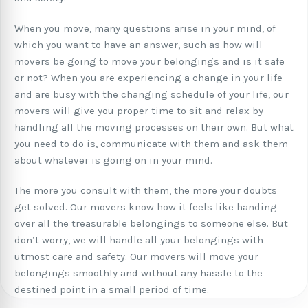
When you move, many questions arise in your mind, of
which you want to have an answer, such as how will
movers be going to move your belongings and is it safe
or not? When you are experiencing a change in your life
and are busy with the changing schedule of your life, our
movers will give you proper time to sit and relax by
handling all the moving processes on their own. But what
you need to do is, communicate with them and ask them
about whatever is going on in your mind.
The more you consult with them, the more your doubts
get solved. Our movers know how it feels like handing
over all the treasurable belongings to someone else. But
don’t worry, we will handle all your belongings with
utmost care and safety. Our movers will move your
belongings smoothly and without any hassle to the
destined point in a small period of time.