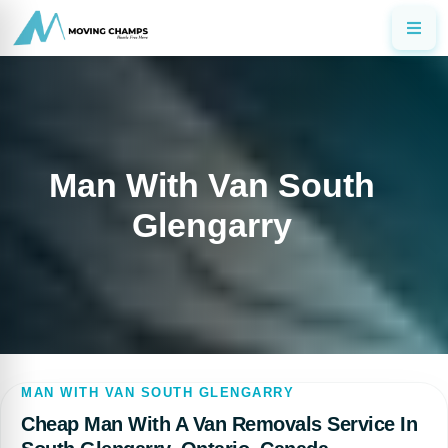
Man With Van South
Glengarry
MAN WITH VAN SOUTH GLENGARRY
Cheap Man With A Van Removals Service In