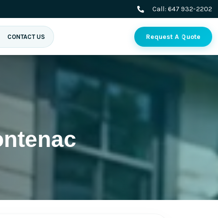
Call:
647 932-2202
Request A Quote
CONTACT US
ontenac