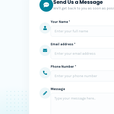
Send Us a Message
We'll get back to you as soon as poss
Your Name *
Email address *
Phone Number *
Message