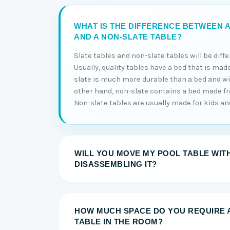
WHAT IS THE DIFFERENCE BETWEEN A
AND A NON-SLATE TABLE?
Slate tables and non-slate tables will be diff
Usually, quality tables have a bed that is made
slate is much more durable than a bed and will
other hand, non-slate contains a bed made 
Non-slate tables are usually made for kids and 
WILL YOU MOVE MY POOL TABLE WIT
DISASSEMBLING IT?
HOW MUCH SPACE DO YOU REQUIRE 
TABLE IN THE ROOM?