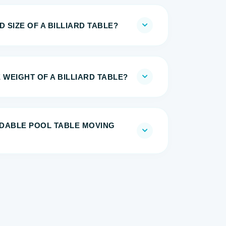
 SIZE OF A BILLIARD TABLE?
 WEIGHT OF A BILLIARD TABLE?
DABLE POOL TABLE MOVING