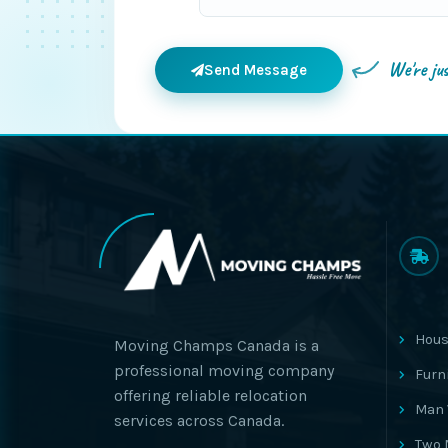
We're ju
Send Message
Hous
Moving Champs Canada is a
professional moving company
Furn
offering reliable relocation
Man 
services across Canada.
Two 