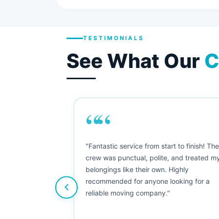
TESTIMONIALS
See What Our
C
““
as smooth
"Fantastic service from start to finish! Th
 Since their
crew was punctual, polite, and treated m
e booked them a
belongings like their own. Highly
 suggest their
recommended for anyone looking for a
ving stress-
reliable moving company."