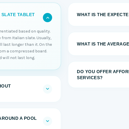
WHAT IS THE EXPECTED
 SLATE TABLET
erentiated based on quality.
 from Italian slate. Usually,
WHAT IS THE AVERAGE
 last longer than it. On the
from a compressed board.
will not last long.
DO YOU OFFER AFFOR
SERVICES?
HOUT
AROUND A POOL