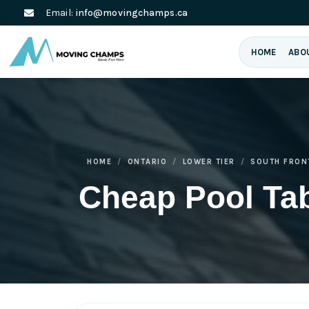
Email:
info@movingchamps.ca
HOME
ABO
HOME
ONTARIO
LOWER TIER
SOUTH FRON
Cheap Pool Ta