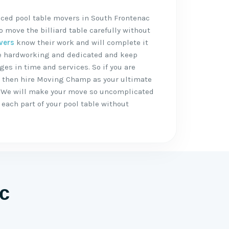
nced pool table movers in South Frontenac
 move the billiard table carefully without
vers
know their work and will complete it
are hardworking and dedicated and keep
ges in time and services. So if you are
, then hire Moving Champ as your ultimate
 We will make your move so uncomplicated
each part of your pool table without
c