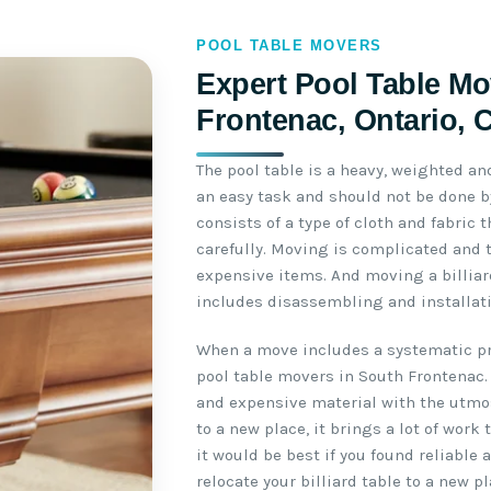
POOL TABLE MOVERS
Expert Pool Table Mo
Frontenac, Ontario, 
The pool table is a heavy, weighted an
an easy task and should not be done by
consists of a type of cloth and fabric
carefully. Moving is complicated and 
expensive items. And moving a billiar
includes disassembling and installati
When a move includes a systematic pro
pool table movers in South Frontenac.
and expensive material with the utmo
to a new place, it brings a lot of work
it would be best if you found reliable
relocate your billiard table to a new pl