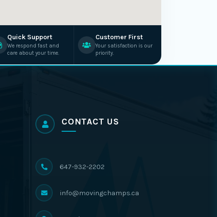
Quick Support
Customer First
We respond fast and
Your satisfaction is our
care about your time.
priority.
CONTACT US
647-932-2202
info@movingchamps.ca