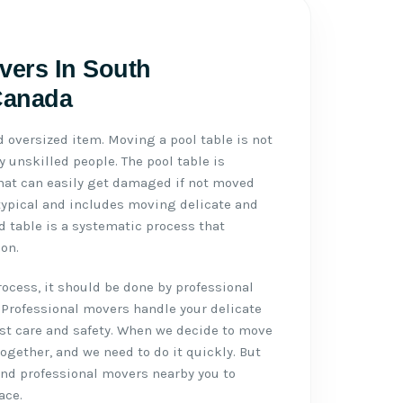
vers In South
Canada
d oversized item. Moving a pool table is not
 unskilled people. The pool table is
 that can easily get damaged if not moved
typical and includes moving delicate and
d table is a systematic process that
on.
cess, it should be done by professional
 Professional movers handle your delicate
st care and safety. When we decide to move
 together, and we need to do it quickly. But
 and professional movers nearby you to
ace.