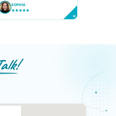
SOPHIA
M
alk!