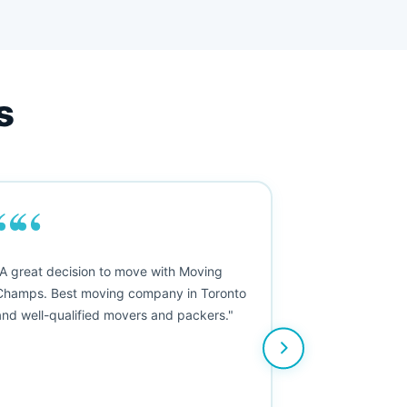
s
““
"A great decision to move with Moving
Champs. Best moving company in Toronto
and well-qualified movers and packers."