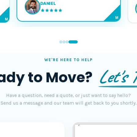
DANIEL
M
M
WE'RE HERE TO HELP
Let's T
ady to Move?
Have a question, need a quote, or just want to say hello?
Send us a message and our team will get back to you shortly.