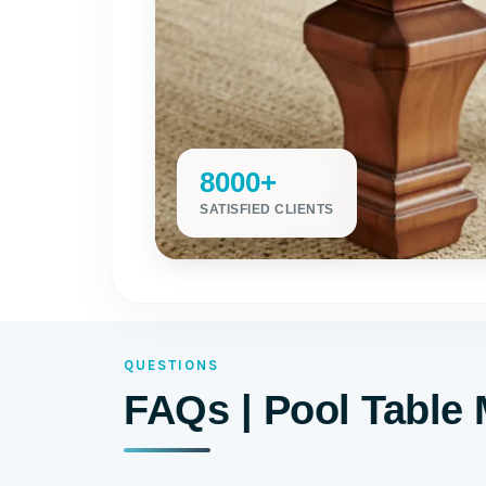
8000+
SATISFIED CLIENTS
QUESTIONS
FAQs | Pool Table