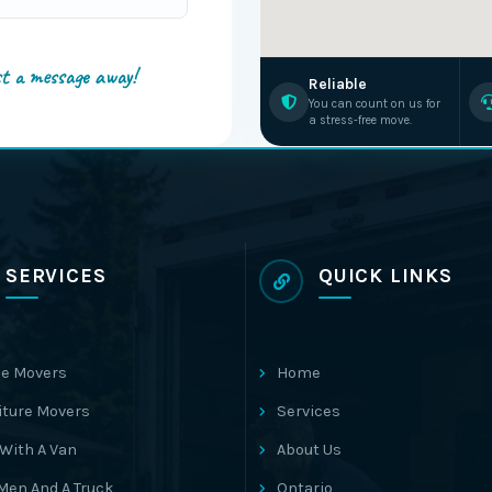
st a message away!
Reliable
You can count on us for
a stress-free move.
SERVICES
QUICK LINKS
e Movers
Home
iture Movers
Services
With A Van
About Us
Men And A Truck
Ontario