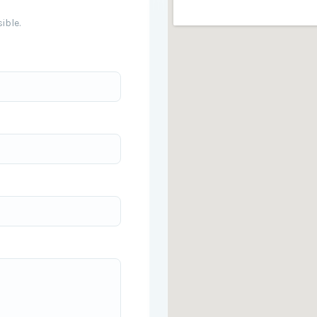
ible.