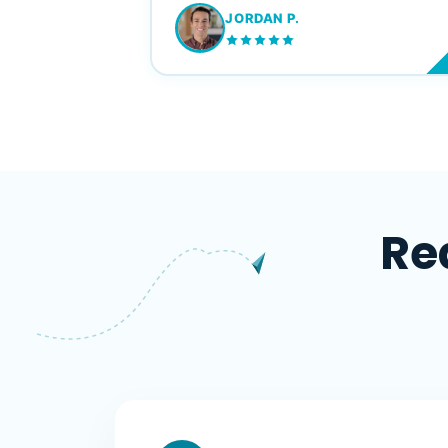
JORDAN P.
M
Re