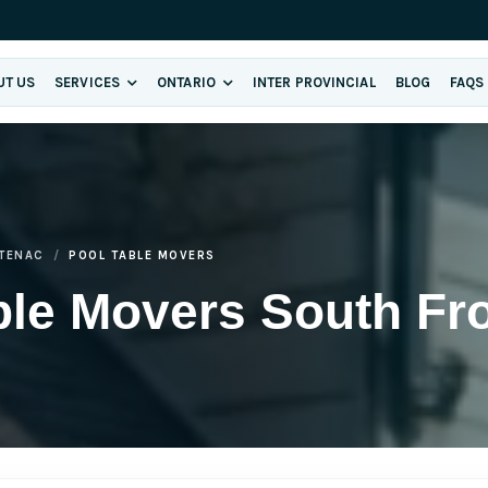
UT US
SERVICES
ONTARIO
INTER PROVINCIAL
BLOG
FAQS
TENAC
POOL TABLE MOVERS
ble Movers South Fr