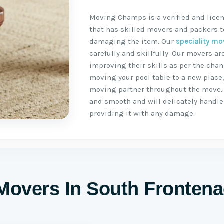
Moving Champs is a verified and lice
that has skilled movers and packers to
damaging the item. Our
speciality mo
carefully and skillfully. Our movers 
improving their skills as per the chan
moving your pool table to a new place
moving partner throughout the move.
and smooth and will delicately handle 
providing it with any damage.
 Movers In South Frontena