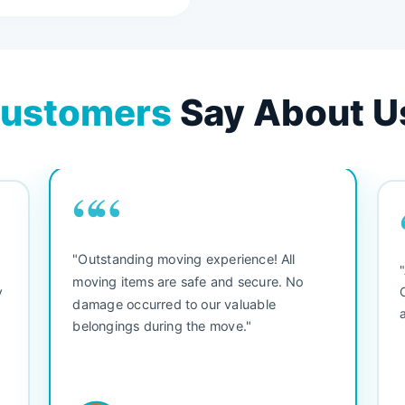
ustomers
Say About U
““
"Outstanding moving experience! All
e
moving items are safe and secure. No
y
damage occurred to our valuable
belongings during the move."