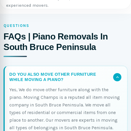
experienced movers.
QUESTIONS
FAQs | Piano Removals In
South Bruce Peninsula
DO YOU ALSO MOVE OTHER FURNITURE
WHILE MOVING A PIANO?
Yes, We do move other furniture along with the
piano. Moving Champs is a reputed all item moving
company in South Bruce Peninsula. We move all
types of residential or commercial items from one
place to another. Our movers are experts in moving
all types of belongings in South Bruce Peninsula.