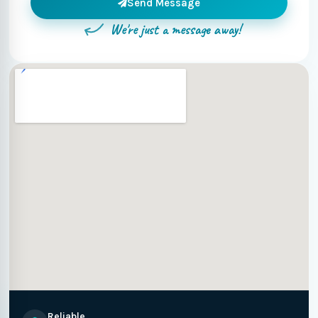
Send Message
We're just a message away!
Reliable