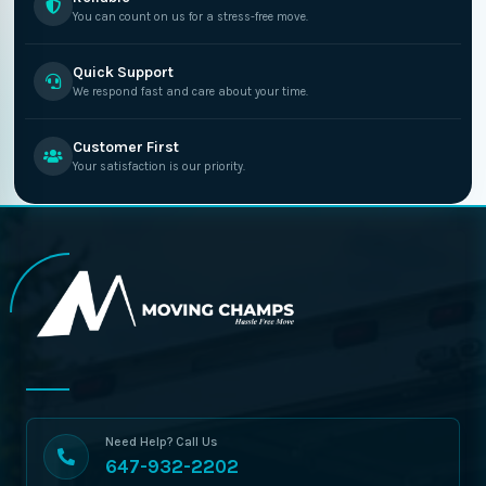
You can count on us for a stress-free move.
Quick Support
We respond fast and care about your time.
Customer First
Your satisfaction is our priority.
Need Help? Call Us
647-932-2202