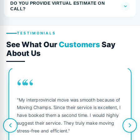
DO YOU PROVIDE VIRTUAL ESTIMATE ON
CALL?
TESTIMONIALS
See What Our
Customers
Say
About Us
““
"My interprovincial move was smooth because of
Moving Champs. Since their service is excellent, I
have booked them a second time. I would highly
suggest their service. They truly make moving
stress-free and efficient."