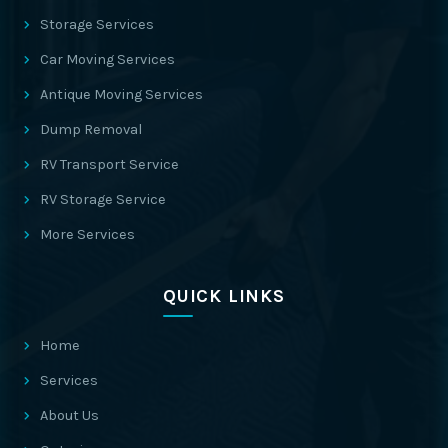
Storage Services
Car Moving Services
Antique Moving Services
Dump Removal
RV Transport Service
RV Storage Service
More Services
QUICK LINKS
Home
Services
About Us