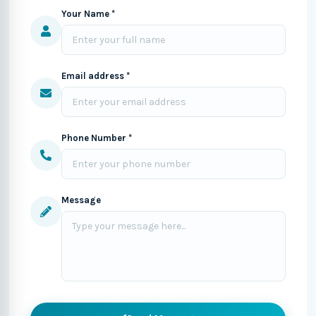
Your Name *
Email address *
Phone Number *
Message