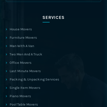
SERVICES
House Movers
Furniture Movers
Man With A Van
Two Men And A Truck
Office Movers
Last Minute Movers
Packing & Unpacking Services
Single Item Movers
Piano Movers
Pool Table Movers