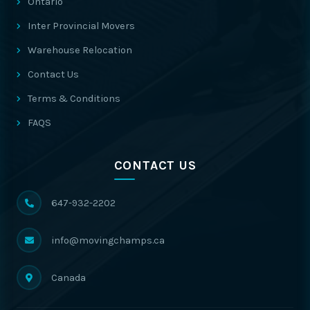
Ontario
Inter Provincial Movers
Warehouse Relocation
Contact Us
Terms & Conditions
FAQS
CONTACT US
647-932-2202
info@movingchamps.ca
Canada