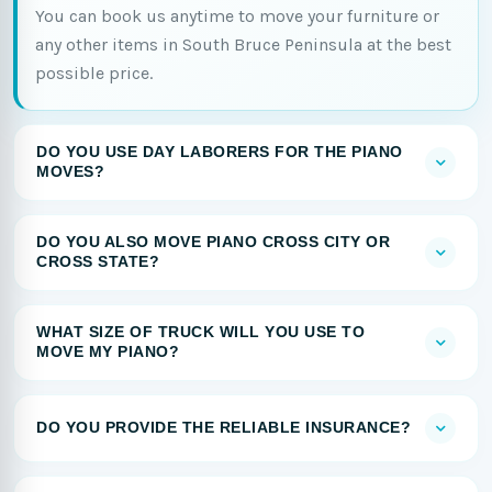
You can book us anytime to move your furniture or
any other items in South Bruce Peninsula at the best
possible price.
DO YOU USE DAY LABORERS FOR THE PIANO
MOVES?
DO YOU ALSO MOVE PIANO CROSS CITY OR
CROSS STATE?
WHAT SIZE OF TRUCK WILL YOU USE TO
MOVE MY PIANO?
DO YOU PROVIDE THE RELIABLE INSURANCE?