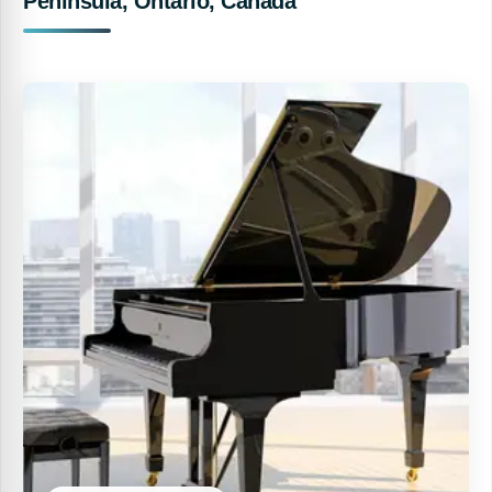
Peninsula, Ontario, Canada