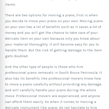
items.
There are two options for moving a piano, first is when
you decide to move your piano on your own. Moving piano
on your own has a lot of benefits such as it saves a lot of
money and you will get the chance to take care of your
delicate item on your own because only you know about
your material thoroughly. It will become easy for you to
handle them. But the risk of getting damage to the item
gets doubled.
And the other type of people is those who hire
professional piano removals in South Bruce Peninsula. It
also has its benefits like professional movers know how
to move a piano carefully without providing any damage
and will carefully handle your piano during the whole
move. Professional movers are experienced, and anyone
can afford them easily. So when it comes to moving a
delicate instrument like piano, do not hesitate to hire