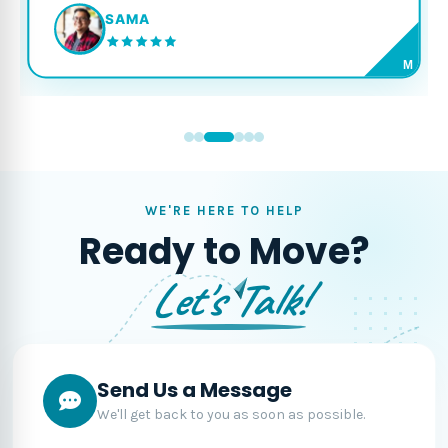
SAMA
M
WE'RE HERE TO HELP
Ready to Move?
Let's Talk!
Send Us a Message
We'll get back to you as soon as possible.