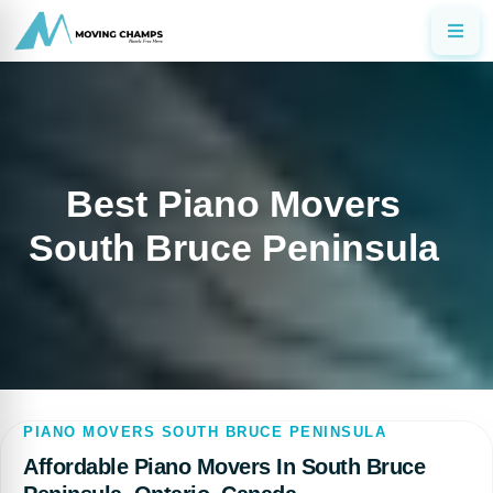
Best Piano Movers
South Bruce Peninsula
PIANO MOVERS SOUTH BRUCE PENINSULA
Affordable Piano Movers In South Bruce