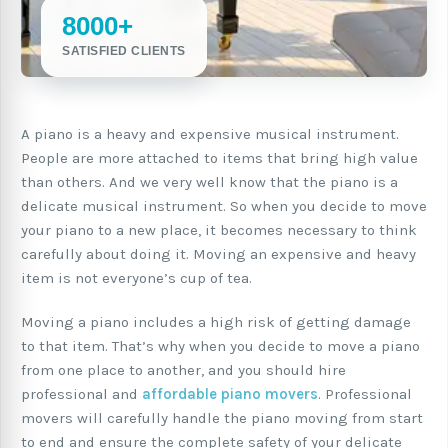
8000+
SATISFIED CLIENTS
A piano is a heavy and expensive musical instrument.
People are more attached to items that bring high value
than others. And we very well know that the piano is a
delicate musical instrument. So when you decide to move
your piano to a new place, it becomes necessary to think
carefully about doing it. Moving an expensive and heavy
item is not everyone’s cup of tea.
Moving a piano includes a high risk of getting damage
to that item. That’s why when you decide to move a piano
from one place to another, and you should hire
professional and
affordable piano movers
. Professional
movers will carefully handle the piano moving from start
to end and ensure the complete safety of your delicate