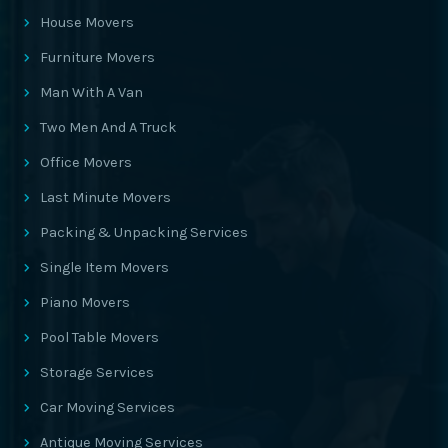
House Movers
Furniture Movers
Man With A Van
Two Men And A Truck
Office Movers
Last Minute Movers
Packing & Unpacking Services
Single Item Movers
Piano Movers
Pool Table Movers
Storage Services
Car Moving Services
Antique Moving Services