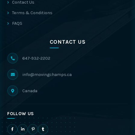
Contact Us
Terms & Conditions
FAQS
CONTACT US
647-932-2202
info@movingchamps.ca
Canada
FOLLOW US