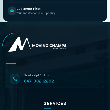
Customer First
Your satisfaction is our priority.
Need Help? Call Us
647-932-2202
SERVICES