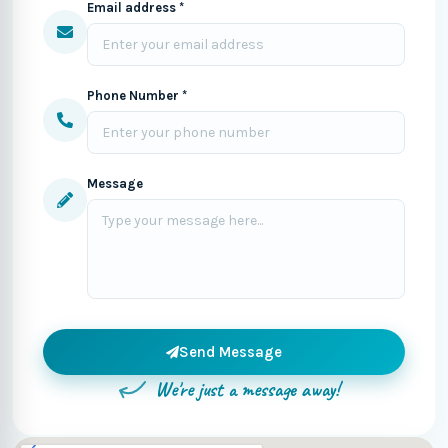
Email address *
Phone Number *
Message
Send Message
We're just a message away!