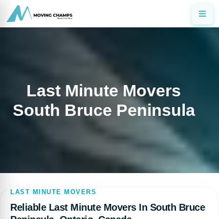
Last Minute Movers
South Bruce Peninsula
LAST MINUTE MOVERS
Reliable Last Minute Movers In South Bruce