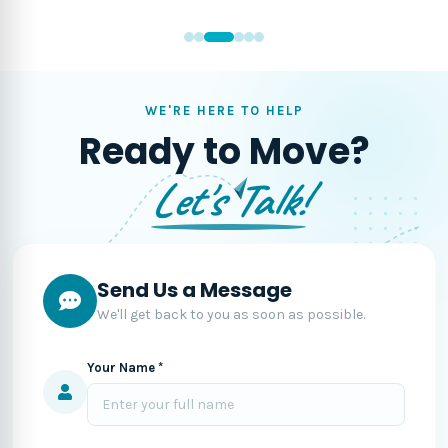
WE'RE HERE TO HELP
Ready to Move?
Let's Talk!
Send Us a Message
We'll get back to you as soon as possible.
Your Name *