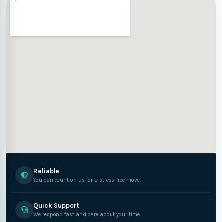
Reliable
You can count on us for a stress-free move.
Quick Support
We respond fast and care about your time.