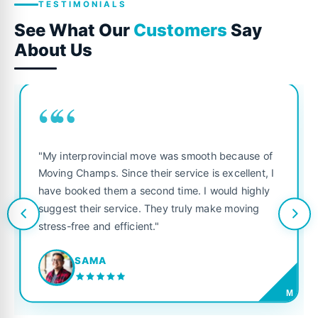
TESTIMONIALS
See What Our
Customers
Say
About Us
““
"My interprovincial move was smooth because of
Moving Champs. Since their service is excellent, I
have booked them a second time. I would highly
suggest their service. They truly make moving
stress-free and efficient."
SAMA
M