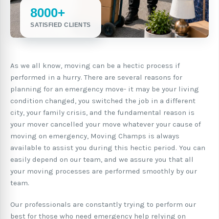
8000+
SATISFIED CLIENTS
As we all know, moving can be a hectic process if
performed in a hurry. There are several reasons for
planning for an emergency move- it may be your living
condition changed, you switched the job in a different
city, your family crisis, and the fundamental reason is
your mover cancelled your move whatever your cause of
moving on emergency, Moving Champs is always
available to assist you during this hectic period. You can
easily depend on our team, and we assure you that all
your moving processes are performed smoothly by our
team.
Our professionals are constantly trying to perform our
best for those who need emergency help relying on