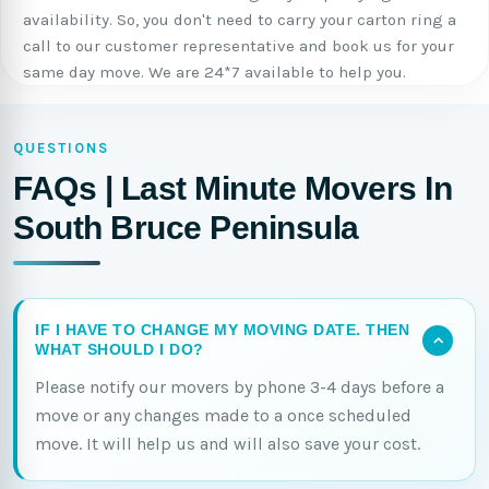
availability. So, you don't need to carry your carton ring a
call to our customer representative and book us for your
same day move. We are 24*7 available to help you.
QUESTIONS
FAQs | Last Minute Movers In
South Bruce Peninsula
IF I HAVE TO CHANGE MY MOVING DATE. THEN
WHAT SHOULD I DO?
Please notify our movers by phone 3-4 days before a
move or any changes made to a once scheduled
move. It will help us and will also save your cost.