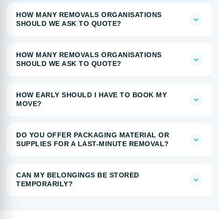
HOW MANY REMOVALS ORGANISATIONS
SHOULD WE ASK TO QUOTE?
HOW MANY REMOVALS ORGANISATIONS
SHOULD WE ASK TO QUOTE?
HOW EARLY SHOULD I HAVE TO BOOK MY
MOVE?
DO YOU OFFER PACKAGING MATERIAL OR
SUPPLIES FOR A LAST-MINUTE REMOVAL?
CAN MY BELONGINGS BE STORED
TEMPORARILY?