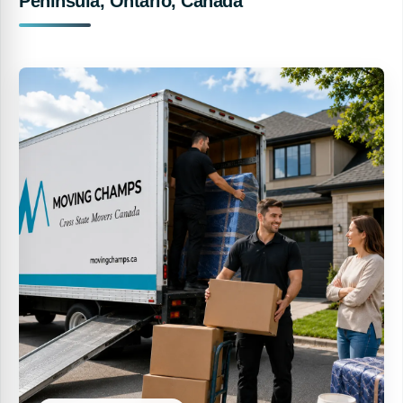
Peninsula, Ontario, Canada