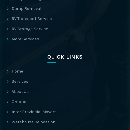
Dump Removal
RV Transport Service
RV Storage Service
More Services
QUICK LINKS
Home
Services
About Us
Ontario
Inter Provincial Movers
Warehouse Relocation