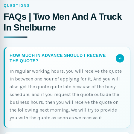
QUESTIONS
FAQs | Two Men And A Truck
In Shelburne
HOW MUCH IN ADVANCE SHOULD I RECEIVE
THE QUOTE?
In regular working hours, you will receive the quote
in between one hour of applying for it, And you will
also get the quote quite late because of the busy
schedule, and if you request the quote outside the
business hours, then you will receive the quote on
the following next morning. We will try to provide
you with the quote as soon as we receive it.