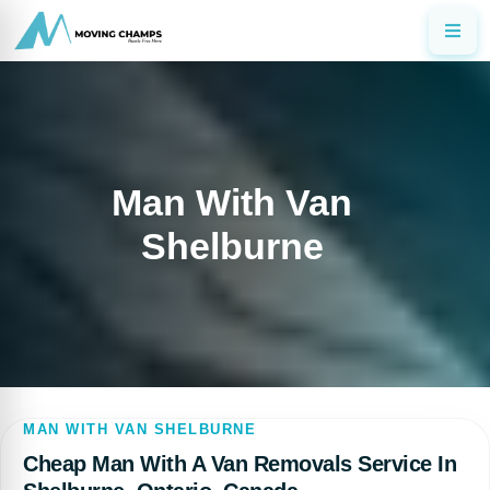
Man With Van
Shelburne
MAN WITH VAN SHELBURNE
Cheap Man With A Van Removals Service In