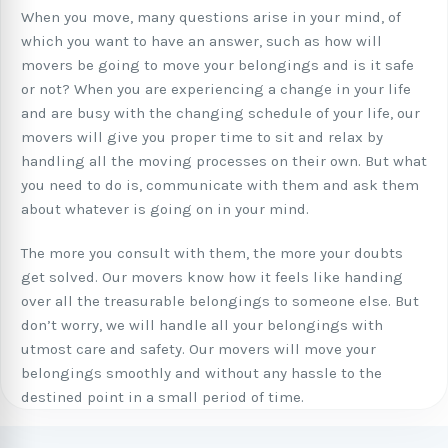
When you move, many questions arise in your mind, of
which you want to have an answer, such as how will
movers be going to move your belongings and is it safe
or not? When you are experiencing a change in your life
and are busy with the changing schedule of your life, our
movers will give you proper time to sit and relax by
handling all the moving processes on their own. But what
you need to do is, communicate with them and ask them
about whatever is going on in your mind.
The more you consult with them, the more your doubts
get solved. Our movers know how it feels like handing
over all the treasurable belongings to someone else. But
don’t worry, we will handle all your belongings with
utmost care and safety. Our movers will move your
belongings smoothly and without any hassle to the
destined point in a small period of time.