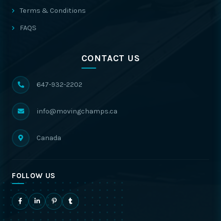
Terms & Conditions
FAQS
CONTACT US
647-932-2202
info@movingchamps.ca
Canada
FOLLOW US