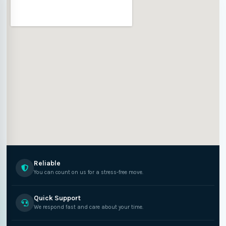
Reliable
You can count on us for a stress-free move.
Quick Support
We respond fast and care about your time.