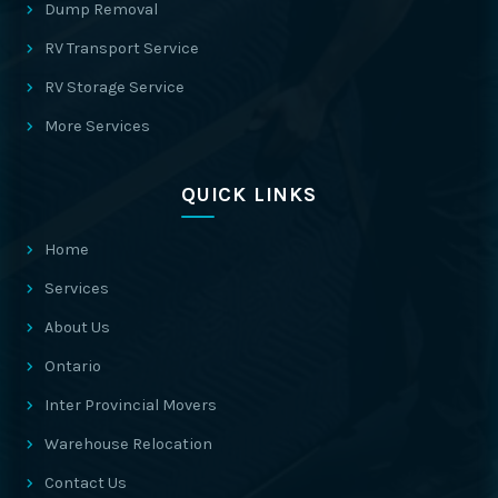
Dump Removal
RV Transport Service
RV Storage Service
More Services
QUICK LINKS
Home
Services
About Us
Ontario
Inter Provincial Movers
Warehouse Relocation
Contact Us