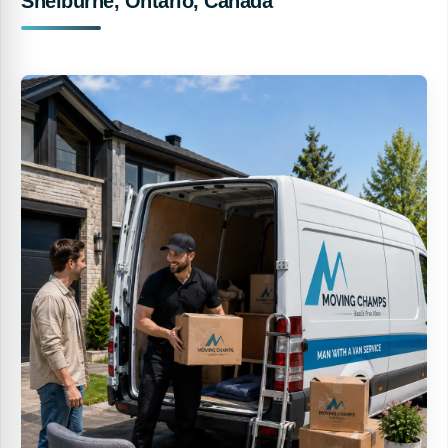
Shelburne, Ontario, Canada