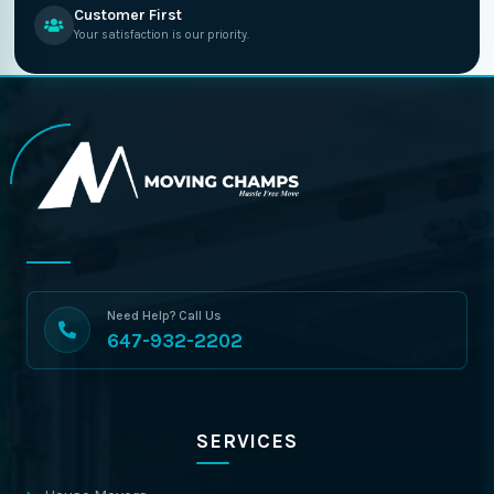
Customer First
Your satisfaction is our priority.
Need Help? Call Us
647-932-2202
SERVICES