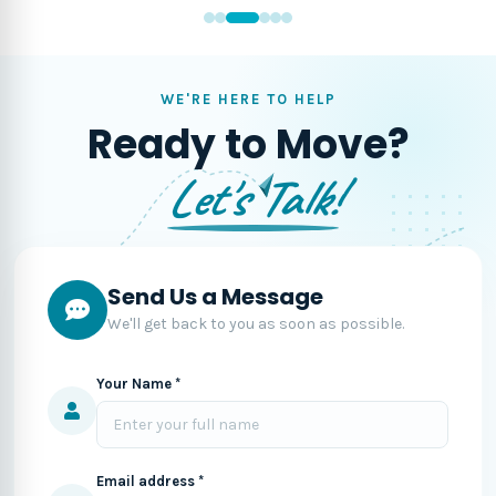
WE'RE HERE TO HELP
Ready to Move?
Let's Talk!
Send Us a Message
We'll get back to you as soon as possible.
Your Name *
Email address *