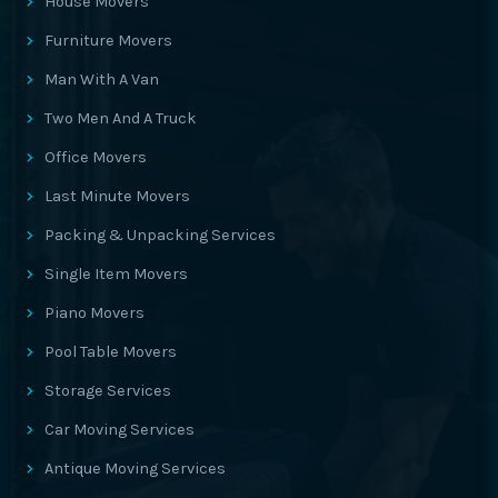
House Movers
Furniture Movers
Man With A Van
Two Men And A Truck
Office Movers
Last Minute Movers
Packing & Unpacking Services
Single Item Movers
Piano Movers
Pool Table Movers
Storage Services
Car Moving Services
Antique Moving Services