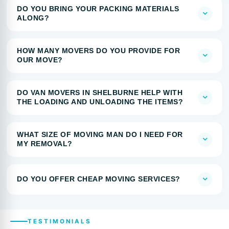
DO YOU BRING YOUR PACKING MATERIALS
ALONG?
HOW MANY MOVERS DO YOU PROVIDE FOR
OUR MOVE?
DO VAN MOVERS IN SHELBURNE HELP WITH
THE LOADING AND UNLOADING THE ITEMS?
WHAT SIZE OF MOVING MAN DO I NEED FOR
MY REMOVAL?
DO YOU OFFER CHEAP MOVING SERVICES?
TESTIMONIALS