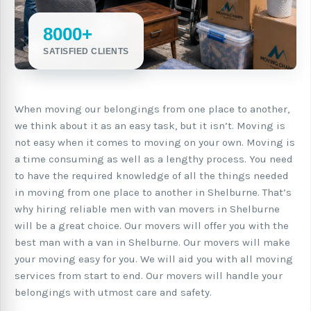
8000+
SATISFIED CLIENTS
When moving our belongings from one place to another,
we think about it as an easy task, but it isn’t. Moving is
not easy when it comes to moving on your own. Moving is
a time consuming as well as a lengthy process. You need
to have the required knowledge of all the things needed
in moving from one place to another in Shelburne. That’s
why hiring reliable men with van movers in Shelburne
will be a great choice. Our movers will offer you with the
best man with a van in Shelburne. Our movers will make
your moving easy for you. We will aid you with all moving
services from start to end. Our movers will handle your
belongings with utmost care and safety.