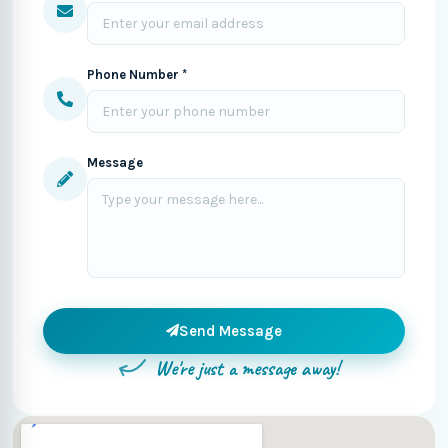
Phone Number *
Message
Send Message
We're just a message away!