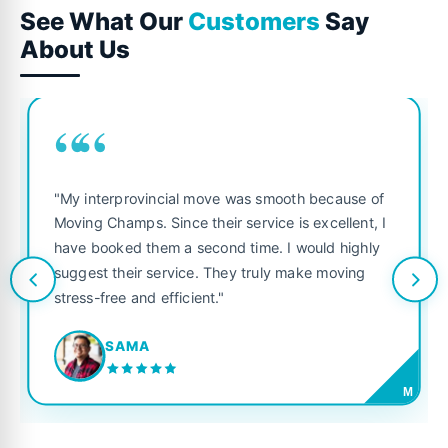
See What Our
Customers
Say
About Us
““
"My interprovincial move was smooth because of
Moving Champs. Since their service is excellent, I
have booked them a second time. I would highly
suggest their service. They truly make moving
stress-free and efficient."
SAMA
M