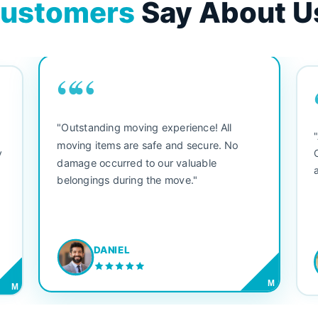
ustomers
Say About U
““
"Outstanding moving experience! All
e
moving items are safe and secure. No
y
damage occurred to our valuable
belongings during the move."
DANIEL
M
M