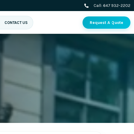
Call:
647 932-2202
Request A Quote
CONTACT US