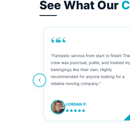
See What Our
C
““
as smooth
"Fantastic service from start to finish! Th
 Since their
crew was punctual, polite, and treated m
e booked them a
belongings like their own. Highly
 suggest their
recommended for anyone looking for a
ving stress-
reliable moving company."
JORDAN P.
M