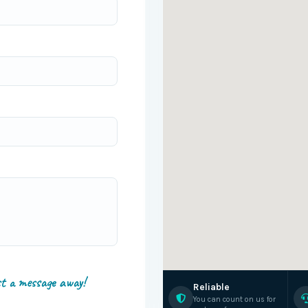
st a message away!
Reliable
You can count on us for