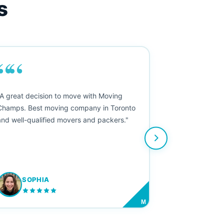
s
““
"A great decision to move with Moving
Champs. Best moving company in Toronto
and well-qualified movers and packers."
SOPHIA
M