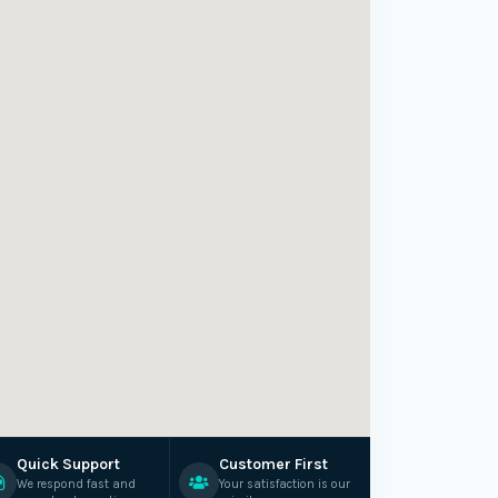
Quick Support
Customer First
We respond fast and
Your satisfaction is our