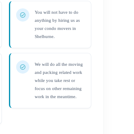
You will not have to do
anything by hiring us as
your condo movers in
Shelburne.
We will do all the moving
and packing related work
while you take rest or
focus on other remaining
work in the meantime.