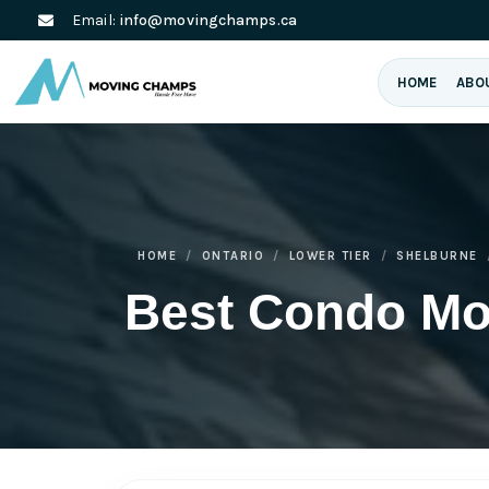
Email:
info@movingchamps.ca
HOME
ABO
HOME
ONTARIO
LOWER TIER
SHELBURNE
Best Condo Mo