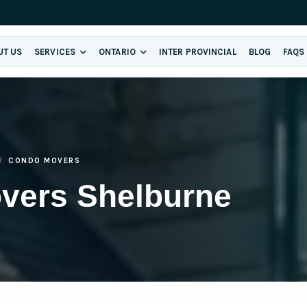
UT US
SERVICES
ONTARIO
INTER PROVINCIAL
BLOG
FAQS
CONDO MOVERS
vers Shelburne