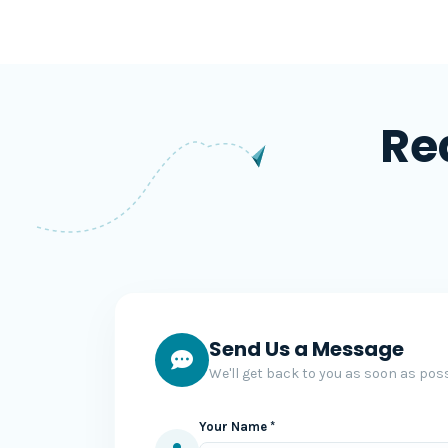
Re
Send Us a Message
We'll get back to you as soon as poss
Your Name *