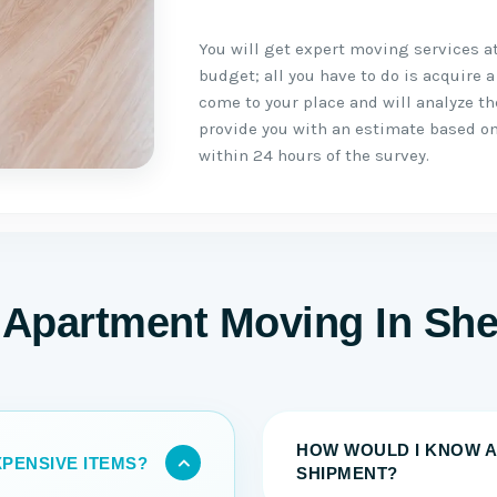
You will get expert moving services a
budget; all you have to do is acquire a
come to your place and will analyze t
provide you with an estimate based on
within 24 hours of the survey.
Apartment Moving In She
HOW WOULD I KNOW A
PENSIVE ITEMS?
SHIPMENT?