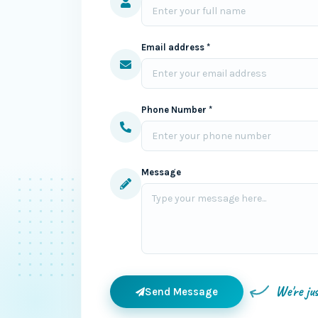
Email address *
Phone Number *
Message
We're ju
Send Message