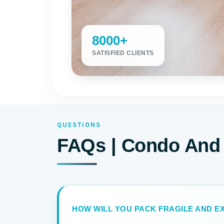
8000+
SATISFIED CLIENTS
QUESTIONS
FAQs | Condo And 
HOW WILL YOU PACK FRAGILE AND EX