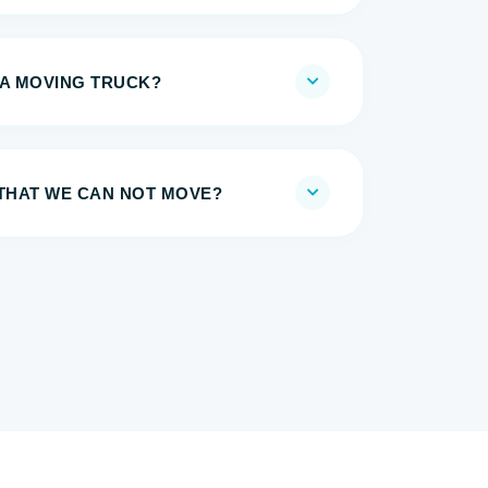
 A MOVING TRUCK?
 THAT WE CAN NOT MOVE?