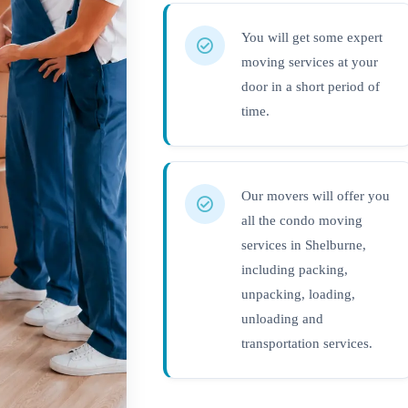
You will get some expert
moving services at your
door in a short period of
time.
Our movers will offer you
all the condo moving
services in Shelburne,
including packing,
unpacking, loading,
unloading and
transportation services.