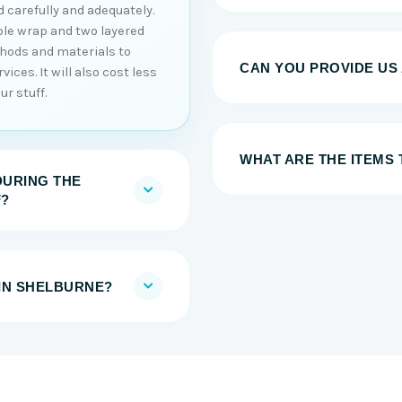
 carefully and adequately.
ble wrap and two layered
thods and materials to
CAN YOU PROVIDE US
ices. It will also cost less
r stuff.
WHAT ARE THE ITEMS
DURING THE
F?
IN SHELBURNE?