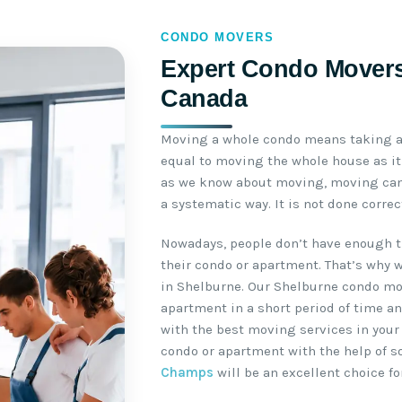
CONDO MOVERS
Expert Condo Movers 
Canada
Moving a whole condo means taking a 
equal to moving the whole house as it 
as we know about moving, moving can 
a systematic way. It is not done corre
Nowadays, people don’t have enough t
their condo or apartment. That’s why 
in Shelburne. Our Shelburne condo mo
apartment in a short period of time an
with the best moving services in your
condo or apartment with the help of 
Champs
will be an excellent choice fo