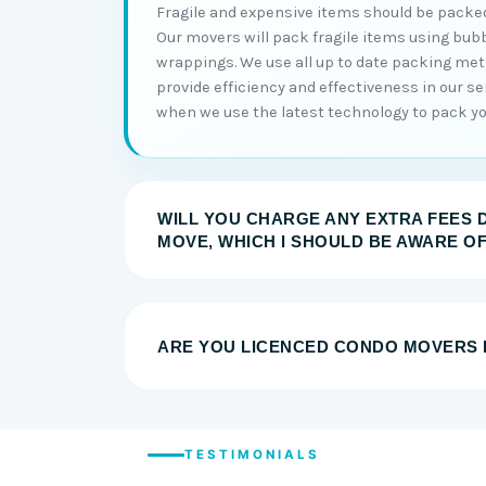
Fragile and expensive items should be packed
Our movers will pack fragile items using bub
wrappings. We use all up to date packing me
provide efficiency and effectiveness in our serv
when we use the latest technology to pack you
WILL YOU CHARGE ANY EXTRA FEES 
MOVE, WHICH I SHOULD BE AWARE O
ARE YOU LICENCED CONDO MOVERS 
TESTIMONIALS