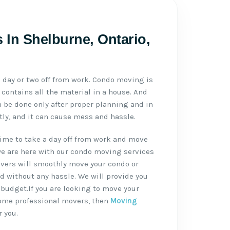
In Shelburne, Ontario,
day or two off from work. Condo moving is
contains all the material in a house. And
be done only after proper planning and in
ctly, and it can cause mess and hassle.
ime to take a day off from work and move
we are here with our condo moving services
vers will smoothly move your condo or
d without any hassle. We will provide you
 budget.If you are looking to move your
some professional movers, then
Moving
r you.