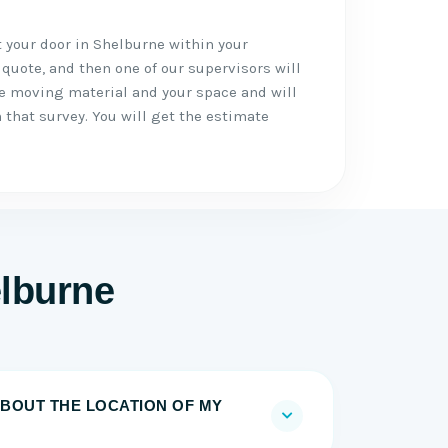
t your door in Shelburne within your
 quote, and then one of our supervisors will
he moving material and your space and will
 that survey. You will get the estimate
lburne
BOUT THE LOCATION OF MY