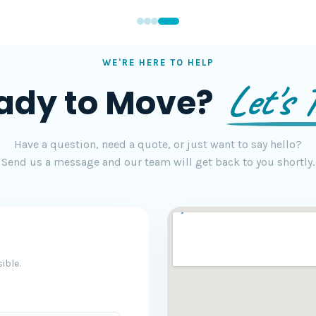
WE'RE HERE TO HELP
Let's T
ady to Move?
Have a question, need a quote, or just want to say hello?
Send us a message and our team will get back to you shortly.
ible.