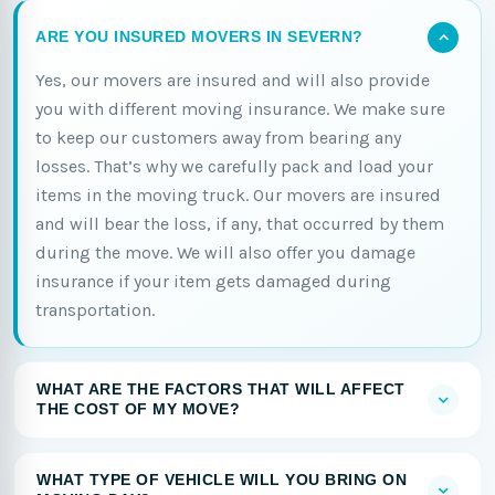
ARE YOU INSURED MOVERS IN SEVERN?
Yes, our movers are insured and will also provide
you with different moving insurance. We make sure
to keep our customers away from bearing any
losses. That’s why we carefully pack and load your
items in the moving truck. Our movers are insured
and will bear the loss, if any, that occurred by them
during the move. We will also offer you damage
insurance if your item gets damaged during
transportation.
WHAT ARE THE FACTORS THAT WILL AFFECT
THE COST OF MY MOVE?
WHAT TYPE OF VEHICLE WILL YOU BRING ON