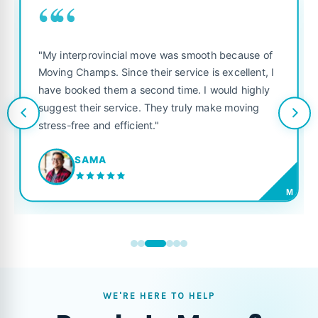
““
"My interprovincial move was smooth because of
Moving Champs. Since their service is excellent, I
have booked them a second time. I would highly
suggest their service. They truly make moving
stress-free and efficient."
SAMA
M
WE'RE HERE TO HELP