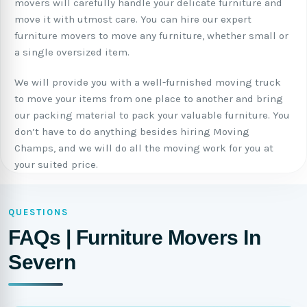
movers will carefully handle your delicate furniture and
move it with utmost care. You can hire our expert
furniture movers to move any furniture, whether small or
a single oversized item.
We will provide you with a well-furnished moving truck
to move your items from one place to another and bring
our packing material to pack your valuable furniture. You
don’t have to do anything besides hiring Moving
Champs, and we will do all the moving work for you at
your suited price.
QUESTIONS
FAQs | Furniture Movers In
Severn