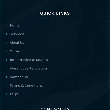
QUICK LINKS
Home
Services
About Us
Ontario
Inter Provincial Movers
Warehouse Relocation
Contact Us
Terms & Conditions
FAQS
CONTACT US