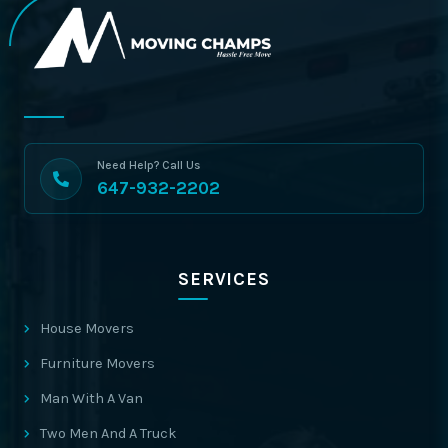
Need Help? Call Us
647-932-2202
SERVICES
House Movers
Furniture Movers
Man With A Van
Two Men And A Truck