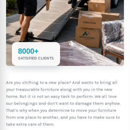
8000+
SATISFIED CLIENTS
Are you shifting to a new place? And wants to bring all
your treasurable furniture along with you in the new
home. But it is not an easy task to perform. We all love
our belongings and don’t want to damage them anyhow.
That’s why when you determine to move your furniture
from one place to another, and you have to make sure to
take extra care of them.