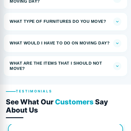
MOVING DAY?
WHAT TYPE OF FURNITURES DO YOU MOVE?
WHAT WOULD I HAVE TO DO ON MOVING DAY?
WHAT ARE THE ITEMS THAT I SHOULD NOT
MOVE?
TESTIMONIALS
See What Our
Customers
Say
About Us