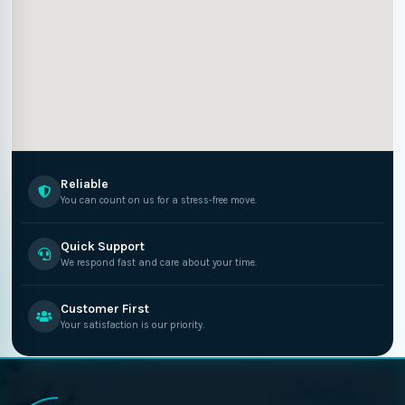
Reliable
You can count on us for a stress-free move.
Quick Support
We respond fast and care about your time.
Customer First
Your satisfaction is our priority.