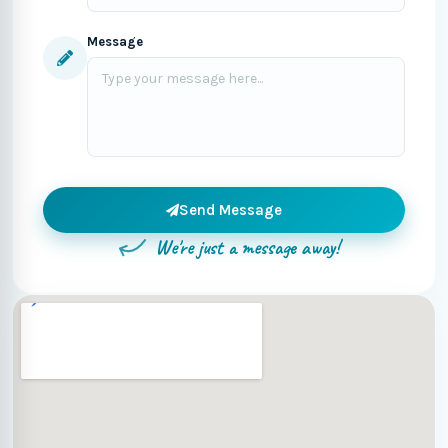
Message
Send Message
We're just a message away!