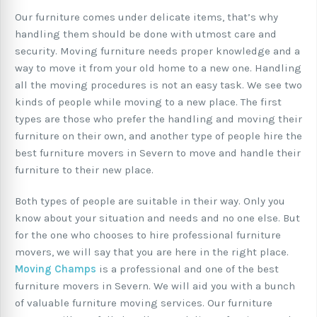
Our furniture comes under delicate items, that’s why
handling them should be done with utmost care and
security. Moving furniture needs proper knowledge and a
way to move it from your old home to a new one. Handling
all the moving procedures is not an easy task. We see two
kinds of people while moving to a new place. The first
types are those who prefer the handling and moving their
furniture on their own, and another type of people hire the
best furniture movers in Severn to move and handle their
furniture to their new place.
Both types of people are suitable in their way. Only you
know about your situation and needs and no one else. But
for the one who chooses to hire professional furniture
movers, we will say that you are here in the right place.
Moving Champs
is a professional and one of the best
furniture movers in Severn. We will aid you with a bunch
of valuable furniture moving services. Our furniture