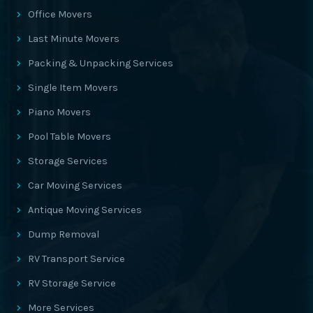
Office Movers
Last Minute Movers
Packing & Unpacking Services
Single Item Movers
Piano Movers
Pool Table Movers
Storage Services
Car Moving Services
Antique Moving Services
Dump Removal
RV Transport Service
RV Storage Service
More Services