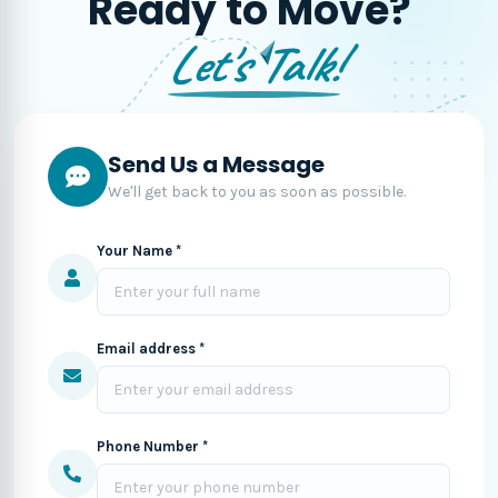
Ready to Move?
Let's Talk!
Send Us a Message
We'll get back to you as soon as possible.
Your Name *
Email address *
Phone Number *