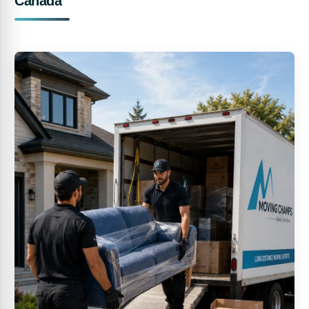
Canada