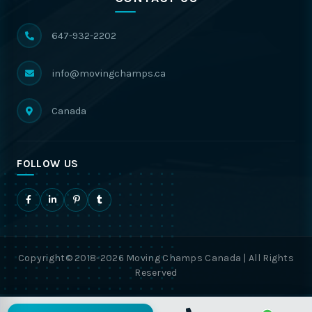
647-932-2202
info@movingchamps.ca
Canada
FOLLOW US
Copyright© 2018-2026 Moving Champs Canada | All Rights
Reserved