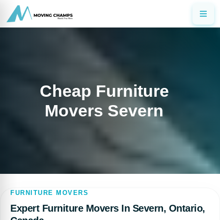
Cheap Furniture
Movers Severn
FURNITURE MOVERS
Expert Furniture Movers In Severn, Ontario,