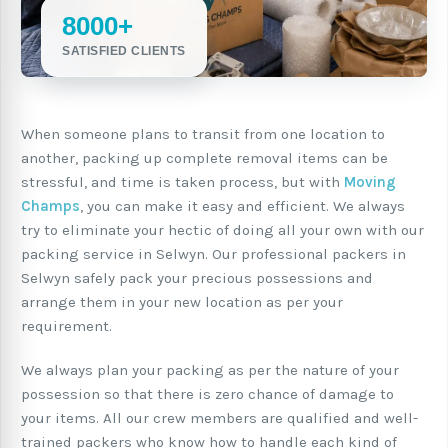
8000+
SATISFIED CLIENTS
When someone plans to transit from one location to
another, packing up complete removal items can be
stressful, and time is taken process, but with
Moving
Champs
, you can make it easy and efficient. We always
try to eliminate your hectic of doing all your own with our
packing service in Selwyn. Our professional packers in
Selwyn safely pack your precious possessions and
arrange them in your new location as per your
requirement.
We always plan your packing as per the nature of your
possession so that there is zero chance of damage to
your items. All our crew members are qualified and well-
trained packers who know how to handle each kind of