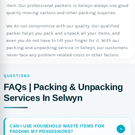
item. Our professional packers in Selwyn always use good
quality moving cartons and other packing supplies.
We do not compromise with our quality. Our qualified
packer helps you pack and unpack all your items, and
even you do not have to lift your finger for it. With our
packing and unpacking service in Selwyn, our customers
never face any problem-related costs or other factors.
QUESTIONS
FAQs | Packing & Unpacking
Services In Selwyn
CAN I USE HOUSEHOLD WASTE ITEMS FOR
PADDING MY POSSESSIONS?