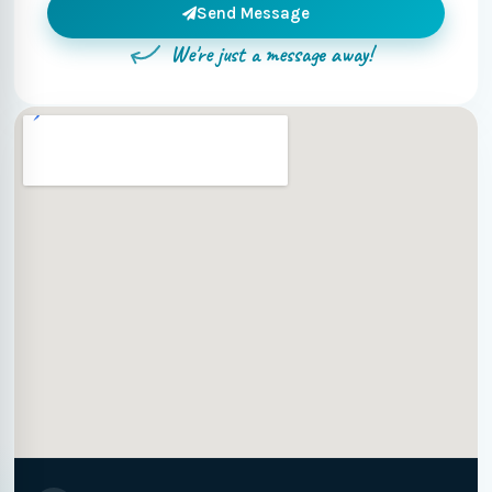
Send Message
We're just a message away!