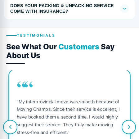
DOES YOUR PACKING & UNPACKING SERVICE
COME WITH INSURANCE?
TESTIMONIALS
See What Our
Customers
Say
About Us
““
"My interprovincial move was smooth because of
Moving Champs. Since their service is excellent, I
have booked them a second time. I would highly
suggest their service. They truly make moving
stress-free and efficient."