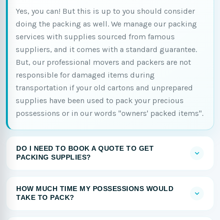
Yes, you can! But this is up to you should consider
doing the packing as well. We manage our packing
services with supplies sourced from famous
suppliers, and it comes with a standard guarantee.
But, our professional movers and packers are not
responsible for damaged items during
transportation if your old cartons and unprepared
supplies have been used to pack your precious
possessions or in our words "owners' packed items".
DO I NEED TO BOOK A QUOTE TO GET
PACKING SUPPLIES?
HOW MUCH TIME MY POSSESSIONS WOULD
TAKE TO PACK?