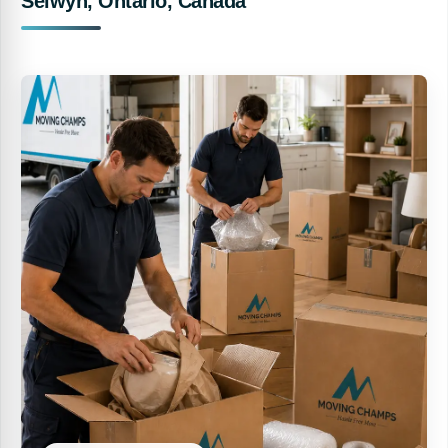
Selwyn, Ontario, Canada