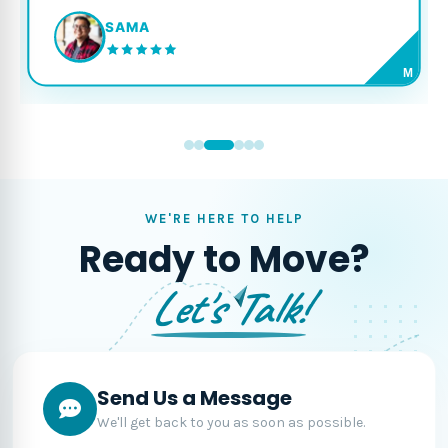
SAMA
M
WE'RE HERE TO HELP
Ready to Move?
Let's Talk!
Send Us a Message
We'll get back to you as soon as possible.