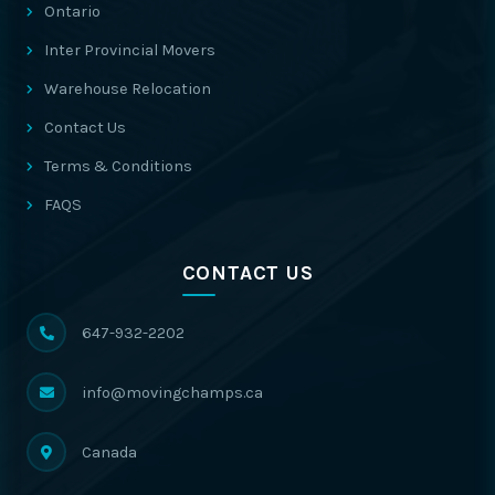
Ontario
Inter Provincial Movers
Warehouse Relocation
Contact Us
Terms & Conditions
FAQS
CONTACT US
647-932-2202
info@movingchamps.ca
Canada