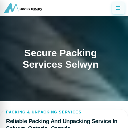
Secure Packing
Services Selwyn
PACKING & UNPACKING SERVICES
Reliable Packing And Unpacking Service In