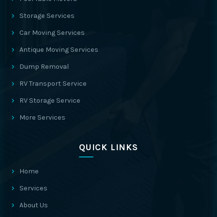
Storage Services
Car Moving Services
Antique Moving Services
Dump Removal
RV Transport Service
RV Storage Service
More Services
QUICK LINKS
Home
Services
About Us