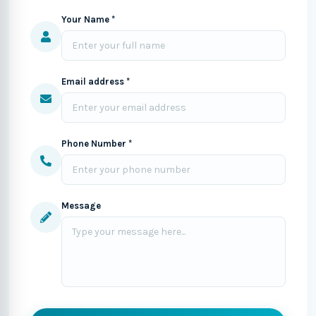
Your Name *
Email address *
Phone Number *
Message