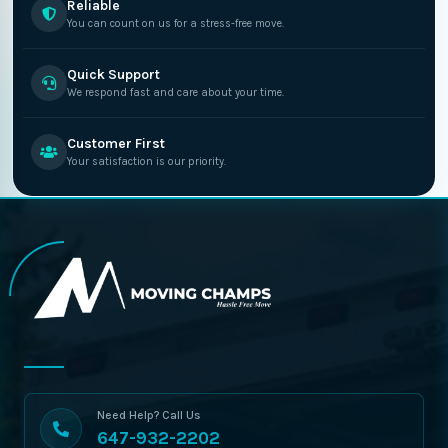
Reliable
You can count on us for a stress-free move.
Quick Support
We respond fast and care about your time.
Customer First
Your satisfaction is our priority.
Need Help? Call Us
647-932-2202