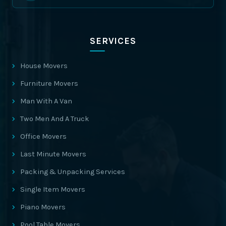
SERVICES
House Movers
Furniture Movers
Man With A Van
Two Men And A Truck
Office Movers
Last Minute Movers
Packing & Unpacking Services
Single Item Movers
Piano Movers
Pool Table Movers