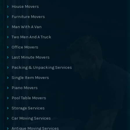
House Movers
Furniture Movers
Man With A Van
Two Men And A Truck
Office Movers
Last Minute Movers
Packing & Unpacking Services
Single Item Movers
Piano Movers
Pool Table Movers
Storage Services
Car Moving Services
Antique Moving Services