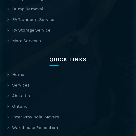
Dump Removal
RV Transport Service
RV Storage Service
More Services
QUICK LINKS
Home
Services
About Us
Ontario
Inter Provincial Movers
Warehouse Relocation