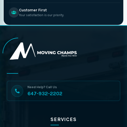
Customer First
Your satisfaction is our priority.
Need Help? Call Us
647-932-2202
SERVICES