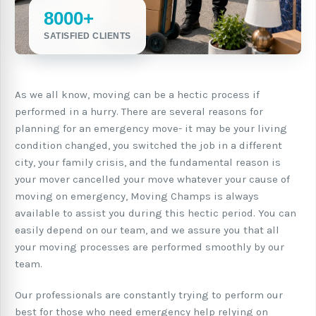
8000+
SATISFIED CLIENTS
As we all know, moving can be a hectic process if
performed in a hurry. There are several reasons for
planning for an emergency move- it may be your living
condition changed, you switched the job in a different
city, your family crisis, and the fundamental reason is
your mover cancelled your move whatever your cause of
moving on emergency, Moving Champs is always
available to assist you during this hectic period. You can
easily depend on our team, and we assure you that all
your moving processes are performed smoothly by our
team.
Our professionals are constantly trying to perform our
best for those who need emergency help relying on