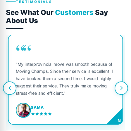
TESTIMONIALS
See What Our
Customers
Say
About Us
““
"My interprovincial move was smooth because of
Moving Champs. Since their service is excellent, I
have booked them a second time. I would highly
suggest their service. They truly make moving
stress-free and efficient."
SAMA
M