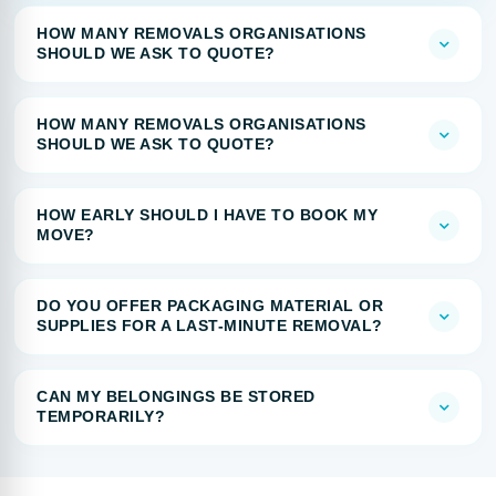
HOW MANY REMOVALS ORGANISATIONS
SHOULD WE ASK TO QUOTE?
HOW MANY REMOVALS ORGANISATIONS
SHOULD WE ASK TO QUOTE?
HOW EARLY SHOULD I HAVE TO BOOK MY
MOVE?
DO YOU OFFER PACKAGING MATERIAL OR
SUPPLIES FOR A LAST-MINUTE REMOVAL?
CAN MY BELONGINGS BE STORED
TEMPORARILY?