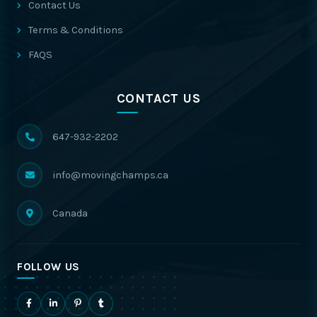
Contact Us
Terms & Conditions
FAQS
CONTACT US
647-932-2202
info@movingchamps.ca
Canada
FOLLOW US