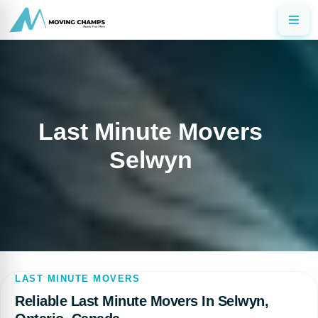
Last Minute Movers
Selwyn
LAST MINUTE MOVERS
Reliable Last Minute Movers In Selwyn,