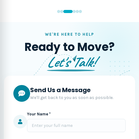
WE'RE HERE TO HELP
Ready to Move?
Let's Talk!
Send Us a Message
We'll get back to you as soon as possible.
Your Name *