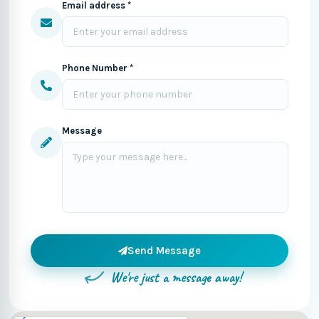
Email address *
Phone Number *
Message
Send Message
We're just a message away!