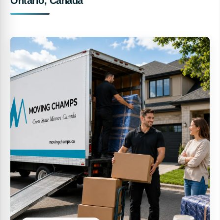
Ontario, Canada