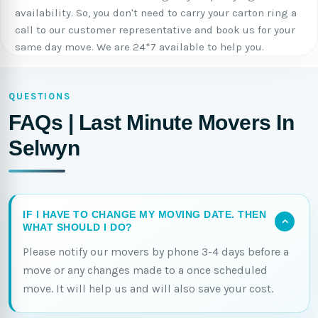
availability. So, you don't need to carry your carton ring a
call to our customer representative and book us for your
same day move. We are 24*7 available to help you.
QUESTIONS
FAQs | Last Minute Movers In
Selwyn
IF I HAVE TO CHANGE MY MOVING DATE. THEN
WHAT SHOULD I DO?
Please notify our movers by phone 3-4 days before a
move or any changes made to a once scheduled
move. It will help us and will also save your cost.