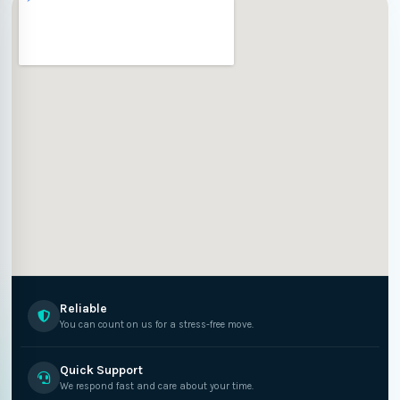
Reliable
You can count on us for a stress-free move.
Quick Support
We respond fast and care about your time.