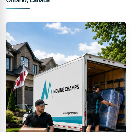
Ontario, Canada