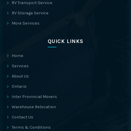
RV Transport Service
RV Storage Service
More Services
QUICK LINKS
Home
Services
About Us
Ontario
Inter Provincial Movers
Warehouse Relocation
Contact Us
Terms & Conditions