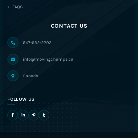
FAQS
CONTACT US
647-932-2202
info@movingchamps.ca
Canada
FOLLOW US