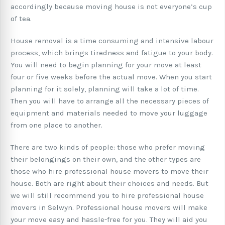
accordingly because moving house is not everyone’s cup
of tea.
House removal is a time consuming and intensive labour
process, which brings tiredness and fatigue to your body.
You will need to begin planning for your move at least
four or five weeks before the actual move. When you start
planning for it solely, planning will take a lot of time.
Then you will have to arrange all the necessary pieces of
equipment and materials needed to move your luggage
from one place to another.
There are two kinds of people: those who prefer moving
their belongings on their own, and the other types are
those who hire professional house movers to move their
house. Both are right about their choices and needs. But
we will still recommend you to hire professional house
movers in Selwyn. Professional house movers will make
your move easy and hassle-free for you. They will aid you