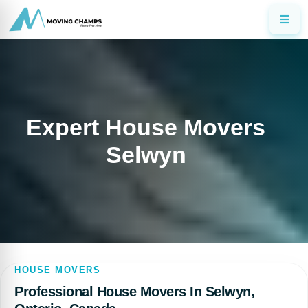
Expert House Movers
Selwyn
HOUSE MOVERS
Professional House Movers In Selwyn,