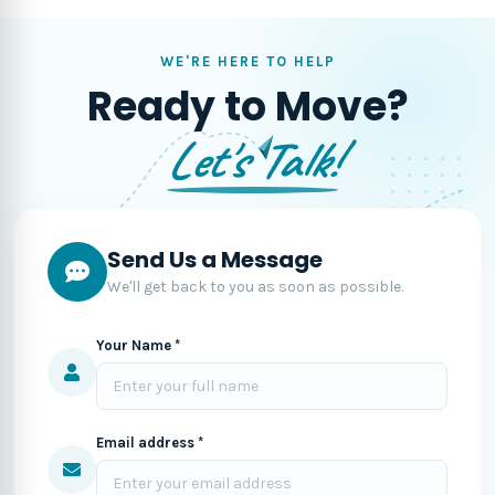
WE'RE HERE TO HELP
Ready to Move?
Let's Talk!
Send Us a Message
We'll get back to you as soon as possible.
Your Name *
Email address *