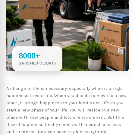
8000+
SATISFIED CLIENTS
A change in life is necessary, especially when it brings
happiness to your life. When you decide to move to a new
place, it brings happiness to your family and life as you
start a new phase of your life. You will reside in a new
place with new people and lots of environment. But this
flow of happiness finally comes with a bunch of stress
and tiredness. Now you have to plan everything