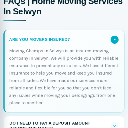
FAQs | Home Moving Services
In Selwyn
ARE YOU MOVERS INSURED?
Moving Champs in Selwyn is an insured moving
company in Selwyn. We will provide you with reliable
insurance to prevent any extra loss. We have different
insurance to help you move and keep you insured
from all sides. We have made our services more
reliable and flexible for you so that you don’t face
any issues while moving your belongings from one
place to another.
DO I NEED TO PAY A DEPOSIT AMOUNT