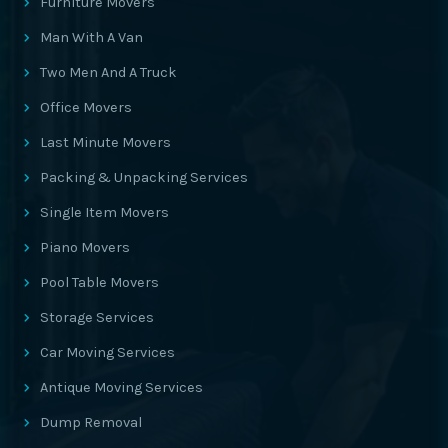
Furniture Movers
Man With A Van
Two Men And A Truck
Office Movers
Last Minute Movers
Packing & Unpacking Services
Single Item Movers
Piano Movers
Pool Table Movers
Storage Services
Car Moving Services
Antique Moving Services
Dump Removal