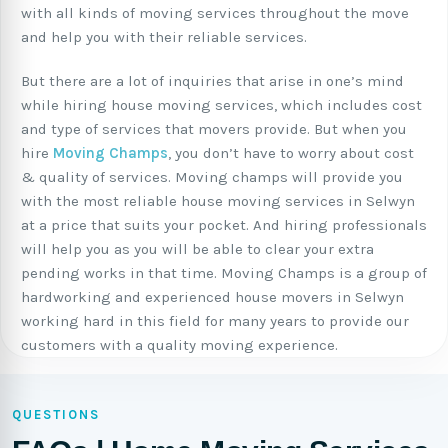
with all kinds of moving services throughout the move
and help you with their reliable services.
But there are a lot of inquiries that arise in one’s mind
while hiring house moving services, which includes cost
and type of services that movers provide. But when you
hire
Moving Champs
, you don’t have to worry about cost
& quality of services. Moving champs will provide you
with the most reliable house moving services in Selwyn
at a price that suits your pocket. And hiring professionals
will help you as you will be able to clear your extra
pending works in that time. Moving Champs is a group of
hardworking and experienced house movers in Selwyn
working hard in this field for many years to provide our
customers with a quality moving experience.
QUESTIONS