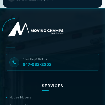
Need Help? Call Us
647-932-2202
SERVICES
House Movers