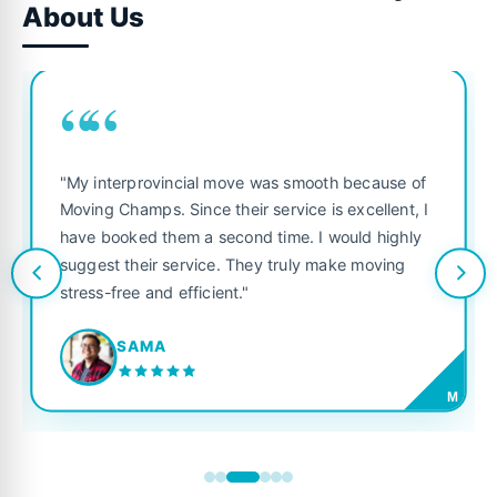
About Us
““
"My interprovincial move was smooth because of
Moving Champs. Since their service is excellent, I
have booked them a second time. I would highly
suggest their service. They truly make moving
stress-free and efficient."
SAMA
M