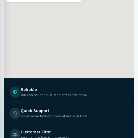
Reliable
You can count on us for a stress-free move.
Quick Support
We respond fast and care about your time.
Customer First
Your satisfaction is our priority.