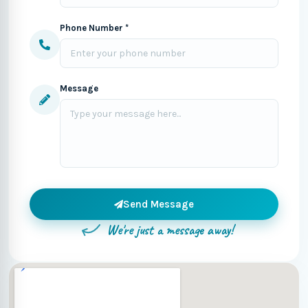
Phone Number *
Message
Send Message
We're just a message away!