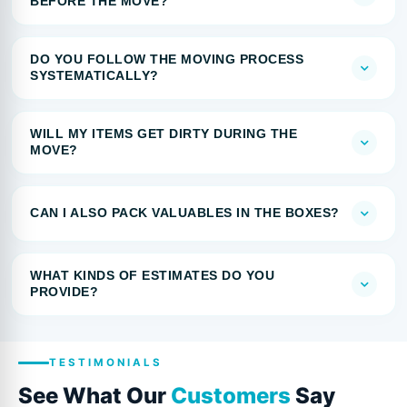
BEFORE THE MOVE?
DO YOU FOLLOW THE MOVING PROCESS
SYSTEMATICALLY?
WILL MY ITEMS GET DIRTY DURING THE
MOVE?
CAN I ALSO PACK VALUABLES IN THE BOXES?
WHAT KINDS OF ESTIMATES DO YOU
PROVIDE?
TESTIMONIALS
See What Our
Customers
Say