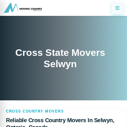
Cross State Movers
Selwyn
CROSS COUNTRY MOVERS
Reliable Cross Country Movers In Selwyn,