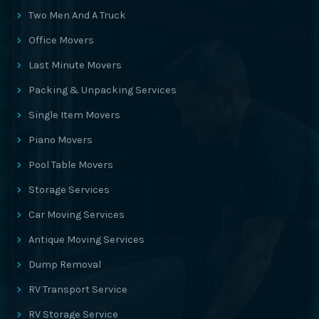
Two Men And A Truck
Office Movers
Last Minute Movers
Packing & Unpacking Services
Single Item Movers
Piano Movers
Pool Table Movers
Storage Services
Car Moving Services
Antique Moving Services
Dump Removal
RV Transport Service
RV Storage Service