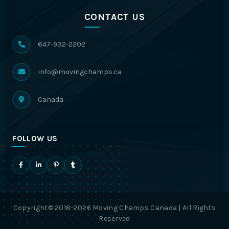
CONTACT US
647-932-2202
info@movingchamps.ca
Canada
FOLLOW US
Copyright© 2018-2026 Moving Champs Canada | All Rights
Reserved