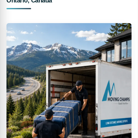
Ontario, Canada