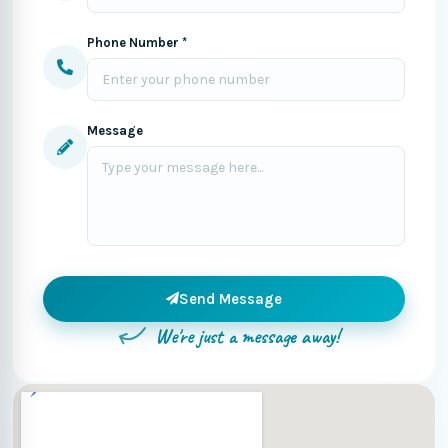
Phone Number *
Message
Send Message
We're just a message away!