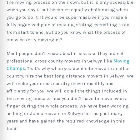
the moving process on their own, but it is only accessible
when you say it but becomes equally challenging when
you go to do it. It would be supermassive if you made a
fully organized plan of moving, stating everything to do
from start to end. But do you know what the process of
cross country moving is?
Most people don’t know about it because they are not
professional cross county movers in Selwyn like
Moving
Champs
. That’s why when you decide to move to another
country, hire the best long distance movers in Selwyn. We
will make your cross country move smoothly and
efficiently for you. We will do all the things included in
the moving process, and you don’t have to move even a
finger during the whole process. We have been working
as long distance movers in Selwyn for the past many
years and have gained the required knowledge in this
field.