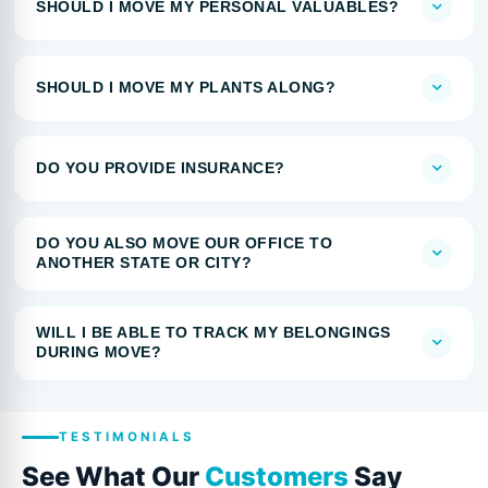
SHOULD I MOVE MY PERSONAL VALUABLES?
SHOULD I MOVE MY PLANTS ALONG?
DO YOU PROVIDE INSURANCE?
DO YOU ALSO MOVE OUR OFFICE TO
ANOTHER STATE OR CITY?
WILL I BE ABLE TO TRACK MY BELONGINGS
DURING MOVE?
TESTIMONIALS
See What Our
Customers
Say