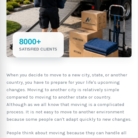
8000+
SATISFIED CLIENTS
When you decide to move to a new city, state, or another
country, you have to prepare for your life's upcoming
changes. Moving to another city is relatively simple
compared to moving to another state or country.
Although as we all know that moving is a complicated
process. It is not easy to move to another environment
because some people can't adapt quickly to new changes.
People think about moving because they can handle all