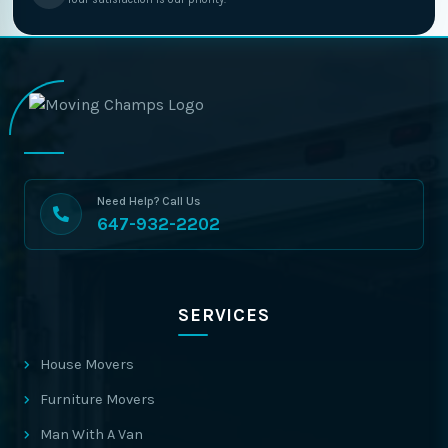
Need Help? Call Us
647-932-2202
SERVICES
House Movers
Furniture Movers
Man With A Van