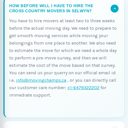
HOW BEFORE WILL I HAVE TO HIRE THE
CROSS COUNTRY MOVERS IN SELWYN?
You have to hire movers at least two to three weeks
before the actual moving day. We need to prepare to
get smooth moving services while moving your
belongings from one place to another. We also need
to estimate the move for which we need a whole day
to perform a pre-move survey, and then we will
estimate the cost of the move based on that survey.
You can send us your querry on our official email id
i.e,
info@movingchamps.ca
, or you can directly call
our customer care number:
+1-6479322202
for
immediate support.