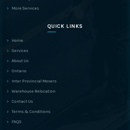
More Services
QUICK LINKS
Home
Services
About Us
Ontario
Inter Provincial Movers
Warehouse Relocation
Contact Us
Terms & Conditions
FAQS