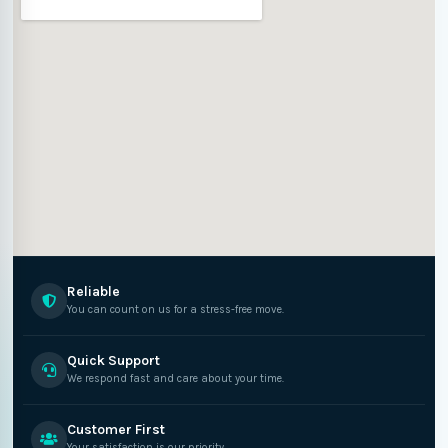
Reliable
You can count on us for a stress-free move.
Quick Support
We respond fast and care about your time.
Customer First
Your satisfaction is our priority.