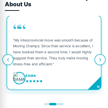
About Us
““
"My interprovincial move was smooth because of
Moving Champs. Since their service is excellent, I
have booked them a second time. I would highly
suggest their service. They truly make moving
stress-free and efficient."
SAMA
M