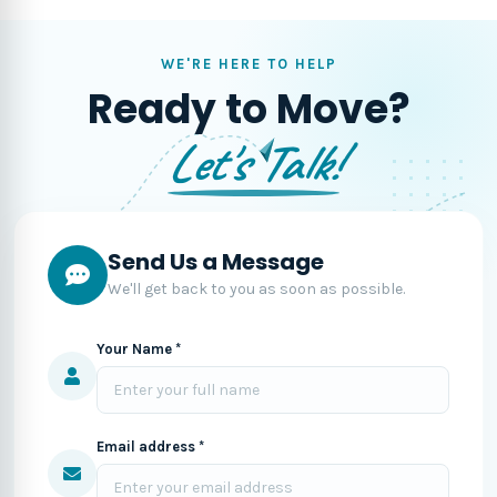
WE'RE HERE TO HELP
Ready to Move?
Let's Talk!
Send Us a Message
We'll get back to you as soon as possible.
Your Name *
Email address *