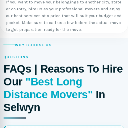
If you want to move your belongings to another city, state
or country, hire us as your professional movers and enjoy
our best services at a price that will suit your budget and
pocket. Make sure to call us a few before the actual move
to get preparation ready for the move.
WHY CHOOSE US
QUESTIONS
FAQs | Reasons To Hire
Our
"Best Long
Distance Movers"
In
Selwyn