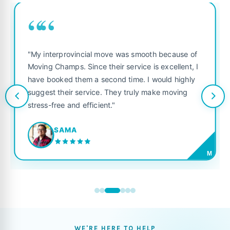
““
"My interprovincial move was smooth because of
Moving Champs. Since their service is excellent, I
have booked them a second time. I would highly
suggest their service. They truly make moving
stress-free and efficient."
SAMA
M
WE'RE HERE TO HELP