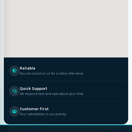
Reliable
You can count on us for a stress-free move.
Quick Support
We respond fast and care about your time.
Customer First
Your satisfaction is our priority.