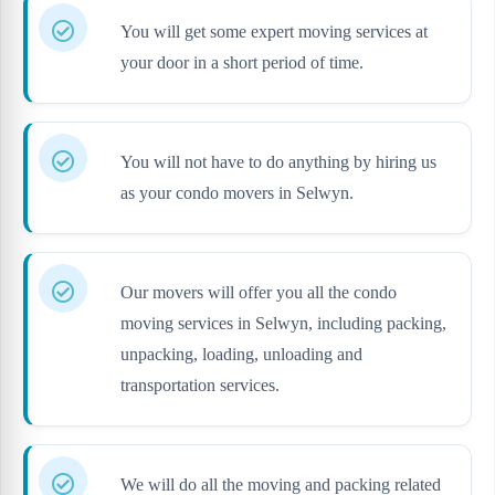
You will get some expert moving services at
your door in a short period of time.
You will not have to do anything by hiring us
as your condo movers in Selwyn.
Our movers will offer you all the condo
moving services in Selwyn, including packing,
unpacking, loading, unloading and
transportation services.
We will do all the moving and packing related