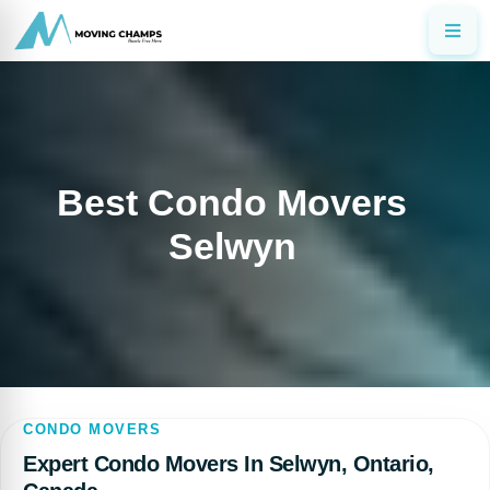
Best Condo Movers
Selwyn
CONDO MOVERS
Expert Condo Movers In Selwyn, Ontario,