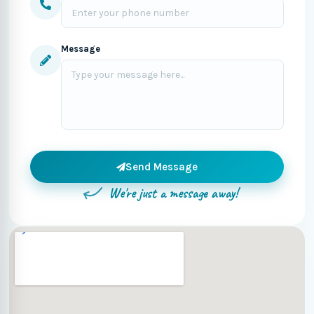
Message
Send Message
We're just a message away!