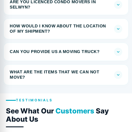
ARE YOU LICENCED CONDO MOVERS IN
SELWYN?
HOW WOULD I KNOW ABOUT THE LOCATION
OF MY SHIPMENT?
CAN YOU PROVIDE US A MOVING TRUCK?
WHAT ARE THE ITEMS THAT WE CAN NOT
MOVE?
TESTIMONIALS
See What Our
Customers
Say
About Us