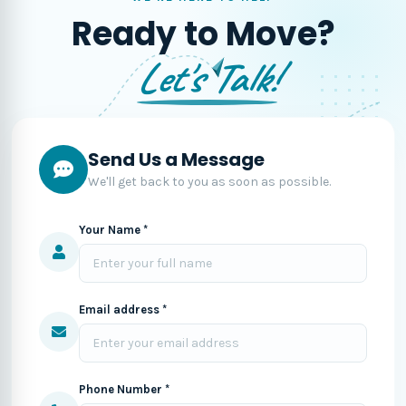
Ready to Move?
Let's Talk!
Send Us a Message
We'll get back to you as soon as possible.
Your Name *
Email address *
Phone Number *