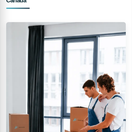
Canada