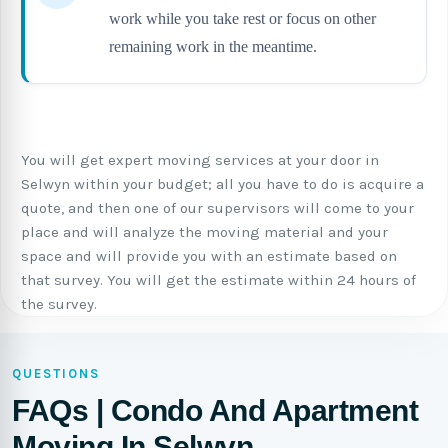
work while you take rest or focus on other
remaining work in the meantime.
You will get expert moving services at your door in
Selwyn within your budget; all you have to do is acquire a
quote, and then one of our supervisors will come to your
place and will analyze the moving material and your
space and will provide you with an estimate based on
that survey. You will get the estimate within 24 hours of
the survey.
QUESTIONS
FAQs | Condo And Apartment
Moving In Selwyn