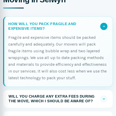
HOW WILL YOU PACK FRAGILE AND
EXPENSIVE ITEMS?
Fragile and expensive items should be packed
carefully and adequately. Our movers will pack
fragile items using bubble wrap and two layered
wrappings. We use all up to date packing methods
and materials to provide efficiency and effectiveness
in our services. It will also cost less when we use the
latest technology to pack your stuff.
WILL YOU CHARGE ANY EXTRA FEES DURING
THE MOVE, WHICH I SHOULD BE AWARE OF?