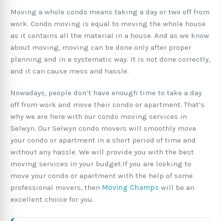
Moving a whole condo means taking a day or two off from
work. Condo moving is equal to moving the whole house
as it contains all the material in a house. And as we know
about moving, moving can be done only after proper
planning and in a systematic way. It is not done correctly,
and it can cause mess and hassle.
Nowadays, people don’t have enough time to take a day
off from work and move their condo or apartment. That’s
why we are here with our condo moving services in
Selwyn. Our Selwyn condo movers will smoothly move
your condo or apartment in a short period of time and
without any hassle. We will provide you with the best
moving services in your budget.If you are looking to
move your condo or apartment with the help of some
professional movers, then
Moving Champs
will be an
excellent choice for you.