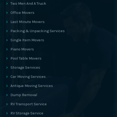
Two Men And A Truck
Office Movers
Last Minute Movers
Packing & Unpacking Services
Single Item Movers
Piano Movers
Pool Table Movers
Storage Services
Car Moving Services
Antique Moving Services
Dump Removal
RV Transport Service
RV Storage Service