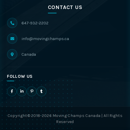
CONTACT US
647-932-2202
info@movingchamps.ca
Canada
FOLLOW US
Copyright© 2018-2026 Moving Champs Canada | All Rights
Reserved