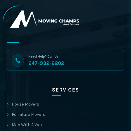
Need Help? Call Us
647-932-2202
SERVICES
House Movers
Furniture Movers
Man With A Van