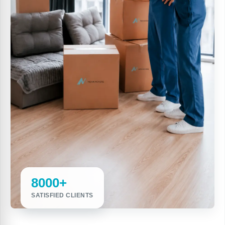
8000+
SATISFIED CLIENTS