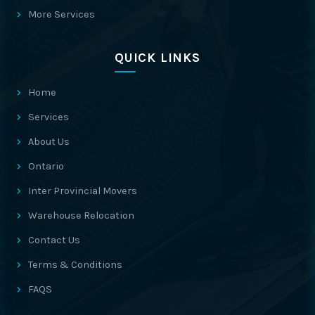
More Services
QUICK LINKS
Home
Services
About Us
Ontario
Inter Provincial Movers
Warehouse Relocation
Contact Us
Terms & Conditions
FAQS