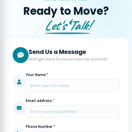
Ready to Move?
Let's Talk!
Send Us a Message
We'll get back to you as soon as possible.
Your Name *
Email address *
Phone Number *