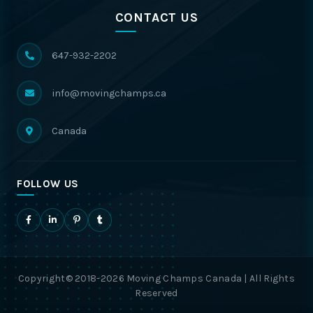
CONTACT US
647-932-2202
info@movingchamps.ca
Canada
FOLLOW US
Copyright© 2018-2026 Moving Champs Canada | All Rights
Reserved