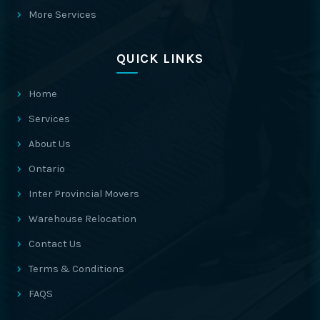
More Services
QUICK LINKS
Home
Services
About Us
Ontario
Inter Provincial Movers
Warehouse Relocation
Contact Us
Terms & Conditions
FAQS