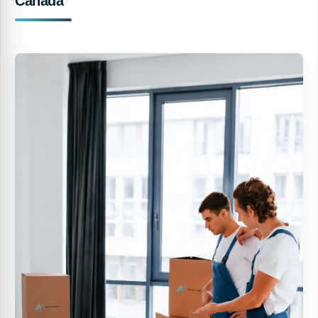
Canada