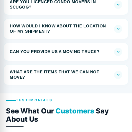
ARE YOU LICENCED CONDO MOVERS IN
SCUGOG?
HOW WOULD I KNOW ABOUT THE LOCATION
OF MY SHIPMENT?
CAN YOU PROVIDE US A MOVING TRUCK?
WHAT ARE THE ITEMS THAT WE CAN NOT
MOVE?
TESTIMONIALS
See What Our
Customers
Say
About Us