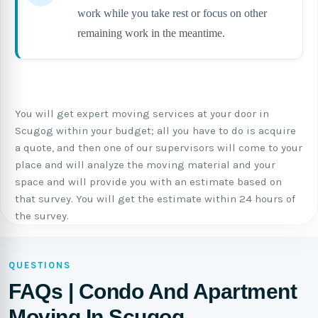
work while you take rest or focus on other
remaining work in the meantime.
You will get expert moving services at your door in
Scugog within your budget; all you have to do is acquire
a quote, and then one of our supervisors will come to your
place and will analyze the moving material and your
space and will provide you with an estimate based on
that survey. You will get the estimate within 24 hours of
the survey.
QUESTIONS
FAQs | Condo And Apartment
Moving In Scugog