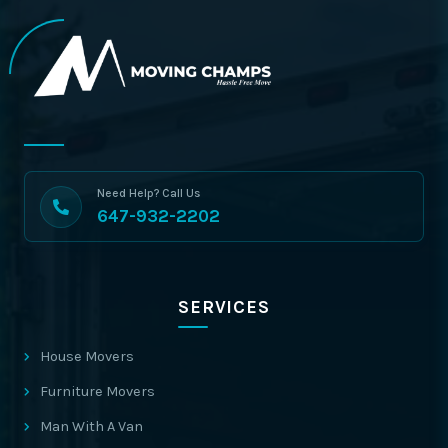
Need Help? Call Us
647-932-2202
SERVICES
House Movers
Furniture Movers
Man With A Van