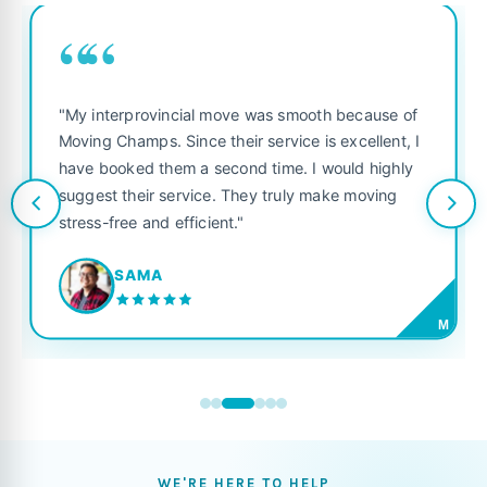
““
"My interprovincial move was smooth because of
Moving Champs. Since their service is excellent, I
have booked them a second time. I would highly
suggest their service. They truly make moving
stress-free and efficient."
SAMA
M
WE'RE HERE TO HELP