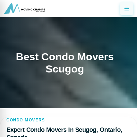
Best Condo Movers
Scugog
CONDO MOVERS
Expert Condo Movers In Scugog, Ontario,