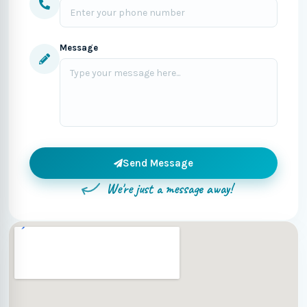
Message
Send Message
We're just a message away!