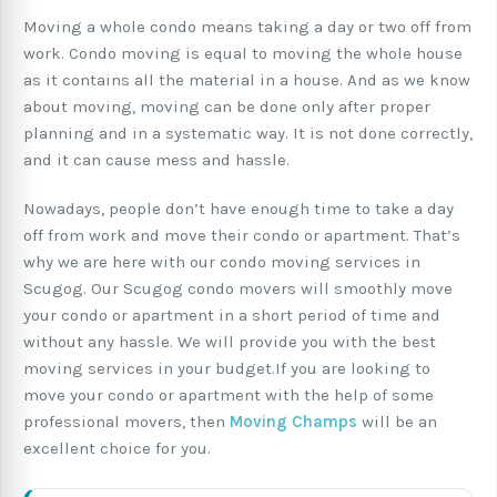
Moving a whole condo means taking a day or two off from
work. Condo moving is equal to moving the whole house
as it contains all the material in a house. And as we know
about moving, moving can be done only after proper
planning and in a systematic way. It is not done correctly,
and it can cause mess and hassle.
Nowadays, people don’t have enough time to take a day
off from work and move their condo or apartment. That’s
why we are here with our condo moving services in
Scugog. Our Scugog condo movers will smoothly move
your condo or apartment in a short period of time and
without any hassle. We will provide you with the best
moving services in your budget.If you are looking to
move your condo or apartment with the help of some
professional movers, then
Moving Champs
will be an
excellent choice for you.