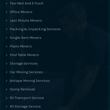
Two Men And A Truck
Office Movers
Last Minute Movers
Packing & Unpacking Services
Single Item Movers
Piano Movers
Pool Table Movers
Storage Services
Car Moving Services
Antique Moving Services
Dump Removal
RV Transport Service
RV Storage Service