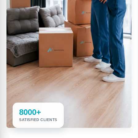
8000+
SATISFIED CLIENTS