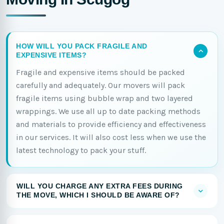
HOW WILL YOU PACK FRAGILE AND
EXPENSIVE ITEMS?
Fragile and expensive items should be packed
carefully and adequately. Our movers will pack
fragile items using bubble wrap and two layered
wrappings. We use all up to date packing methods
and materials to provide efficiency and effectiveness
in our services. It will also cost less when we use the
latest technology to pack your stuff.
WILL YOU CHARGE ANY EXTRA FEES DURING
THE MOVE, WHICH I SHOULD BE AWARE OF?