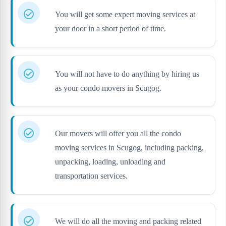
You will get some expert moving services at
your door in a short period of time.
You will not have to do anything by hiring us
as your condo movers in Scugog.
Our movers will offer you all the condo
moving services in Scugog, including packing,
unpacking, loading, unloading and
transportation services.
We will do all the moving and packing related