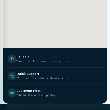
Reliable
You can count on us for a stress-free move.
Quick Support
We respond fast and care about your time.
Customer First
Your satisfaction is our priority.