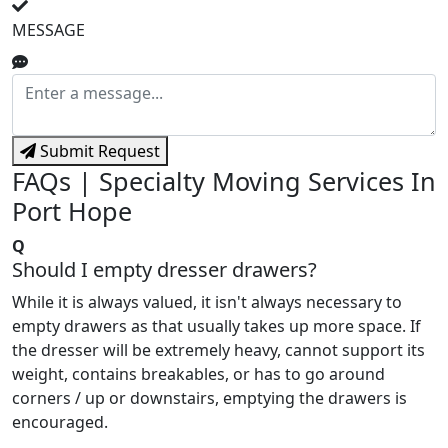
MESSAGE
Submit Request
FAQs | Specialty Moving Services In
Port Hope
Q
Should I empty dresser drawers?
While it is always valued, it isn't always necessary to
empty drawers as that usually takes up more space. If
the dresser will be extremely heavy, cannot support its
weight, contains breakables, or has to go around
corners / up or downstairs, emptying the drawers is
encouraged.