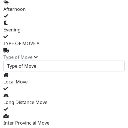
Afternoon
Evening
TYPE OF MOVE *
Type of Move
Local Move
Long Distance Move
Inter Provincial Move