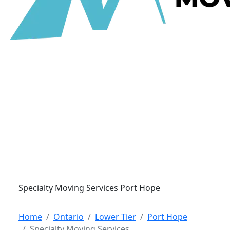
Specialty Moving Services Port Hope
Home
Ontario
Lower Tier
Port Hope
Specialty Moving Services