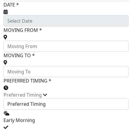
DATE *
MOVING FROM *
MOVING TO *
PREFERRED TIMING *
Preferred Timing
Early Morning