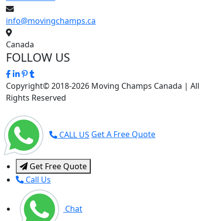
info@movingchamps.ca
Canada
FOLLOW US
Copyright© 2018-2026 Moving Champs Canada | All
Rights Reserved
CALL US
Get A Free Quote
Get Free Quote
Call Us
Chat