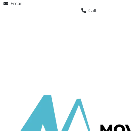
Email:
info@movingchamps.ca
Call:
647 932-2202