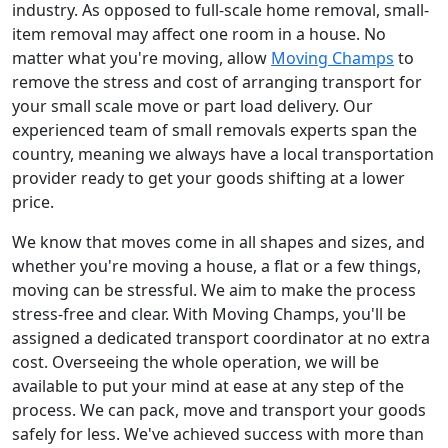
industry. As opposed to full-scale home removal, small-
item removal may affect one room in a house. No
matter what you're moving, allow
Moving Champs
to
remove the stress and cost of arranging transport for
your small scale move or part load delivery. Our
experienced team of small removals experts span the
country, meaning we always have a local transportation
provider ready to get your goods shifting at a lower
price.
We know that moves come in all shapes and sizes, and
whether you're moving a house, a flat or a few things,
moving can be stressful. We aim to make the process
stress-free and clear. With Moving Champs, you'll be
assigned a dedicated transport coordinator at no extra
cost. Overseeing the whole operation, we will be
available to put your mind at ease at any step of the
process. We can pack, move and transport your goods
safely for less. We've achieved success with more than