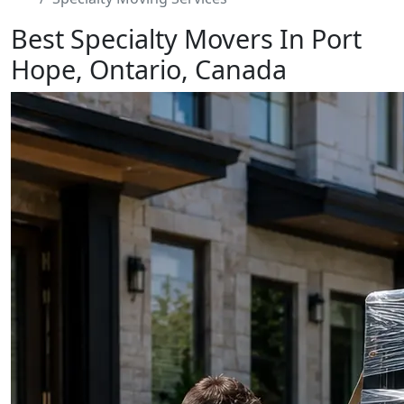
Best Specialty Movers In Port
Hope, Ontario, Canada