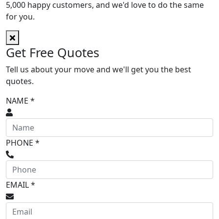
5,000 happy customers, and we'd love to do the same
for you.
Get
Free
Quotes
Tell us about your move and we'll get you the best
quotes.
NAME *
PHONE *
EMAIL *