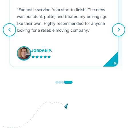
"Fantastic service from start to finish! The crew
was punctual, polite, and treated my belongings
like their own. Highly recommended for anyone
looking for a reliable moving company."
JORDAN P.
M