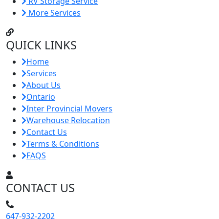
RV Storage Service
More Services
QUICK LINKS
Home
Services
About Us
Ontario
Inter Provincial Movers
Warehouse Relocation
Contact Us
Terms & Conditions
FAQS
CONTACT US
647-932-2202