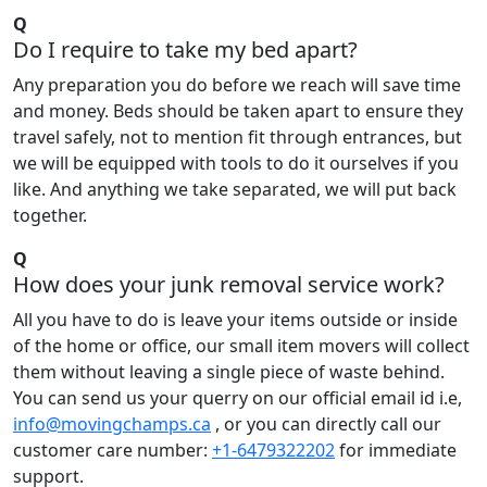
Q
Do I require to take my bed apart?
Any preparation you do before we reach will save time
and money. Beds should be taken apart to ensure they
travel safely, not to mention fit through entrances, but
we will be equipped with tools to do it ourselves if you
like. And anything we take separated, we will put back
together.
Q
How does your junk removal service work?
All you have to do is leave your items outside or inside
of the home or office, our small item movers will collect
them without leaving a single piece of waste behind.
You can send us your querry on our official email id i.e,
info@movingchamps.ca
, or you can directly call our
customer care number:
+1-6479322202
for immediate
support.