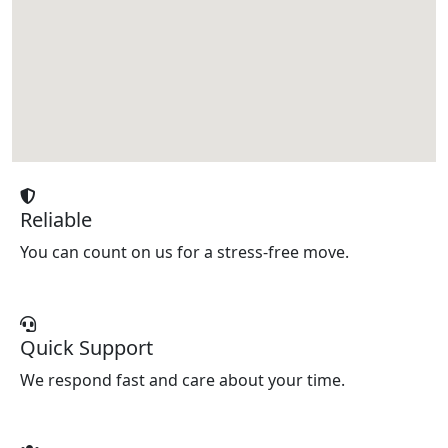
Reliable
You can count on us for a stress-free move.
Quick Support
We respond fast and care about your time.