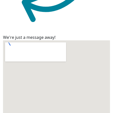
We're just a message away!