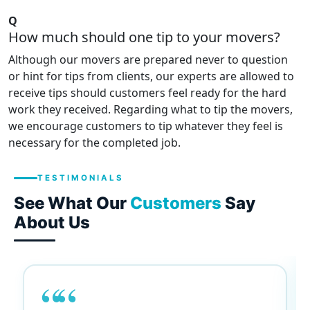
Q
How much should one tip to your movers?
Although our movers are prepared never to question
or hint for tips from clients, our experts are allowed to
receive tips should customers feel ready for the hard
work they received. Regarding what to tip the movers,
we encourage customers to tip whatever they feel is
necessary for the completed job.
TESTIMONIALS
See What Our
Customers
Say
About Us
““