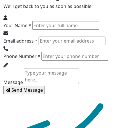
We'll get back to you as soon as possible.
Your Name *
Email address *
Phone Number *
Message
Send Message