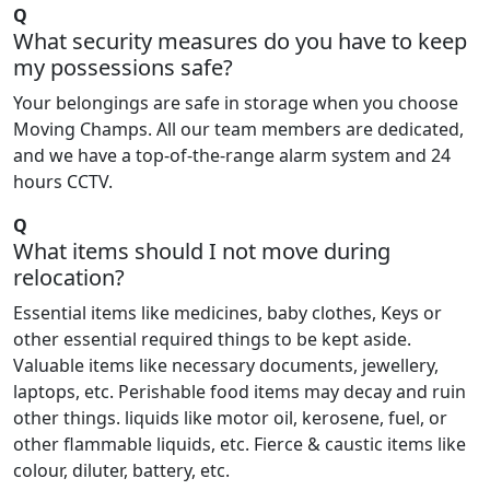
Q
What security measures do you have to keep
my possessions safe?
Your belongings are safe in storage when you choose
Moving Champs. All our team members are dedicated,
and we have a top-of-the-range alarm system and 24
hours CCTV.
Q
What items should I not move during
relocation?
Essential items like medicines, baby clothes, Keys or
other essential required things to be kept aside.
Valuable items like necessary documents, jewellery,
laptops, etc. Perishable food items may decay and ruin
other things. liquids like motor oil, kerosene, fuel, or
other flammable liquids, etc. Fierce & caustic items like
colour, diluter, battery, etc.