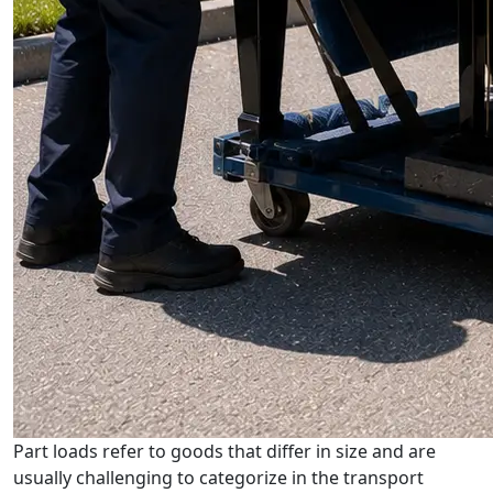
Part loads refer to goods that differ in size and are
usually challenging to categorize in the transport