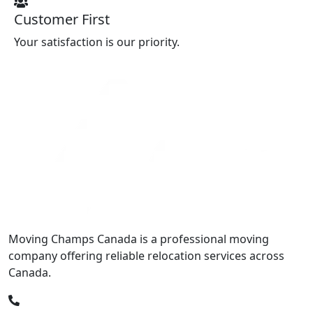
Customer First
Your satisfaction is our priority.
Moving Champs Canada is a professional moving
company offering reliable relocation services across
Canada.