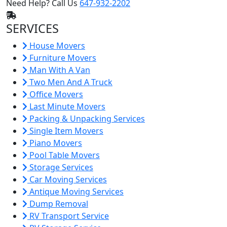
Need Help? Call Us
647-932-2202
SERVICES
House Movers
Furniture Movers
Man With A Van
Two Men And A Truck
Office Movers
Last Minute Movers
Packing & Unpacking Services
Single Item Movers
Piano Movers
Pool Table Movers
Storage Services
Car Moving Services
Antique Moving Services
Dump Removal
RV Transport Service