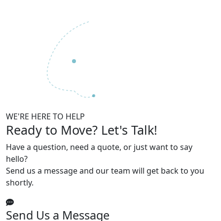
WE'RE HERE TO HELP
Ready to Move?
Let's Talk!
Have a question, need a quote, or just want to say
hello?
Send us a message and our team will get back to you
shortly.
Send Us a Message