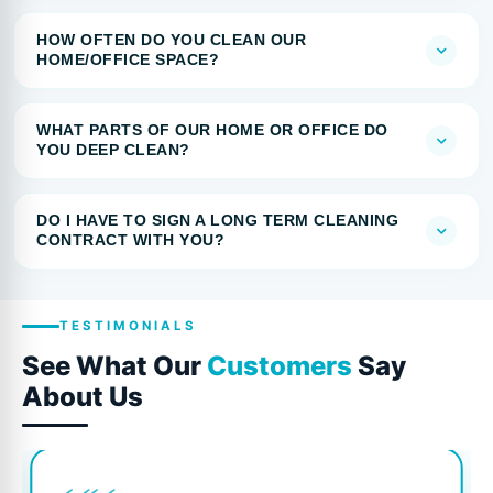
HOW OFTEN DO YOU CLEAN OUR
HOME/OFFICE SPACE?
WHAT PARTS OF OUR HOME OR OFFICE DO
YOU DEEP CLEAN?
DO I HAVE TO SIGN A LONG TERM CLEANING
CONTRACT WITH YOU?
TESTIMONIALS
See What Our
Customers
Say
About Us