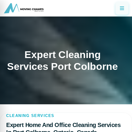
Expert Cleaning
Services Port Colborne
CLEANING SERVICES
Expert Home And Office Cleaning Services