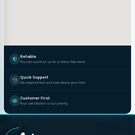
Reliable
You can count on us for a stress-free move.
Quick Support
We respond fast and care about your time.
Customer First
Your satisfaction is our priority.