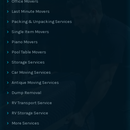
Office Movers
Last Minute Movers
Packing & Unpacking Services
Single Item Movers
Piano Movers
Pool Table Movers
Storage Services
Car Moving Services
Antique Moving Services
Dump Removal
RV Transport Service
RV Storage Service
More Services