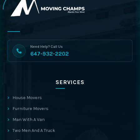
Need Help? Call Us
647-932-2202
SERVICES
House Movers
Furniture Movers
Man With A Van
Two Men And A Truck