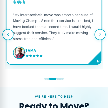
““
"My interprovincial move was smooth because of
Moving Champs. Since their service is excellent, I
have booked them a second time. I would highly
suggest their service. They truly make moving
stress-free and efficient."
SAMA
M
WE'RE HERE TO HELP
Ready to Move?