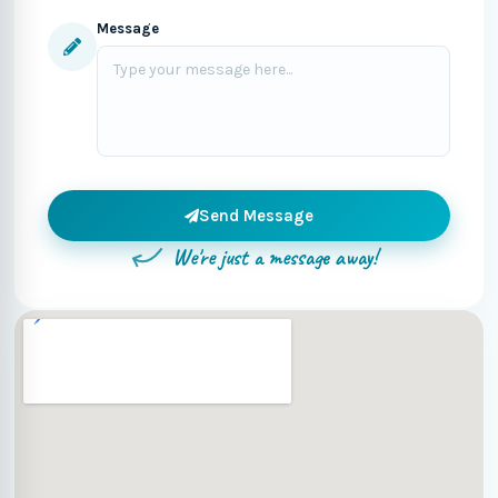
Message
Send Message
We're just a message away!