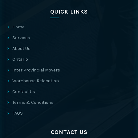
QUICK LINKS
Home
Services
About Us
Ontario
Inter Provincial Movers
Warehouse Relocation
Contact Us
Terms & Conditions
FAQS
CONTACT US