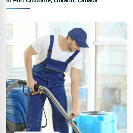
In Port Colborne, Ontario, Canada