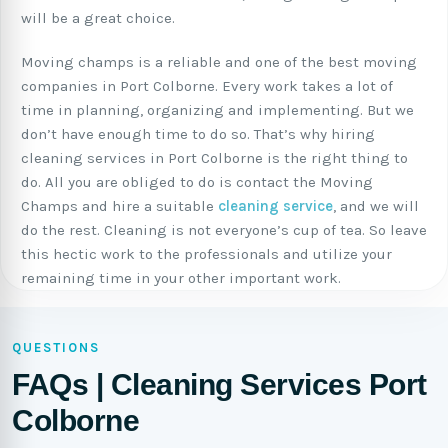
will be a great choice.
Moving champs is a reliable and one of the best moving
companies in Port Colborne. Every work takes a lot of
time in planning, organizing and implementing. But we
don’t have enough time to do so. That’s why hiring
cleaning services in Port Colborne is the right thing to
do. All you are obliged to do is contact the Moving
Champs and hire a suitable
cleaning service
, and we will
do the rest. Cleaning is not everyone’s cup of tea. So leave
this hectic work to the professionals and utilize your
remaining time in your other important work.
QUESTIONS
FAQs | Cleaning Services Port
Colborne