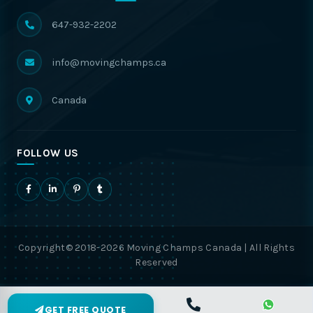
647-932-2202
info@movingchamps.ca
Canada
FOLLOW US
Copyright© 2018-2026 Moving Champs Canada | All Rights
Reserved
GET FREE QUOTE