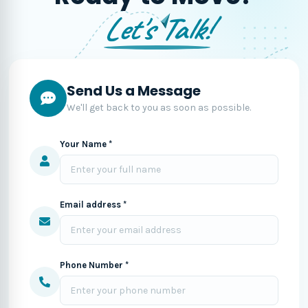
Let's Talk!
Send Us a Message
We'll get back to you as soon as possible.
Your Name *
Email address *
Phone Number *