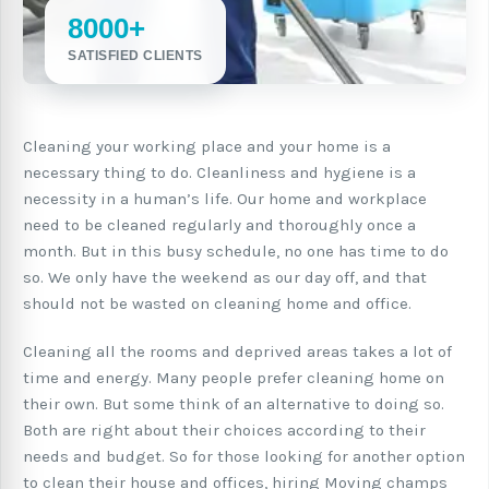
8000+
SATISFIED CLIENTS
Cleaning your working place and your home is a
necessary thing to do. Cleanliness and hygiene is a
necessity in a human’s life. Our home and workplace
need to be cleaned regularly and thoroughly once a
month. But in this busy schedule, no one has time to do
so. We only have the weekend as our day off, and that
should not be wasted on cleaning home and office.
Cleaning all the rooms and deprived areas takes a lot of
time and energy. Many people prefer cleaning home on
their own. But some think of an alternative to doing so.
Both are right about their choices according to their
needs and budget. So for those looking for another option
to clean their house and offices, hiring Moving champs