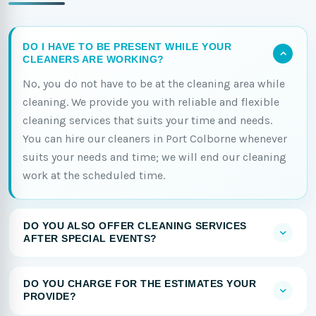
DO I HAVE TO BE PRESENT WHILE YOUR
CLEANERS ARE WORKING?
No, you do not have to be at the cleaning area while
cleaning. We provide you with reliable and flexible
cleaning services that suits your time and needs.
You can hire our cleaners in Port Colborne whenever
suits your needs and time; we will end our cleaning
work at the scheduled time.
DO YOU ALSO OFFER CLEANING SERVICES
AFTER SPECIAL EVENTS?
DO YOU CHARGE FOR THE ESTIMATES YOUR
PROVIDE?