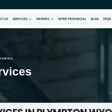
UT US
SERVICES
ONTARIO
INTER PROVINCIAL
BLOG
FAQS
YOMING
rvices