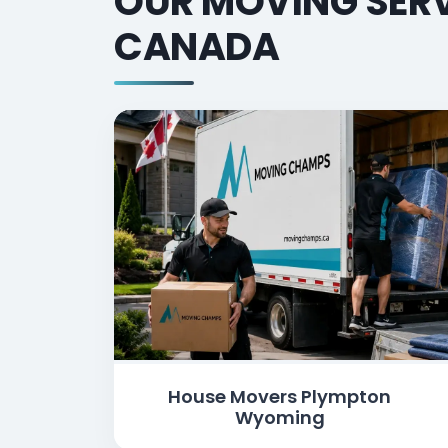
OUR MOVING SERV
CANADA
House Movers Plympton
Wyoming