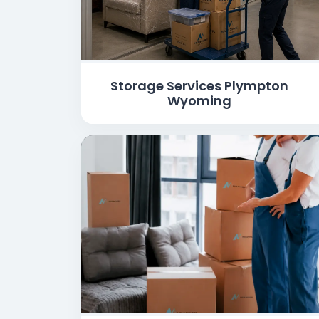
Storage Services Plympton
Wyoming