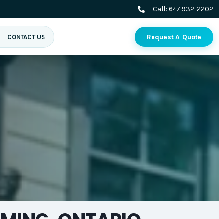
Call:
647 932-2202
Request A Quote
CONTACT US