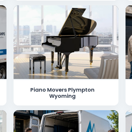
Piano Movers Plympton
Wyoming