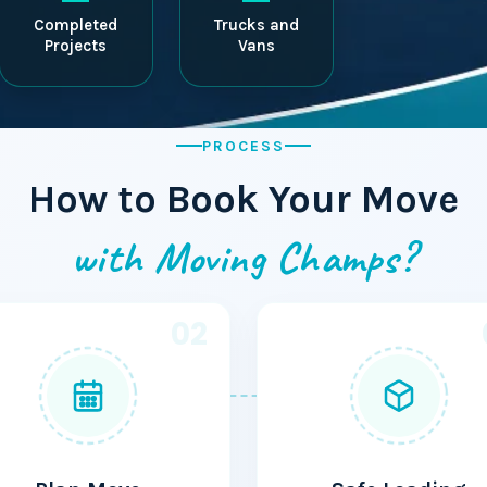
Completed
Trucks and
Projects
Vans
PROCESS
How to Book Your Move
with Moving Champs?
02