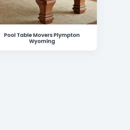
Pool Table Movers Plympton
Wyoming