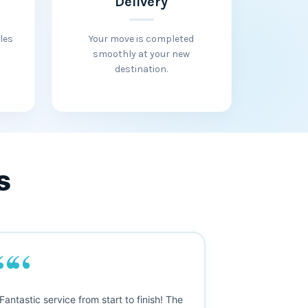
Delivery
les
Your move is completed
smoothly at your new
destination.
s
““
““
Fantastic service from start to finish! The
"Outstanding m