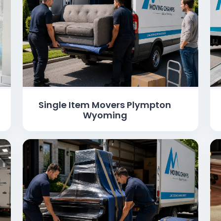
Single Item Movers Plympton
Wyoming