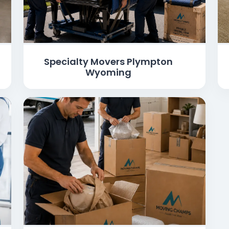
Specialty Movers Plympton
Wyoming