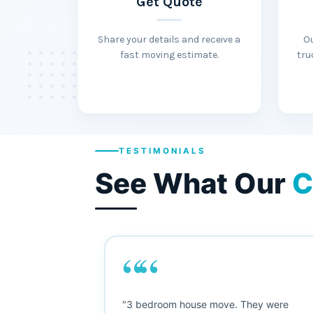
Get Quote
Share your details and receive a
O
fast moving estimate.
tru
TESTIMONIALS
See What Our
C
““
, and I was
"3 bedroom house move. They were