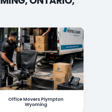
MING, ONTARIO,
Office Movers Plympton
Wyoming