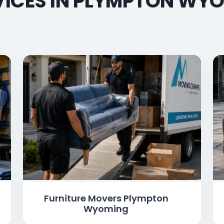
ICES IN PLYMPTON WYO
Furniture Movers Plympton
Wyoming