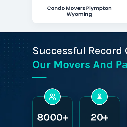
Condo Movers Plympton
Wyoming
Successful Record 
Our Movers And P
8000+
20+