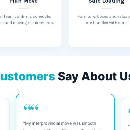
Plan Move
Safe Loading
ur team confirms schedule,
Furniture, boxes and valuab
ck and moving requirements.
are handled with care.
ustomers
Say About U
““
"My interprovincial move was smooth
"