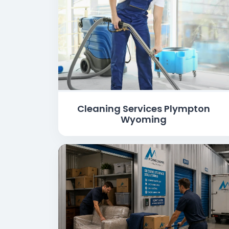
Cleaning Services Plympton
Wyoming