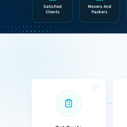
Satisfied
Movers And
Clients
Packers
01