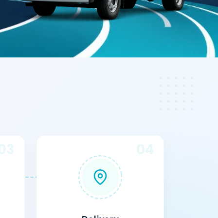
03
04