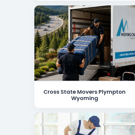
Cross State Movers Plympton
Wyoming