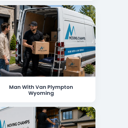
Man With Van Plympton
Wyoming