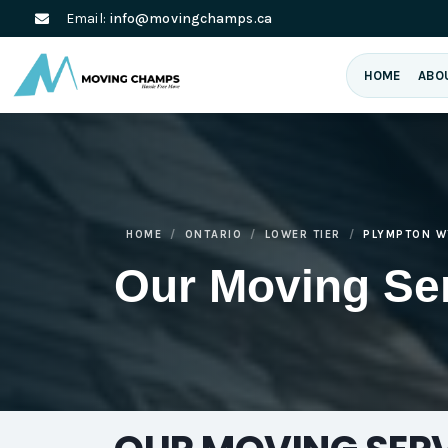
Email:
info@movingchamps.ca
HOME
ABO
HOME
ONTARIO
LOWER TIER
PLYMPTON W
Our Moving Se