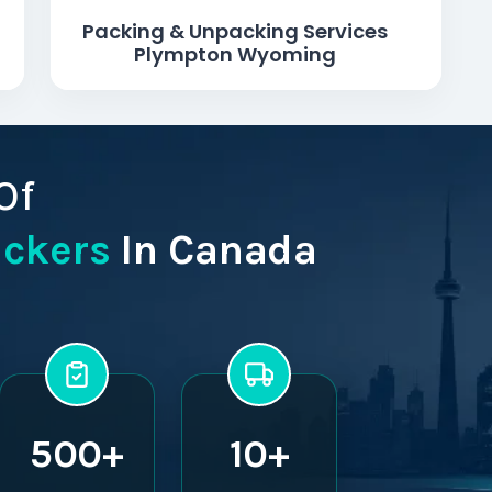
Packing & Unpacking Services
Plympton Wyoming
Of
ackers
In Canada
500+
10+