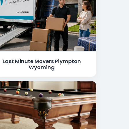
Last Minute Movers Plympton
Wyoming