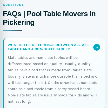
QUESTIONS
FAQs | Pool Table Movers In
Pickering
WHAT IS THE DIFFERENCE BETWEEN A SLATE
TABLET AND A NON-SLATE TABLE?
Slate tables and non-slate tables will be
differentiated based on quality. Usually, quality
tables have a bed that is made from Italian slate.
Usually, slate is much more durable than a bed and
will last longer than it. On the other hand, non-slate
contains a bed made from a compressed board.
Non-slate tables are usually made for kids and will
not last long.