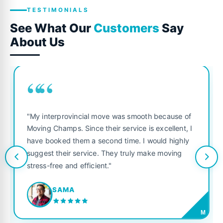
TESTIMONIALS
See What Our
Customers
Say
About Us
““
"My interprovincial move was smooth because of
Moving Champs. Since their service is excellent, I
have booked them a second time. I would highly
suggest their service. They truly make moving
stress-free and efficient."
SAMA
M