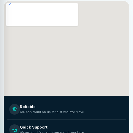
Reliable
You can count on us for a stress-free move.
Quick Support
We respond fast and care about your time.