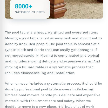
8000+
SATISFIED CLIENTS
The pool table is a heavy, weighted and oversized item.
Moving a pool table is not an easy task and should not be
done by unskilled people. The pool table is consists of a
type of cloth and fabric that can easily get damaged if
not moved carefully. Moving is complicated and typical
and includes moving delicate and expensive items. And
moving a billiard table is a systematic process that
includes disassembling and installation.
When a move includes a systematic process, it should be
done by professional pool table movers in Pickering.
Professional movers handle your delicate and expensive
material with the utmost care and safety. When we
decide to move to a new place, it brings a lot of work