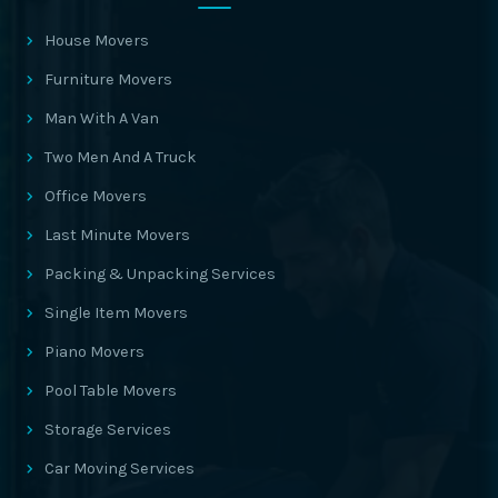
House Movers
Furniture Movers
Man With A Van
Two Men And A Truck
Office Movers
Last Minute Movers
Packing & Unpacking Services
Single Item Movers
Piano Movers
Pool Table Movers
Storage Services
Car Moving Services