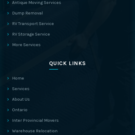
Antique Moving Services
Dump Removal
RV Transport Service
RV Storage Service
More Services
QUICK LINKS
Home
Services
About Us
Ontario
Inter Provincial Movers
Warehouse Relocation