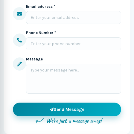
Email address *
Phone Number *
Message
Send Message
We're just a message away!