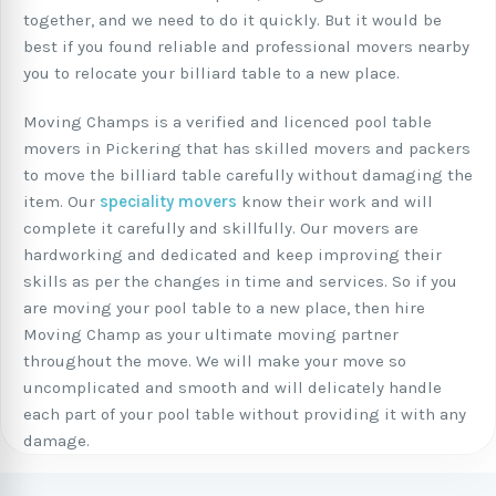
together, and we need to do it quickly. But it would be
best if you found reliable and professional movers nearby
you to relocate your billiard table to a new place.
Moving Champs is a verified and licenced pool table
movers in Pickering that has skilled movers and packers
to move the billiard table carefully without damaging the
item. Our
speciality movers
know their work and will
complete it carefully and skillfully. Our movers are
hardworking and dedicated and keep improving their
skills as per the changes in time and services. So if you
are moving your pool table to a new place, then hire
Moving Champ as your ultimate moving partner
throughout the move. We will make your move so
uncomplicated and smooth and will delicately handle
each part of your pool table without providing it with any
damage.