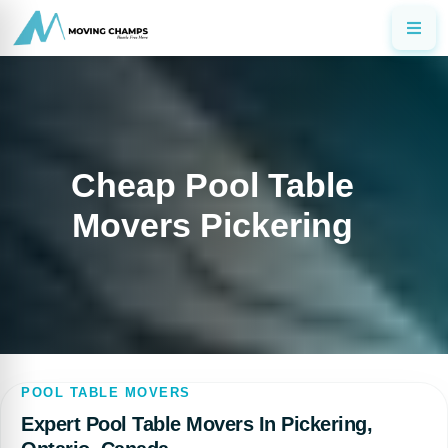
Cheap Pool Table
Movers Pickering
POOL TABLE MOVERS
Expert Pool Table Movers In Pickering,