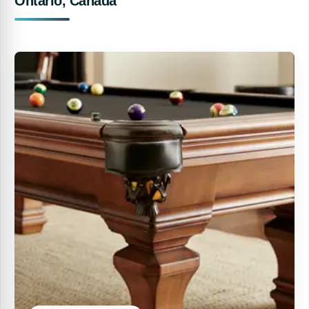
Ontario, Canada