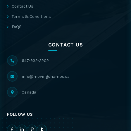
Contact Us
Terms & Conditions
FAQS
CONTACT US
647-932-2202
info@movingchamps.ca
Canada
FOLLOW US