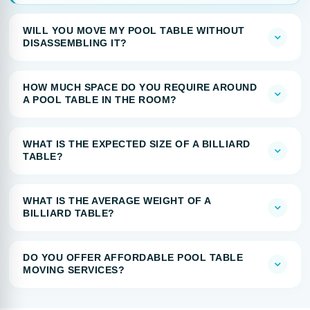
WILL YOU MOVE MY POOL TABLE WITHOUT
DISASSEMBLING IT?
HOW MUCH SPACE DO YOU REQUIRE AROUND
A POOL TABLE IN THE ROOM?
WHAT IS THE EXPECTED SIZE OF A BILLIARD
TABLE?
WHAT IS THE AVERAGE WEIGHT OF A
BILLIARD TABLE?
DO YOU OFFER AFFORDABLE POOL TABLE
MOVING SERVICES?