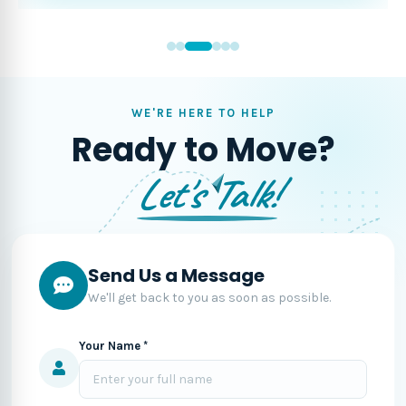
WE'RE HERE TO HELP
Ready to Move?
Let's Talk!
Send Us a Message
We'll get back to you as soon as possible.
Your Name *