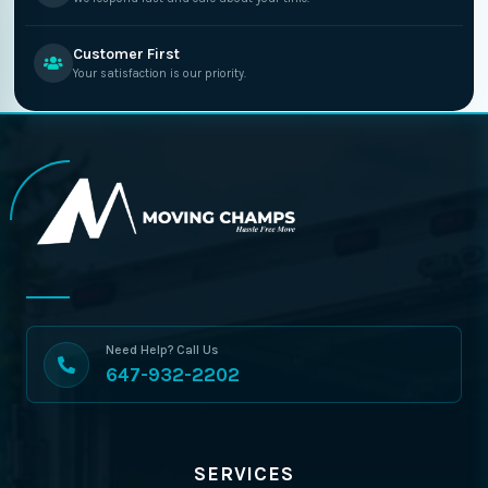
Customer First
Your satisfaction is our priority.
Need Help? Call Us
647-932-2202
SERVICES