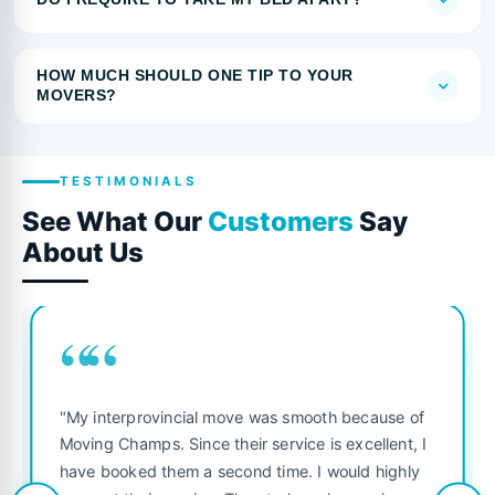
HOW MUCH SHOULD ONE TIP TO YOUR
MOVERS?
TESTIMONIALS
See What Our
Customers
Say
About Us
““
"My interprovincial move was smooth because of
Moving Champs. Since their service is excellent, I
have booked them a second time. I would highly