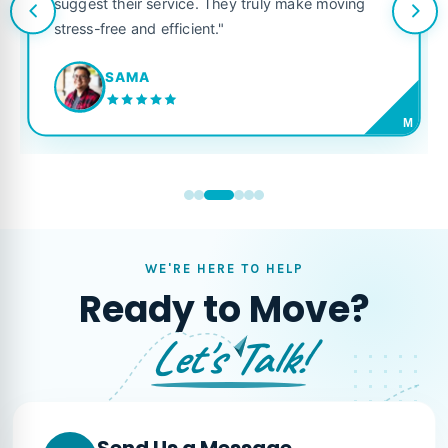
suggest their service. They truly make moving
stress-free and efficient."
SAMA
M
WE'RE HERE TO HELP
Ready to Move?
Let's Talk!
Send Us a Message