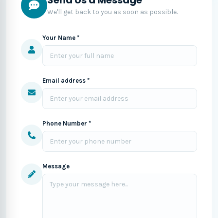
We'll get back to you as soon as possible.
Your Name *
Email address *
Phone Number *
Message