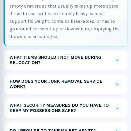
empty drawers as that usually takes up more space.
If the dresser will be extremely heavy, cannot
support its weight, contains breakables, or has to
go around corners / up or downstairs, emptying the
drawers is encouraged.
WHAT ITEMS SHOULD I NOT MOVE DURING
RELOCATION?
HOW DOES YOUR JUNK REMOVAL SERVICE
WORK?
WHAT SECURITY MEASURES DO YOU HAVE TO
KEEP MY POSSESSIONS SAFE?
DO I REQUIRE TO TAKE MY BED APART?