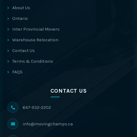
About Us
Ontario
Inter Provincial Movers
Warehouse Relocation
Contact Us
Terms & Conditions
FAQS
CONTACT US
647-932-2202
info@movingchamps.ca