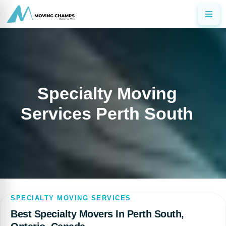
Specialty Moving
Services Perth South
SPECIALTY MOVING SERVICES
Best Specialty Movers In Perth South,