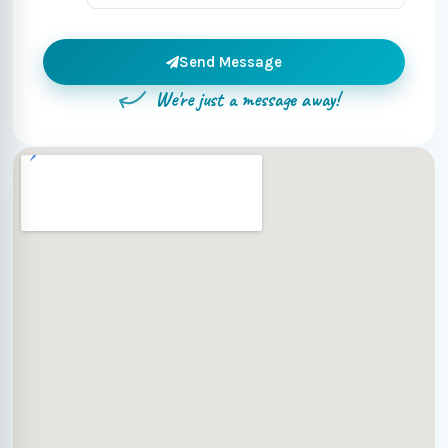
Send Message
We're just a message away!