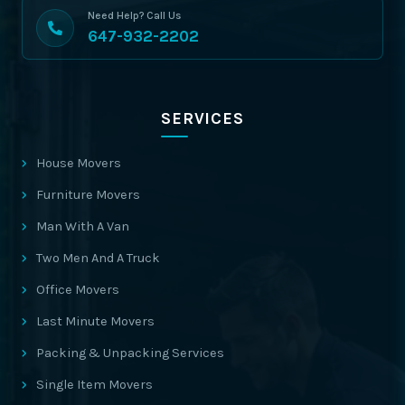
Need Help? Call Us
647-932-2202
SERVICES
House Movers
Furniture Movers
Man With A Van
Two Men And A Truck
Office Movers
Last Minute Movers
Packing & Unpacking Services
Single Item Movers