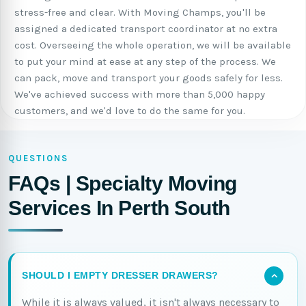
stress-free and clear. With Moving Champs, you'll be
assigned a dedicated transport coordinator at no extra
cost. Overseeing the whole operation, we will be available
to put your mind at ease at any step of the process. We
can pack, move and transport your goods safely for less.
We've achieved success with more than 5,000 happy
customers, and we'd love to do the same for you.
QUESTIONS
FAQs | Specialty Moving
Services In Perth South
SHOULD I EMPTY DRESSER DRAWERS?
While it is always valued, it isn't always necessary to