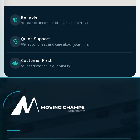
Reliable
You can count on us for a stress-free move.
Quick Support
We respond fast and care about your time.
Customer First
Your satisfaction is our priority.