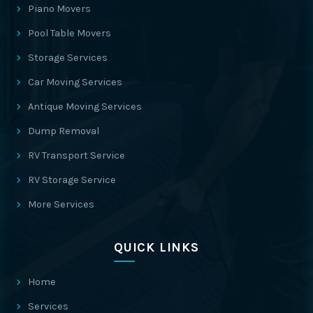
Piano Movers
Pool Table Movers
Storage Services
Car Moving Services
Antique Moving Services
Dump Removal
RV Transport Service
RV Storage Service
More Services
QUICK LINKS
Home
Services