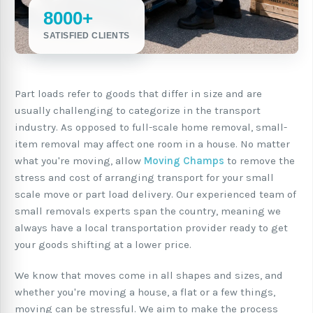
8000+
SATISFIED CLIENTS
Part loads refer to goods that differ in size and are
usually challenging to categorize in the transport
industry. As opposed to full-scale home removal, small-
item removal may affect one room in a house. No matter
what you're moving, allow
Moving Champs
to remove the
stress and cost of arranging transport for your small
scale move or part load delivery. Our experienced team of
small removals experts span the country, meaning we
always have a local transportation provider ready to get
your goods shifting at a lower price.
We know that moves come in all shapes and sizes, and
whether you're moving a house, a flat or a few things,
moving can be stressful. We aim to make the process