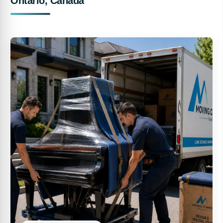
Ontario, Canada