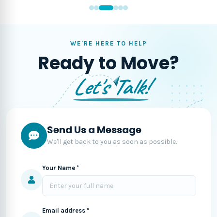
WE'RE HERE TO HELP
Ready to Move?
Let's Talk!
Send Us a Message
We'll get back to you as soon as possible.
Your Name *
Email address *