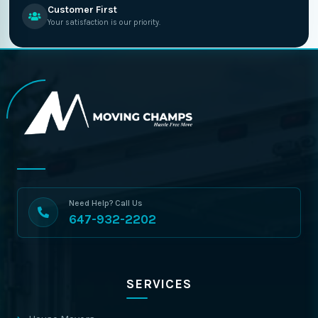
Customer First
Your satisfaction is our priority.
Need Help? Call Us
647-932-2202
SERVICES