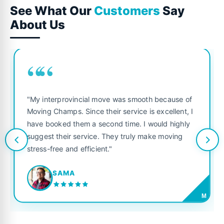
See What Our
Customers
Say
About Us
““
"My interprovincial move was smooth because of
Moving Champs. Since their service is excellent, I
have booked them a second time. I would highly
suggest their service. They truly make moving
stress-free and efficient."
SAMA
M