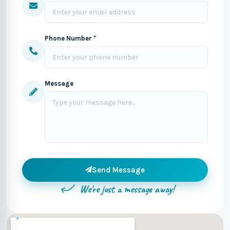
Phone Number *
Message
Send Message
We're just a message away!