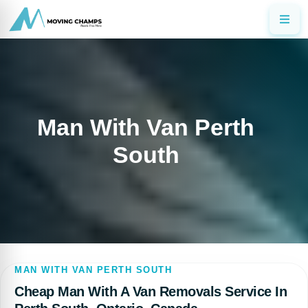
Man With Van Perth
South
MAN WITH VAN PERTH SOUTH
Cheap Man With A Van Removals Service In