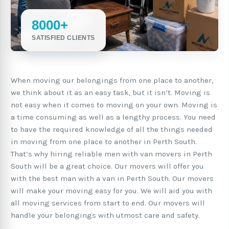
8000+
SATISFIED CLIENTS
When moving our belongings from one place to another,
we think about it as an easy task, but it isn’t. Moving is
not easy when it comes to moving on your own. Moving is
a time consuming as well as a lengthy process. You need
to have the required knowledge of all the things needed
in moving from one place to another in Perth South.
That’s why hiring reliable men with van movers in Perth
South will be a great choice. Our movers will offer you
with the best man with a van in Perth South. Our movers
will make your moving easy for you. We will aid you with
all moving services from start to end. Our movers will
handle your belongings with utmost care and safety.