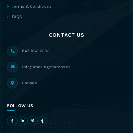
Terms & Conditions
FAQS
CONTACT US
647-932-2202
info@movingchamps.ca
Canada
FOLLOW US