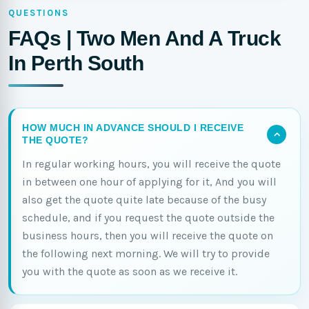
QUESTIONS
FAQs | Two Men And A Truck
In Perth South
HOW MUCH IN ADVANCE SHOULD I RECEIVE
THE QUOTE?
In regular working hours, you will receive the quote
in between one hour of applying for it, And you will
also get the quote quite late because of the busy
schedule, and if you request the quote outside the
business hours, then you will receive the quote on
the following next morning. We will try to provide
you with the quote as soon as we receive it.