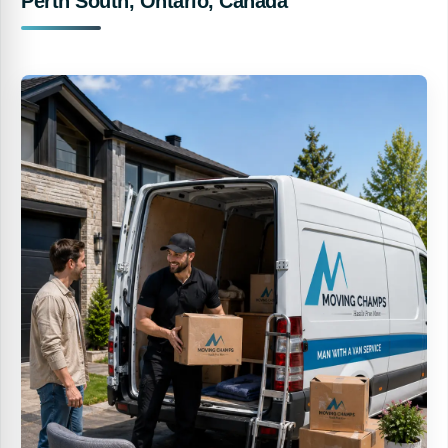
Perth South, Ontario, Canada