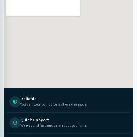
Reliable
You can count on us for a stress-free move.
Quick Support
We respond fast and care about your time.