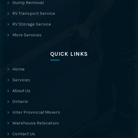
Dump Removal
RV Transport Service
RV Storage Service
More Services
QUICK LINKS
Home
Services
About Us
Ontario
Inter Provincial Movers
Warehouse Relocation
Contact Us