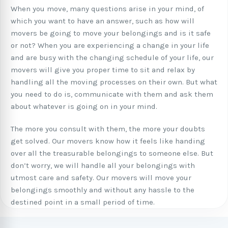
When you move, many questions arise in your mind, of
which you want to have an answer, such as how will
movers be going to move your belongings and is it safe
or not? When you are experiencing a change in your life
and are busy with the changing schedule of your life, our
movers will give you proper time to sit and relax by
handling all the moving processes on their own. But what
you need to do is, communicate with them and ask them
about whatever is going on in your mind.
The more you consult with them, the more your doubts
get solved. Our movers know how it feels like handing
over all the treasurable belongings to someone else. But
don’t worry, we will handle all your belongings with
utmost care and safety. Our movers will move your
belongings smoothly and without any hassle to the
destined point in a small period of time.