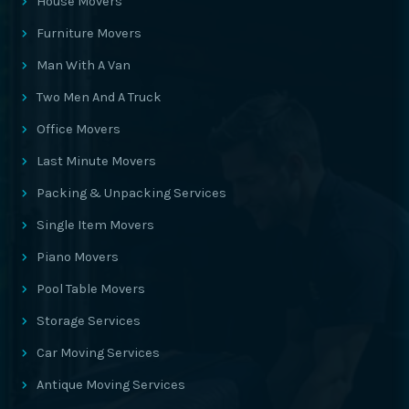
House Movers
Furniture Movers
Man With A Van
Two Men And A Truck
Office Movers
Last Minute Movers
Packing & Unpacking Services
Single Item Movers
Piano Movers
Pool Table Movers
Storage Services
Car Moving Services
Antique Moving Services