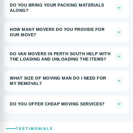
DO YOU BRING YOUR PACKING MATERIALS
ALONG?
HOW MANY MOVERS DO YOU PROVIDE FOR
OUR MOVE?
DO VAN MOVERS IN PERTH SOUTH HELP WITH
THE LOADING AND UNLOADING THE ITEMS?
WHAT SIZE OF MOVING MAN DO I NEED FOR
MY REMOVAL?
DO YOU OFFER CHEAP MOVING SERVICES?
TESTIMONIALS