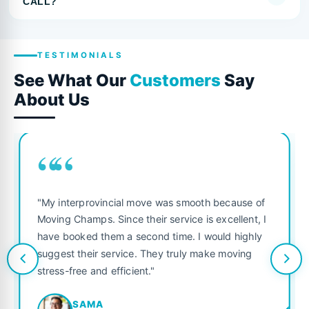
CALL?
TESTIMONIALS
See What Our
Customers
Say
About Us
““
"My interprovincial move was smooth because of
Moving Champs. Since their service is excellent, I
have booked them a second time. I would highly
suggest their service. They truly make moving
stress-free and efficient."
SAMA