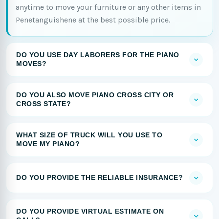
anytime to move your furniture or any other items in
Penetanguishene at the best possible price.
DO YOU USE DAY LABORERS FOR THE PIANO
MOVES?
DO YOU ALSO MOVE PIANO CROSS CITY OR
CROSS STATE?
WHAT SIZE OF TRUCK WILL YOU USE TO
MOVE MY PIANO?
DO YOU PROVIDE THE RELIABLE INSURANCE?
DO YOU PROVIDE VIRTUAL ESTIMATE ON