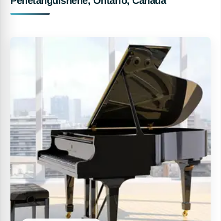
Penetanguishene, Ontario, Canada