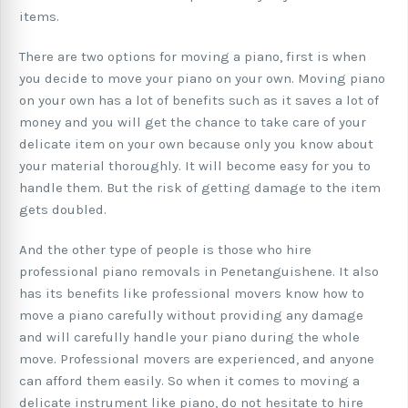
items.
There are two options for moving a piano, first is when
you decide to move your piano on your own. Moving piano
on your own has a lot of benefits such as it saves a lot of
money and you will get the chance to take care of your
delicate item on your own because only you know about
your material thoroughly. It will become easy for you to
handle them. But the risk of getting damage to the item
gets doubled.
And the other type of people is those who hire
professional piano removals in Penetanguishene. It also
has its benefits like professional movers know how to
move a piano carefully without providing any damage
and will carefully handle your piano during the whole
move. Professional movers are experienced, and anyone
can afford them easily. So when it comes to moving a
delicate instrument like piano, do not hesitate to hire