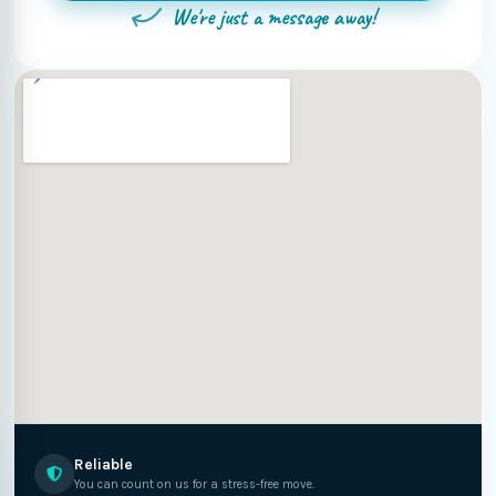
We're just a message away!
Reliable
You can count on us for a stress-free move.