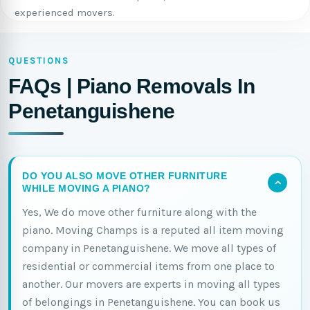
experienced movers.
QUESTIONS
FAQs | Piano Removals In
Penetanguishene
DO YOU ALSO MOVE OTHER FURNITURE
WHILE MOVING A PIANO?
Yes, We do move other furniture along with the
piano. Moving Champs is a reputed all item moving
company in Penetanguishene. We move all types of
residential or commercial items from one place to
another. Our movers are experts in moving all types
of belongings in Penetanguishene. You can book us