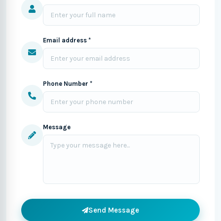
Email address *
Phone Number *
Message
Send Message