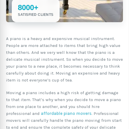
8000+
SATISFIED CLIENTS
A piano is a heavy and expensive musical instrument.
People are more attached to items that bring high value
than others. And we very well know that the piano is a
delicate musical instrument. So when you decide to move
your piano to a new place, it becomes necessary to think
carefully about doing it. Moving an expensive and heavy
item is not everyone’s cup of tea.
Moving a piano includes a high risk of getting damage
to that item. That’s why when you decide to move a piano
from one place to another, and you should hire
professional and
affordable piano movers
. Professional
movers will carefully handle the piano moving from start
to end and ensure the complete safety of your delicate