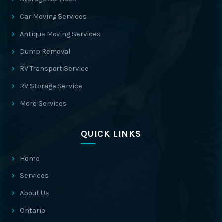
Car Moving Services
Antique Moving Services
Dump Removal
RV Transport Service
RV Storage Service
More Services
QUICK LINKS
Home
Services
About Us
Ontario