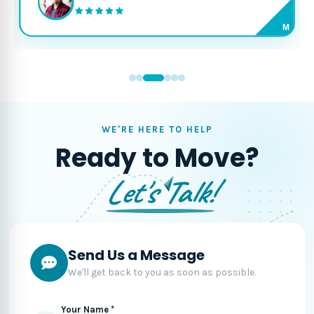
M
WE'RE HERE TO HELP
Ready to Move?
Let's Talk!
Send Us a Message
We'll get back to you as soon as possible.
Your Name *