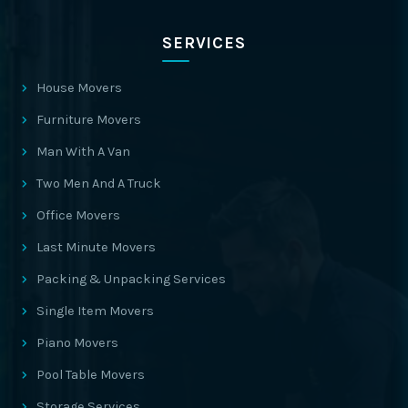
SERVICES
House Movers
Furniture Movers
Man With A Van
Two Men And A Truck
Office Movers
Last Minute Movers
Packing & Unpacking Services
Single Item Movers
Piano Movers
Pool Table Movers
Storage Services