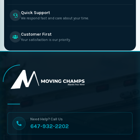
Quick Support
We respond fast and care about your time.
Customer First
Your satisfaction is our priority.
Need Help? Call Us
647-932-2202