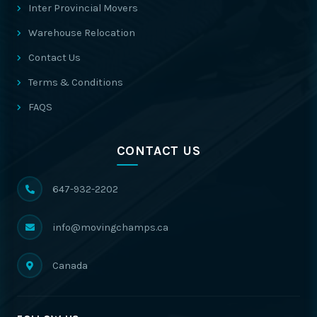
Inter Provincial Movers
Warehouse Relocation
Contact Us
Terms & Conditions
FAQS
CONTACT US
647-932-2202
info@movingchamps.ca
Canada