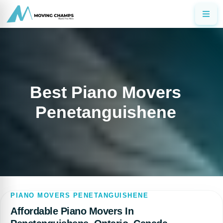
Best Piano Movers
Penetanguishene
PIANO MOVERS PENETANGUISHENE
Affordable Piano Movers In