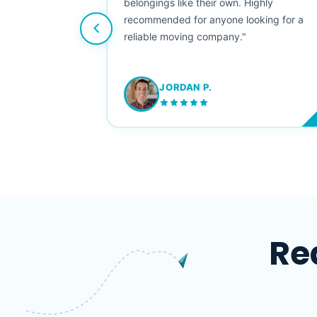
e booked them a
belongings like their own. Highly
 suggest their
recommended for anyone looking for a
ving stress-
reliable moving company."
JORDAN P.
M
Re