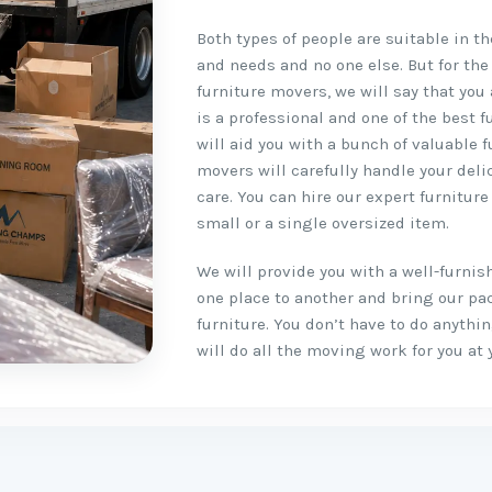
Both types of people are suitable in t
and needs and no one else. But for the
furniture movers, we will say that you 
is a professional and one of the best
will aid you with a bunch of valuable 
movers will carefully handle your del
care. You can hire our expert furnitur
small or a single oversized item.
We will provide you with a well-furni
one place to another and bring our pa
furniture. You don’t have to do anyth
will do all the moving work for you at 