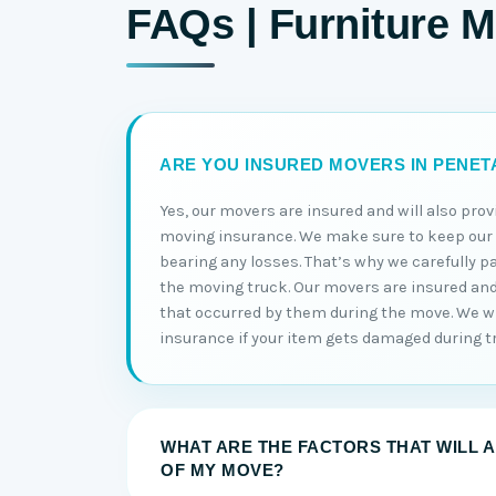
FAQs | Furniture 
ARE YOU INSURED MOVERS IN PENE
Yes, our movers are insured and will also prov
moving insurance. We make sure to keep ou
bearing any losses. That’s why we carefully p
the moving truck. Our movers are insured and w
that occurred by them during the move. We wi
insurance if your item gets damaged during t
WHAT ARE THE FACTORS THAT WILL 
OF MY MOVE?