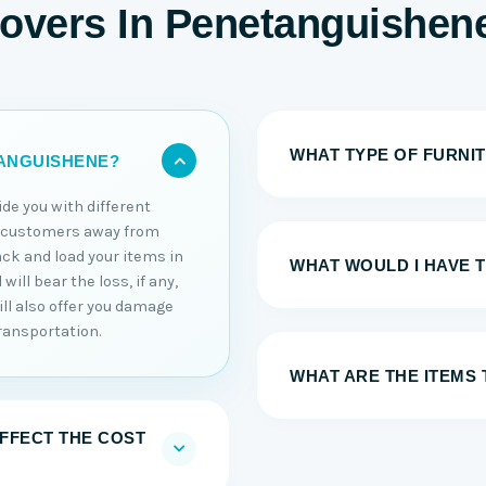
Movers In Penetanguishen
WHAT TYPE OF FURNI
TANGUISHENE?
ide you with different
r customers away from
ack and load your items in
WHAT WOULD I HAVE 
ill bear the loss, if any,
ll also offer you damage
ransportation.
WHAT ARE THE ITEMS 
AFFECT THE COST