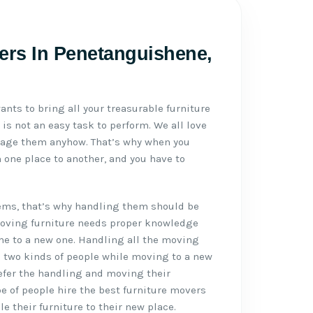
ers In Penetanguishene,
ants to bring all your treasurable furniture
 is not an easy task to perform. We all love
mage them anyhow. That’s why when you
 one place to another, and you have to
tems, that’s why handling them should be
Moving furniture needs proper knowledge
me to a new one. Handling all the moving
e two kinds of people while moving to a new
refer the handling and moving their
pe of people hire the best furniture movers
 their furniture to their new place.