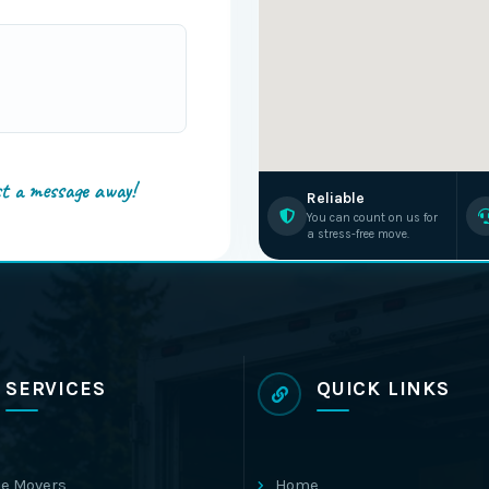
st a message away!
Reliable
You can count on us for
a stress-free move.
SERVICES
QUICK LINKS
e Movers
Home