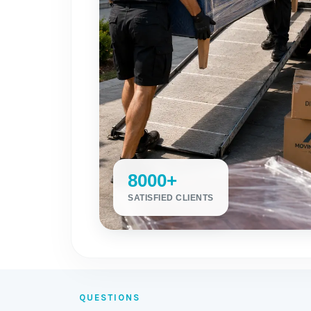
8000+
SATISFIED CLIENTS
QUESTIONS