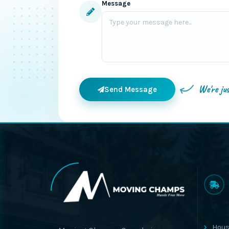
Message
We're ju
Send Message
Hous