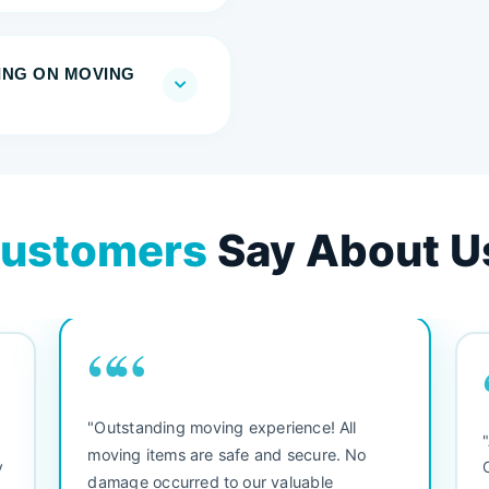
RING ON MOVING
ustomers
Say About U
““
"Outstanding moving experience! All
e
moving items are safe and secure. No
y
damage occurred to our valuable