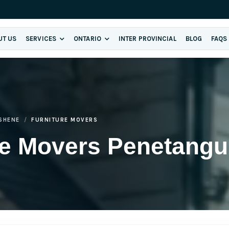
UT US
SERVICES
ONTARIO
INTER PROVINCIAL
BLOG
FAQS
SHENE
FURNITURE MOVERS
re Movers Penetangu