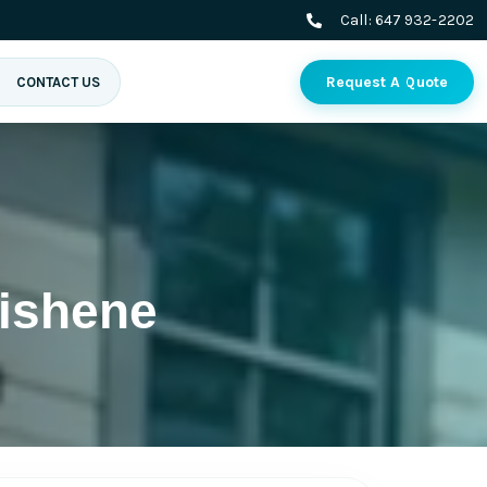
Call:
647 932-2202
Request A Quote
CONTACT US
ishene