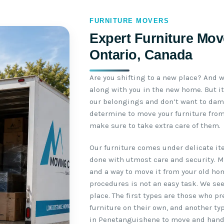
FURNITURE MOVERS
Expert Furniture Mov
Ontario, Canada
Are you shifting to a new place? And w
along with you in the new home. But it
our belongings and don’t want to da
determine to move your furniture from
make sure to take extra care of them.
Our furniture comes under delicate i
done with utmost care and security. 
and a way to move it from your old ho
procedures is not an easy task. We se
place. The first types are those who p
furniture on their own, and another ty
in Penetanguishene to move and handle