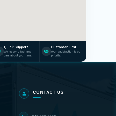
Quick Support
Customer First
We respond fast and
Your satisfaction is our
care about your time.
priority.
CONTACT US