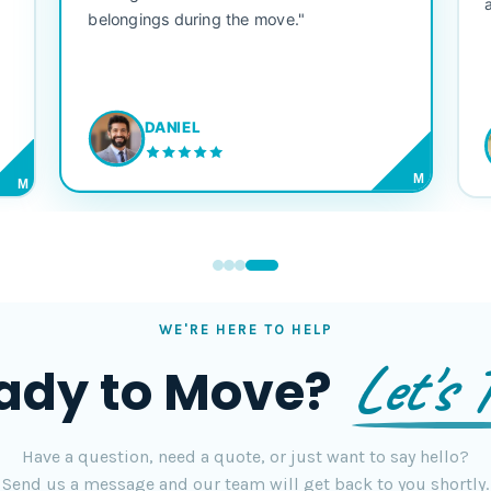
belongings during the move."
DANIEL
M
M
WE'RE HERE TO HELP
Let's T
ady to Move?
Have a question, need a quote, or just want to say hello?
Send us a message and our team will get back to you shortly.