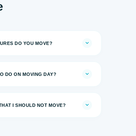
e
TURES DO YOU MOVE?
TO DO ON MOVING DAY?
THAT I SHOULD NOT MOVE?