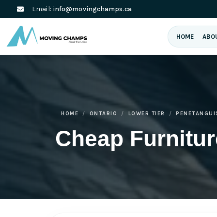
Email:
info@movingchamps.ca
HOME
ABO
HOME
ONTARIO
LOWER TIER
PENETANGUI
Cheap Furnitu