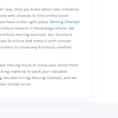
heir way. Only you know about your situation
 one who chooses to hire professional
are here in the right place.
Moving Champs
 furniture movers in Penetanguishene. We
furniture moving services. Our furniture
icate furniture and move it with utmost
e movers to move any furniture, whether
shed moving truck to move your items from
cking material to pack your valuable
ing besides hiring Moving Champs, and we
your suited price.