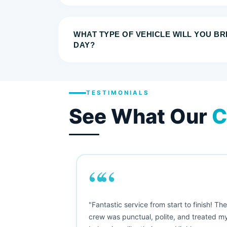
WHAT TYPE OF VEHICLE WILL YOU B
DAY?
TESTIMONIALS
See What Our
C
““
as smooth
"Fantastic service from start to finish! Th
 Since their
crew was punctual, polite, and treated m