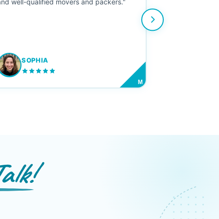
and well-qualified movers and packers."
SOPHIA
M
alk!