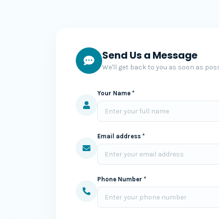
Send Us a Message
We'll get back to you as soon as poss
Your Name *
Email address *
Phone Number *