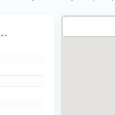
ible.