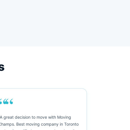
s
““
"A great decision to move with Moving
Champs. Best moving company in Toronto