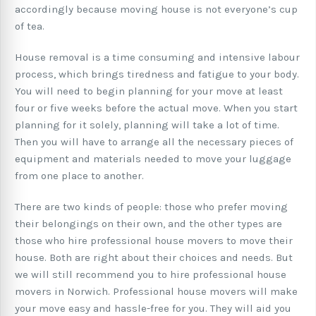
accordingly because moving house is not everyone’s cup
of tea.
House removal is a time consuming and intensive labour
process, which brings tiredness and fatigue to your body.
You will need to begin planning for your move at least
four or five weeks before the actual move. When you start
planning for it solely, planning will take a lot of time.
Then you will have to arrange all the necessary pieces of
equipment and materials needed to move your luggage
from one place to another.
There are two kinds of people: those who prefer moving
their belongings on their own, and the other types are
those who hire professional house movers to move their
house. Both are right about their choices and needs. But
we will still recommend you to hire professional house
movers in Norwich. Professional house movers will make
your move easy and hassle-free for you. They will aid you