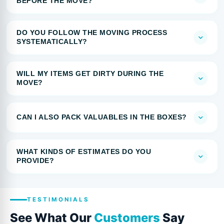
BEFORE THE MOVE?
DO YOU FOLLOW THE MOVING PROCESS
SYSTEMATICALLY?
WILL MY ITEMS GET DIRTY DURING THE
MOVE?
CAN I ALSO PACK VALUABLES IN THE BOXES?
WHAT KINDS OF ESTIMATES DO YOU
PROVIDE?
TESTIMONIALS
See What Our
Customers
Say