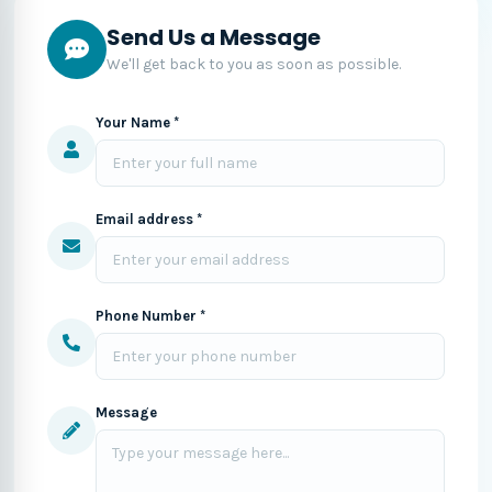
Send Us a Message
We'll get back to you as soon as possible.
Your Name *
Email address *
Phone Number *
Message