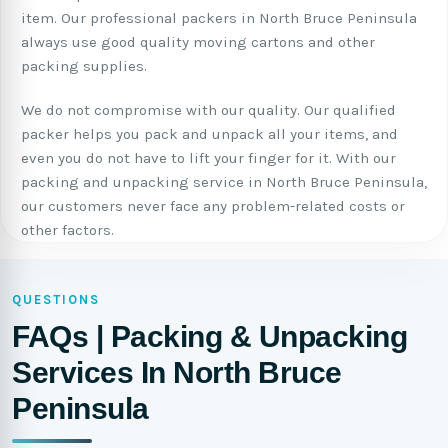
item. Our professional packers in North Bruce Peninsula
always use good quality moving cartons and other
packing supplies.
We do not compromise with our quality. Our qualified
packer helps you pack and unpack all your items, and
even you do not have to lift your finger for it. With our
packing and unpacking service in North Bruce Peninsula,
our customers never face any problem-related costs or
other factors.
QUESTIONS
FAQs | Packing & Unpacking
Services In North Bruce
Peninsula