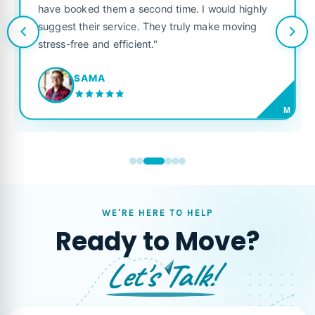
have booked them a second time. I would highly
suggest their service. They truly make moving
stress-free and efficient."
SAMA
M
WE'RE HERE TO HELP
Ready to Move?
Let's Talk!