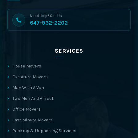
Need Help? Call Us
647-932-2202
SERVICES
House Movers
Furniture Movers
Man With A Van
Two Men And A Truck
Office Movers
Last Minute Movers
Packing & Unpacking Services