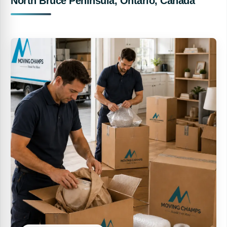
North Bruce Peninsula, Ontario, Canada