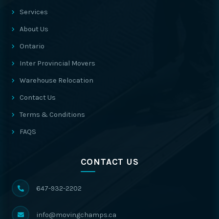
Services
About Us
Ontario
Inter Provincial Movers
Warehouse Relocation
Contact Us
Terms & Conditions
FAQS
CONTACT US
647-932-2202
info@movingchamps.ca