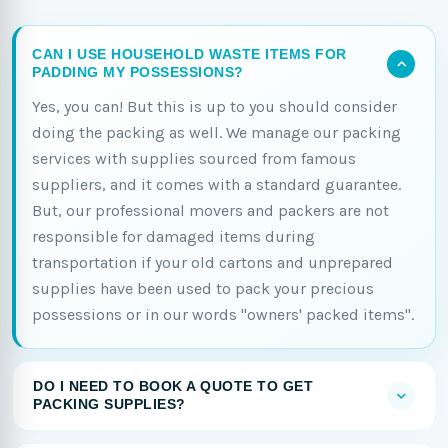
CAN I USE HOUSEHOLD WASTE ITEMS FOR
PADDING MY POSSESSIONS?
Yes, you can! But this is up to you should consider
doing the packing as well. We manage our packing
services with supplies sourced from famous
suppliers, and it comes with a standard guarantee.
But, our professional movers and packers are not
responsible for damaged items during
transportation if your old cartons and unprepared
supplies have been used to pack your precious
possessions or in our words "owners' packed items".
DO I NEED TO BOOK A QUOTE TO GET
PACKING SUPPLIES?