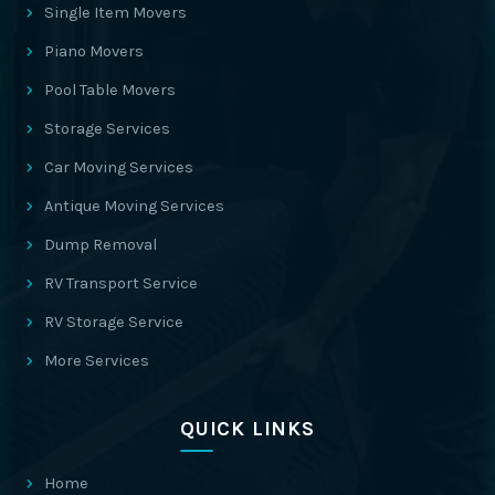
Single Item Movers
Piano Movers
Pool Table Movers
Storage Services
Car Moving Services
Antique Moving Services
Dump Removal
RV Transport Service
RV Storage Service
More Services
QUICK LINKS
Home