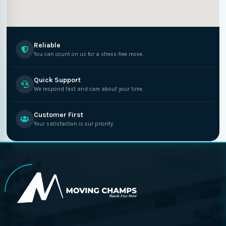
Reliable
You can count on us for a stress-free move.
Quick Support
We respond fast and care about your time.
Customer First
Your satisfaction is our priority.