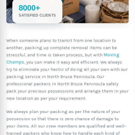
8000+
SATISFIED CLIENTS
When someone plans to transit from one location to
another, packing up complete removal items can be
stressful, and time is taken process, but with
Moving
Champs
, you can make it easy and efficient. We always
try to eliminate your hectic of doing all your own with our
packing service in North Bruce Peninsula. Our
professional packers in North Bruce Peninsula safely
pack your precious possessions and arrange them in your
new location as per your requirement.
We always plan your packing as per the nature of your
possession so that there is zero chance of damage to
your items. All our crew members are qualified and well-
trained packers who know how to handle each kind of