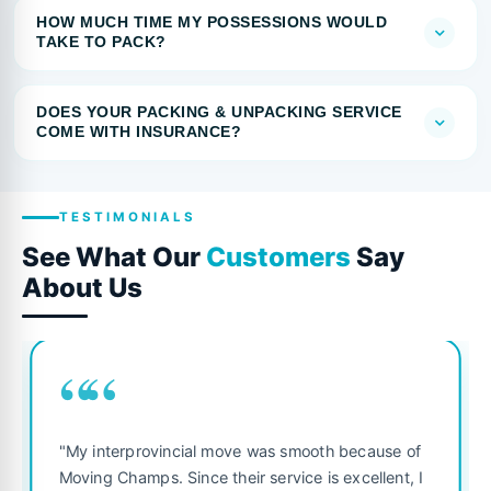
HOW MUCH TIME MY POSSESSIONS WOULD
TAKE TO PACK?
DOES YOUR PACKING & UNPACKING SERVICE
COME WITH INSURANCE?
TESTIMONIALS
See What Our
Customers
Say
About Us
““
"My interprovincial move was smooth because of
Moving Champs. Since their service is excellent, I