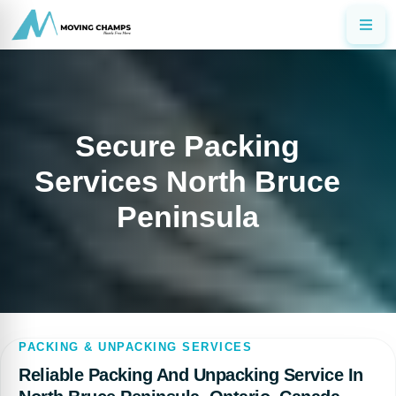
Secure Packing
Services North Bruce
Peninsula
PACKING & UNPACKING SERVICES
Reliable Packing And Unpacking Service In