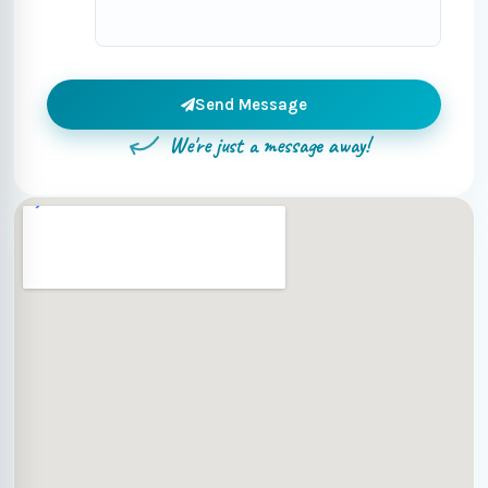
Send Message
We're just a message away!