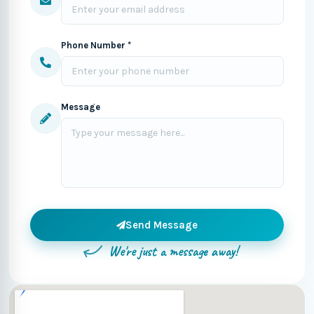
Phone Number *
Message
Send Message
We're just a message away!