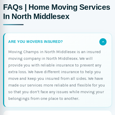
FAQs | Home Moving Services
In North Middlesex
ARE YOU MOVERS INSURED?
Moving Champs in North Middlesex is an insured
moving company in North Middlesex. We will
provide you with reliable insurance to prevent any
extra loss. We have different insurance to help you
move and keep you insured from all sides. We have
made our services more reliable and flexible for you
so that you don’t face any issues while moving your
belongings from one place to another.