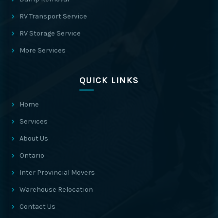
RV Transport Service
RV Storage Service
More Services
QUICK LINKS
Home
Services
About Us
Ontario
Inter Provincial Movers
Warehouse Relocation
Contact Us