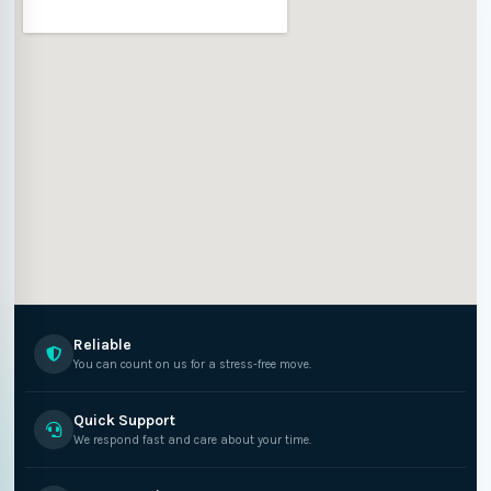
Reliable
You can count on us for a stress-free move.
Quick Support
We respond fast and care about your time.