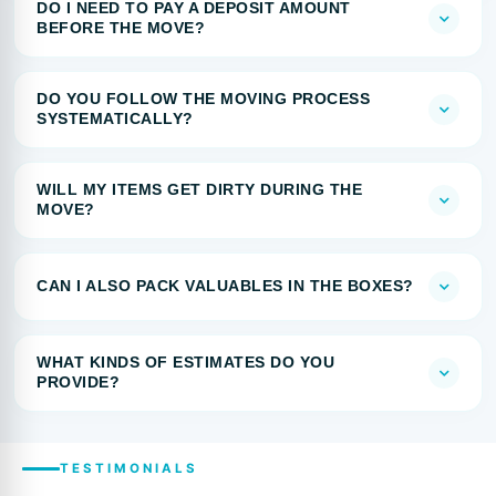
DO I NEED TO PAY A DEPOSIT AMOUNT
BEFORE THE MOVE?
DO YOU FOLLOW THE MOVING PROCESS
SYSTEMATICALLY?
WILL MY ITEMS GET DIRTY DURING THE
MOVE?
CAN I ALSO PACK VALUABLES IN THE BOXES?
WHAT KINDS OF ESTIMATES DO YOU
PROVIDE?
TESTIMONIALS