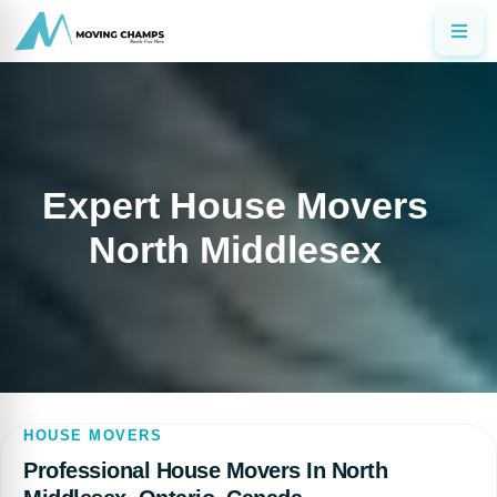
Expert House Movers
North Middlesex
HOUSE MOVERS
Professional House Movers In North