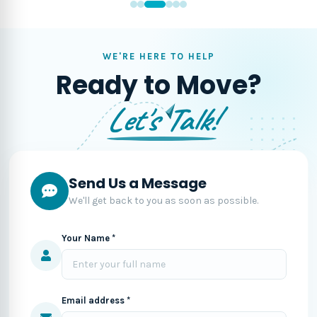
WE'RE HERE TO HELP
Ready to Move?
Let's Talk!
Send Us a Message
We'll get back to you as soon as possible.
Your Name *
Email address *