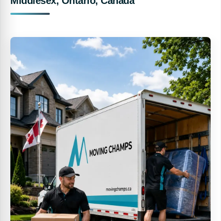
Middlesex, Ontario, Canada