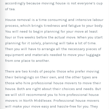
accordingly because moving house is not everyone’s cup
of tea.
House removal is a time consuming and intensive labour
process, which brings tiredness and fatigue to your body.
You will need to begin planning for your move at least
four or five weeks before the actual move. When you start
planning for it solely, planning will take a lot of time.
Then you will have to arrange all the necessary pieces of
equipment and materials needed to move your luggage
from one place to another.
There are two kinds of people: those who prefer moving
their belongings on their own, and the other types are
those who hire professional house movers to move their
house. Both are right about their choices and needs. But
we will still recommend you to hire professional house
movers in North Middlesex. Professional house movers
will make your move easy and hassle-free for you. They