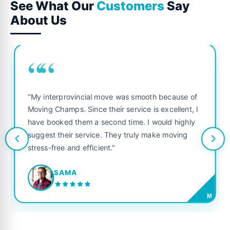
See What Our
Customers
Say
About Us
““
"My interprovincial move was smooth because of
Moving Champs. Since their service is excellent, I
have booked them a second time. I would highly
suggest their service. They truly make moving
stress-free and efficient."
SAMA
M