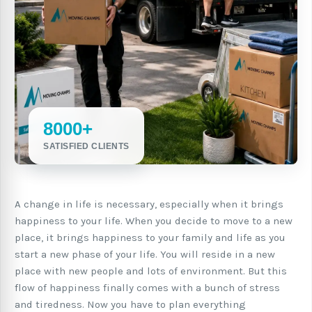
8000+
SATISFIED CLIENTS
A change in life is necessary, especially when it brings
happiness to your life. When you decide to move to a new
place, it brings happiness to your family and life as you
start a new phase of your life. You will reside in a new
place with new people and lots of environment. But this
flow of happiness finally comes with a bunch of stress
and tiredness. Now you have to plan everything