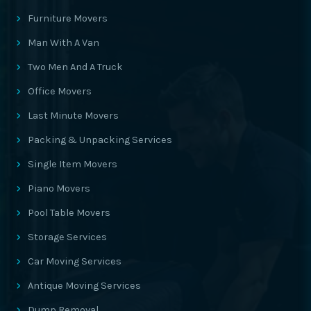
Furniture Movers
Man With A Van
Two Men And A Truck
Office Movers
Last Minute Movers
Packing & Unpacking Services
Single Item Movers
Piano Movers
Pool Table Movers
Storage Services
Car Moving Services
Antique Moving Services
Dump Removal