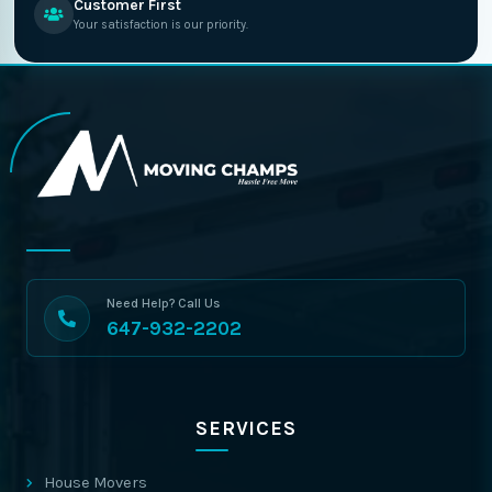
Customer First
Your satisfaction is our priority.
Need Help? Call Us
647-932-2202
SERVICES
House Movers