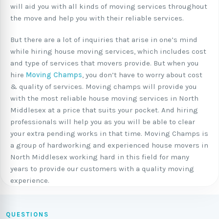
will aid you with all kinds of moving services throughout
the move and help you with their reliable services.
But there are a lot of inquiries that arise in one’s mind
while hiring house moving services, which includes cost
and type of services that movers provide. But when you
hire
Moving Champs
, you don’t have to worry about cost
& quality of services. Moving champs will provide you
with the most reliable house moving services in North
Middlesex at a price that suits your pocket. And hiring
professionals will help you as you will be able to clear
your extra pending works in that time. Moving Champs is
a group of hardworking and experienced house movers in
North Middlesex working hard in this field for many
years to provide our customers with a quality moving
experience.
QUESTIONS