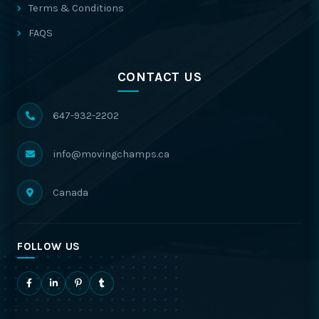
Terms & Conditions
FAQS
CONTACT US
647-932-2202
info@movingchamps.ca
Canada
FOLLOW US