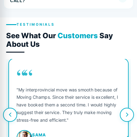
CALL?
TESTIMONIALS
See What Our
Customers
Say
About Us
““
"My interprovincial move was smooth because of
Moving Champs. Since their service is excellent, I
have booked them a second time. I would highly
suggest their service. They truly make moving
stress-free and efficient."
SAMA