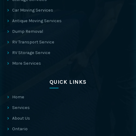
Car Moving Services
Antique Moving Services
Dump Removal
RV Transport Service
RV Storage Service
More Services
QUICK LINKS
Home
Services
About Us
Ontario