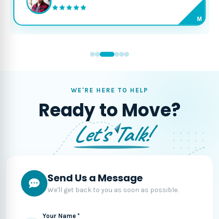
M
WE'RE HERE TO HELP
Ready to Move?
Let's Talk!
Send Us a Message
We'll get back to you as soon as possible.
Your Name *