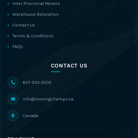
Inter Provincial Movers
Warehouse Relocation
Contact Us
Terms & Conditions
FAQS
CONTACT US
647-932-2202
info@movingchamps.ca
Canada