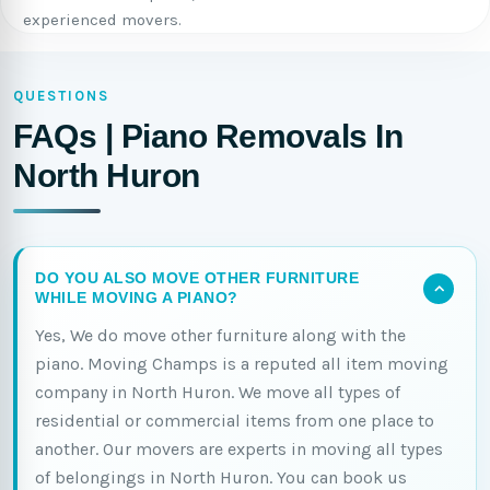
experienced movers.
QUESTIONS
FAQs | Piano Removals In
North Huron
DO YOU ALSO MOVE OTHER FURNITURE
WHILE MOVING A PIANO?
Yes, We do move other furniture along with the
piano. Moving Champs is a reputed all item moving
company in North Huron. We move all types of
residential or commercial items from one place to
another. Our movers are experts in moving all types
of belongings in North Huron. You can book us