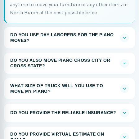
anytime to move your furniture or any other items in
North Huron at the best possible price.
DO YOU USE DAY LABORERS FOR THE PIANO
MOVES?
DO YOU ALSO MOVE PIANO CROSS CITY OR
CROSS STATE?
WHAT SIZE OF TRUCK WILL YOU USE TO
MOVE MY PIANO?
DO YOU PROVIDE THE RELIABLE INSURANCE?
DO YOU PROVIDE VIRTUAL ESTIMATE ON