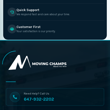
Quick Support
We respond fast and care about your time.
Customer First
Your satisfaction is our priority.
Need Help? Call Us
647-932-2202