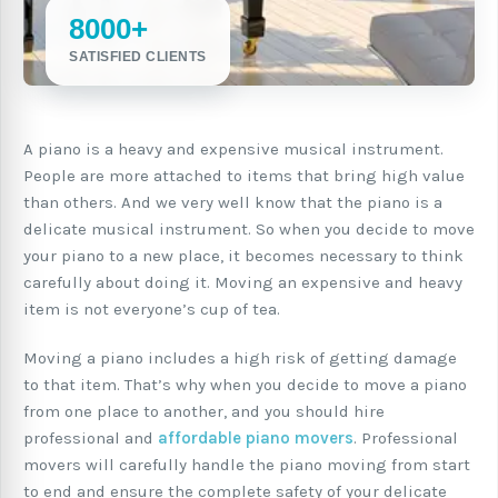
8000+
SATISFIED CLIENTS
A piano is a heavy and expensive musical instrument.
People are more attached to items that bring high value
than others. And we very well know that the piano is a
delicate musical instrument. So when you decide to move
your piano to a new place, it becomes necessary to think
carefully about doing it. Moving an expensive and heavy
item is not everyone’s cup of tea.
Moving a piano includes a high risk of getting damage
to that item. That’s why when you decide to move a piano
from one place to another, and you should hire
professional and
affordable piano movers
. Professional
movers will carefully handle the piano moving from start
to end and ensure the complete safety of your delicate