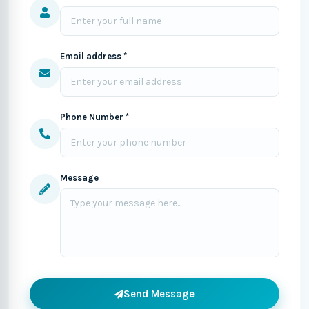
Email address *
Phone Number *
Message
Send Message