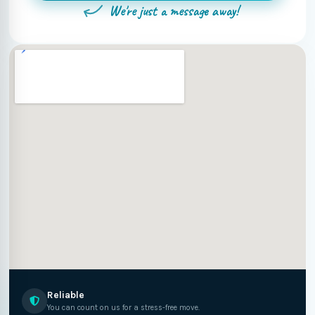
We're just a message away!
Reliable
You can count on us for a stress-free move.