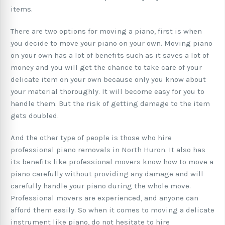
items.
There are two options for moving a piano, first is when
you decide to move your piano on your own. Moving piano
on your own has a lot of benefits such as it saves a lot of
money and you will get the chance to take care of your
delicate item on your own because only you know about
your material thoroughly. It will become easy for you to
handle them. But the risk of getting damage to the item
gets doubled.
And the other type of people is those who hire
professional piano removals in North Huron. It also has
its benefits like professional movers know how to move a
piano carefully without providing any damage and will
carefully handle your piano during the whole move.
Professional movers are experienced, and anyone can
afford them easily. So when it comes to moving a delicate
instrument like piano, do not hesitate to hire