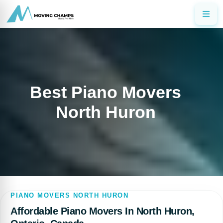
Best Piano Movers
North Huron
PIANO MOVERS NORTH HURON
Affordable Piano Movers In North Huron,