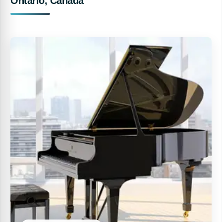
Ontario, Canada