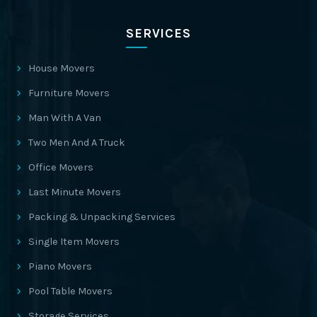
SERVICES
House Movers
Furniture Movers
Man With A Van
Two Men And A Truck
Office Movers
Last Minute Movers
Packing & Unpacking Services
Single Item Movers
Piano Movers
Pool Table Movers
Storage Services