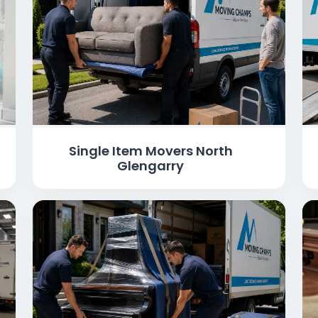
Single Item Movers North
Glengarry