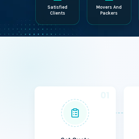
Satisfied
Movers And
Clients
Packers
01