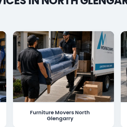
ICES IN NORTH GLENGAR
Furniture Movers North
Glengarry