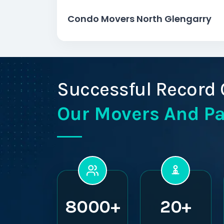
Condo Movers North Glengarry
Successful Record 
Our Movers And P
8000+
20+