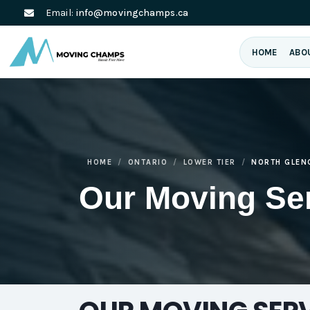
Email:
info@movingchamps.ca
HOME
ABO
HOME
ONTARIO
LOWER TIER
NORTH GLEN
Our Moving Se