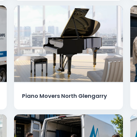
Piano Movers North Glengarry