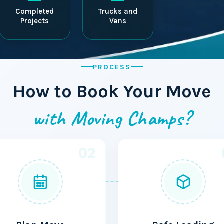
Completed
Trucks and
Projects
Vans
PROCESS
How to Book Your Move
with Moving Champs?
02