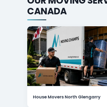
OUR MOVING SERV
CANADA
House Movers North Glengarry