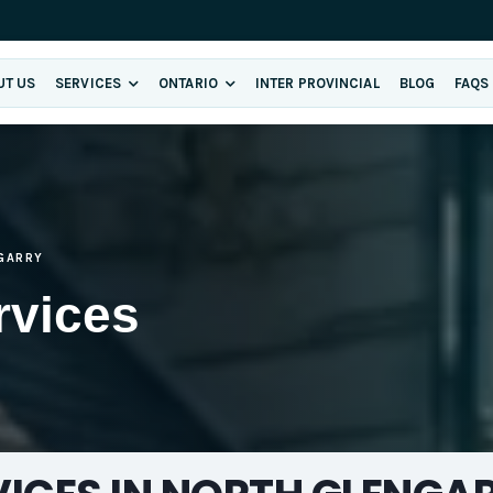
UT US
SERVICES
ONTARIO
INTER PROVINCIAL
BLOG
FAQS
GARRY
rvices