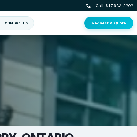
Call:
647 932-2202
Request A Quote
CONTACT US