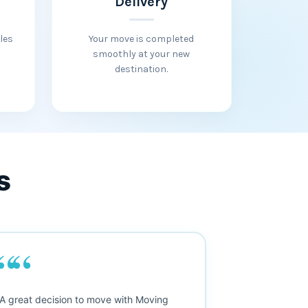
Delivery
les
Your move is completed
smoothly at your new
destination.
s
““
““
y interprovincial move was smooth
"Fantastic servic