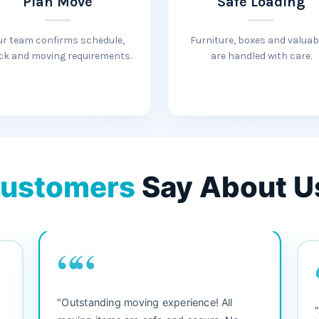
Plan Move
Safe Loading
ur team confirms schedule,
Furniture, boxes and valuab
ck and moving requirements.
are handled with care.
ustomers
Say About U
““
"3 bedroom house move. They were
"M