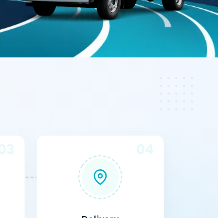
03
04