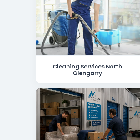
Cleaning Services North
Glengarry