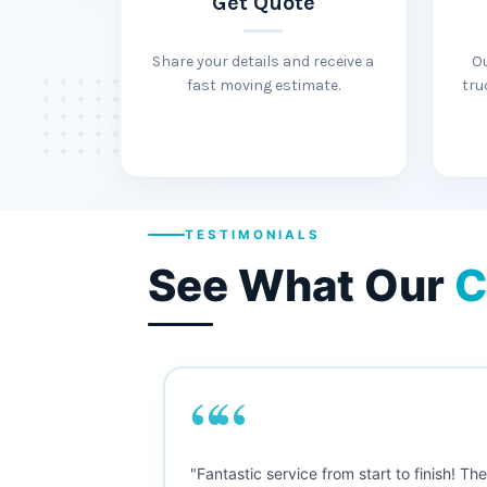
Get Quote
Share your details and receive a
O
fast moving estimate.
tru
TESTIMONIALS
See What Our
C
““
"This was my first big move, and I was