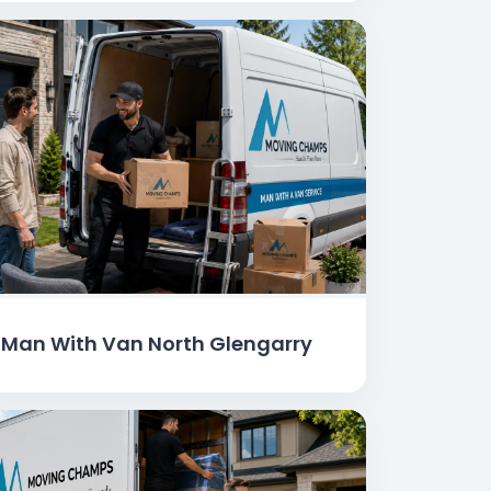
Man With Van North Glengarry