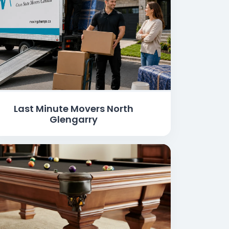
Last Minute Movers North
Glengarry