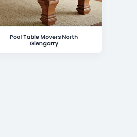
Pool Table Movers North
Glengarry