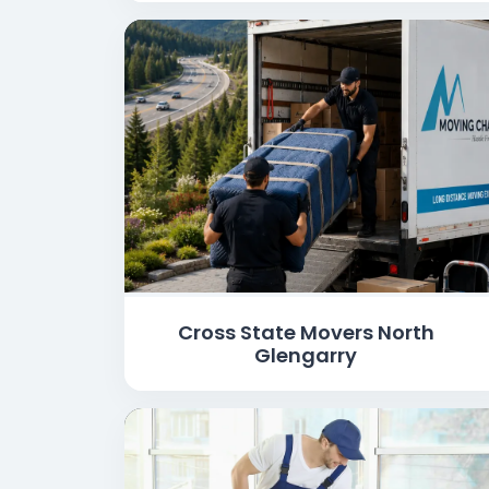
Cross State Movers North
Glengarry