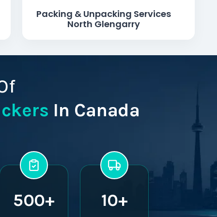
Packing & Unpacking Services
North Glengarry
Of
ackers
In Canada
500+
10+