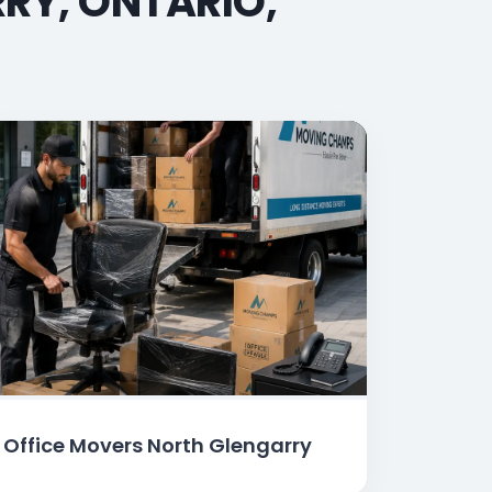
RY, ONTARIO,
Office Movers North Glengarry