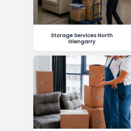
Storage Services North
Glengarry