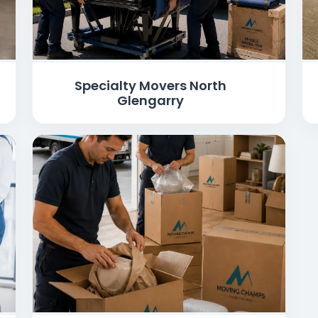
Specialty Movers North
Glengarry