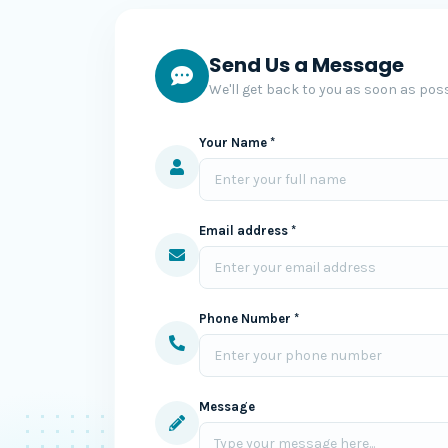
Send Us a Message
We'll get back to you as soon as poss
Your Name *
Email address *
Phone Number *
Message