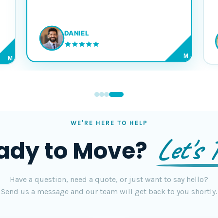
DANIEL
M
M
WE'RE HERE TO HELP
Let's T
ady to Move?
Have a question, need a quote, or just want to say hello?
Send us a message and our team will get back to you shortly.