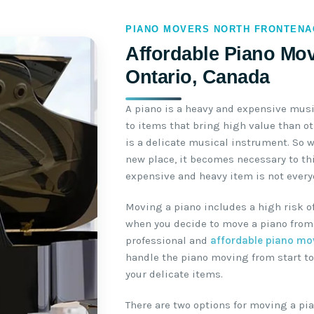
PIANO MOVERS NORTH FRONTENA
Affordable Piano Mov
Ontario, Canada
A piano is a heavy and expensive mus
to items that bring high value than o
is a delicate musical instrument. So 
new place, it becomes necessary to th
expensive and heavy item is not everyo
Moving a piano includes a high risk o
when you decide to move a piano from 
professional and
affordable piano mo
handle the piano moving from start to
your delicate items.
There are two options for moving a pia