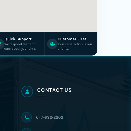
Quick Support
Customer First
We respond fast and
Your satisfaction is our
care about your time.
priority.
CONTACT US
647-932-2202