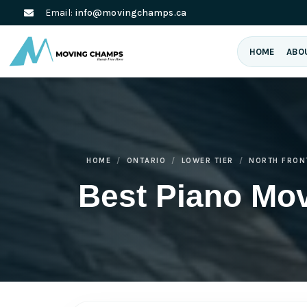
Email:
info@movingchamps.ca
HOME
ABO
HOME
ONTARIO
LOWER TIER
NORTH FRON
Best Piano Mov