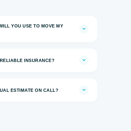
WILL YOU USE TO MOVE MY
 RELIABLE INSURANCE?
UAL ESTIMATE ON CALL?