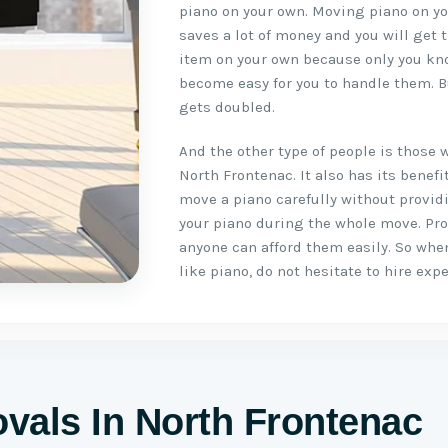
piano on your own. Moving piano on you
saves a lot of money and you will get 
item on your own because only you kno
become easy for you to handle them. B
gets doubled.
And the other type of people is those 
North Frontenac. It also has its benef
move a piano carefully without provid
your piano during the whole move. Pr
anyone can afford them easily. So whe
like piano, do not hesitate to hire ex
vals In North Frontenac