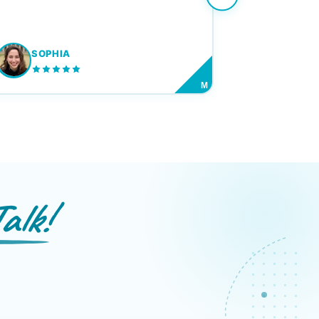
SOPHIA
M
alk!