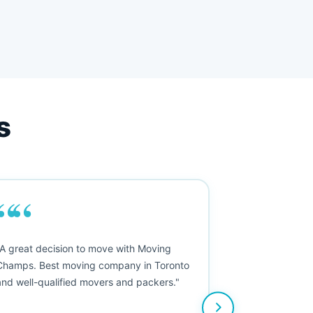
s
““
"A great decision to move with Moving
Champs. Best moving company in Toronto
and well-qualified movers and packers."