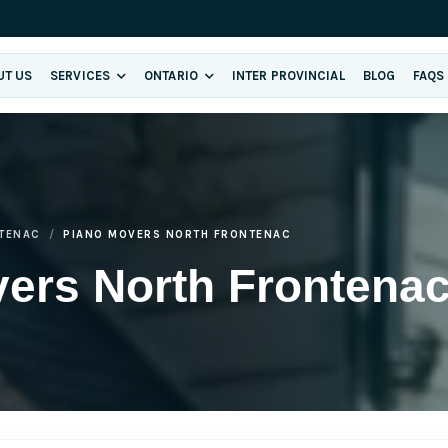
UT US
SERVICES
ONTARIO
INTER PROVINCIAL
BLOG
FAQS
TENAC
PIANO MOVERS NORTH FRONTENAC
ers North Frontena