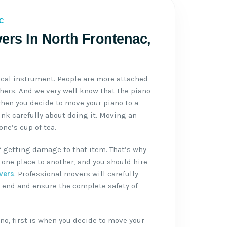
C
ers In North Frontenac,
ical instrument. People are more attached
thers. And we very well know that the piano
when you decide to move your piano to a
ink carefully about doing it. Moving an
ne’s cup of tea.
f getting damage to that item. That’s why
one place to another, and you should hire
vers
. Professional movers will carefully
 end and ensure the complete safety of
no, first is when you decide to move your