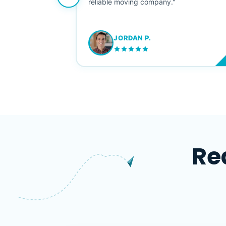
ving stress-
reliable moving company."
JORDAN P.
M
Re