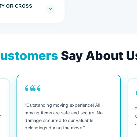
TY OR CROSS
ustomers
Say About U
““
"Outstanding moving experience! All
e
moving items are safe and secure. No
y
damage occurred to our valuable
belongings during the move."