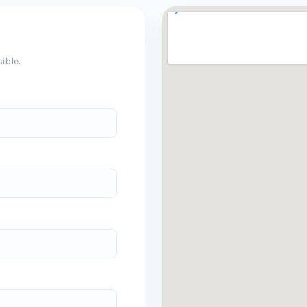
ible.