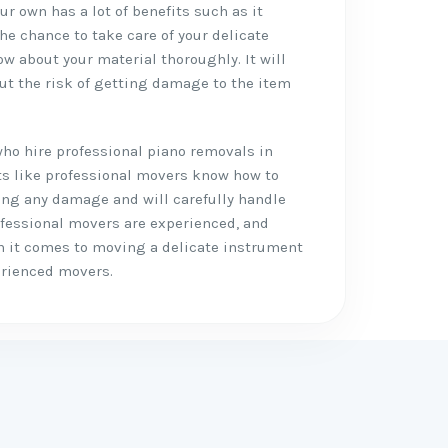
r own has a lot of benefits such as it
the chance to take care of your delicate
w about your material thoroughly. It will
ut the risk of getting damage to the item
who hire professional piano removals in
its like professional movers know how to
ing any damage and will carefully handle
ofessional movers are experienced, and
n it comes to moving a delicate instrument
perienced movers.