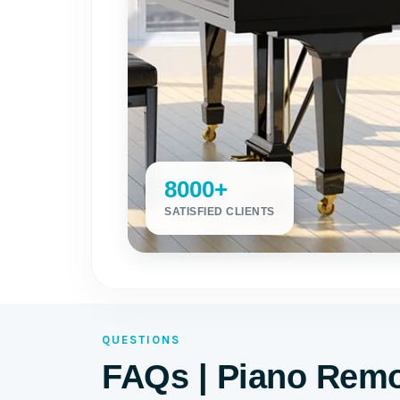
8000+
SATISFIED CLIENTS
QUESTIONS
FAQs | Piano Remo