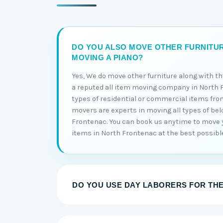
DO YOU ALSO MOVE OTHER FURNITU
MOVING A PIANO?
Yes, We do move other furniture along with t
a reputed all item moving company in North 
types of residential or commercial items fro
movers are experts in moving all types of bel
Frontenac. You can book us anytime to move y
items in North Frontenac at the best possible
DO YOU USE DAY LABORERS FOR TH