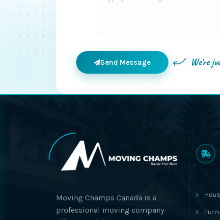
We're ju
Send Message
Hous
Moving Champs Canada is a
professional moving company
Furn