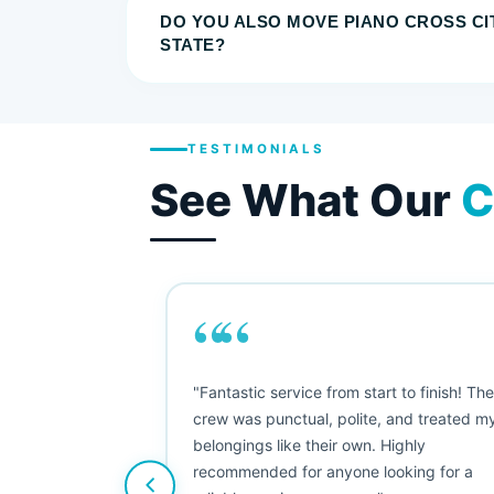
DO YOU ALSO MOVE PIANO CROSS CI
STATE?
TESTIMONIALS
See What Our
C
““
as smooth
"Fantastic service from start to finish! Th
 Since their
crew was punctual, polite, and treated m
e booked them a
belongings like their own. Highly
 suggest their
recommended for anyone looking for a