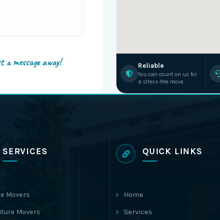
st a message away!
Reliable
You can count on us for
a stress-free move.
SERVICES
QUICK LINKS
e Movers
Home
iture Movers
Services