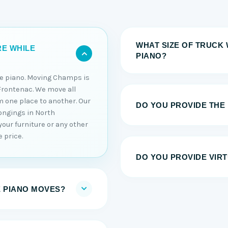
WHAT SIZE OF TRUCK 
RE WHILE
PIANO?
he piano. Moving Champs is
Frontenac. We move all
m one place to another. Our
DO YOU PROVIDE THE
ongings in North
our furniture or any other
 price.
DO YOU PROVIDE VIRT
E PIANO MOVES?