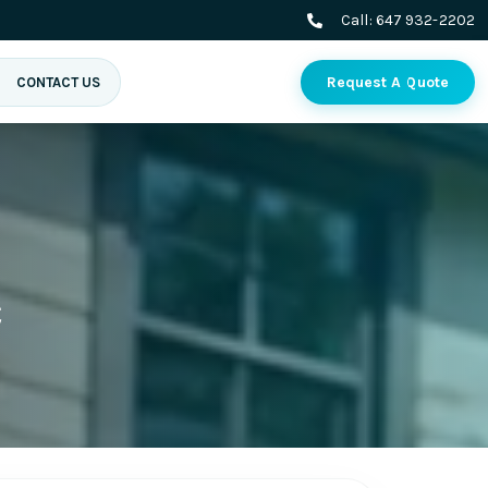
Call:
647 932-2202
Request A Quote
CONTACT US
c