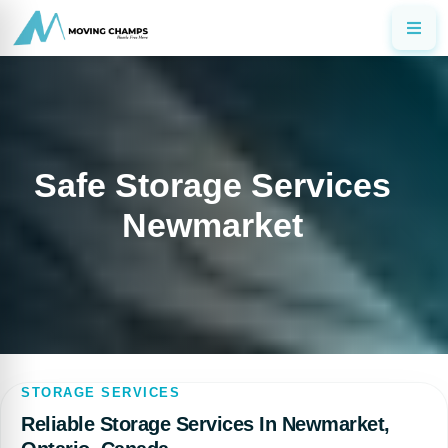
Safe Storage Services
Newmarket
STORAGE SERVICES
Reliable Storage Services In Newmarket,