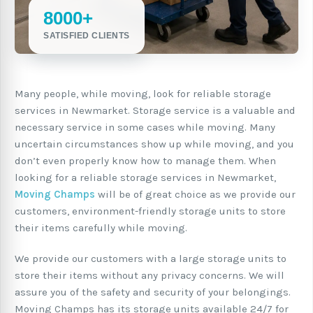
8000+
SATISFIED CLIENTS
Many people, while moving, look for reliable storage
services in Newmarket. Storage service is a valuable and
necessary service in some cases while moving. Many
uncertain circumstances show up while moving, and you
don’t even properly know how to manage them. When
looking for a reliable storage services in Newmarket,
Moving Champs
will be of great choice as we provide our
customers, environment-friendly storage units to store
their items carefully while moving.
We provide our customers with a large storage units to
store their items without any privacy concerns. We will
assure you of the safety and security of your belongings.
Moving Champs has its storage units available 24/7 for