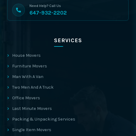
Need Help? Call Us
647-932-2202
SERVICES
House Movers
Furniture Movers
Man With A Van
Two Men And A Truck
Office Movers
Last Minute Movers
Packing & Unpacking Services
Single Item Movers