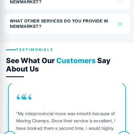
NEWMARKET?
WHAT OTHER SERVICES DO YOU PROVIDE IN
NEWMARKET?
TESTIMONIALS
See What Our
Customers
Say
About Us
““
"My interprovincial move was smooth because of
Moving Champs. Since their service is excellent, I
have booked them a second time. I would highly