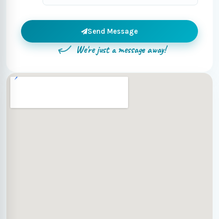
Send Message
We're just a message away!