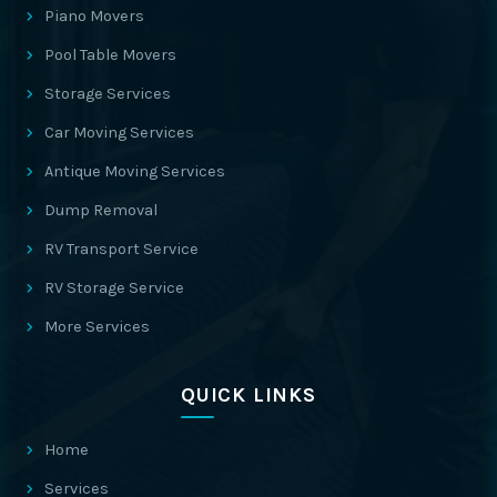
Piano Movers
Pool Table Movers
Storage Services
Car Moving Services
Antique Moving Services
Dump Removal
RV Transport Service
RV Storage Service
More Services
QUICK LINKS
Home
Services