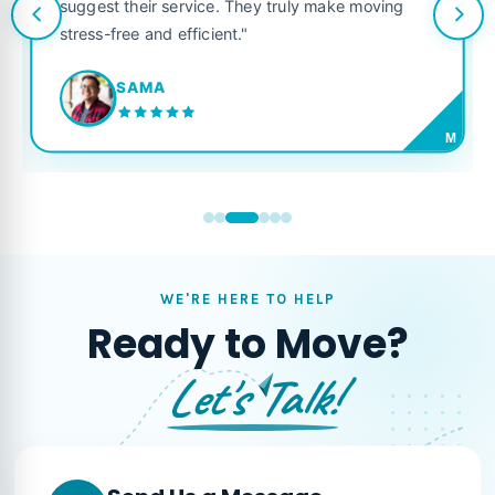
suggest their service. They truly make moving
stress-free and efficient."
SAMA
M
WE'RE HERE TO HELP
Ready to Move?
Let's Talk!