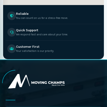
Reliable
You can count on us for a stress-free move.
Quick Support
We respond fast and care about your time.
Customer First
Your satisfaction is our priority.