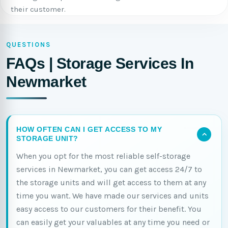
their customer.
QUESTIONS
FAQs | Storage Services In
Newmarket
HOW OFTEN CAN I GET ACCESS TO MY
STORAGE UNIT?
When you opt for the most reliable self-storage
services in Newmarket, you can get access 24/7 to
the storage units and will get access to them at any
time you want. We have made our services and units
easy access to our customers for their benefit. You
can easily get your valuables at any time you need or