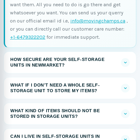
want them. All you need to do is go there and get
whatsoever you want. You can send us your querry
on our official email id i.e,
info@movingchamps.ca
,
or you can directly call our customer care number:
+1-6479322202
for immediate support.
HOW SECURE ARE YOUR SELF-STORAGE
UNITS IN NEWMARKET?
WHAT IF I DON’T NEED A WHOLE SELF-
STORAGE UNIT TO STORE MY ITEMS?
WHAT KIND OF ITEMS SHOULD NOT BE
STORED IN STORAGE UNITS?
CAN I LIVE IN SELF-STORAGE UNITS IN