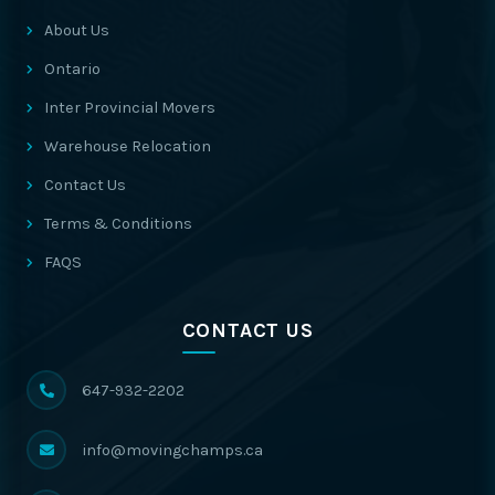
About Us
Ontario
Inter Provincial Movers
Warehouse Relocation
Contact Us
Terms & Conditions
FAQS
CONTACT US
647-932-2202
info@movingchamps.ca