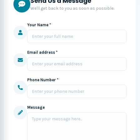
Send Us a Message
We'll get back to you as soon as possible.
Your Name *
Email address *
Phone Number *
Message