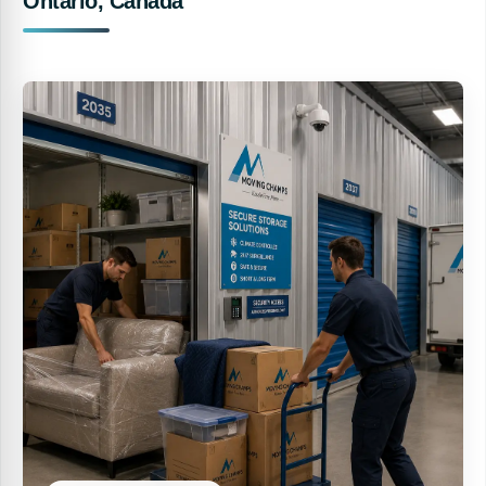
Ontario, Canada