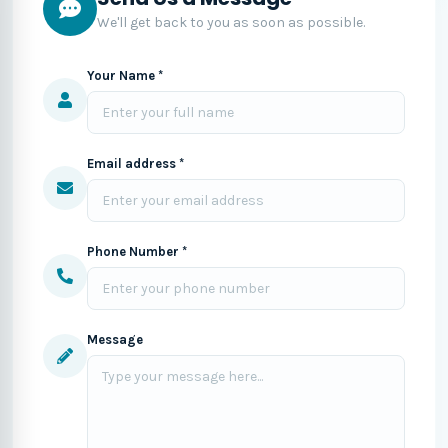
We'll get back to you as soon as possible.
Your Name *
Email address *
Phone Number *
Message