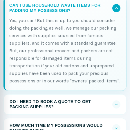
CAN I USE HOUSEHOLD WASTE ITEMS FOR
PADDING MY POSSESSIONS?
Yes, you can! But this is up to you should consider
doing the packing as well. We manage our packing
services with supplies sourced from famous
suppliers, and it comes with a standard guarantee.
But, our professional movers and packers are not
responsible for damaged items during
transportation if your old cartons and unprepared
supplies have been used to pack your precious
possessions or in our words "owners' packed items".
DO I NEED TO BOOK A QUOTE TO GET
PACKING SUPPLIES?
HOW MUCH TIME MY POSSESSIONS WOULD