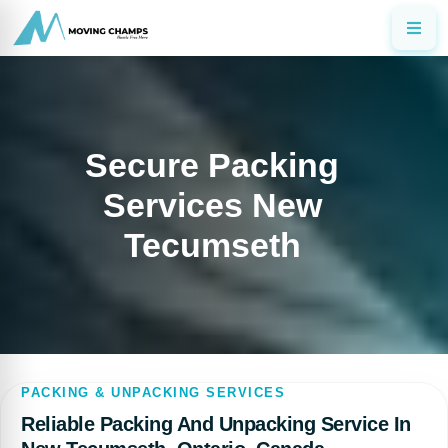
Secure Packing
Services New
Tecumseth
PACKING & UNPACKING SERVICES
Reliable Packing And Unpacking Service In