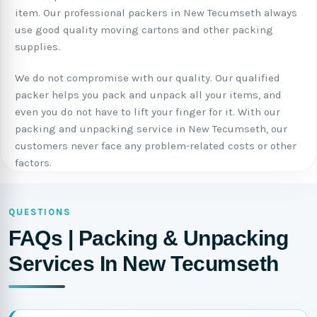
item. Our professional packers in New Tecumseth always
use good quality moving cartons and other packing
supplies.
We do not compromise with our quality. Our qualified
packer helps you pack and unpack all your items, and
even you do not have to lift your finger for it. With our
packing and unpacking service in New Tecumseth, our
customers never face any problem-related costs or other
factors.
QUESTIONS
FAQs | Packing & Unpacking
Services In New Tecumseth