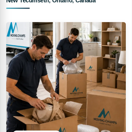
New Tecumseth, Ontario, Canada