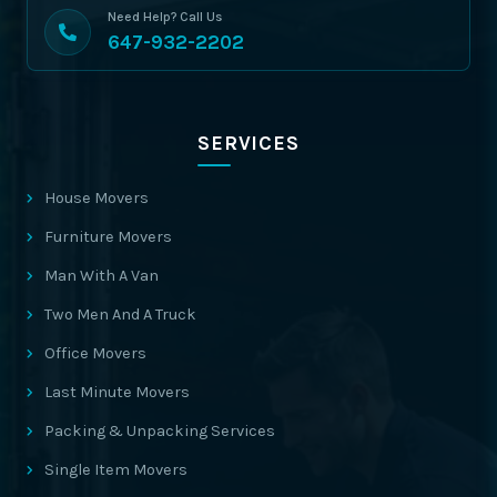
Need Help? Call Us
647-932-2202
SERVICES
House Movers
Furniture Movers
Man With A Van
Two Men And A Truck
Office Movers
Last Minute Movers
Packing & Unpacking Services
Single Item Movers