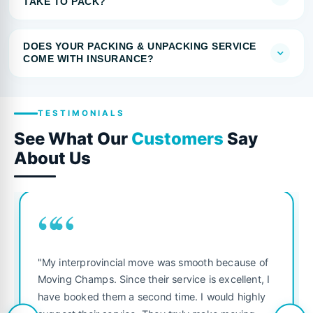
TAKE TO PACK?
DOES YOUR PACKING & UNPACKING SERVICE
COME WITH INSURANCE?
TESTIMONIALS
See What Our
Customers
Say
About Us
““
"My interprovincial move was smooth because of
Moving Champs. Since their service is excellent, I
have booked them a second time. I would highly