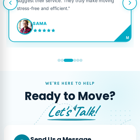
suggest their service. They truly make moving
stress-free and efficient."
SAMA
M
WE'RE HERE TO HELP
Ready to Move?
Let's Talk!
Send Us a Message