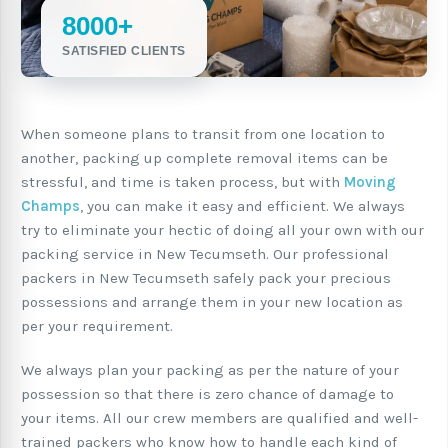
8000+
SATISFIED CLIENTS
When someone plans to transit from one location to
another, packing up complete removal items can be
stressful, and time is taken process, but with
Moving
Champs
, you can make it easy and efficient. We always
try to eliminate your hectic of doing all your own with our
packing service in New Tecumseth. Our professional
packers in New Tecumseth safely pack your precious
possessions and arrange them in your new location as
per your requirement.
We always plan your packing as per the nature of your
possession so that there is zero chance of damage to
your items. All our crew members are qualified and well-
trained packers who know how to handle each kind of