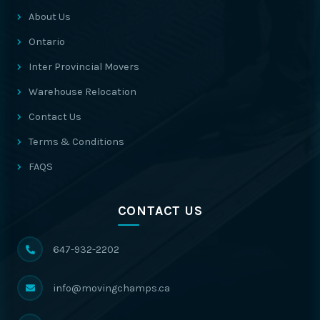
About Us
Ontario
Inter Provincial Movers
Warehouse Relocation
Contact Us
Terms & Conditions
FAQS
CONTACT US
647-932-2202
info@movingchamps.ca