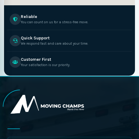
Reliable
You can count on us for a stress-free move.
Quick Support
We respond fast and care about your time.
Customer First
Your satisfaction is our priority.