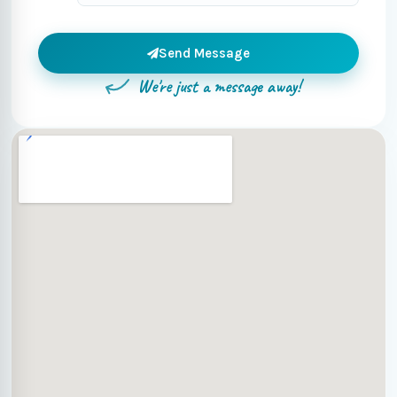
Send Message
We're just a message away!