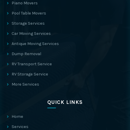
Piano Movers
Pool Table Movers
Storage Services
Car Moving Services
Antique Moving Services
Dump Removal
RV Transport Service
RV Storage Service
More Services
QUICK LINKS
Home
Services