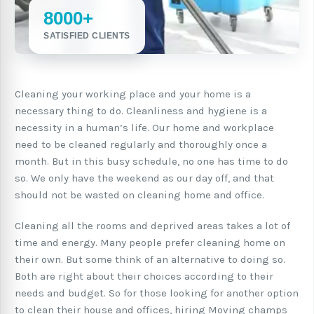
8000+
SATISFIED CLIENTS
Cleaning your working place and your home is a
necessary thing to do. Cleanliness and hygiene is a
necessity in a human’s life. Our home and workplace
need to be cleaned regularly and thoroughly once a
month. But in this busy schedule, no one has time to do
so. We only have the weekend as our day off, and that
should not be wasted on cleaning home and office.
Cleaning all the rooms and deprived areas takes a lot of
time and energy. Many people prefer cleaning home on
their own. But some think of an alternative to doing so.
Both are right about their choices according to their
needs and budget. So for those looking for another option
to clean their house and offices, hiring Moving champs