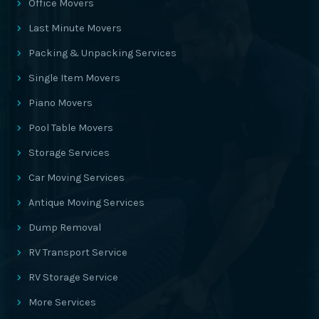
Office Movers
Last Minute Movers
Packing & Unpacking Services
Single Item Movers
Piano Movers
Pool Table Movers
Storage Services
Car Moving Services
Antique Moving Services
Dump Removal
RV Transport Service
RV Storage Service
More Services