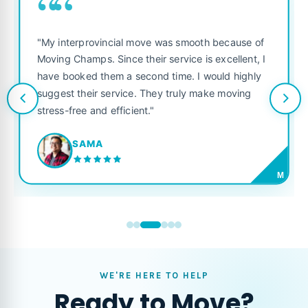
““
"My interprovincial move was smooth because of
Moving Champs. Since their service is excellent, I
have booked them a second time. I would highly
suggest their service. They truly make moving
stress-free and efficient."
SAMA
M
WE'RE HERE TO HELP
Ready to Move?