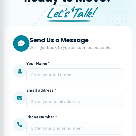
Let's Talk!
Send Us a Message
We'll get back to you as soon as possible.
Your Name *
Email address *
Phone Number *