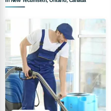
In New Tecumseth, Ontario, Canada