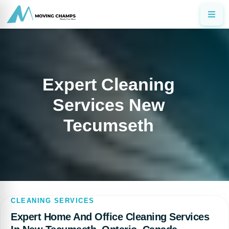
Expert Cleaning
Services New
Tecumseth
CLEANING SERVICES
Expert Home And Office Cleaning Services