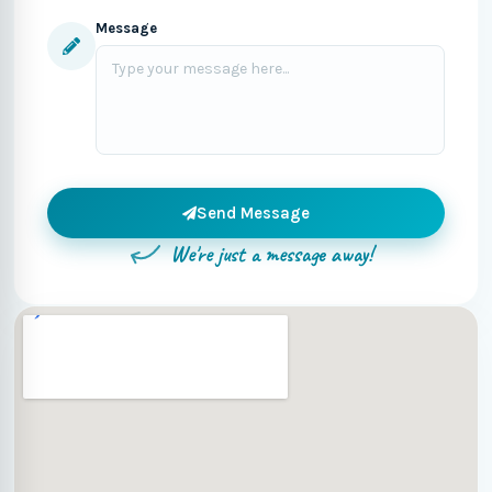
Message
Send Message
We're just a message away!