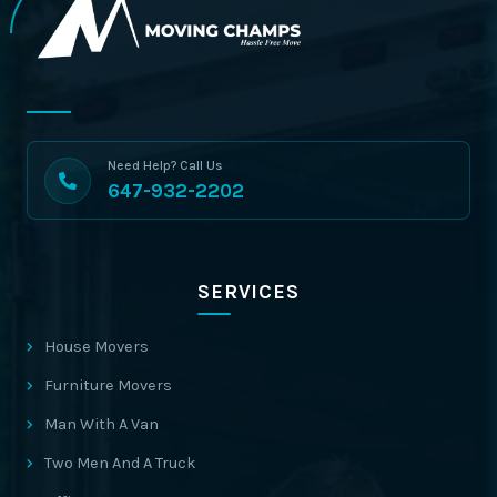
Need Help? Call Us
647-932-2202
SERVICES
House Movers
Furniture Movers
Man With A Van
Two Men And A Truck