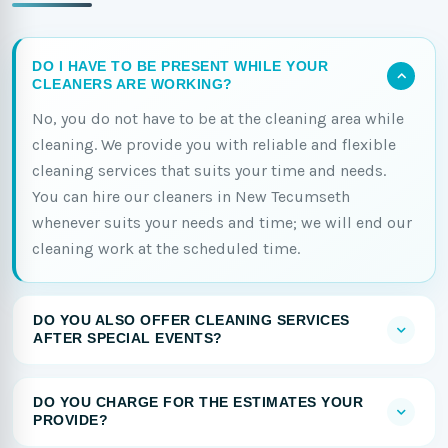
DO I HAVE TO BE PRESENT WHILE YOUR
CLEANERS ARE WORKING?
No, you do not have to be at the cleaning area while
cleaning. We provide you with reliable and flexible
cleaning services that suits your time and needs.
You can hire our cleaners in New Tecumseth
whenever suits your needs and time; we will end our
cleaning work at the scheduled time.
DO YOU ALSO OFFER CLEANING SERVICES
AFTER SPECIAL EVENTS?
DO YOU CHARGE FOR THE ESTIMATES YOUR
PROVIDE?