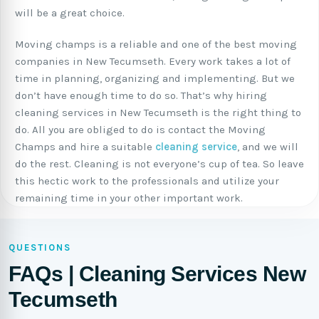
will be a great choice.
Moving champs is a reliable and one of the best moving
companies in New Tecumseth. Every work takes a lot of
time in planning, organizing and implementing. But we
don’t have enough time to do so. That’s why hiring
cleaning services in New Tecumseth is the right thing to
do. All you are obliged to do is contact the Moving
Champs and hire a suitable
cleaning service
, and we will
do the rest. Cleaning is not everyone’s cup of tea. So leave
this hectic work to the professionals and utilize your
remaining time in your other important work.
QUESTIONS
FAQs | Cleaning Services New
Tecumseth