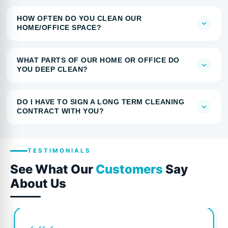
HOW OFTEN DO YOU CLEAN OUR
HOME/OFFICE SPACE?
WHAT PARTS OF OUR HOME OR OFFICE DO
YOU DEEP CLEAN?
DO I HAVE TO SIGN A LONG TERM CLEANING
CONTRACT WITH YOU?
TESTIMONIALS
See What Our
Customers
Say
About Us