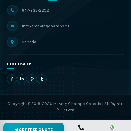
647-932-2202
info@movingchamps.ca
Canada
FOLLOW US
Copyright© 2018-2026 Moving Champs Canada | All Rights
Reserved
GET FREE QUOTE