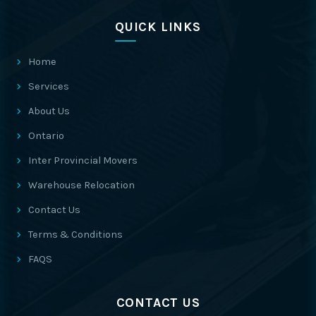
QUICK LINKS
Home
Services
About Us
Ontario
Inter Provincial Movers
Warehouse Relocation
Contact Us
Terms & Conditions
FAQS
CONTACT US