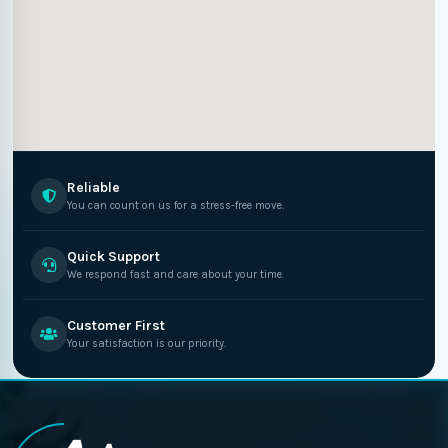
Reliable
You can count on us for a stress-free move.
Quick Support
We respond fast and care about your time.
Customer First
Your satisfaction is our priority.