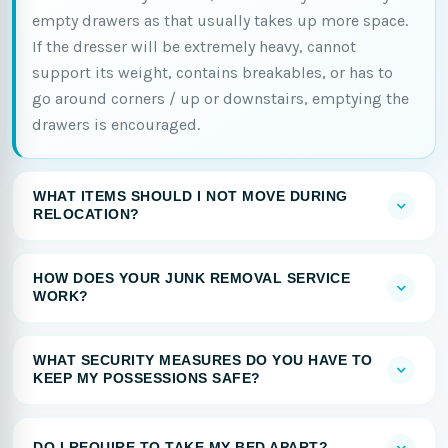
empty drawers as that usually takes up more space.
If the dresser will be extremely heavy, cannot
support its weight, contains breakables, or has to
go around corners / up or downstairs, emptying the
drawers is encouraged.
WHAT ITEMS SHOULD I NOT MOVE DURING
RELOCATION?
HOW DOES YOUR JUNK REMOVAL SERVICE
WORK?
WHAT SECURITY MEASURES DO YOU HAVE TO
KEEP MY POSSESSIONS SAFE?
DO I REQUIRE TO TAKE MY BED APART?