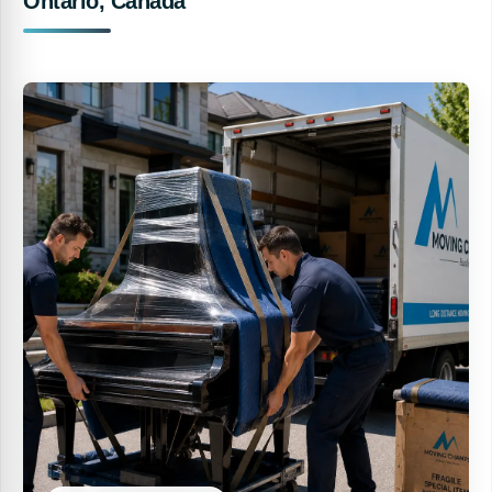
Ontario, Canada