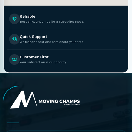
Reliable
You can count on us for a stress-free move.
Quick Support
We respond fast and care about your time.
Customer First
Your satisfaction is our priority.