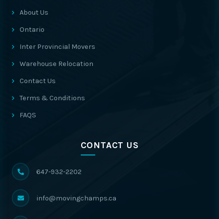
About Us
Ontario
Inter Provincial Movers
Warehouse Relocation
Contact Us
Terms & Conditions
FAQS
CONTACT US
647-932-2202
info@movingchamps.ca