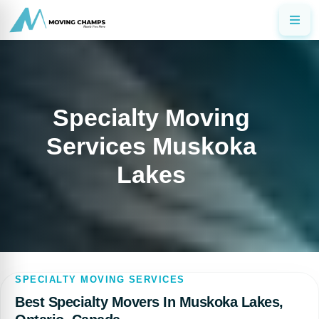
Specialty Moving
Services Muskoka
Lakes
SPECIALTY MOVING SERVICES
Best Specialty Movers In Muskoka Lakes,