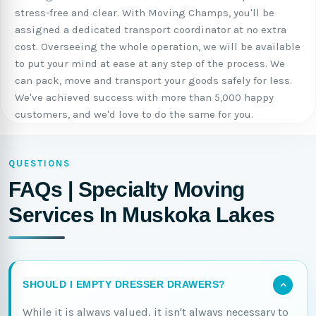
stress-free and clear. With Moving Champs, you'll be
assigned a dedicated transport coordinator at no extra
cost. Overseeing the whole operation, we will be available
to put your mind at ease at any step of the process. We
can pack, move and transport your goods safely for less.
We've achieved success with more than 5,000 happy
customers, and we'd love to do the same for you.
QUESTIONS
FAQs | Specialty Moving
Services In Muskoka Lakes
SHOULD I EMPTY DRESSER DRAWERS?
While it is always valued, it isn't always necessary to