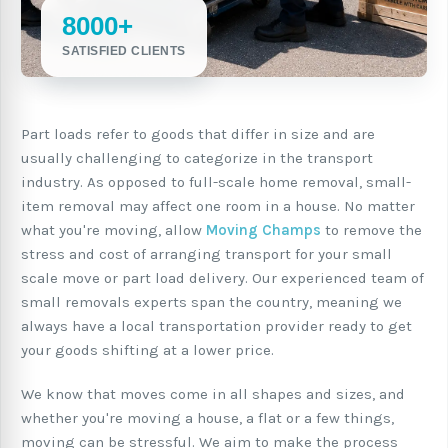
8000+
SATISFIED CLIENTS
Part loads refer to goods that differ in size and are
usually challenging to categorize in the transport
industry. As opposed to full-scale home removal, small-
item removal may affect one room in a house. No matter
what you're moving, allow
Moving Champs
to remove the
stress and cost of arranging transport for your small
scale move or part load delivery. Our experienced team of
small removals experts span the country, meaning we
always have a local transportation provider ready to get
your goods shifting at a lower price.
We know that moves come in all shapes and sizes, and
whether you're moving a house, a flat or a few things,
moving can be stressful. We aim to make the process