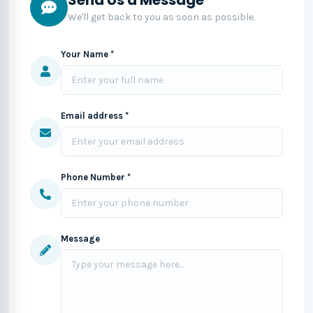
We'll get back to you as soon as possible.
Your Name *
Email address *
Phone Number *
Message