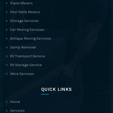
Piano Movers
Pool Table Movers
Storage Services
Car Moving Services
Antique Moving Services
Dump Removal
RV Transport Service
RV Storage Service
More Services
QUICK LINKS
Home
Services