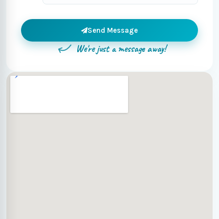
Send Message
We're just a message away!