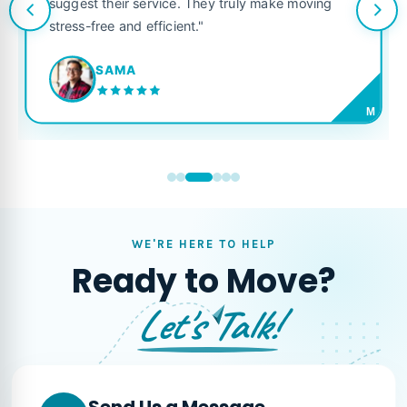
suggest their service. They truly make moving
stress-free and efficient."
SAMA
M
WE'RE HERE TO HELP
Ready to Move?
Let's Talk!
Send Us a Message