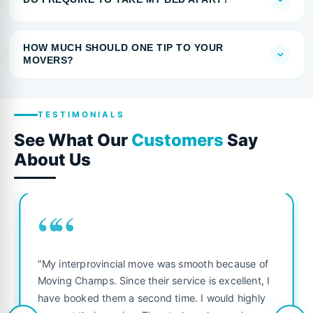
HOW MUCH SHOULD ONE TIP TO YOUR
MOVERS?
TESTIMONIALS
See What Our
Customers
Say
About Us
““
"My interprovincial move was smooth because of
Moving Champs. Since their service is excellent, I
have booked them a second time. I would highly