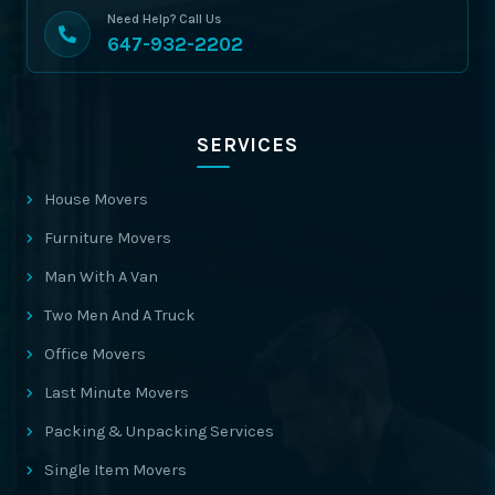
Need Help? Call Us
647-932-2202
SERVICES
House Movers
Furniture Movers
Man With A Van
Two Men And A Truck
Office Movers
Last Minute Movers
Packing & Unpacking Services
Single Item Movers