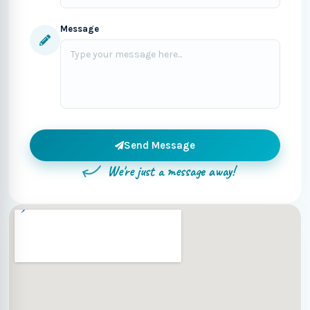
Message
Send Message
We're just a message away!