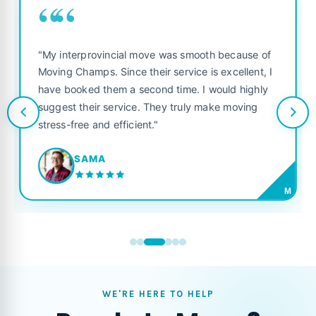
““
"My interprovincial move was smooth because of
Moving Champs. Since their service is excellent, I
have booked them a second time. I would highly
suggest their service. They truly make moving
stress-free and efficient."
SAMA
M
WE'RE HERE TO HELP