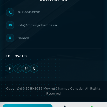
647-932-2202
info@movingchamps.ca
Canada
FOLLOW US
Copyright© 2018-2026 Moving Champs Canada | All Rights
Reserved