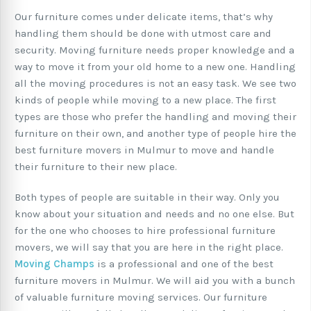
Our furniture comes under delicate items, that’s why
handling them should be done with utmost care and
security. Moving furniture needs proper knowledge and a
way to move it from your old home to a new one. Handling
all the moving procedures is not an easy task. We see two
kinds of people while moving to a new place. The first
types are those who prefer the handling and moving their
furniture on their own, and another type of people hire the
best furniture movers in Mulmur to move and handle
their furniture to their new place.
Both types of people are suitable in their way. Only you
know about your situation and needs and no one else. But
for the one who chooses to hire professional furniture
movers, we will say that you are here in the right place.
Moving Champs
is a professional and one of the best
furniture movers in Mulmur. We will aid you with a bunch
of valuable furniture moving services. Our furniture