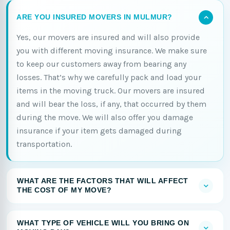
ARE YOU INSURED MOVERS IN MULMUR?
Yes, our movers are insured and will also provide
you with different moving insurance. We make sure
to keep our customers away from bearing any
losses. That’s why we carefully pack and load your
items in the moving truck. Our movers are insured
and will bear the loss, if any, that occurred by them
during the move. We will also offer you damage
insurance if your item gets damaged during
transportation.
WHAT ARE THE FACTORS THAT WILL AFFECT
THE COST OF MY MOVE?
WHAT TYPE OF VEHICLE WILL YOU BRING ON