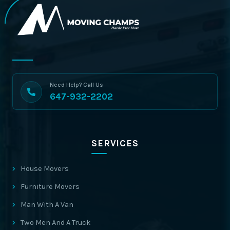
Need Help? Call Us
647-932-2202
SERVICES
House Movers
Furniture Movers
Man With A Van
Two Men And A Truck