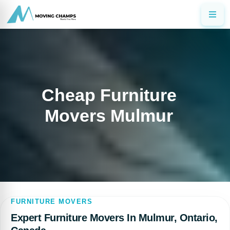
Cheap Furniture
Movers Mulmur
FURNITURE MOVERS
Expert Furniture Movers In Mulmur, Ontario,