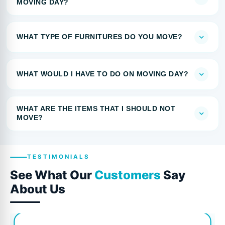
MOVING DAY?
WHAT TYPE OF FURNITURES DO YOU MOVE?
WHAT WOULD I HAVE TO DO ON MOVING DAY?
WHAT ARE THE ITEMS THAT I SHOULD NOT
MOVE?
TESTIMONIALS
See What Our
Customers
Say
About Us