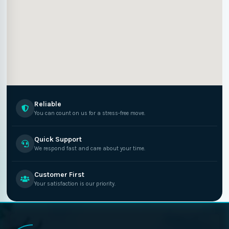
Reliable
You can count on us for a stress-free move.
Quick Support
We respond fast and care about your time.
Customer First
Your satisfaction is our priority.