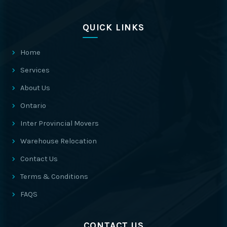
QUICK LINKS
Home
Services
About Us
Ontario
Inter Provincial Movers
Warehouse Relocation
Contact Us
Terms & Conditions
FAQS
CONTACT US