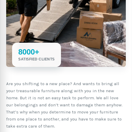
8000+
SATISFIED CLIENTS
Are you shifting to a new place? And wants to bring all
your treasurable furniture along with you in the new
home. But it is not an easy task to perform. We all love
our belongings and don’t want to damage them anyhow.
That’s why when you determine to move your furniture
from one place to another, and you have to make sure to
take extra care of them.