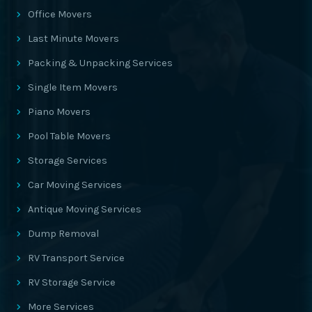
Office Movers
Last Minute Movers
Packing & Unpacking Services
Single Item Movers
Piano Movers
Pool Table Movers
Storage Services
Car Moving Services
Antique Moving Services
Dump Removal
RV Transport Service
RV Storage Service
More Services