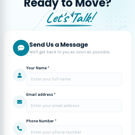
Ready to Move?
Let's Talk!
Send Us a Message
We'll get back to you as soon as possible.
Your Name *
Email address *
Phone Number *