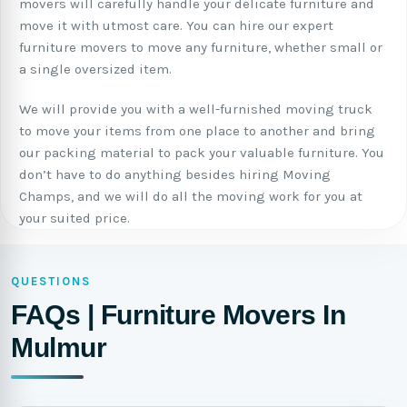
movers will carefully handle your delicate furniture and
move it with utmost care. You can hire our expert
furniture movers to move any furniture, whether small or
a single oversized item.
We will provide you with a well-furnished moving truck
to move your items from one place to another and bring
our packing material to pack your valuable furniture. You
don’t have to do anything besides hiring Moving
Champs, and we will do all the moving work for you at
your suited price.
QUESTIONS
FAQs | Furniture Movers In
Mulmur