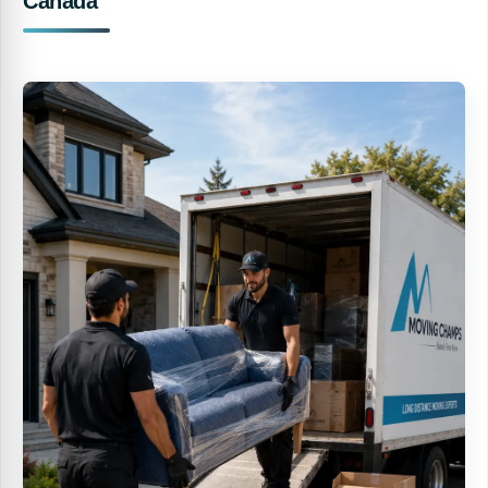
Canada